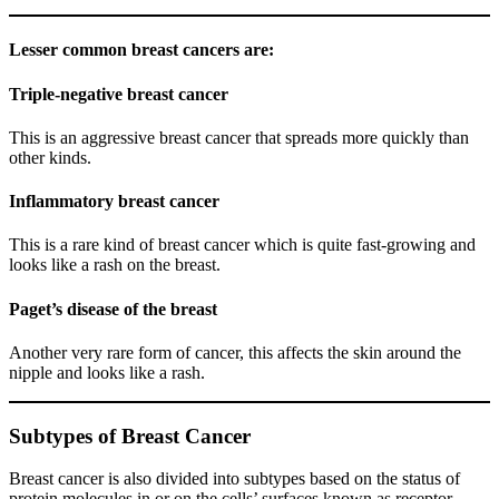
Lesser common breast cancers are:
Triple-negative breast cancer
This is an aggressive breast cancer that spreads more quickly than
other kinds.
Inflammatory breast cancer
This is a rare kind of breast cancer which is quite fast-growing and
looks like a rash on the breast.
Paget’s disease of the breast
Another very rare form of cancer, this affects the skin around the
nipple and looks like a rash.
Subtypes of Breast Cancer
Breast cancer is also divided into subtypes based on the status of
protein molecules in or on the cells’ surfaces known as receptor