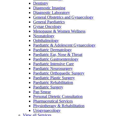
Dentistry
Diagnostic Imaging
Diagnostic Laboratory
General Obstetrics and Gynaecology
General Paediatrics
Gynae Oncology
Menopause & Women Wellness
Neonatology
Ophthalmology
Paediatric & Adolescent Gynaecology
Paediatric Dermatology
Paediatric Ear, Nose & Throat
Paediatric Gastroenterology
Paediatric Intensive Care
Paediatric Neurosurgery
Paediatric Orthopaedic Surgery
Paediatric Plastic Surgery
Paediatric Rehabilitation
Paediatric Surgery
Pap Smear
Personal Dietetic Consultation
Pharmaceutical Services
Physiotherapy & Rehabilitation
Urogynaecology
View all Services