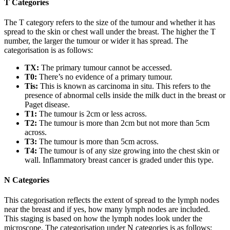
T Categories
The T category refers to the size of the tumour and whether it has
spread to the skin or chest wall under the breast. The higher the T
number, the larger the tumour or wider it has spread. The
categorisation is as follows:
TX:
The primary tumour cannot be accessed.
T0:
There’s no evidence of a primary tumour.
Tis:
This is known as carcinoma in situ. This refers to the
presence of abnormal cells inside the milk duct in the breast or
Paget disease.
T1:
The tumour is 2cm or less across.
T2:
The tumour is more than 2cm but not more than 5cm
across.
T3:
The tumour is more than 5cm across.
T4:
The tumour is of any size growing into the chest skin or
wall. Inflammatory breast cancer is graded under this type.
N Categories
This categorisation reflects the extent of spread to the lymph nodes
near the breast and if yes, how many lymph nodes are included.
This staging is based on how the lymph nodes look under the
microscope. The categorisation under N categories is as follows: