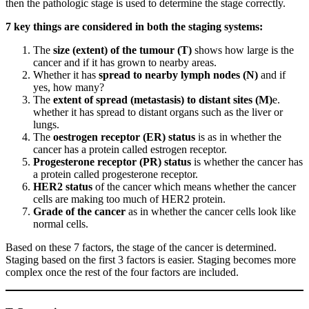
then the pathologic stage is used to determine the stage correctly.
7 key things are considered in both the staging systems:
The
size (extent) of the tumour (T)
shows how large is the
cancer and if it has grown to nearby areas.
Whether it has
spread to nearby lymph nodes (N)
and if
yes, how many?
The
extent of spread (metastasis) to distant sites (M)
e.
whether it has spread to distant organs such as the liver or
lungs.
The
oestrogen receptor (ER) status
is as in whether the
cancer has a protein called estrogen receptor.
Progesterone receptor (PR) status
is whether the cancer has
a protein called progesterone receptor.
HER2 status
of the cancer which means whether the cancer
cells are making too much of HER2 protein.
Grade of the cancer
as in whether the cancer cells look like
normal cells.
Based on these 7 factors, the stage of the cancer is determined.
Staging based on the first 3 factors is easier. Staging becomes more
complex once the rest of the four factors are included.