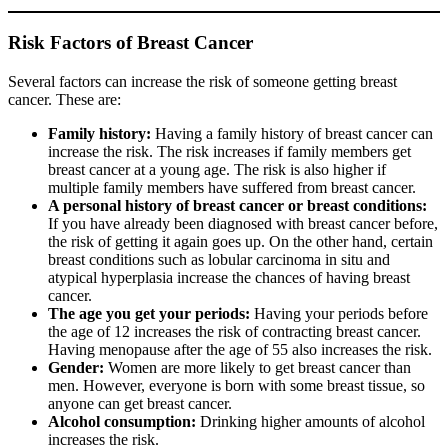
Risk Factors of Breast Cancer
Several factors can increase the risk of someone getting breast
cancer. These are:
Family history:
Having a family history of breast cancer can
increase the risk. The risk increases if family members get
breast cancer at a young age. The risk is also higher if
multiple family members have suffered from breast cancer.
A personal history of breast cancer or breast conditions:
If you have already been diagnosed with breast cancer before,
the risk of getting it again goes up. On the other hand, certain
breast conditions such as lobular carcinoma in situ and
atypical hyperplasia increase the chances of having breast
cancer.
The age you get your periods:
Having your periods before
the age of 12 increases the risk of contracting breast cancer.
Having menopause after the age of 55 also increases the risk.
Gender:
Women are more likely to get breast cancer than
men. However, everyone is born with some breast tissue, so
anyone can get breast cancer.
Alcohol consumption:
Drinking higher amounts of alcohol
increases the risk.