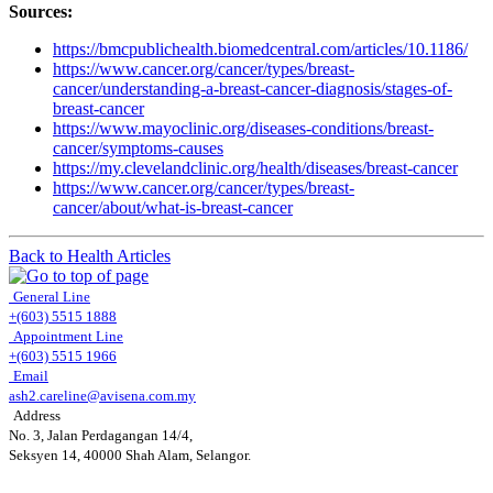
Sources:
https://bmcpublichealth.biomedcentral.com/articles/10.1186/
https://www.cancer.org/cancer/types/breast-
cancer/understanding-a-breast-cancer-diagnosis/stages-of-
breast-cancer
https://www.mayoclinic.org/diseases-conditions/breast-
cancer/symptoms-causes
https://my.clevelandclinic.org/health/diseases/breast-cancer
https://www.cancer.org/cancer/types/breast-
cancer/about/what-is-breast-cancer
Back to Health Articles
General Line
+(603) 5515 1888
Appointment Line
+(603) 5515 1966
Email
ash2.careline@avisena.com.my
Address
No. 3, Jalan Perdagangan 14/4,
Seksyen 14, 40000 Shah Alam, Selangor.