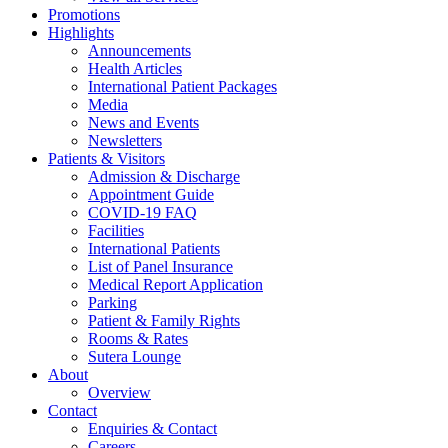
Promotions
Highlights
Announcements
Health Articles
International Patient Packages
Media
News and Events
Newsletters
Patients & Visitors
Admission & Discharge
Appointment Guide
COVID-19 FAQ
Facilities
International Patients
List of Panel Insurance
Medical Report Application
Parking
Patient & Family Rights
Rooms & Rates
Sutera Lounge
About
Overview
Contact
Enquiries & Contact
Careers