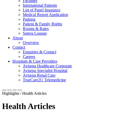
Facilities
International Patients
List of Panel Insurance
Medical Report Application
Parking
Patient & Family Rights
Rooms & Rates
Sutera Lounge
About
Overview
Contact
Enquiries & Contact
Careers
Hospitals & Care Providers
Avisena Healthcare Corporate
Avisena Specialist Hospital
Avisena Renal Care
TrueCare2U Telemedicine
Highlights / Health Articles
Health Articles