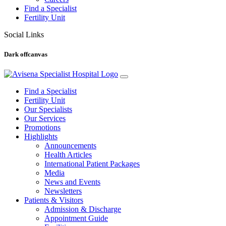
Find a Specialist
Fertility Unit
Social Links
Dark offcanvas
Find a Specialist
Fertility Unit
Our Specialists
Our Services
Promotions
Highlights
Announcements
Health Articles
International Patient Packages
Media
News and Events
Newsletters
Patients & Visitors
Admission & Discharge
Appointment Guide