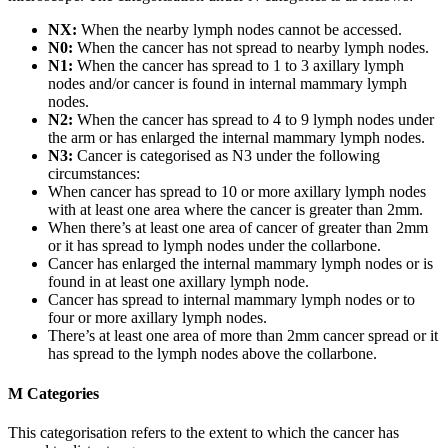
NX:
When the nearby lymph nodes cannot be accessed.
N0:
When the cancer has not spread to nearby lymph nodes.
N1:
When the cancer has spread to 1 to 3 axillary lymph
nodes and/or cancer is found in internal mammary lymph
nodes.
N2:
When the cancer has spread to 4 to 9 lymph nodes under
the arm or has enlarged the internal mammary lymph nodes.
N3:
Cancer is categorised as N3 under the following
circumstances:
When cancer has spread to 10 or more axillary lymph nodes
with at least one area where the cancer is greater than 2mm.
When there’s at least one area of cancer of greater than 2mm
or it has spread to lymph nodes under the collarbone.
Cancer has enlarged the internal mammary lymph nodes or is
found in at least one axillary lymph node.
Cancer has spread to internal mammary lymph nodes or to
four or more axillary lymph nodes.
There’s at least one area of more than 2mm cancer spread or it
has spread to the lymph nodes above the collarbone.
M Categories
This categorisation refers to the extent to which the cancer has