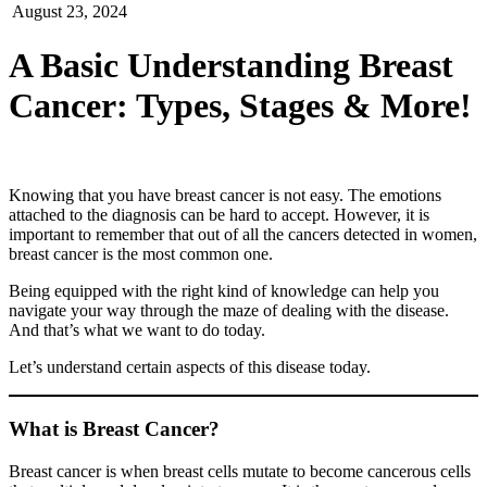
August 23, 2024
A Basic Understanding Breast
Cancer: Types, Stages & More!
Knowing that you have breast cancer is not easy. The emotions
attached to the diagnosis can be hard to accept. However, it is
important to remember that out of all the cancers detected in women,
breast cancer is the most common one.
Being equipped with the right kind of knowledge can help you
navigate your way through the maze of dealing with the disease.
And that’s what we want to do today.
Let’s understand certain aspects of this disease today.
What is Breast Cancer?
Breast cancer is when breast cells mutate to become cancerous cells