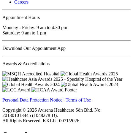
Careers
Appointment Hours
Monday - Friday: 9 am to 4.30 pm
Saturday: 9 am to 1 pm
Download Our Appointment App
Awards & Accreditations
Personal Data Protection Notice
|
Terms of Use
Copyright © 2026 Avisena Healthcare Sdn Bhd. No:
201301018445 (1048278-D).
All Rights Reserved. KKLIU 0071/2026.