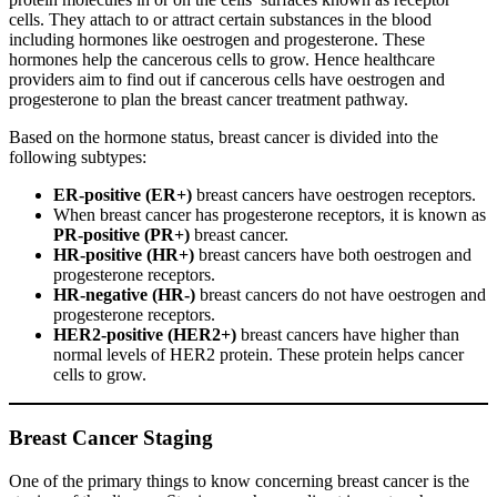
cells. They attach to or attract certain substances in the blood
including hormones like oestrogen and progesterone. These
hormones help the cancerous cells to grow. Hence healthcare
providers aim to find out if cancerous cells have oestrogen and
progesterone to plan the breast cancer treatment pathway.
Based on the hormone status, breast cancer is divided into the
following subtypes:
ER-positive (ER+)
breast cancers have oestrogen receptors.
When breast cancer has progesterone receptors, it is known as
PR-positive (PR+)
breast cancer.
HR-positive (HR+)
breast cancers have both oestrogen and
progesterone receptors.
HR-negative (HR-)
breast cancers do not have oestrogen and
progesterone receptors.
HER2-positive (HER2+)
breast cancers have higher than
normal levels of HER2 protein. These protein helps cancer
cells to grow.
Breast Cancer Staging
One of the primary things to know concerning breast cancer is the