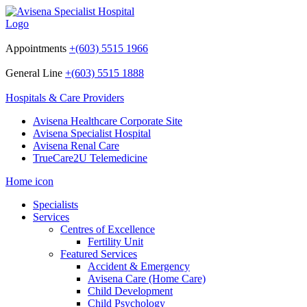
Appointments
+(603) 5515 1966
General Line
+(603) 5515 1888
Hospitals & Care Providers
Avisena Healthcare Corporate Site
Avisena Specialist Hospital
Avisena Renal Care
TrueCare2U Telemedicine
Home icon
Specialists
Services
Centres of Excellence
Fertility Unit
Featured Services
Accident & Emergency
Avisena Care (Home Care)
Child Development
Child Psychology