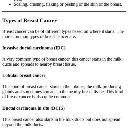
Scaling, crusting, flaking or peeling of the skin of the breast.
Types of Breast Cancer
Breast cancer can be of different types based on where it starts. The
more common types of breast cancer are:
Invasive ductal carcinoma (IDC)
A very common type of breast cancer, this cancer starts in the milk
ducts and spreads to nearby breast tissue.
Lobular breast cancer
This kind of breast cancer starts in the lobules, the milk-producing
glands and sometimes spreads to the nearby breast tissue. This kind
of breast cancer is also quite common.
Ductal carcinoma in situ (DCIS)
This breast cancer also starts in the milk ducts but does not spread
beyond the milk ducts.