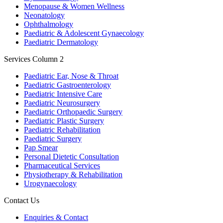
Menopause & Women Wellness
Neonatology
Ophthalmology
Paediatric & Adolescent Gynaecology
Paediatric Dermatology
Services Column 2
Paediatric Ear, Nose & Throat
Paediatric Gastroenterology
Paediatric Intensive Care
Paediatric Neurosurgery
Paediatric Orthopaedic Surgery
Paediatric Plastic Surgery
Paediatric Rehabilitation
Paediatric Surgery
Pap Smear
Personal Dietetic Consultation
Pharmaceutical Services
Physiotherapy & Rehabilitation
Urogynaecology
Contact Us
Enquiries & Contact