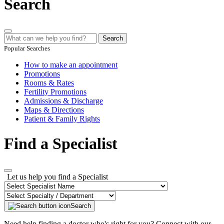
Search
Search
Popular Searches
How to make an appointment
Promotions
Rooms & Rates
Fertility Promotions
Admissions & Discharge
Maps & Directions
Patient & Family Rights
Find a Specialist
Let us help you find a Specialist
Search
Need help finding a doctor who's right for you? Connect with our