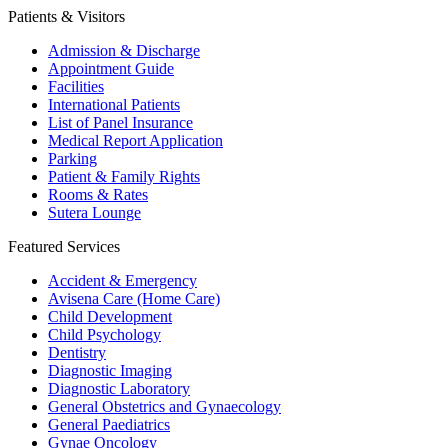
Patients & Visitors
Admission & Discharge
Appointment Guide
Facilities
International Patients
List of Panel Insurance
Medical Report Application
Parking
Patient & Family Rights
Rooms & Rates
Sutera Lounge
Featured Services
Accident & Emergency
Avisena Care (Home Care)
Child Development
Child Psychology
Dentistry
Diagnostic Imaging
Diagnostic Laboratory
General Obstetrics and Gynaecology
General Paediatrics
Gynae Oncology