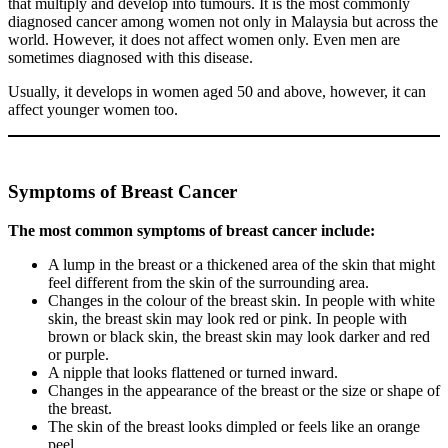
that multiply and develop into tumours. It is the most commonly
diagnosed cancer among women not only in Malaysia but across the
world. However, it does not affect women only. Even men are
sometimes diagnosed with this disease.
Usually, it develops in women aged 50 and above, however, it can
affect younger women too.
Symptoms of Breast Cancer
The most common symptoms of breast cancer include:
A lump in the breast or a thickened area of the skin that might
feel different from the skin of the surrounding area.
Changes in the colour of the breast skin. In people with white
skin, the breast skin may look red or pink. In people with
brown or black skin, the breast skin may look darker and red
or purple.
A nipple that looks flattened or turned inward.
Changes in the appearance of the breast or the size or shape of
the breast.
The skin of the breast looks dimpled or feels like an orange
peel.