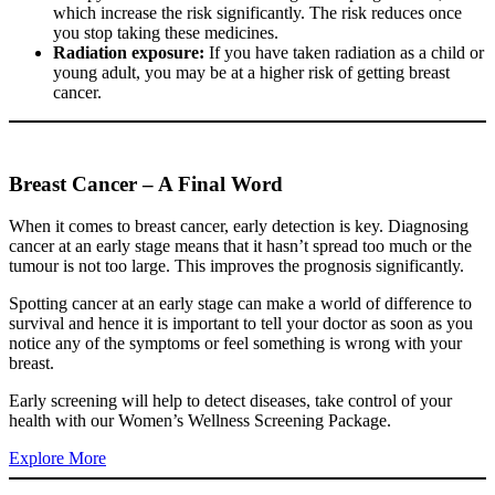
which increase the risk significantly. The risk reduces once
you stop taking these medicines.
Radiation exposure:
If you have taken radiation as a child or
young adult, you may be at a higher risk of getting breast
cancer.
Breast Cancer – A Final Word
When it comes to breast cancer, early detection is key. Diagnosing
cancer at an early stage means that it hasn’t spread too much or the
tumour is not too large. This improves the prognosis significantly.
Spotting cancer at an early stage can make a world of difference to
survival and hence it is important to tell your doctor as soon as you
notice any of the symptoms or feel something is wrong with your
breast.
Early screening will help to detect diseases, take control of your
health with our Women’s Wellness Screening Package.
Explore More