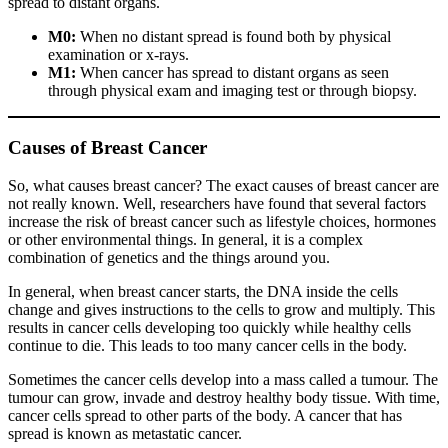
spread to distant organs.
M0:
When no distant spread is found both by physical
examination or x-rays.
M1:
When cancer has spread to distant organs as seen
through physical exam and imaging test or through biopsy.
Causes of Breast Cancer
So, what causes breast cancer? The exact causes of breast cancer are
not really known. Well, researchers have found that several factors
increase the risk of breast cancer such as lifestyle choices, hormones
or other environmental things. In general, it is a complex
combination of genetics and the things around you.
In general, when breast cancer starts, the DNA inside the cells
change and gives instructions to the cells to grow and multiply. This
results in cancer cells developing too quickly while healthy cells
continue to die. This leads to too many cancer cells in the body.
Sometimes the cancer cells develop into a mass called a tumour. The
tumour can grow, invade and destroy healthy body tissue. With time,
cancer cells spread to other parts of the body. A cancer that has
spread is known as metastatic cancer.