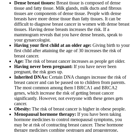
Dense breast tissues:
Breast tissue is composed of dense
tissue and fatty tissue. Milk glands, milk ducts and fibrous
tissues are components of dense tissue. People with dense
breasts have more dense tissue than fatty tissues. It can be
difficult to diagnose breast cancer in women with dense breast
tissues. Having dense breasts increases the risk. If a
mammogram reveals that you have dense breasts, speak to
your gynaecologist.
Having your first child at an older age:
Giving birth to your
first child after attaining the age of 30 increases the risk of
breast cancer.
Age:
The risk of breast cancer increases as people get older.
Having never been pregnant:
If you have never been
pregnant, the risk goes up.
Inherited DNAs:
Certain DNA changes increase the risk of
breast cancer and can be passed on to children from parents.
The most common among them I BRCA1 and BRCA2
genes, which increase the risk of getting breast cancer
significantly. However, not everyone with these genes gets
cancer.
Obesity:
The risk of breast cancer is higher in obese people.
Menopausal hormone therapy:
If you have been taking
hormone medicines to control menopausal symptoms, you
may be at risk of contracting breast cancer. These hormone
therapy medicines combine oestrogen and progesterone,