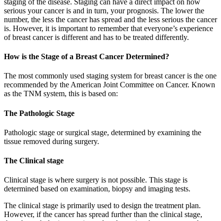
staging of the disease. Staging can have a direct impact on how
serious your cancer is and in turn, your prognosis. The lower the
number, the less the cancer has spread and the less serious the cancer
is. However, it is important to remember that everyone’s experience
of breast cancer is different and has to be treated differently.
How is the Stage of a Breast Cancer Determined?
The most commonly used staging system for breast cancer is the one
recommended by the American Joint Committee on Cancer. Known
as the TNM system, this is based on:
The Pathologic Stage
Pathologic stage or surgical stage, determined by examining the
tissue removed during surgery.
The Clinical stage
Clinical stage is where surgery is not possible. This stage is
determined based on examination, biopsy and imaging tests.
The clinical stage is primarily used to design the treatment plan.
However, if the cancer has spread further than the clinical stage,