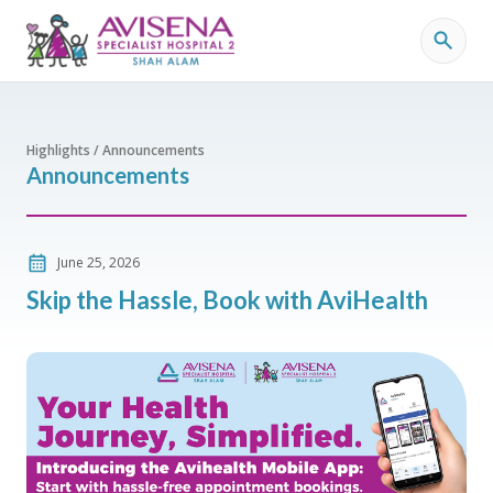
Highlights / Announcements
Announcements
June 25, 2026
Skip the Hassle, Book with AviHealth