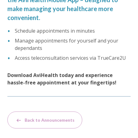
make managing your healthcare more
convenient.
Schedule appointments in minutes
Manage appointments for yourself and your
dependants
Access teleconsultation services via TrueCare2U
Download AviHealth today and experience
hassle-free appointment at your fingertips!
Back to Announcements