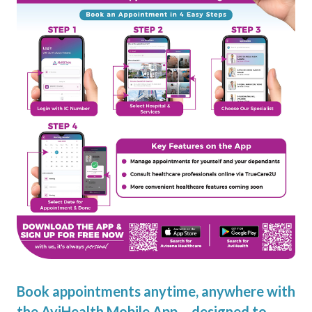
Book appointments anytime, anywhere with
the AviHealth Mobile App – designed to