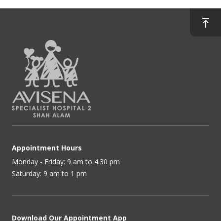
Appointment Hours
Monday - Friday: 9 am to 4.30 pm
Saturday: 9 am to 1 pm
Download Our Appointment App