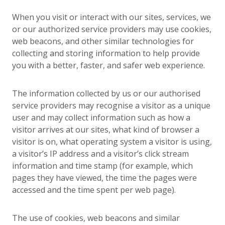
When you visit or interact with our sites, services, we
or our authorized service providers may use cookies,
web beacons, and other similar technologies for
collecting and storing information to help provide
you with a better, faster, and safer web experience.
The information collected by us or our authorised
service providers may recognise a visitor as a unique
user and may collect information such as how a
visitor arrives at our sites, what kind of browser a
visitor is on, what operating system a visitor is using,
a visitor’s IP address and a visitor’s click stream
information and time stamp (for example, which
pages they have viewed, the time the pages were
accessed and the time spent per web page).
The use of cookies, web beacons and similar