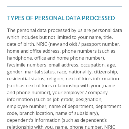
TYPES OF PERSONAL DATA PROCESSED
The personal data processed by us are personal data
which includes but not limited to your name, title,
date of birth, NRIC (new and old) / passport number,
home and office address, phone numbers (such as
handphone, office and home phone number),
facsimile numbers, email address, occupation, age,
gender, marital status, race, nationality, citizenship,
residential status, religion, next of kin’s information
(such as next of kin’s relationship with your ,name
and phone number), your employer / company
information (such as job grade, designation,
employee number, name of department, department
code, branch location, name of subsidiary),
dependent’s information (such as dependent’s
relationship with you, name, phone number, NRIC