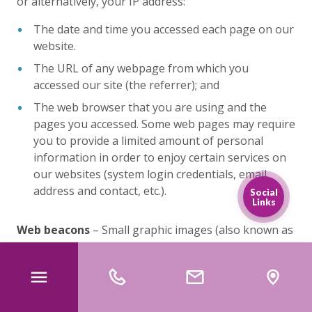
or alternatively, your IP address:
The date and time you accessed each page on our
website.
The URL of any webpage from which you
accessed our site (the referrer); and
The web browser that you are using and the
pages you accessed. Some web pages may require
you to provide a limited amount of personal
information in order to enjoy certain services on
our websites (system login credentials, email
address and contact, etc.).
Social
Links
Web beacons
– Small graphic images (also known as
“pixel tags” or “clear GIFs”) may be included on our
sites and services. Web beacons typically work in
conjunction with cookies to profile each unique user
and user behaviour.