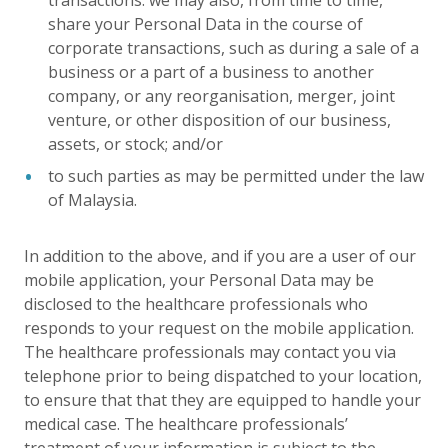
transactions: we may also, from time to time,
share your Personal Data in the course of
corporate transactions, such as during a sale of a
business or a part of a business to another
company, or any reorganisation, merger, joint
venture, or other disposition of our business,
assets, or stock; and/or
to such parties as may be permitted under the law
of Malaysia.
In addition to the above, and if you are a user of our
mobile application, your Personal Data may be
disclosed to the healthcare professionals who
responds to your request on the mobile application.
The healthcare professionals may contact you via
telephone prior to being dispatched to your location,
to ensure that that they are equipped to handle your
medical case. The healthcare professionals’