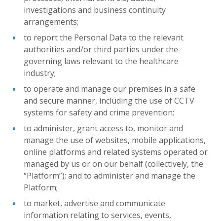
investigations and business continuity
arrangements;
to report the Personal Data to the relevant
authorities and/or third parties under the
governing laws relevant to the healthcare
industry;
to operate and manage our premises in a safe
and secure manner, including the use of CCTV
systems for safety and crime prevention;
to administer, grant access to, monitor and
manage the use of websites, mobile applications,
online platforms and related systems operated or
managed by us or on our behalf (collectively, the
“Platform”); and to administer and manage the
Platform;
to market, advertise and communicate
information relating to services, events,