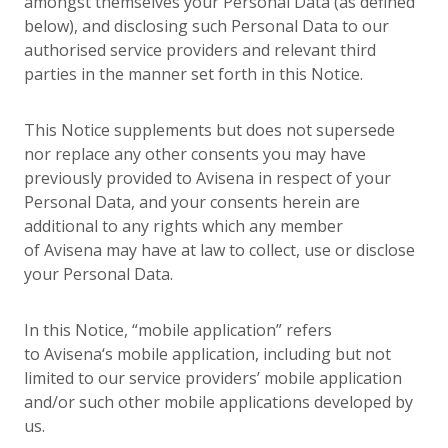
amongst themselves your Personal Data (as defined
below), and disclosing such Personal Data to our
authorised service providers and relevant third
parties in the manner set forth in this Notice.
This Notice supplements but does not supersede
nor replace any other consents you may have
previously provided to Avisena in respect of your
Personal Data, and your consents herein are
additional to any rights which any member
of Avisena may have at law to collect, use or disclose
your Personal Data.
In this Notice, “mobile application” refers
to Avisena‘s mobile application, including but not
limited to our service providers’ mobile application
and/or such other mobile applications developed by
us.