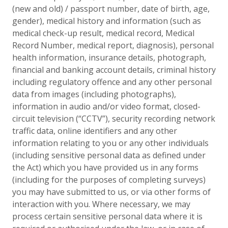
(new and old) / passport number, date of birth, age,
gender), medical history and information (such as
medical check-up result, medical record, Medical
Record Number, medical report, diagnosis), personal
health information, insurance details, photograph,
financial and banking account details, criminal history
including regulatory offence and any other personal
data from images (including photographs),
information in audio and/or video format, closed-
circuit television (“CCTV”), security recording network
traffic data, online identifiers and any other
information relating to you or any other individuals
(including sensitive personal data as defined under
the Act) which you have provided us in any forms
(including for the purposes of completing surveys)
you may have submitted to us, or via other forms of
interaction with you. Where necessary, we may
process certain sensitive personal data where it is