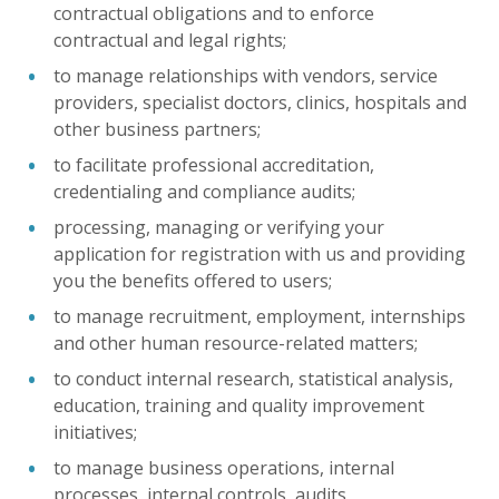
contractual obligations and to enforce
contractual and legal rights;
to manage relationships with vendors, service
providers, specialist doctors, clinics, hospitals and
other business partners;
to facilitate professional accreditation,
credentialing and compliance audits;
processing, managing or verifying your
application for registration with us and providing
you the benefits offered to users;
to manage recruitment, employment, internships
and other human resource-related matters;
to conduct internal research, statistical analysis,
education, training and quality improvement
initiatives;
to manage business operations, internal
processes, internal controls, audits,