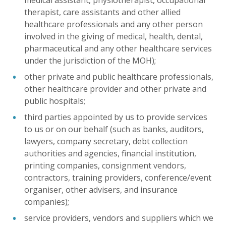
medical assistant, physiotherapist, occupational
therapist, care assistants and other allied
healthcare professionals and any other person
involved in the giving of medical, health, dental,
pharmaceutical and any other healthcare services
under the jurisdiction of the MOH);
other private and public healthcare professionals,
other healthcare provider and other private and
public hospitals;
third parties appointed by us to provide services
to us or on our behalf (such as banks, auditors,
lawyers, company secretary, debt collection
authorities and agencies, financial institution,
printing companies, consignment vendors,
contractors, training providers, conference/event
organiser, other advisers, and insurance
companies);
service providers, vendors and suppliers which we