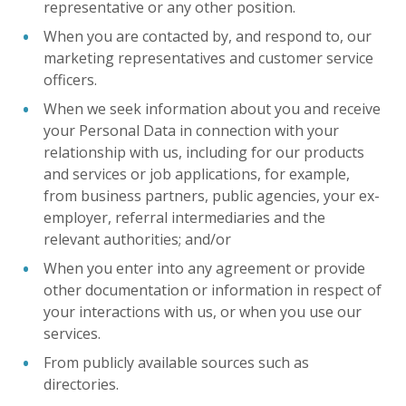
representative or any other position.
When you are contacted by, and respond to, our
marketing representatives and customer service
officers.
When we seek information about you and receive
your Personal Data in connection with your
relationship with us, including for our products
and services or job applications, for example,
from business partners, public agencies, your ex-
employer, referral intermediaries and the
relevant authorities; and/or
When you enter into any agreement or provide
other documentation or information in respect of
your interactions with us, or when you use our
services.
From publicly available sources such as
directories.