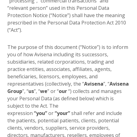
“processing”, “commercial transactions” and
“relevant person” used in this Personal Data
Protection Notice (“Notice”) shall have the meaning
prescribed in the Personal Data Protection Act 2010
(“Act”).
The purpose of this document (“Notice”) is to inform
you of how Avisena including its successors,
subsidiaries, related corporations, trading and
practice entities, associates, affiliates, agents,
beneficiaries, licensors, employees, and
representatives (collectively, the “
Avisena
”, “
Avisena
Group
”, “
us
”, “
we
” or “
our
“) collects and manages
your Personal Data (as defined below) which is
subject to the Act. The
expression
“you”
or
“your”
shall refer and include
the patients, potential patients, clients, potential
clients, vendors, suppliers, service providers,
directors, manufacturers, resellers, employees of