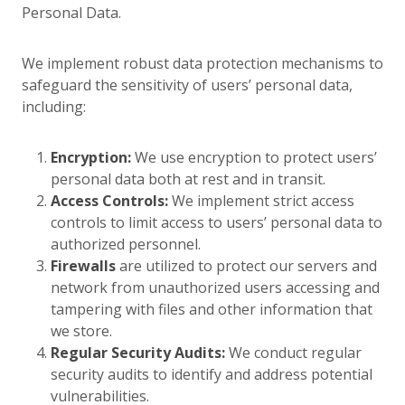
Personal Data.
We implement robust data protection mechanisms to
safeguard the sensitivity of users’ personal data,
including:
Encryption:
We use encryption to protect users’
personal data both at rest and in transit.
Access Controls:
We implement strict access
controls to limit access to users’ personal data to
authorized personnel.
Firewalls
are utilized to protect our servers and
network from unauthorized users accessing and
tampering with files and other information that
we store.
Regular Security Audits:
We conduct regular
security audits to identify and address potential
vulnerabilities.