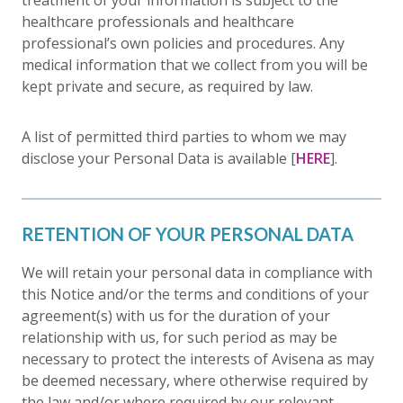
treatment of your information is subject to the
healthcare professionals and healthcare
professional’s own policies and procedures. Any
medical information that we collect from you will be
kept private and secure, as required by law.
A list of permitted third parties to whom we may
disclose your Personal Data is available [
HERE
].
RETENTION OF YOUR PERSONAL DATA
We will retain your personal data in compliance with
this Notice and/or the terms and conditions of your
agreement(s) with us for the duration of your
relationship with us, for such period as may be
necessary to protect the interests of Avisena as may
be deemed necessary, where otherwise required by
the law and/or where required by our relevant