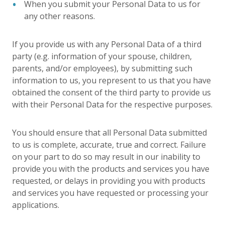
When you submit your Personal Data to us for
any other reasons.
If you provide us with any Personal Data of a third
party (e.g. information of your spouse, children,
parents, and/or employees), by submitting such
information to us, you represent to us that you have
obtained the consent of the third party to provide us
with their Personal Data for the respective purposes.
You should ensure that all Personal Data submitted
to us is complete, accurate, true and correct. Failure
on your part to do so may result in our inability to
provide you with the products and services you have
requested, or delays in providing you with products
and services you have requested or processing your
applications.