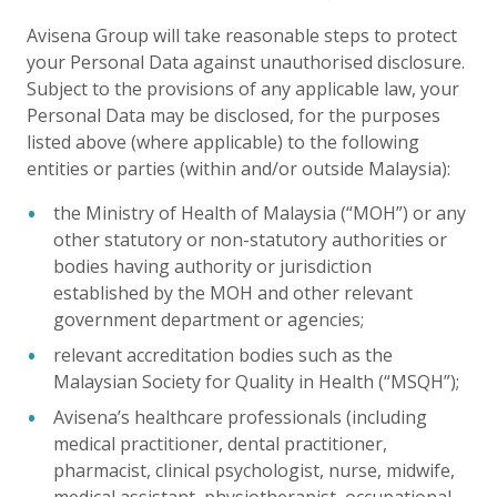
Avisena Group will take reasonable steps to protect
your Personal Data against unauthorised disclosure.
Subject to the provisions of any applicable law, your
Personal Data may be disclosed, for the purposes
listed above (where applicable) to the following
entities or parties (within and/or outside Malaysia):
the Ministry of Health of Malaysia (“MOH”) or any
other statutory or non-statutory authorities or
bodies having authority or jurisdiction
established by the MOH and other relevant
government department or agencies;
relevant accreditation bodies such as the
Malaysian Society for Quality in Health (“MSQH”);
Avisena’s healthcare professionals (including
medical practitioner, dental practitioner,
pharmacist, clinical psychologist, nurse, midwife,