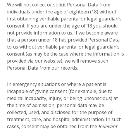
We will not collect or solicit Personal Data from
individuals under the age of eighteen (18) without
first obtaining verifiable parental or legal guardian’s
consent. If you are under the age of 18 you should
not provide information to us. If we become aware
that a person under 18 has provided Personal Data
to us without verifiable parental or legal guardian’s
consent (as may be the case where the information is
provided via our website), we will remove such
Personal Data from our records.
In emergency situations or where a patient is
incapable of giving consent (for example, due to
medical incapacity, injury, or being unconscious) at
the time of admission, personal data may be
collected, used, and disclosed for the purpose of
treatment, care, and hospital administration. In such
cases, consent may be obtained from the
Relevant