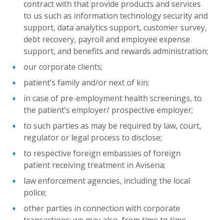
contract with that provide products and services
to us such as information technology security and
support, data analytics support, customer survey,
debt recovery, payroll and employee expense
support, and benefits and rewards administration;
our corporate clients;
patient’s family and/or next of kin;
in case of pre-employment health screenings, to
the patient’s employer/ prospective employer;
to such parties as may be required by law, court,
regulator or legal process to disclose;
to respective foreign embassies of foreign
patient receiving treatment in Avisena;
law enforcement agencies, including the local
police;
other parties in connection with corporate