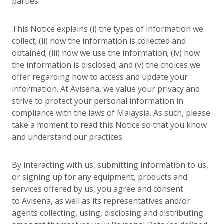
parties.
This Notice explains (i) the types of information we
collect; (ii) how the information is collected and
obtained; (iii) how we use the information; (iv) how
the information is disclosed; and (v) the choices we
offer regarding how to access and update your
information. At Avisena, we value your privacy and
strive to protect your personal information in
compliance with the laws of Malaysia. As such, please
take a moment to read this Notice so that you know
and understand our practices.
By interacting with us, submitting information to us,
or signing up for any equipment, products and
services offered by us, you agree and consent
to Avisena, as well as its representatives and/or
agents collecting, using, disclosing and distributing