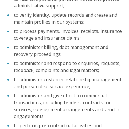
administrative support;
to verify identity, update records and create and
maintain profiles in our systems;
to process payments, invoices, receipts, insurance
coverage and insurance claims;
to administer billing, debt management and
recovery proceedings;
to administer and respond to enquiries, requests,
feedback, complaints and legal matters;
to administer customer relationship management
and personalise service experience;
to administer and give effect to commercial
transactions, including tenders, contracts for
services, consignment arrangements and vendor
engagements;
to perform pre-contractual activities and