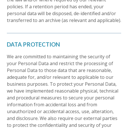
policies. If a retention period has ended, your
personal data will be disposed, de-identified and/or
transferred to an archive (as relevant and applicable).
DATA PROTECTION
We are committed to maintaining the security of
your Personal Data and restrict the processing of
Personal Data to those data that are reasonable,
adequate for, and/or relevant to applicable to our
business purposes. To protect your Personal Data,
we have implemented reasonable physical, technical
and procedural measures to secure your personal
information from accidental loss and from
unauthorized or accidental access, use, alteration,
and disclosure. We also require our external parties
to protect the confidentiality and security of your