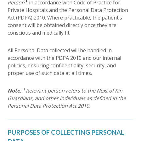
Person
¹
, in accordance with Code of Practice for
Private Hospitals and the Personal Data Protection
Act (PDPA) 2010. Where practicable, the patient’s
consent will be obtained directly once they are
conscious and medically fit.
All Personal Data collected will be handled in
accordance with the PDPA 2010 and our internal
policies, ensuring confidentiality, security, and
proper use of such data at all times.
Note:
¹ Relevant person refers to the Next of Kin,
Guardians, and other individuals as defined in the
Personal Data Protection Act 2010.
PURPOSES OF COLLECTING PERSONAL