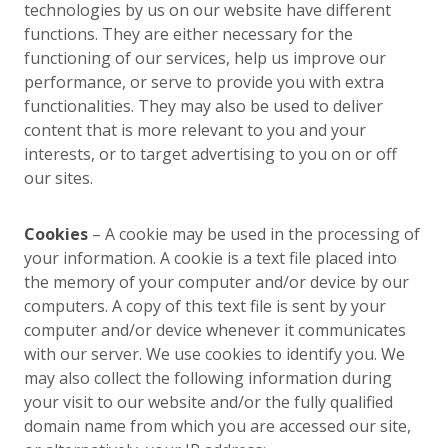
technologies by us on our website have different
functions. They are either necessary for the
functioning of our services, help us improve our
performance, or serve to provide you with extra
functionalities. They may also be used to deliver
content that is more relevant to you and your
interests, or to target advertising to you on or off
our sites.
Cookies
– A cookie may be used in the processing of
your information. A cookie is a text file placed into
the memory of your computer and/or device by our
computers. A copy of this text file is sent by your
computer and/or device whenever it communicates
with our server. We use cookies to identify you. We
may also collect the following information during
your visit to our website and/or the fully qualified
domain name from which you are accessed our site,