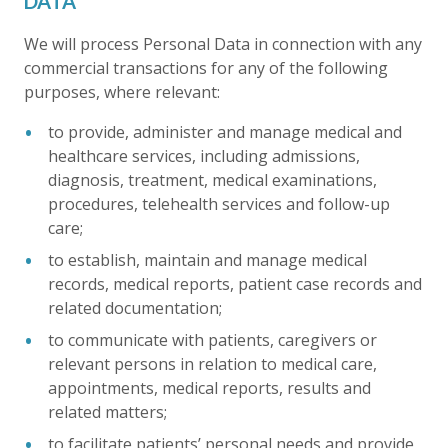
DATA
We will process Personal Data in connection with any
commercial transactions for any of the following
purposes, where relevant:
to provide, administer and manage medical and
healthcare services, including admissions,
diagnosis, treatment, medical examinations,
procedures, telehealth services and follow-up
care;
to establish, maintain and manage medical
records, medical reports, patient case records and
related documentation;
to communicate with patients, caregivers or
relevant persons in relation to medical care,
appointments, medical reports, results and
related matters;
to facilitate patients’ personal needs and provide