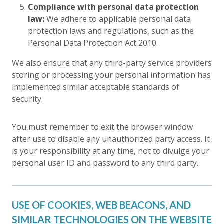
Compliance with personal data protection
law:
We adhere to applicable personal data
protection laws and regulations, such as the
Personal Data Protection Act 2010.
We also ensure that any third-party service providers
storing or processing your personal information has
implemented similar acceptable standards of
security.
You must remember to exit the browser window
after use to disable any unauthorized party access. It
is your responsibility at any time, not to divulge your
personal user ID and password to any third party.
USE OF COOKIES, WEB BEACONS, AND
SIMILAR TECHNOLOGIES ON THE WEBSITE