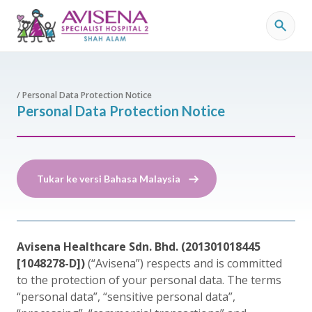
/ Personal Data Protection Notice
Personal Data Protection Notice
Tukar ke versi Bahasa Malaysia
Avisena Healthcare Sdn. Bhd. (201301018445
[1048278-D])
(“Avisena”) respects and is committed
to the protection of your personal data. The terms
“personal data”, “sensitive personal data”,