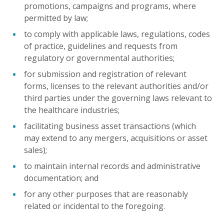
promotions, campaigns and programs, where
permitted by law;
to comply with applicable laws, regulations, codes
of practice, guidelines and requests from
regulatory or governmental authorities;
for submission and registration of relevant
forms, licenses to the relevant authorities and/or
third parties under the governing laws relevant to
the healthcare industries;
facilitating business asset transactions (which
may extend to any mergers, acquisitions or asset
sales);
to maintain internal records and administrative
documentation; and
for any other purposes that are reasonably
related or incidental to the foregoing.