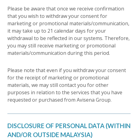
Please be aware that once we receive confirmation
that you wish to withdraw your consent for
marketing or promotional materials/communication,
it may take up to 21 calendar days for your
withdrawal to be reflected in our systems. Therefore,
you may still receive marketing or promotional
materials/communication during this period.
Please note that even if you withdraw your consent
for the receipt of marketing or promotional
materials, we may still contact you for other
purposes in relation to the services that you have
requested or purchased from Avisena Group.
DISCLOSURE OF PERSONAL DATA (WITHIN
AND/OR OUTSIDE MALAYSIA)