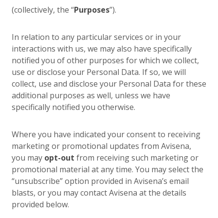
(collectively, the “
Purposes
”).
In relation to any particular services or in your
interactions with us, we may also have specifically
notified you of other purposes for which we collect,
use or disclose your Personal Data. If so, we will
collect, use and disclose your Personal Data for these
additional purposes as well, unless we have
specifically notified you otherwise.
Where you have indicated your consent to receiving
marketing or promotional updates from Avisena,
you may
opt-out
from receiving such marketing or
promotional material at any time. You may select the
“unsubscribe” option provided in Avisena’s email
blasts, or you may contact Avisena at the details
provided below.