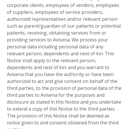
corporate clients, employees of vendors, employees
of suppliers, employees of service providers,
authorized representatives and/or relevant person
such as parent/guardian of our patients or potential
patients, receiving, obtaining services from or
providing services to Avisena. We process your
personal data including personal data of any
relevant person, dependents and next of kin. This
Notice shall apply to the relevant person,
dependents and next of kin; and you warrant to
Avisena that you have the authority or have been
authorized to act and give consent on behalf of the
third parties, to the provision of personal data of the
third parties to Avisena for the purposes and
disclosure as stated in this Notice and you undertake
to extend a copy of this Notice to the third parties.
The provision of this Notice shall be deemed as
notice given to and consent obtained from the third