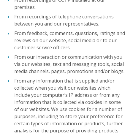
From recordings of CCTV installed at our
premises.
From recordings of telephone conversations
between you and our representatives.
From feedback, comments, questions, ratings and
reviews on our website, social media or to our
customer service officers.
From our interaction or communication with you
via our websites, text and messaging tools, social
media channels, pages, promotions and/or blogs.
From any information that is supplied and/or
collected when you visit our websites which
include your computer’s IP address or from any
information that is collected via cookies in some
of our websites. We use cookies for a number of
purposes, including to store your preference for
certain types of information or products, further
analysis for the purpose of providing products