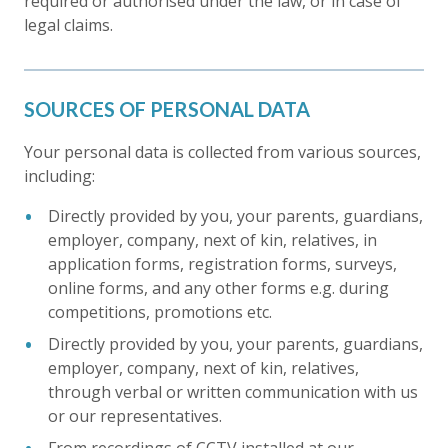
required or authorised under the law, or in case of
legal claims.
SOURCES OF PERSONAL DATA
Your personal data is collected from various sources,
including:
Directly provided by you, your parents, guardians,
employer, company, next of kin, relatives, in
application forms, registration forms, surveys,
online forms, and any other forms e.g. during
competitions, promotions etc.
Directly provided by you, your parents, guardians,
employer, company, next of kin, relatives,
through verbal or written communication with us
or our representatives.