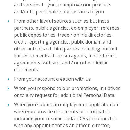
and services to you, to improve our products
and/or to personalize our services to you.
From other lawful sources such as business
partners, public agencies, ex-employer, referees,
public depositories, trade / online directories,
credit reporting agencies, public domain and
other authorized third parties including but not
limited to medical tourism agents, in our forms,
agreements, website, and / or other similar
documents.
From your account creation with us.
When you respond to our promotions, initiatives
or to any request for additional Personal Data.
When you submit an employment application or
when you provide documents or information
including your resume and/or CVs in connection
with any appointment as an officer, director,