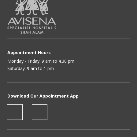
Appointment Hours
Monday - Friday: 9 am to 4.30 pm
Saturday: 9 am to 1 pm
Download Our Appointment App