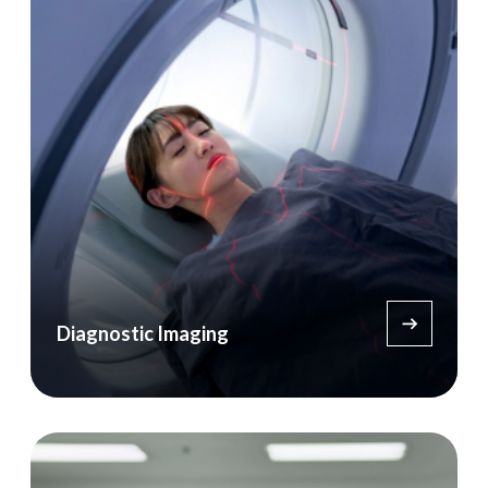
Diagnostic Imaging