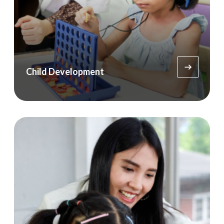
Child Development