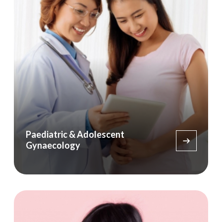
Paediatric & Adolescent
Gynaecology