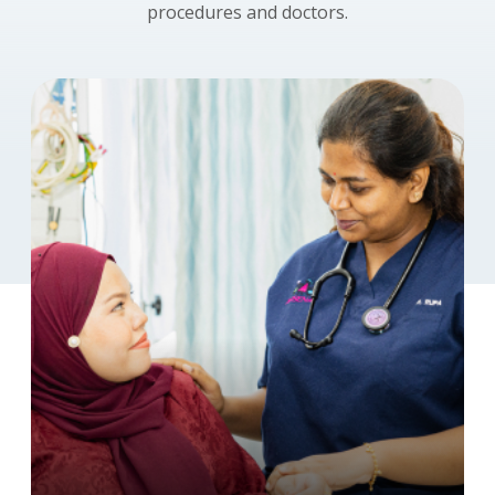
procedures and doctors.