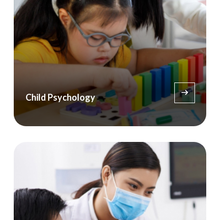
Child Psychology