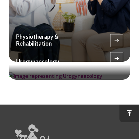
Physiotherapy &
Rehabilitation
Urogynaecology