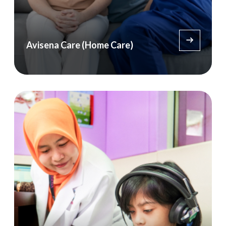
Avisena Care (Home Care)