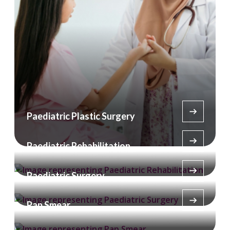
Paediatric Plastic Surgery
Paediatric Rehabilitation
Paediatric Surgery
Pap Smear