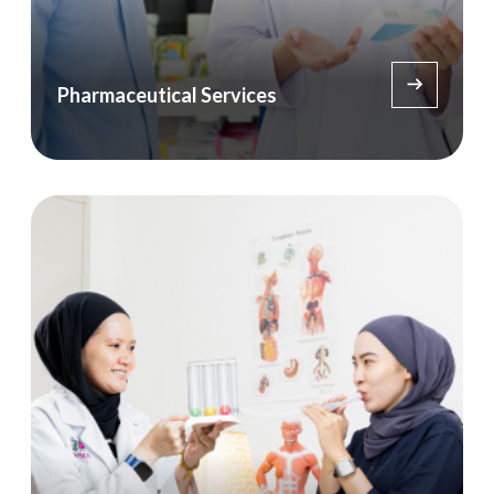
Pharmaceutical Services