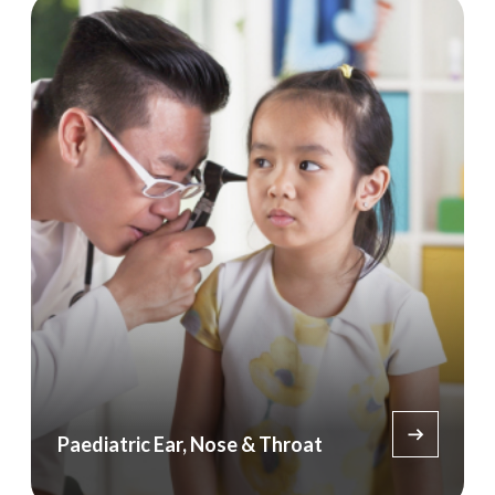
Paediatric Ear, Nose & Throat