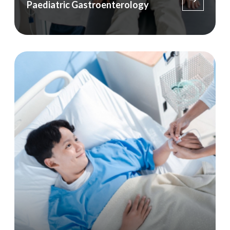
Paediatric Gastroenterology