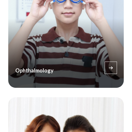
Ophthalmology