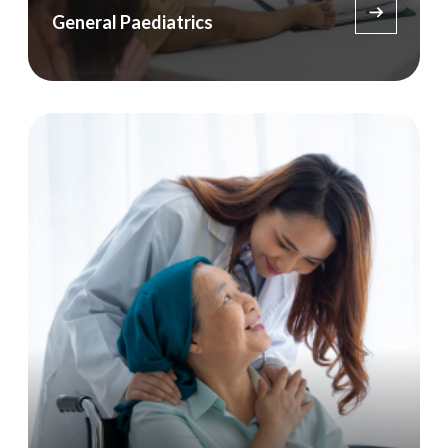
General Paediatrics