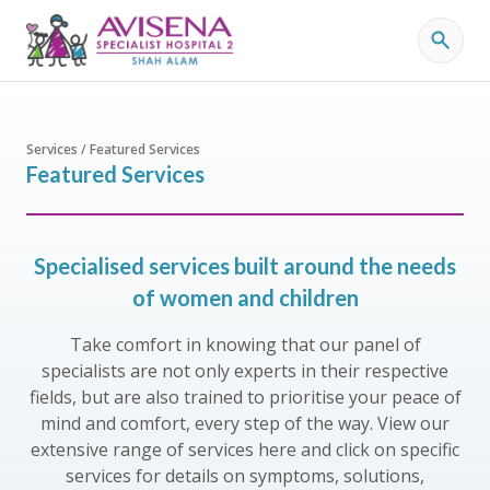
Services / Featured Services
Featured Services
Specialised services built around the needs
of women and children
Take comfort in knowing that our panel of
specialists are not only experts in their respective
fields, but are also trained to prioritise your peace of
mind and comfort, every step of the way. View our
extensive range of services here and click on specific
services for details on symptoms, solutions,