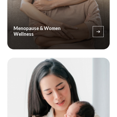
Menopause & Women
Wellness