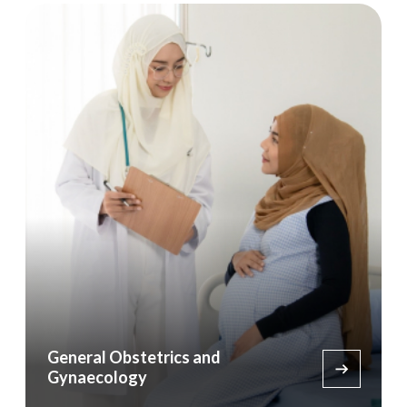
General Obstetrics and
Gynaecology