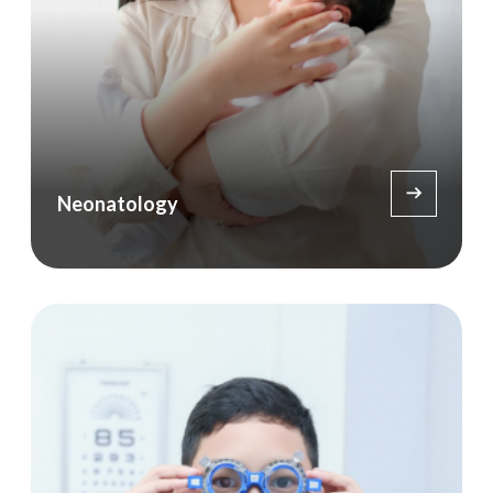
Neonatology