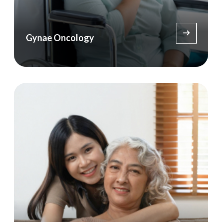
Gynae Oncology