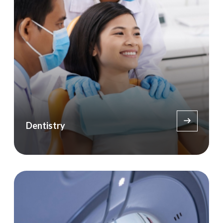
Dentistry