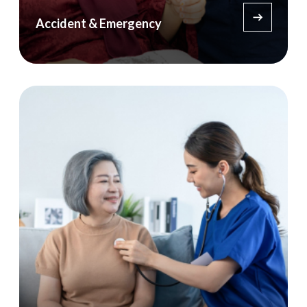
Accident & Emergency