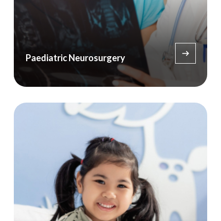
Paediatric Neurosurgery