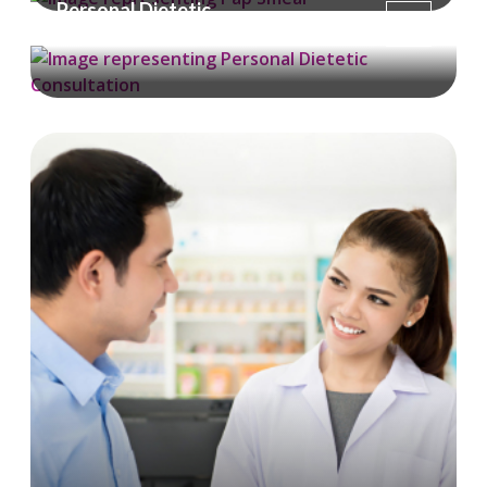
Personal Dietetic
Consultation