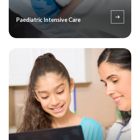
Paediatric Intensive Care