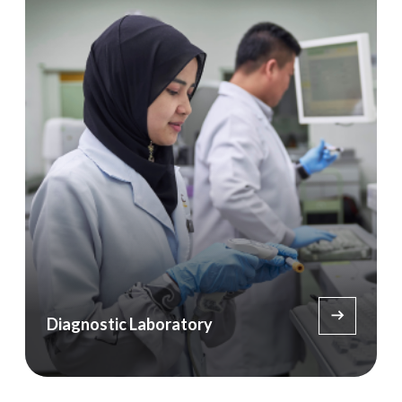
Diagnostic Laboratory