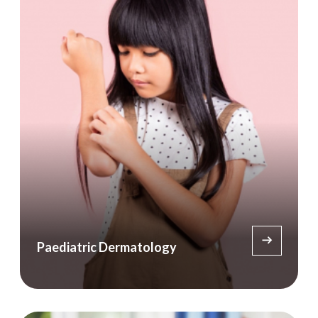
Paediatric Dermatology