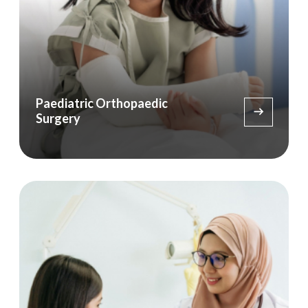
Paediatric Orthopaedic
Surgery