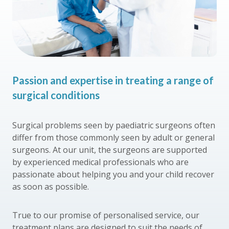
Passion and expertise in treating a range of
surgical conditions
Surgical problems seen by paediatric surgeons often
differ from those commonly seen by adult or general
surgeons. At our unit, the surgeons are supported
by experienced medical professionals who are
passionate about helping you and your child recover
as soon as possible.
True to our promise of personalised service, our
treatment plans are designed to suit the needs of