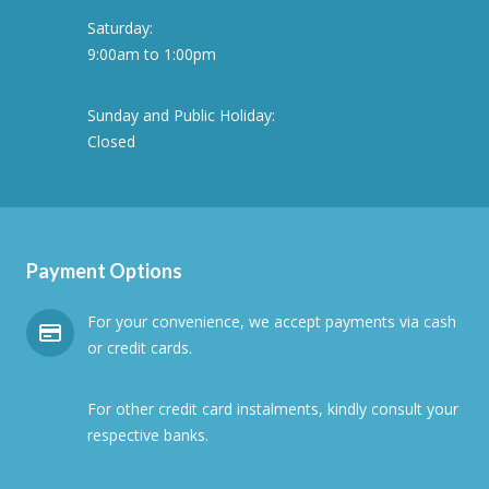
Saturday:
9:00am to 1:00pm
Sunday and Public Holiday:
Closed
Payment Options
For your convenience, we accept payments via cash
or credit cards.
For other credit card instalments, kindly consult your
respective banks.