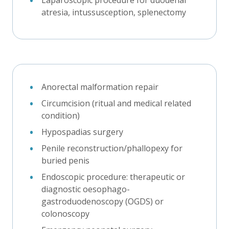
atresia, intussusception, splenectomy
Anorectal malformation repair
Circumcision (ritual and medical related
condition)
Hypospadias surgery
Penile reconstruction/phallopexy for
buried penis
Endoscopic procedure: therapeutic or
diagnostic oesophago-
gastroduodenoscopy (OGDS) or
colonoscopy