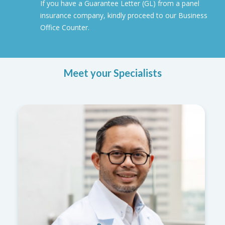
If you have a Guarantee Letter (GL) from a panel
insurance company, kindly proceed to our Business
Office Counter.
Meet your Specialists