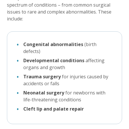
spectrum of conditions – from common surgical
issues to rare and complex abnormalities. These
include:
Congenital abnormalities
(birth
defects)
Developmental conditions
affecting
organs and growth
Trauma surgery
for injuries caused by
accidents or falls
Neonatal surgery
for newborns with
life-threatening conditions
Cleft lip and palate repair