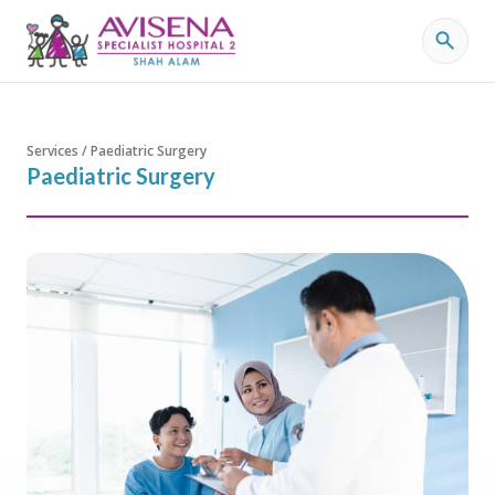
Services / Paediatric Surgery
Paediatric Surgery