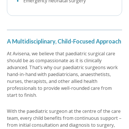
Emergency neonatal surgery
A Multidisciplinary, Child-Focused Approach
At Avisena, we believe that paediatric surgical care
should be as compassionate as it is clinically
advanced. That’s why our paediatric surgeons work
hand-in-hand with paediatricians, anaesthetists,
nurses, therapists, and other allied health
professionals to provide well-rounded care from
start to finish.
With the paediatric surgeon at the centre of the care
team, every child benefits from continuous support –
from initial consultation and diagnosis to surgery,