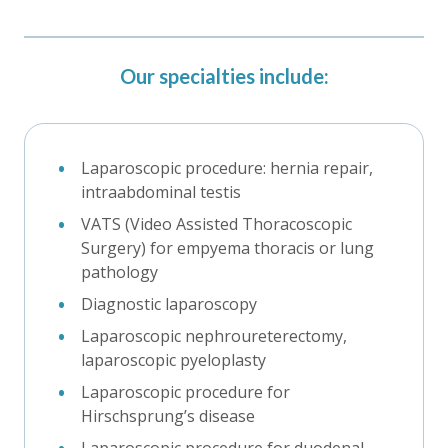
Our specialties include:
Laparoscopic procedure: hernia repair,
intraabdominal testis
VATS (Video Assisted Thoracoscopic
Surgery) for empyema thoracis or lung
pathology
Diagnostic laparoscopy
Laparoscopic nephroureterectomy,
laparoscopic pyeloplasty
Laparoscopic procedure for
Hirschsprung’s disease
Laparoscopic procedure for duodenal