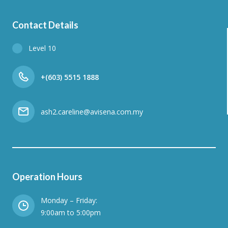
Contact Details
Level 10
+(603) 5515 1888
ash2.careline@avisena.com.my
Operation Hours
Monday – Friday:
9:00am to 5:00pm