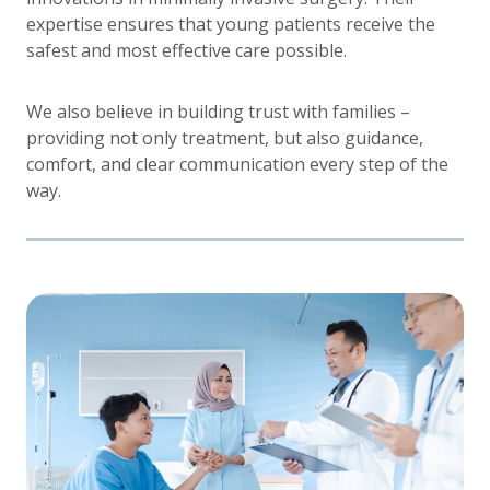
expertise ensures that young patients receive the
safest and most effective care possible.
We also believe in building trust with families –
providing not only treatment, but also guidance,
comfort, and clear communication every step of the
way.