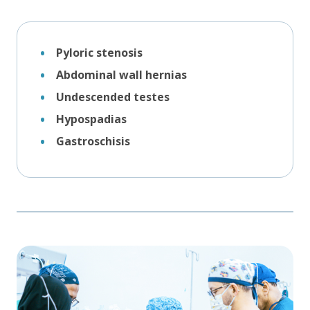
Pyloric stenosis
Abdominal wall hernias
Undescended testes
Hypospadias
Gastroschisis