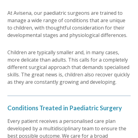
At Avisena, our paediatric surgeons are trained to
manage a wide range of conditions that are unique
to children, with thoughtful consideration for their
developmental stages and physiological differences.
Children are typically smaller and, in many cases,
more delicate than adults. This calls for a completely
different surgical approach that demands specialised
skills. The great news is, children also recover quickly
as they are constantly growing and developing.
Conditions Treated in Paediatric Surgery
Every patient receives a personalised care plan
developed by a multidisciplinary team to ensure the
best possible outcome. We care for a broad