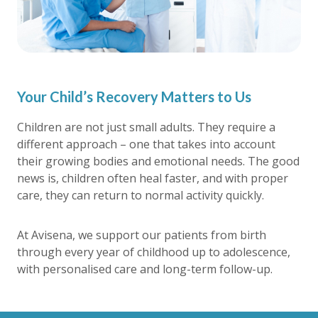
Your Child’s Recovery Matters to Us
Children are not just small adults. They require a
different approach – one that takes into account
their growing bodies and emotional needs. The good
news is, children often heal faster, and with proper
care, they can return to normal activity quickly.
At Avisena, we support our patients from birth
through every year of childhood up to adolescence,
with personalised care and long-term follow-up.