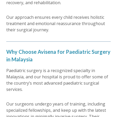
recovery, and rehabilitation.
Our approach ensures every child receives holistic
treatment and emotional reassurance throughout
their surgical journey.
Why Choose Avisena for Paediatric Surgery
in Malaysia
Paediatric surgery is a recognized specialty in
Malaysia, and our hospital is proud to offer some of
the country’s most advanced paediatric surgical
services.
Our surgeons undergo years of training, including
specialized fellowships, and keep up with the latest
innovations in minimally invasive surgery. Their