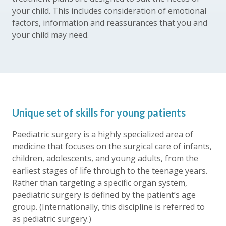
your child. This includes consideration of emotional
factors, information and reassurances that you and
your child may need.
Unique set of skills for young patients
Paediatric surgery is a highly specialized area of
medicine that focuses on the surgical care of infants,
children, adolescents, and young adults, from the
earliest stages of life through to the teenage years.
Rather than targeting a specific organ system,
paediatric surgery is defined by the patient’s age
group. (Internationally, this discipline is referred to
as pediatric surgery.)