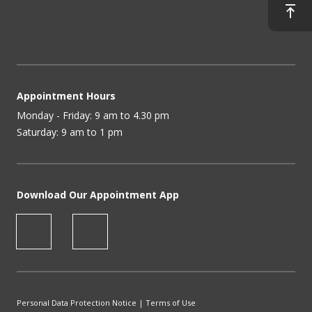
Appointment Hours
Monday - Friday: 9 am to 4.30 pm
Saturday: 9 am to 1 pm
Download Our Appointment App
Personal Data Protection Notice
|
Terms of Use