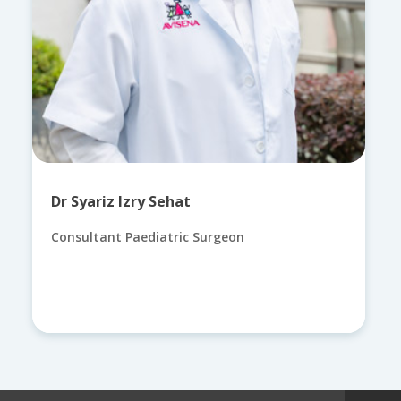
Dr Syariz Izry Sehat
Consultant Paediatric Surgeon