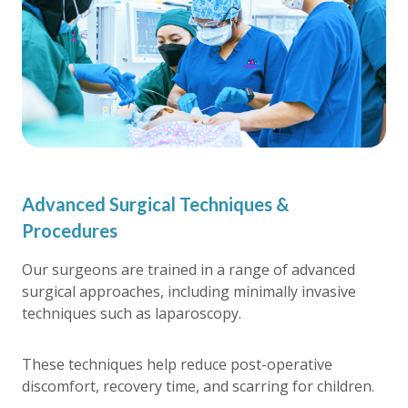
Advanced Surgical Techniques &
Procedures
Our surgeons are trained in a range of advanced
surgical approaches, including minimally invasive
techniques such as laparoscopy.
These techniques help reduce post-operative
discomfort, recovery time, and scarring for children.