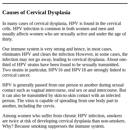
Causes of Cervical Dysplasia
In many cases of cervical dysplasia, HPV is found in the cervical
cells. HPV infection is common in both women and men and
usually affects women who are sexually active and under the age of
thirty.
Our immune system is very strong and hence, in most cases,
eliminates HPV and clears the infection However, in some cases, the
infection may not go away, leading to cervical dysplasia. About one-
third of HPV strains have been found to be sexually transmitted.
Two strains in particular, HPV16 and HPV18 are strongly linked to
cervical cancer.
HPV is generally passed from one person to another during sexual
contact such as vaginal intercourse, oral sex or anal intercourse. But
it can also be transmitted by skin-to-skin contact with an infected
person. The virus is capable of spreading from one body part to
another, including the cervix.
Among women who suffer from chronic HPV infection, smokers
are twice at risk of developing cervical dysplasia than non-smokers.
Why? Because smoking suppresses the immune system.