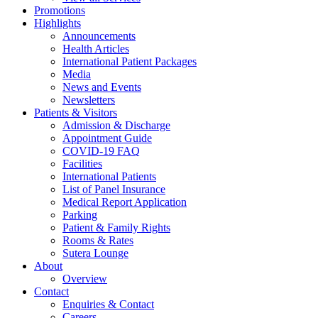
Promotions
Highlights
Announcements
Health Articles
International Patient Packages
Media
News and Events
Newsletters
Patients & Visitors
Admission & Discharge
Appointment Guide
COVID-19 FAQ
Facilities
International Patients
List of Panel Insurance
Medical Report Application
Parking
Patient & Family Rights
Rooms & Rates
Sutera Lounge
About
Overview
Contact
Enquiries & Contact
Careers