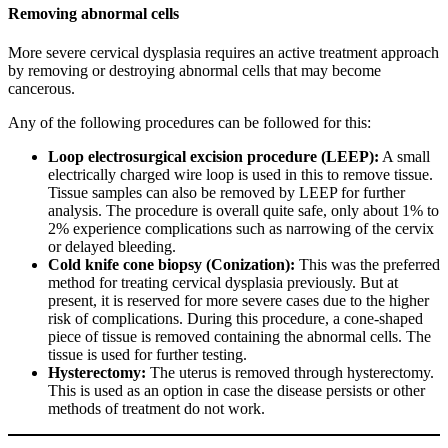
Removing abnormal cells
More severe cervical dysplasia requires an active treatment approach
by removing or destroying abnormal cells that may become
cancerous.
Any of the following procedures can be followed for this:
Loop electrosurgical excision procedure (LEEP):
A small
electrically charged wire loop is used in this to remove tissue.
Tissue samples can also be removed by LEEP for further
analysis. The procedure is overall quite safe, only about 1% to
2% experience complications such as narrowing of the cervix
or delayed bleeding.
Cold knife cone biopsy (Conization):
This was the preferred
method for treating cervical dysplasia previously. But at
present, it is reserved for more severe cases due to the higher
risk of complications. During this procedure, a cone-shaped
piece of tissue is removed containing the abnormal cells. The
tissue is used for further testing.
Hysterectomy:
The uterus is removed through hysterectomy.
This is used as an option in case the disease persists or other
methods of treatment do not work.