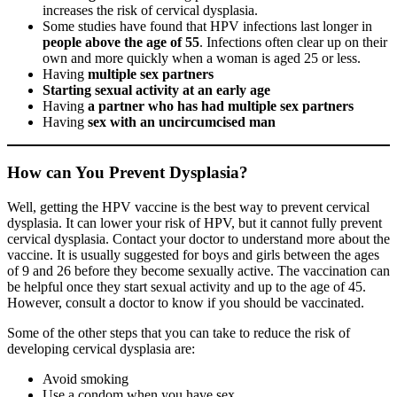
increases the risk of cervical dysplasia.
Some studies have found that HPV infections last longer in
people above the age of 55
. Infections often clear up on their
own and more quickly when a woman is aged 25 or less.
Having
multiple sex partners
Starting sexual activity at an early age
Having
a partner who has had multiple sex partners
Having
sex with an uncircumcised man
How can You Prevent Dysplasia?
Well, getting the HPV vaccine is the best way to prevent cervical
dysplasia. It can lower your risk of HPV, but it cannot fully prevent
cervical dysplasia. Contact your doctor to understand more about the
vaccine. It is usually suggested for boys and girls between the ages
of 9 and 26 before they become sexually active. The vaccination can
be helpful once they start sexual activity and up to the age of 45.
However, consult a doctor to know if you should be vaccinated.
Some of the other steps that you can take to reduce the risk of
developing cervical dysplasia are:
Avoid smoking
Use a condom when you have sex