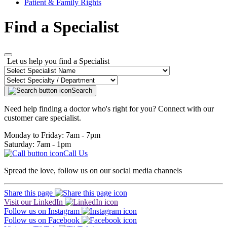
Patient & Family Rights
Find a Specialist
Let us help you find a Specialist
Search
Need help finding a doctor who's right for you? Connect with our
customer care specialist.
Monday to Friday: 7am - 7pm
Saturday: 7am - 1pm
Call Us
Spread the love, follow us on our social media channels
Share this page
Visit our LinkedIn
Follow us on Instagram
Follow us on Facebook