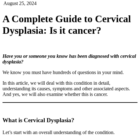
August 25, 2024
A Complete Guide to Cervical
Dysplasia: Is it cancer?
Have you or someone you know has been diagnosed with cervical
dysplasia?
We know you must have hundreds of questions in your mind.
In this article, we will deal with this condition in detail,
understanding its causes, symptoms and other associated aspects.
And yes, we will also examine whether this is cancer.
What is Cervical Dysplasia?
Let’s start with an overall understanding of the condition.