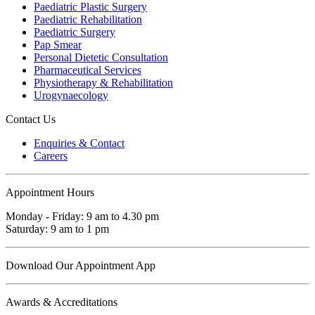
Paediatric Plastic Surgery
Paediatric Rehabilitation
Paediatric Surgery
Pap Smear
Personal Dietetic Consultation
Pharmaceutical Services
Physiotherapy & Rehabilitation
Urogynaecology
Contact Us
Enquiries & Contact
Careers
Appointment Hours
Monday - Friday: 9 am to 4.30 pm
Saturday: 9 am to 1 pm
Download Our Appointment App
Awards & Accreditations