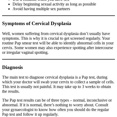
Delay beginning sexual activity as long as possible
Avoid having multiple sex partners
Symptoms of Cervical Dysplasia
Well, women suffering from cervical dysplasia don’t usually have
symptoms. This is why it is crucial to get screened regularly. Your
routine Pap smear test will be able to identify abnormal cells in your
cervix. Some women may also experience spotting after intercourse
or irregular vaginal spotting.
Diagnosis
The main test to diagnose cervical dysplasia is a Pap test, during
which your doctor will swab your cervix to collect a sample of cells.
This test is usually not painful. It may take up to 3 weeks to obtain
the results.
The Pap test results can be of three types – normal, inconclusive or
abnormal. If it is normal, there’s nothing to worry about. Consult
your gynaecologist to know how often you should do the regular
Pap test and follow it up regularly.