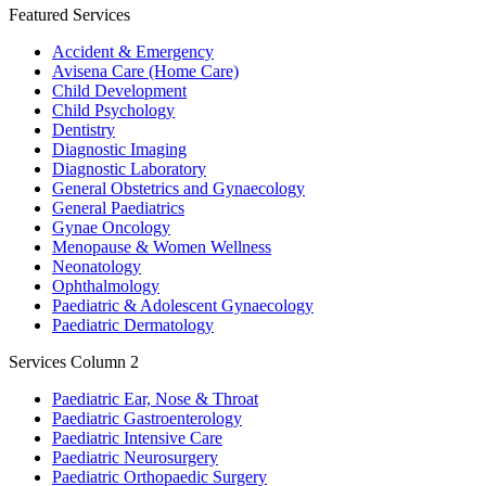
Featured Services
Accident & Emergency
Avisena Care (Home Care)
Child Development
Child Psychology
Dentistry
Diagnostic Imaging
Diagnostic Laboratory
General Obstetrics and Gynaecology
General Paediatrics
Gynae Oncology
Menopause & Women Wellness
Neonatology
Ophthalmology
Paediatric & Adolescent Gynaecology
Paediatric Dermatology
Services Column 2
Paediatric Ear, Nose & Throat
Paediatric Gastroenterology
Paediatric Intensive Care
Paediatric Neurosurgery
Paediatric Orthopaedic Surgery