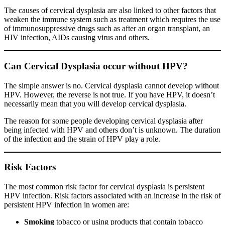
The causes of cervical dysplasia are also linked to other factors that
weaken the immune system such as treatment which requires the use
of immunosuppressive drugs such as after an organ transplant, an
HIV infection, AIDs causing virus and others.
Can Cervical Dysplasia occur without HPV?
The simple answer is no. Cervical dysplasia cannot develop without
HPV. However, the reverse is not true. If you have HPV, it doesn’t
necessarily mean that you will develop cervical dysplasia.
The reason for some people developing cervical dysplasia after
being infected with HPV and others don’t is unknown. The duration
of the infection and the strain of HPV play a role.
Risk Factors
The most common risk factor for cervical dysplasia is persistent
HPV infection. Risk factors associated with an increase in the risk of
persistent HPV infection in women are:
Smoking
tobacco or using products that contain tobacco