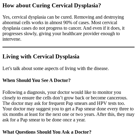
How about Curing Cervical Dysplasia?
Yes, cervical dysplasia can be cured. Removing and destroying
abnormal cells works in almost 90% of cases. Most cervical
dysplasia cases do not progress to cancer. And even if it does, it
progresses slowly, giving your healthcare provider enough to
intervene.
Living with Cervical Dysplasia
Let’s talk about some aspects of living with the disease.
When Should You See A Doctor?
Following a diagnosis, your doctor would like to monitor you
closely to ensure the cells don’t grow back or become cancerous.
The doctor may ask for frequent Pap smears and HPV tests too.
Your doctor may suggest you to get a Pap smear done every three to
six months at least for the next one or two years. After this, they may
ask for a Pap smear to be done once a year.
What Questions Should You Ask a Doctor?