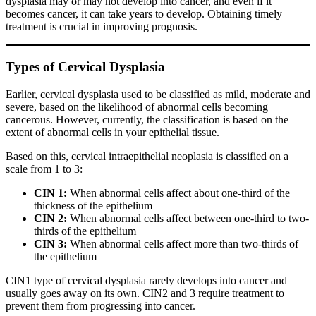
dysplasia may or may not develop into cancer, and even if it
becomes cancer, it can take years to develop. Obtaining timely
treatment is crucial in improving prognosis.
Types of Cervical Dysplasia
Earlier, cervical dysplasia used to be classified as mild, moderate and
severe, based on the likelihood of abnormal cells becoming
cancerous. However, currently, the classification is based on the
extent of abnormal cells in your epithelial tissue.
Based on this, cervical intraepithelial neoplasia is classified on a
scale from 1 to 3:
CIN 1:
When abnormal cells affect about one-third of the
thickness of the epithelium
CIN 2:
When abnormal cells affect between one-third to two-
thirds of the epithelium
CIN 3:
When abnormal cells affect more than two-thirds of
the epithelium
CIN1 type of cervical dysplasia rarely develops into cancer and
usually goes away on its own. CIN2 and 3 require treatment to
prevent them from progressing into cancer.