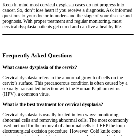
Keep in mind most cervical dysplasia cases do not progress into
cancer. So, don’t lose heart if you receive a diagnosis. Ask informed
questions to your doctor to understand the stage of your disease and
prognosis. With proper treatment and regular monitoring, most
cervical dysplasia patients get cured and can live a healthy life.
Frequently Asked Questions
What causes dysplasia of the cervix?
Cervical dysplasia refers to the abnormal growth of cells on the
cervix’s surface. This precancerous condition is often caused by a
sexually transmitted infection with the Human Papillomavirus
(HPV), a common virus.
What is the best treatment for cervical dysplasia?
Cervical dysplasia is usually treated in two ways: monitoring
abnormal cells and removing abnormal cells. The most commonly
used method for the removal of abnormal cells is LEEP the loop
electrosurgical excision procedure. However, Cold knife cone