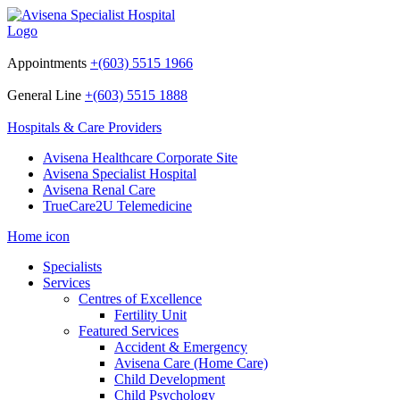
Appointments
+(603) 5515 1966
General Line
+(603) 5515 1888
Hospitals & Care Providers
Avisena Healthcare Corporate Site
Avisena Specialist Hospital
Avisena Renal Care
TrueCare2U Telemedicine
Home icon
Specialists
Services
Centres of Excellence
Fertility Unit
Featured Services
Accident & Emergency
Avisena Care (Home Care)
Child Development
Child Psychology