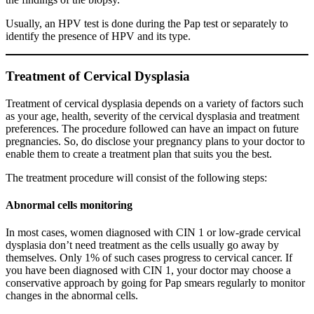
Usually, an HPV test is done during the Pap test or separately to
identify the presence of HPV and its type.
Treatment of Cervical Dysplasia
Treatment of cervical dysplasia depends on a variety of factors such
as your age, health, severity of the cervical dysplasia and treatment
preferences. The procedure followed can have an impact on future
pregnancies. So, do disclose your pregnancy plans to your doctor to
enable them to create a treatment plan that suits you the best.
The treatment procedure will consist of the following steps:
Abnormal cells monitoring
In most cases, women diagnosed with CIN 1 or low-grade cervical
dysplasia don’t need treatment as the cells usually go away by
themselves. Only 1% of such cases progress to cervical cancer. If
you have been diagnosed with CIN 1, your doctor may choose a
conservative approach by going for Pap smears regularly to monitor
changes in the abnormal cells.