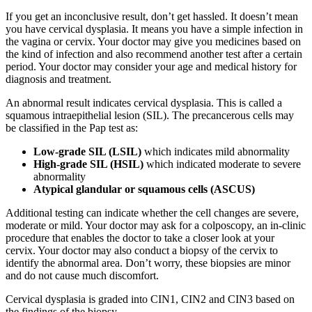
If you get an inconclusive result, don’t get hassled. It doesn’t mean
you have cervical dysplasia. It means you have a simple infection in
the vagina or cervix. Your doctor may give you medicines based on
the kind of infection and also recommend another test after a certain
period. Your doctor may consider your age and medical history for
diagnosis and treatment.
An abnormal result indicates cervical dysplasia. This is called a
squamous intraepithelial lesion (SIL). The precancerous cells may
be classified in the Pap test as:
Low-grade SIL (LSIL)
which indicates mild abnormality
High-grade SIL (HSIL)
which indicated moderate to severe
abnormality
Atypical glandular or squamous cells (ASCUS)
Additional testing can indicate whether the cell changes are severe,
moderate or mild. Your doctor may ask for a colposcopy, an in-clinic
procedure that enables the doctor to take a closer look at your
cervix. Your doctor may also conduct a biopsy of the cervix to
identify the abnormal area. Don’t worry, these biopsies are minor
and do not cause much discomfort.
Cervical dysplasia is graded into CIN1, CIN2 and CIN3 based on
the findings of the biopsy.