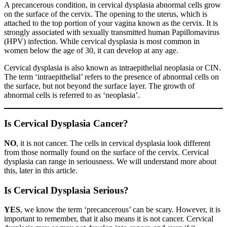
A precancerous condition, in cervical dysplasia abnormal cells grow
on the surface of the cervix. The opening to the uterus, which is
attached to the top portion of your vagina known as the cervix. It is
strongly associated with sexually transmitted human Papillomavirus
(HPV) infection. While cervical dysplasia is most common in
women below the age of 30, it can develop at any age.
Cervical dysplasia is also known as intraepithelial neoplasia or CIN.
The term ‘intraepithelial’ refers to the presence of abnormal cells on
the surface, but not beyond the surface layer. The growth of
abnormal cells is referred to as ‘neoplasia’.
Is Cervical Dysplasia Cancer?
NO
, it is not cancer. The cells in cervical dysplasia look different
from those normally found on the surface of the cervix. Cervical
dysplasia can range in seriousness. We will understand more about
this, later in this article.
Is Cervical Dysplasia Serious?
YES
, we know the term ‘precancerous’ can be scary. However, it is
important to remember, that it also means it is not cancer. Cervical