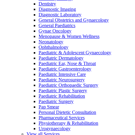
Dentistry
Diagnostic Imaging
Diagnostic Laboratory
General Obstetrics and Gynaecology
General Paediatrics
Gynae Oncology
Menopause & Women Wellness
Neonatology
Ophthalmology
Paediatric & Adolescent Gynaecology
Paediatric Dermatology
Paediatric Ear, Nose & Throat
Paediatric Gastroenterology
Paediatric Intensive Care
Paediatric Neurosurgery
Paediatric Orthopaedic Surgery
Paediatric Plastic Surgery
Paediatric Rehabilitation
Paediatric Surgery
Pap Smear
Personal Dietetic Consultation
Pharmaceutical Services
Physiotherapy & Rehabilitation
Urogynaecology
View all Services