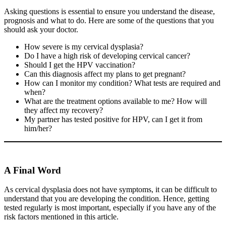
Asking questions is essential to ensure you understand the disease,
prognosis and what to do. Here are some of the questions that you
should ask your doctor.
How severe is my cervical dysplasia?
Do I have a high risk of developing cervical cancer?
Should I get the HPV vaccination?
Can this diagnosis affect my plans to get pregnant?
How can I monitor my condition? What tests are required and
when?
What are the treatment options available to me? How will
they affect my recovery?
My partner has tested positive for HPV, can I get it from
him/her?
A Final Word
As cervical dysplasia does not have symptoms, it can be difficult to
understand that you are developing the condition. Hence, getting
tested regularly is most important, especially if you have any of the
risk factors mentioned in this article.