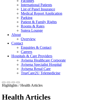
Facilities
International Patients
List of Panel Insurance
Medical Report Application
Parking
Patient & Family Rights
Rooms & Rates
Sutera Lounge
About
Overview
Contact
Enquiries & Contact
Careers
Hospitals & Care Providers
Avisena Healthcare Corporate
Avisena Specialist Hospital
Avisena Renal Care
TrueCare2U Telemedicine
Highlights / Health Articles
Health Articles