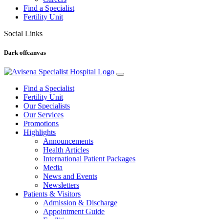
Find a Specialist
Fertility Unit
Social Links
Dark offcanvas
Find a Specialist
Fertility Unit
Our Specialists
Our Services
Promotions
Highlights
Announcements
Health Articles
International Patient Packages
Media
News and Events
Newsletters
Patients & Visitors
Admission & Discharge
Appointment Guide