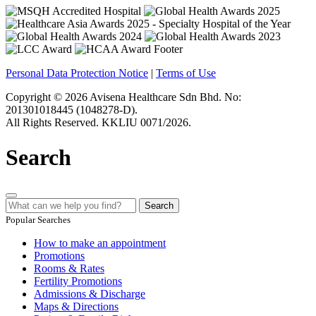
Personal Data Protection Notice
|
Terms of Use
Copyright © 2026 Avisena Healthcare Sdn Bhd. No:
201301018445 (1048278-D).
All Rights Reserved. KKLIU 0071/2026.
Search
Search
Popular Searches
How to make an appointment
Promotions
Rooms & Rates
Fertility Promotions
Admissions & Discharge
Maps & Directions