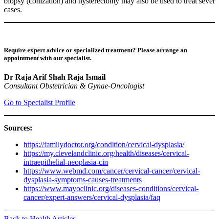
biopsy (conization) and hysterectomy may also be used to treat sever
cases.
Require expert advice or specialized treatment? Please arrange an
appointment with our specialist.
Dr Raja Arif Shah Raja Ismail
Consultant Obstetrician & Gynae-Oncologist
Go to Specialist Profile
Sources:
https://familydoctor.org/condition/cervical-dysplasia/
https://my.clevelandclinic.org/health/diseases/cervical-
intraepithelial-neoplasia-cin
https://www.webmd.com/cancer/cervical-cancer/cervical-
dysplasia-symptoms-causes-treatments
https://www.mayoclinic.org/diseases-conditions/cervical-
cancer/expert-answers/cervical-dysplasia/faq
Back to Health Articles