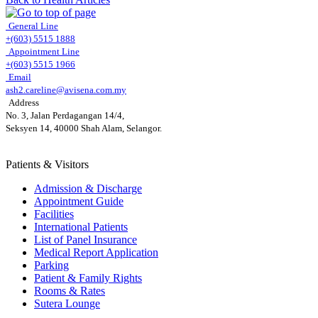
General Line
+(603) 5515 1888
Appointment Line
+(603) 5515 1966
Email
ash2.careline@avisena.com.my
Address
No. 3, Jalan Perdagangan 14/4,
Seksyen 14, 40000 Shah Alam, Selangor.
Patients & Visitors
Admission & Discharge
Appointment Guide
Facilities
International Patients
List of Panel Insurance
Medical Report Application
Parking
Patient & Family Rights
Rooms & Rates
Sutera Lounge