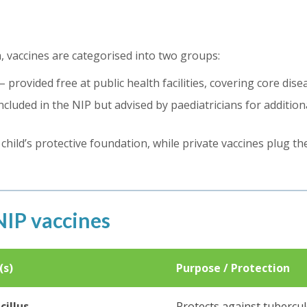
a, vaccines are categorised into two groups:
– provided free at public health facilities, covering core dise
ncluded in the NIP but advised by paediatricians for addition
hild’s protective foundation, while private vaccines plug t
IP vaccines
(s)
Purpose / Protection
cillus
Protects against tubercul