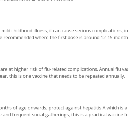
ild childhood illness, it can cause serious complications, i
are recommended where the first dose is around 12-15 month
, are at higher risk of flu-related complications. Annual fl
ear, this is one vaccine that needs to be repeated annually.
ths of age onwards, protect against hepatitis A which is a
and frequent social gatherings, this is a practical vaccine for