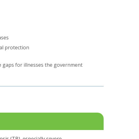
ases
al protection
he gaps for illnesses the government
osis (TB), especially severe