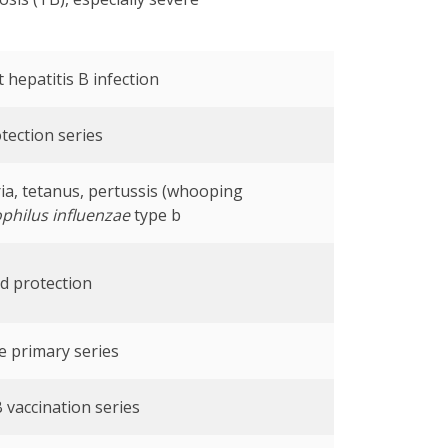
 hepatitis B infection
tection series
ia, tetanus, pertussis (whooping
hilus influenzae
type b
d protection
e primary series
 vaccination series