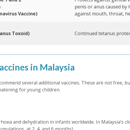
n
penis or anus caused by 
mavirus Vaccine)
against mouth, throat, h
anus Toxoid)
Continued tetanus protec
ccines in Malaysia
ommend several additional vaccines. These are not free, bu
reatening for young children.
rhoea and dehydration in infants worldwide. In Malaysia’s clim
rmulations, at 2, 4, and 6 months).