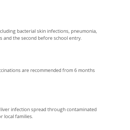
ncluding bacterial skin infections, pneumonia,
s and the second before school entry.
u vaccinations are recommended from 6 months
 liver infection spread through contaminated
 local families.