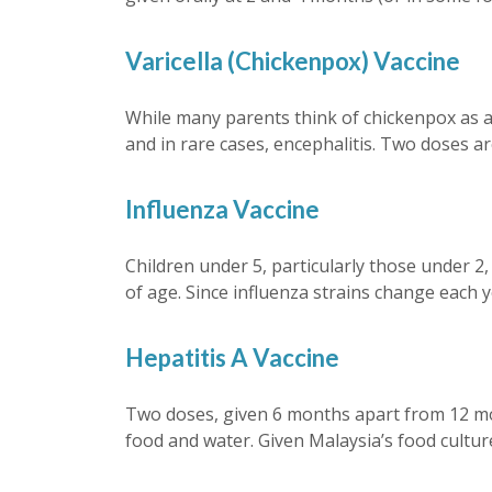
Varicella (Chickenpox) Vaccine
While many parents think of chickenpox as a m
and in rare cases, encephalitis. Two doses 
Influenza Vaccine
Children under 5, particularly those under 2
of age. Since influenza strains change each y
Hepatitis A Vaccine
Two doses, given 6 months apart from 12 mon
food and water. Given Malaysia’s food culture 