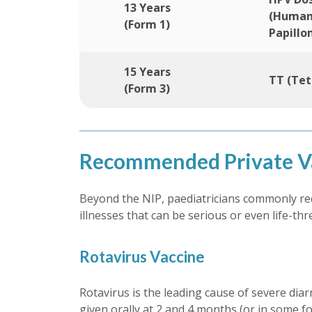
13 Years
(Huma
(Form 1)
Papillo
15 Years
TT (Tet
(Form 3)
Recommended Private Va
Beyond the NIP, paediatricians commonly rec
illnesses that can be serious or even life-th
Rotavirus Vaccine
Rotavirus is the leading cause of severe diar
given orally at 2 and 4 months (or in some fo