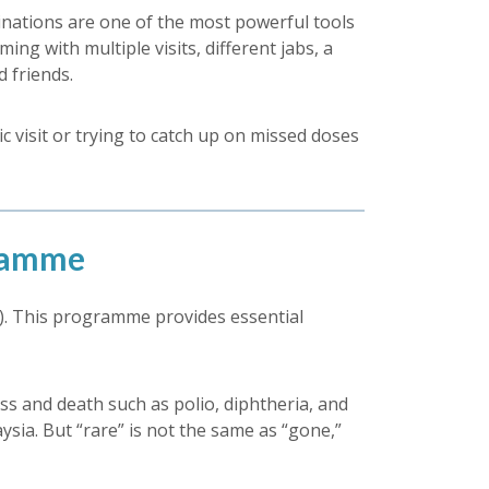
nations are one of the most powerful tools
ng with multiple visits, different jabs, a
 friends.
ic visit or trying to catch up on missed doses
gramme
. This programme provides essential
ss and death such as polio, diphtheria, and
sia. But “rare” is not the same as “gone,”