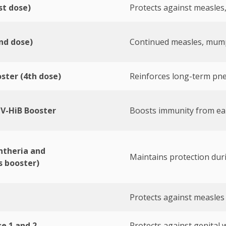
t dose)
Protects against measles
nd dose)
Continued measles, mump
ster (4th dose)
Reinforces long-term pn
V-HiB Booster
Boosts immunity from ea
htheria and
Maintains protection dur
 booster)
Protects against measles
e 1 and 2
Protects against genital w