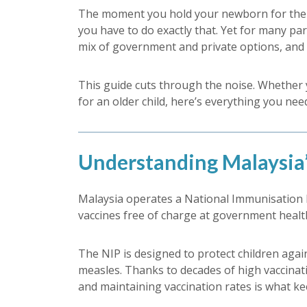
The moment you hold your newborn for the fi
you have to do exactly that. Yet for many par
mix of government and private options, and p
This guide cuts through the noise. Whether yo
for an older child, here’s everything you ne
Understanding Malaysia
Malaysia operates a National Immunisation
vaccines free of charge at government health 
The NIP is designed to protect children agai
measles. Thanks to decades of high vaccinati
and maintaining vaccination rates is what kee