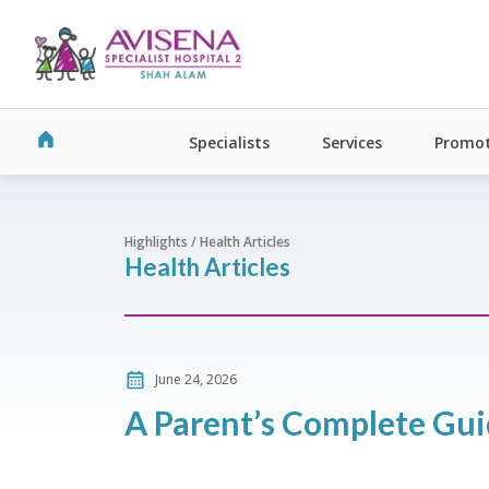
Specialists
Services
Promot
Highlights / Health Articles
Health Articles
June 24, 2026
A Parent’s Complete Gui