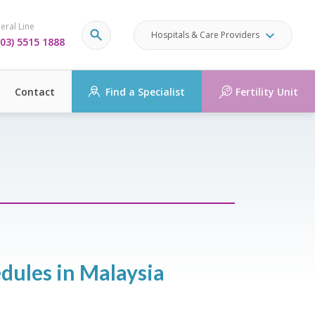
eral Line
Hospitals & Care Providers
03) 5515 1888
Contact
Find a Specialist
Fertility Unit
dules in Malaysia