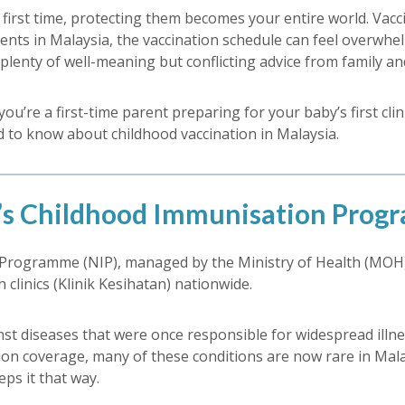
rst time, protecting them becomes your entire world. Vacci
ents in Malaysia, the vaccination schedule can feel overwhelmi
lenty of well-meaning but conflicting advice from family and
u’re a first-time parent preparing for your baby’s first clin
ed to know about childhood vaccination in Malaysia.
’s Childhood Immunisation Pro
 Programme (NIP), managed by the Ministry of Health (MOH)
clinics (Klinik Kesihatan) nationwide.
nst diseases that were once responsible for widespread illne
on coverage, many of these conditions are now rare in Malay
ps it that way.