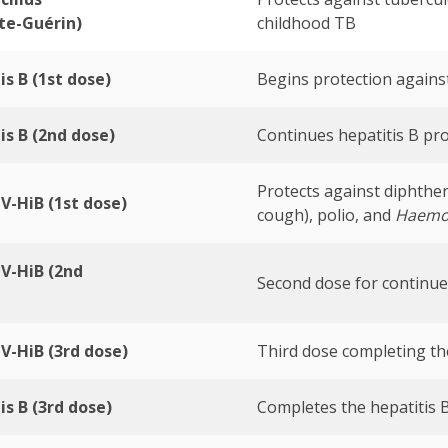
te-Guérin)
childhood TB
is B (1st dose)
Begins protection against
is B (2nd dose)
Continues hepatitis B pro
Protects against diphther
V-HiB (1st dose)
cough), polio, and
Haemop
V-HiB (2nd
Second dose for continue
V-HiB (3rd dose)
Third dose completing th
is B (3rd dose)
Completes the hepatitis B