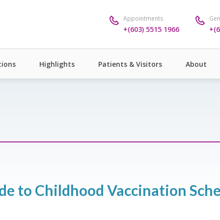
Appointments
Gen
+(603) 5515 1966
+(6
ions
Highlights
Patients & Visitors
About
de to Childhood Vaccination Sche