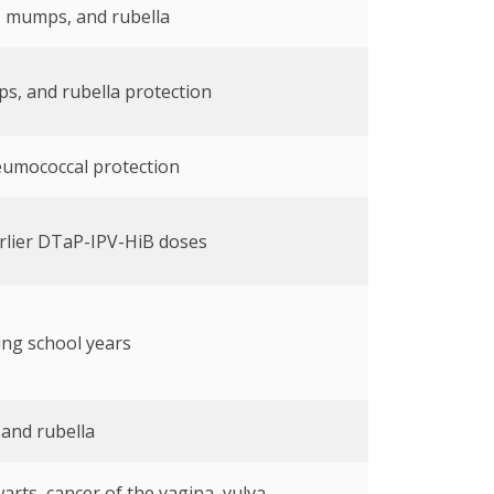
, mumps, and rubella
s, and rubella protection
eumococcal protection
rlier DTaP-IPV-HiB doses
ing school years
 and rubella
arts, cancer of the vagina, vulva,