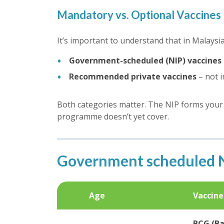
Mandatory vs. Optional Vaccines
It’s important to understand that in Malaysi
Government-scheduled (NIP) vaccines
Recommended private vaccines
– not i
Both categories matter. The NIP forms your c
programme doesn’t yet cover.
Government scheduled N
Age
Vaccine
BCG (Ba