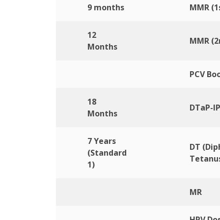
9 months
MMR (1s
12
MMR (2
Months
PCV Boo
18
DTaP-IP
Months
7 Years
DT (Dip
(Standard
Tetanus
1)
MR
HPV Dos