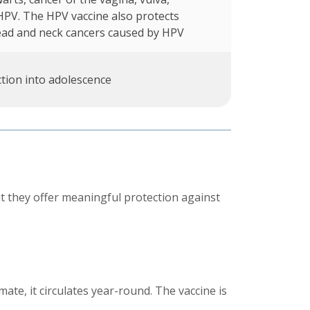
HPV. The HPV vaccine also protects
ead and neck cancers caused by HPV
tion into adolescence
t they offer meaningful protection against
ate, it circulates year-round. The vaccine is