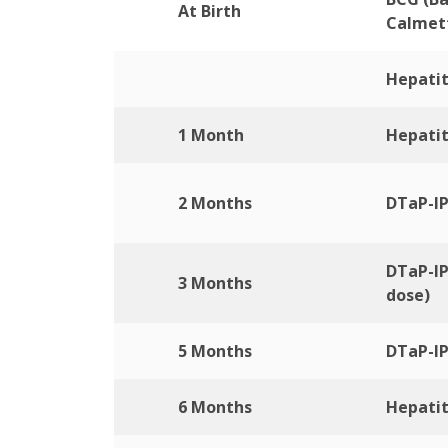
At Birth
Calmet
Hepatit
1 Month
Hepatit
2 Months
DTaP-IP
DTaP-IP
3 Months
dose)
5 Months
DTaP-IP
6 Months
Hepatit