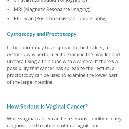
CT scan (Computed Tomography)
MRI (Magnetic Resonance Imaging)
PET Scan (Positron Emission Tomography)
Cystoscopy and Proctoscopy
If the cancer may have spread to the bladder, a
cystoscopy is performed to examine the bladder and
urethra using a thin tube with a camera. If there’s a
possibility that cancer has spread to the rectum, a
proctoscopy can be used to examine the lower part
of the large intestine.
How Serious is Vaginal Cancer?
While vaginal cancer can be a serious condition, early
diagnosis and treatment offer a significant