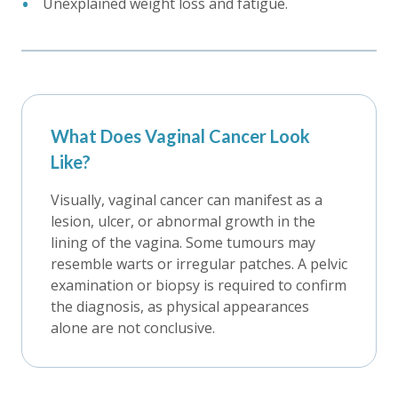
Unexplained weight loss and fatigue.
What Does Vaginal Cancer Look
Like?
Visually, vaginal cancer can manifest as a
lesion, ulcer, or abnormal growth in the
lining of the vagina. Some tumours may
resemble warts or irregular patches. A pelvic
examination or biopsy is required to confirm
the diagnosis, as physical appearances
alone are not conclusive.