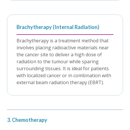
Brachytherapy (Internal Radiation)
Brachytherapy is a treatment method that
involves placing radioactive materials near
the cancer site to deliver a high dose of
radiation to the tumour while sparing
surrounding tissues. It is ideal for patients
with localized cancer or in combination with
external beam radiation therapy (EBRT).
3. Chemotherapy