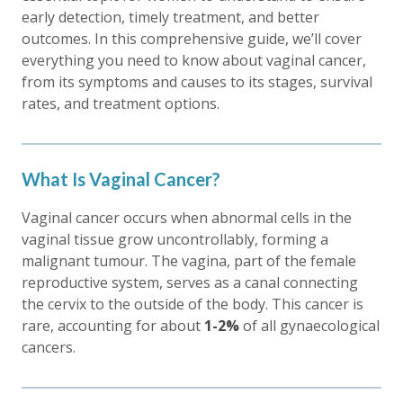
early detection, timely treatment, and better
outcomes. In this comprehensive guide, we’ll cover
everything you need to know about vaginal cancer,
from its symptoms and causes to its stages, survival
rates, and treatment options.
What Is Vaginal Cancer?
Vaginal cancer occurs when abnormal cells in the
vaginal tissue grow uncontrollably, forming a
malignant tumour. The vagina, part of the female
reproductive system, serves as a canal connecting
the cervix to the outside of the body. This cancer is
rare, accounting for about
1-2%
of all gynaecological
cancers.