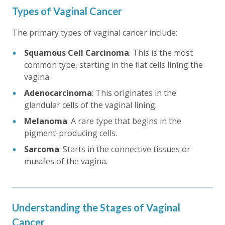
Types of Vaginal Cancer
The primary types of vaginal cancer include:
Squamous Cell Carcinoma
: This is the most
common type, starting in the flat cells lining the
vagina.
Adenocarcinoma
: This originates in the
glandular cells of the vaginal lining.
Melanoma
: A rare type that begins in the
pigment-producing cells.
Sarcoma
: Starts in the connective tissues or
muscles of the vagina.
Understanding the Stages of Vaginal
Cancer