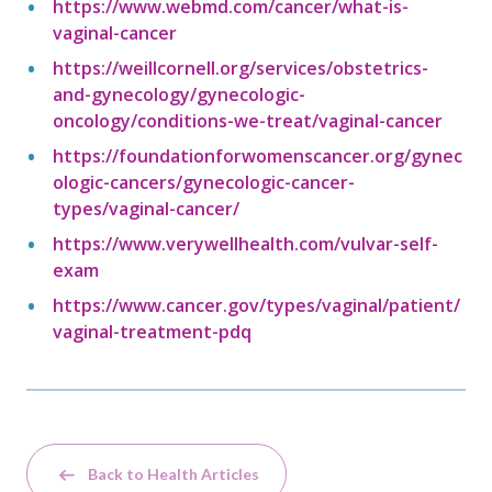
https://www.webmd.com/cancer/what-is-
vaginal-cancer
https://weillcornell.org/services/obstetrics-
and-gynecology/gynecologic-
oncology/conditions-we-treat/vaginal-cancer
https://foundationforwomenscancer.org/gynec
ologic-cancers/gynecologic-cancer-
types/vaginal-cancer/
https://www.verywellhealth.com/vulvar-self-
exam
https://www.cancer.gov/types/vaginal/patient/
vaginal-treatment-pdq
Back to Health Articles