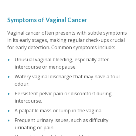
Symptoms of Vaginal Cancer
Vaginal cancer often presents with subtle symptoms
in its early stages, making regular check-ups crucial
for early detection. Common symptoms include:
Unusual vaginal bleeding, especially after
intercourse or menopause.
Watery vaginal discharge that may have a foul
odour.
Persistent pelvic pain or discomfort during
intercourse.
A palpable mass or lump in the vagina.
Frequent urinary issues, such as difficulty
urinating or pain.