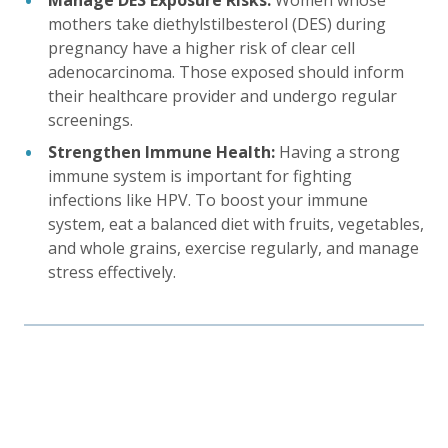
Manage DES Exposure Risks:
Women whose
mothers take diethylstilbesterol (DES) during
pregnancy have a higher risk of clear cell
adenocarcinoma. Those exposed should inform
their healthcare provider and undergo regular
screenings.
Strengthen Immune Health:
Having a strong
immune system is important for fighting
infections like HPV. To boost your immune
system, eat a balanced diet with fruits, vegetables,
and whole grains, exercise regularly, and manage
stress effectively.