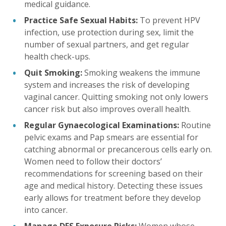
medical guidance.
Practice Safe Sexual Habits:
To prevent HPV
infection, use protection during sex, limit the
number of sexual partners, and get regular
health check-ups.
Quit Smoking:
Smoking weakens the immune
system and increases the risk of developing
vaginal cancer. Quitting smoking not only lowers
cancer risk but also improves overall health.
Regular Gynaecological Examinations:
Routine
pelvic exams and Pap smears are essential for
catching abnormal or precancerous cells early on.
Women need to follow their doctors’
recommendations for screening based on their
age and medical history. Detecting these issues
early allows for treatment before they develop
into cancer.