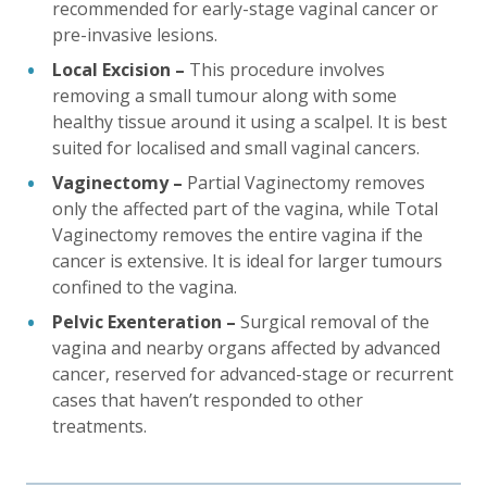
recommended for early-stage vaginal cancer or
pre-invasive lesions.
Local Excision –
This procedure involves
removing a small tumour along with some
healthy tissue around it using a scalpel. It is best
suited for localised and small vaginal cancers.
Vaginectomy –
Partial Vaginectomy removes
only the affected part of the vagina, while Total
Vaginectomy removes the entire vagina if the
cancer is extensive. It is ideal for larger tumours
confined to the vagina.
Pelvic Exenteration –
Surgical removal of the
vagina and nearby organs affected by advanced
cancer, reserved for advanced-stage or recurrent
cases that haven’t responded to other
treatments.