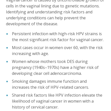
Vaginal cancer is caused by uncontrollable growth of
cells in the vaginal lining due to genetic mutations.
Identifying and understanding risk factors and
underlying conditions can help prevent the
development of the disease.
Persistent infection with high-risk HPV strains is
the most significant risk factor for vaginal cancer.
Most cases occur in women over 60, with the risk
increasing with age.
Women whose mothers took DES during
pregnancy (1940s–1970s) have a higher risk of
developing clear cell adenocarcinoma.
Smoking damages immune function and
increases the risk of HPV-related cancers.
Shared risk factors like HPV infection elevate the
likelihood of vaginal cancer in women with a
history of cervical cancer.