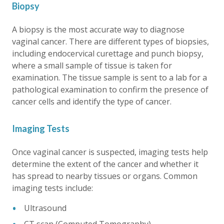
Biopsy
A biopsy is the most accurate way to diagnose
vaginal cancer. There are different types of biopsies,
including endocervical curettage and punch biopsy,
where a small sample of tissue is taken for
examination. The tissue sample is sent to a lab for a
pathological examination to confirm the presence of
cancer cells and identify the type of cancer.
Imaging Tests
Once vaginal cancer is suspected, imaging tests help
determine the extent of the cancer and whether it
has spread to nearby tissues or organs. Common
imaging tests include:
Ultrasound