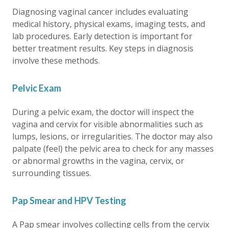
Diagnosing vaginal cancer includes evaluating
medical history, physical exams, imaging tests, and
lab procedures. Early detection is important for
better treatment results. Key steps in diagnosis
involve these methods.
Pelvic Exam
During a pelvic exam, the doctor will inspect the
vagina and cervix for visible abnormalities such as
lumps, lesions, or irregularities. The doctor may also
palpate (feel) the pelvic area to check for any masses
or abnormal growths in the vagina, cervix, or
surrounding tissues.
Pap Smear and HPV Testing
A Pap smear involves collecting cells from the cervix