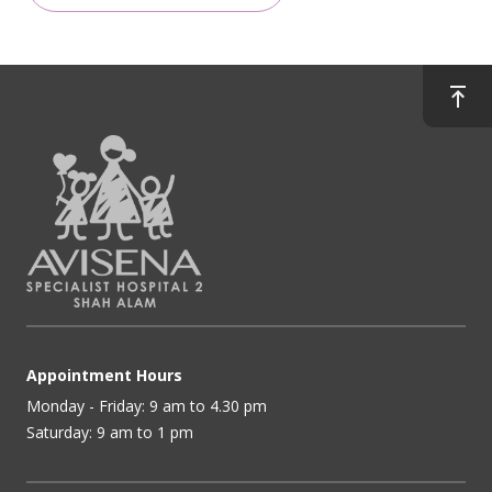
Appointment Hours
Monday - Friday: 9 am to 4.30 pm
Saturday: 9 am to 1 pm