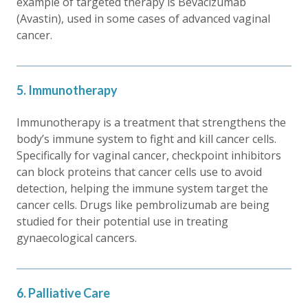
example of targeted therapy is Bevacizumab
(Avastin), used in some cases of advanced vaginal
cancer.
5. Immunotherapy
Immunotherapy is a treatment that strengthens the
body’s immune system to fight and kill cancer cells.
Specifically for vaginal cancer, checkpoint inhibitors
can block proteins that cancer cells use to avoid
detection, helping the immune system target the
cancer cells. Drugs like pembrolizumab are being
studied for their potential use in treating
gynaecological cancers.
6. Palliative Care