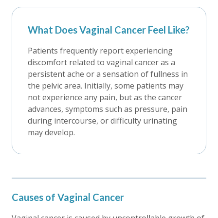
What Does Vaginal Cancer Feel Like?
Patients frequently report experiencing
discomfort related to vaginal cancer as a
persistent ache or a sensation of fullness in
the pelvic area. Initially, some patients may
not experience any pain, but as the cancer
advances, symptoms such as pressure, pain
during intercourse, or difficulty urinating
may develop.
Causes of Vaginal Cancer