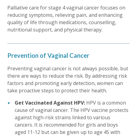
Palliative care for stage 4 vaginal cancer focuses on
reducing symptoms, relieving pain, and enhancing
quality of life through medications, counselling,
nutritional support, and physical therapy.
Prevention of Vaginal Cancer
Preventing vaginal cancer is not always possible, but
there are ways to reduce the risk. By addressing risk
factors and promoting early detection, women can
take proactive steps to protect their health.
Get Vaccinated Against HPV:
HPV is a common
cause of vaginal cancer. The HPV vaccine protects
against high-risk strains linked to various
cancers. It is recommended for girls and boys
aged 11-12 but can be given up to age 45 with