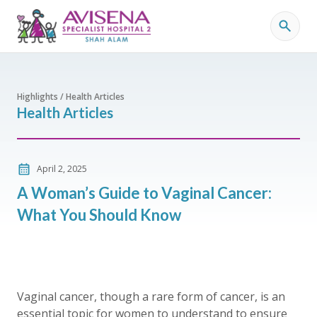
Highlights / Health Articles
Health Articles
April 2, 2025
A Woman’s Guide to Vaginal Cancer:
What You Should Know
Vaginal cancer, though a rare form of cancer, is an
essential topic for women to understand to ensure