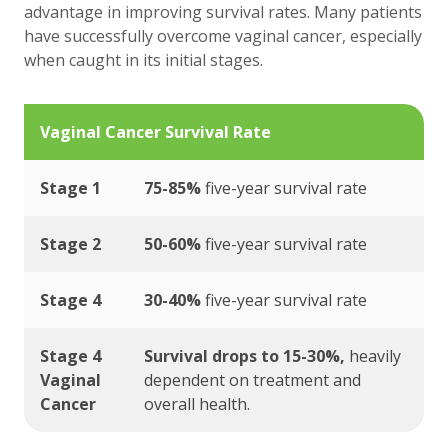
advantage in improving survival rates. Many patients
have successfully overcome vaginal cancer, especially
when caught in its initial stages.
Vaginal Cancer Survival Rate
Stage 1
75-85%
five-year survival rate
Stage 2
50-60%
five-year survival rate
Stage 4
30-40%
five-year survival rate
Stage 4
Survival drops to 15-30%,
heavily
Vaginal
dependent on treatment and
Cancer
overall health.