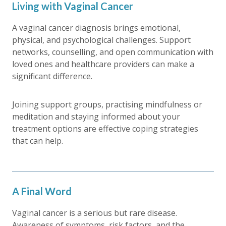
Living with Vaginal Cancer
A vaginal cancer diagnosis brings emotional,
physical, and psychological challenges. Support
networks, counselling, and open communication with
loved ones and healthcare providers can make a
significant difference.
Joining support groups, practising mindfulness or
meditation and staying informed about your
treatment options are effective coping strategies
that can help.
A Final Word
Vaginal cancer is a serious but rare disease.
Awareness of symptoms, risk factors, and the