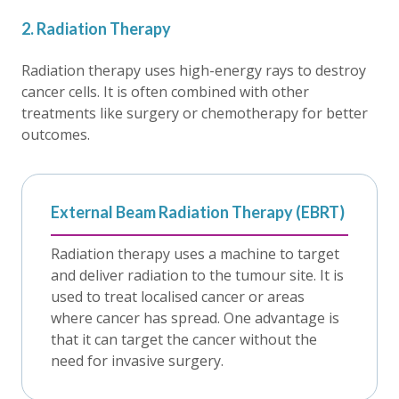
2. Radiation Therapy
Radiation therapy uses high-energy rays to destroy
cancer cells. It is often combined with other
treatments like surgery or chemotherapy for better
outcomes.
External Beam Radiation Therapy (EBRT)
Radiation therapy uses a machine to target
and deliver radiation to the tumour site. It is
used to treat localised cancer or areas
where cancer has spread. One advantage is
that it can target the cancer without the
need for invasive surgery.