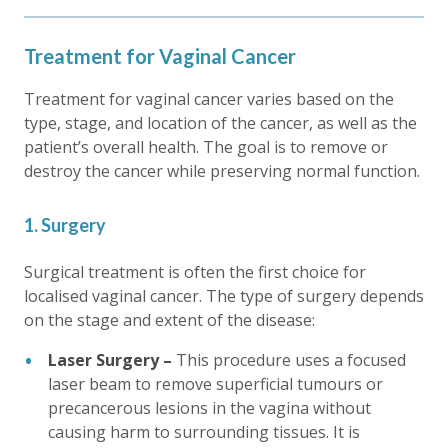
Treatment for Vaginal Cancer
Treatment for vaginal cancer varies based on the
type, stage, and location of the cancer, as well as the
patient’s overall health. The goal is to remove or
destroy the cancer while preserving normal function.
1. Surgery
Surgical treatment is often the first choice for
localised vaginal cancer. The type of surgery depends
on the stage and extent of the disease:
Laser Surgery –
This procedure uses a focused
laser beam to remove superficial tumours or
precancerous lesions in the vagina without
causing harm to surrounding tissues. It is