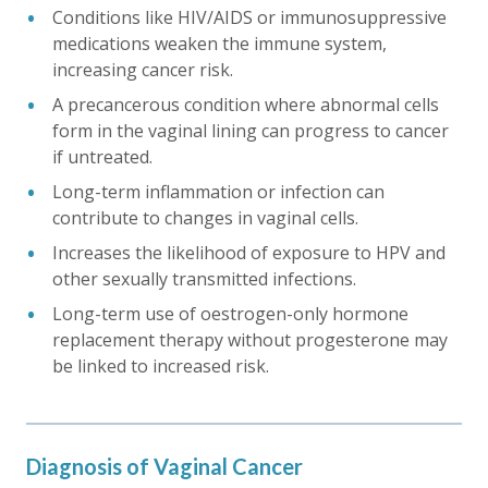
Conditions like HIV/AIDS or immunosuppressive
medications weaken the immune system,
increasing cancer risk.
A precancerous condition where abnormal cells
form in the vaginal lining can progress to cancer
if untreated.
Long-term inflammation or infection can
contribute to changes in vaginal cells.
Increases the likelihood of exposure to HPV and
other sexually transmitted infections.
Long-term use of oestrogen-only hormone
replacement therapy without progesterone may
be linked to increased risk.
Diagnosis of Vaginal Cancer