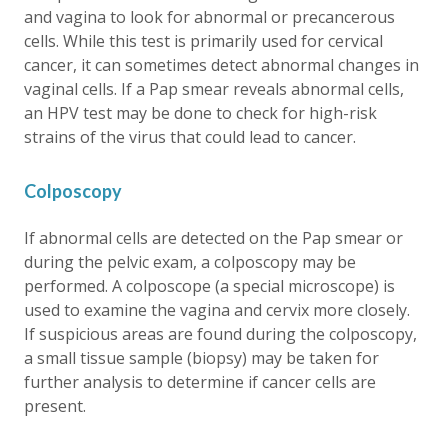
and vagina to look for abnormal or precancerous
cells. While this test is primarily used for cervical
cancer, it can sometimes detect abnormal changes in
vaginal cells. If a Pap smear reveals abnormal cells,
an HPV test may be done to check for high-risk
strains of the virus that could lead to cancer.
Colposcopy
If abnormal cells are detected on the Pap smear or
during the pelvic exam, a colposcopy may be
performed. A colposcope (a special microscope) is
used to examine the vagina and cervix more closely.
If suspicious areas are found during the colposcopy,
a small tissue sample (biopsy) may be taken for
further analysis to determine if cancer cells are
present.