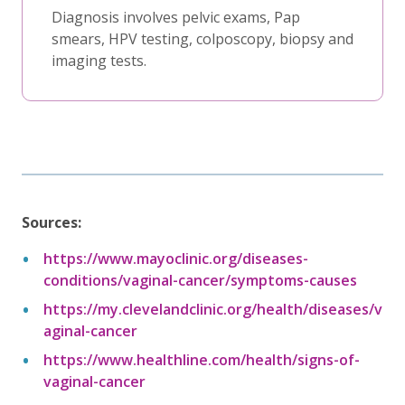
Diagnosis involves pelvic exams, Pap
smears, HPV testing, colposcopy, biopsy and
imaging tests.
Sources:
https://www.mayoclinic.org/diseases-
conditions/vaginal-cancer/symptoms-causes
https://my.clevelandclinic.org/health/diseases/v
aginal-cancer
https://www.healthline.com/health/signs-of-
vaginal-cancer