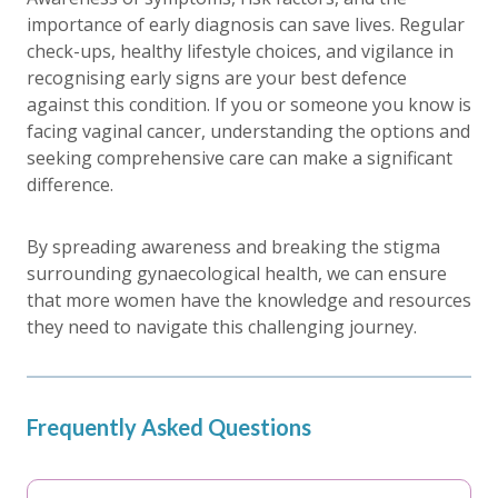
importance of early diagnosis can save lives. Regular
check-ups, healthy lifestyle choices, and vigilance in
recognising early signs are your best defence
against this condition. If you or someone you know is
facing vaginal cancer, understanding the options and
seeking comprehensive care can make a significant
difference.
By spreading awareness and breaking the stigma
surrounding gynaecological health, we can ensure
that more women have the knowledge and resources
they need to navigate this challenging journey.
Frequently Asked Questions