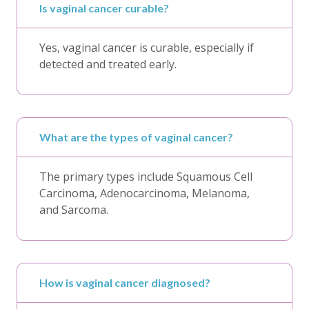
Is vaginal cancer curable?
Yes, vaginal cancer is curable, especially if
detected and treated early.
What are the types of vaginal cancer?
The primary types include Squamous Cell
Carcinoma, Adenocarcinoma, Melanoma,
and Sarcoma.
How is vaginal cancer diagnosed?