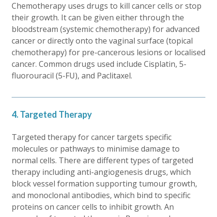
Chemotherapy uses drugs to kill cancer cells or stop
their growth. It can be given either through the
bloodstream (systemic chemotherapy) for advanced
cancer or directly onto the vaginal surface (topical
chemotherapy) for pre-cancerous lesions or localised
cancer. Common drugs used include Cisplatin, 5-
fluorouracil (5-FU), and Paclitaxel.
4. Targeted Therapy
Targeted therapy for cancer targets specific
molecules or pathways to minimise damage to
normal cells. There are different types of targeted
therapy including anti-angiogenesis drugs, which
block vessel formation supporting tumour growth,
and monoclonal antibodies, which bind to specific
proteins on cancer cells to inhibit growth. An