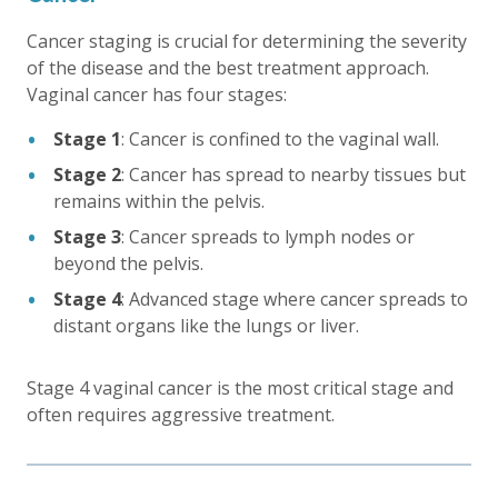
Cancer staging is crucial for determining the severity
of the disease and the best treatment approach.
Vaginal cancer has four stages:
Stage 1
: Cancer is confined to the vaginal wall.
Stage 2
: Cancer has spread to nearby tissues but
remains within the pelvis.
Stage 3
: Cancer spreads to lymph nodes or
beyond the pelvis.
Stage 4
: Advanced stage where cancer spreads to
distant organs like the lungs or liver.
Stage 4 vaginal cancer is the most critical stage and
often requires aggressive treatment.