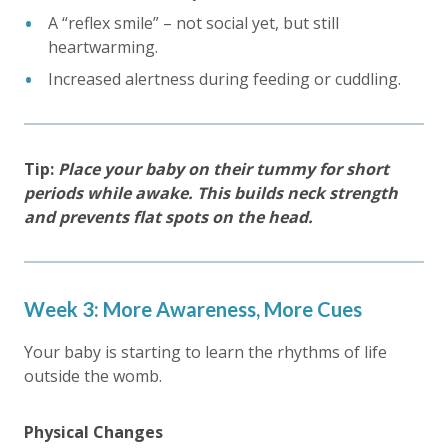
A “reflex smile” – not social yet, but still
heartwarming.
Increased alertness during feeding or cuddling.
Tip:
Place your baby on their tummy for short
periods while awake. This builds neck strength
and prevents flat spots on the head.
Week 3: More Awareness, More Cues
Your baby is starting to learn the rhythms of life
outside the womb.
Physical Changes