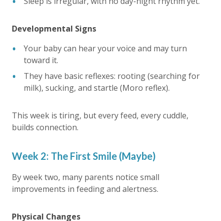
Sleep is irregular, with no day-night rhythm yet.
Developmental Signs
Your baby can hear your voice and may turn
toward it.
They have basic reflexes: rooting (searching for
milk), sucking, and startle (Moro reflex).
This week is tiring, but every feed, every cuddle,
builds connection.
Week 2: The First Smile (Maybe)
By week two, many parents notice small
improvements in feeding and alertness.
Physical Changes