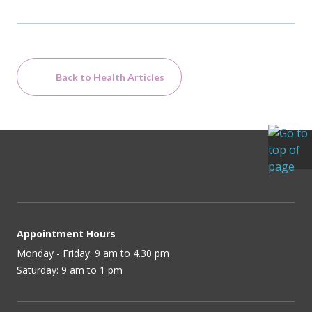
Back to Health Articles
Appointment Hours
Monday - Friday: 9 am to 4.30 pm
Saturday: 9 am to 1 pm