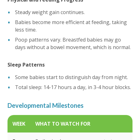
Steady weight gain continues.
Babies become more efficient at feeding, taking
less time.
Poop patterns vary. Breastfed babies may go
days without a bowel movement, which is normal.
Sleep Patterns
Some babies start to distinguish day from night.
Total sleep: 14-17 hours a day, in 3-4 hour blocks.
Developmental Milestones
WEEK
WHAT TO WATCH FOR