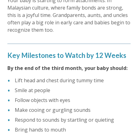
Your baby is starting to form attachments. In
Malaysian culture, where family bonds are strong,
this is a joyful time. Grandparents, aunts, and uncles
often play a big role in early care and babies begin to
recognize them too.
Key Milestones to Watch by 12 Weeks
By the end of the third month, your baby should:
Lift head and chest during tummy time
Smile at people
Follow objects with eyes
Make cooing or gurgling sounds
Respond to sounds by startling or quieting
Bring hands to mouth