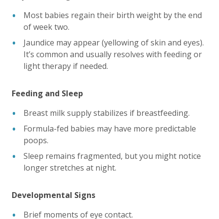
Most babies regain their birth weight by the end
of week two.
Jaundice may appear (yellowing of skin and eyes).
It’s common and usually resolves with feeding or
light therapy if needed.
Feeding and Sleep
Breast milk supply stabilizes if breastfeeding.
Formula-fed babies may have more predictable
poops.
Sleep remains fragmented, but you might notice
longer stretches at night.
Developmental Signs
Brief moments of eye contact.