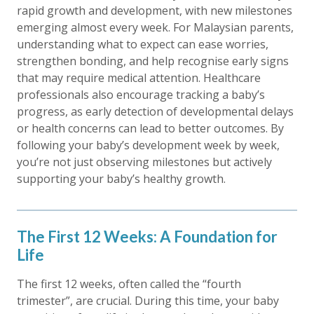
rapid growth and development, with new milestones
emerging almost every week. For Malaysian parents,
understanding what to expect can ease worries,
strengthen bonding, and help recognise early signs
that may require medical attention. Healthcare
professionals also encourage tracking a baby’s
progress, as early detection of developmental delays
or health concerns can lead to better outcomes. By
following your baby’s development week by week,
you’re not just observing milestones but actively
supporting your baby’s healthy growth.
The First 12 Weeks: A Foundation for
Life
The first 12 weeks, often called the “fourth
trimester”, are crucial. During this time, your baby