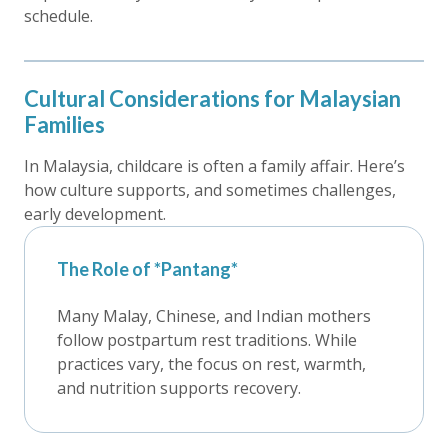
schedule.
Cultural Considerations for Malaysian
Families
In Malaysia, childcare is often a family affair. Here’s
how culture supports, and sometimes challenges,
early development.
The Role of *Pantang*
Many Malay, Chinese, and Indian mothers
follow postpartum rest traditions. While
practices vary, the focus on rest, warmth,
and nutrition supports recovery.