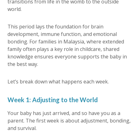
transitions from life in the womb to the outside
world.
This period lays the foundation for brain
development, immune function, and emotional
bonding. For families in Malaysia, where extended
family often plays a key role in childcare, shared
knowledge ensures everyone supports the baby in
the best way.
Let’s break down what happens each week.
Week 1: Adjusting to the World
Your baby has just arrived, and so have you as a
parent. The first week is about adjustment, bonding,
and survival.