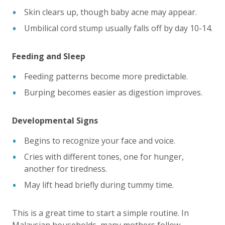
Skin clears up, though baby acne may appear.
Umbilical cord stump usually falls off by day 10-14.
Feeding and Sleep
Feeding patterns become more predictable.
Burping becomes easier as digestion improves.
Developmental Signs
Begins to recognize your face and voice.
Cries with different tones, one for hunger,
another for tiredness.
May lift head briefly during tummy time.
This is a great time to start a simple routine. In