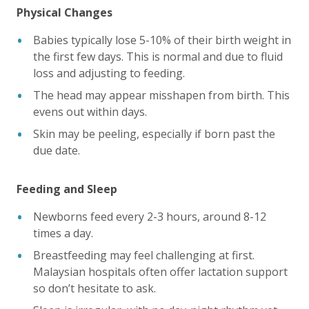
Physical Changes
Babies typically lose 5-10% of their birth weight in
the first few days. This is normal and due to fluid
loss and adjusting to feeding.
The head may appear misshapen from birth. This
evens out within days.
Skin may be peeling, especially if born past the
due date.
Feeding and Sleep
Newborns feed every 2-3 hours, around 8-12
times a day.
Breastfeeding may feel challenging at first.
Malaysian hospitals often offer lactation support
so don’t hesitate to ask.