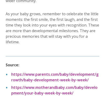
wider community.
As your baby grows, remember to celebrate the little
moments: the first smile, the first laugh, and the first
time they look into your eyes with recognition. These
are more than developmental milestones. They are
precious memories that will stay with you for a
lifetime.
Source:
https://www.parents.com/baby/development/g
rowth/baby-development-week-by-week/
https://www.motherandbaby.com/baby/develo
pment/your-baby-week-by-week/