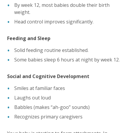
By week 12, most babies double their birth
weight.
Head control improves significantly.
Feeding and Sleep
Solid feeding routine established.
Some babies sleep 6 hours at night by week 12.
Social and Cognitive Development
Smiles at familiar faces
Laughs out loud
Babbles (makes “ah-goo” sounds)
Recognizes primary caregivers