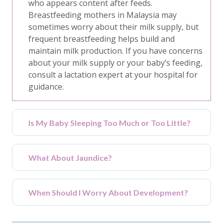
who appears content after feeds.
Breastfeeding mothers in Malaysia may
sometimes worry about their milk supply, but
frequent breastfeeding helps build and
maintain milk production. If you have concerns
about your milk supply or your baby’s feeding,
consult a lactation expert at your hospital for
guidance.
Is My Baby Sleeping Too Much or Too Little?
What About Jaundice?
When Should I Worry About Development?