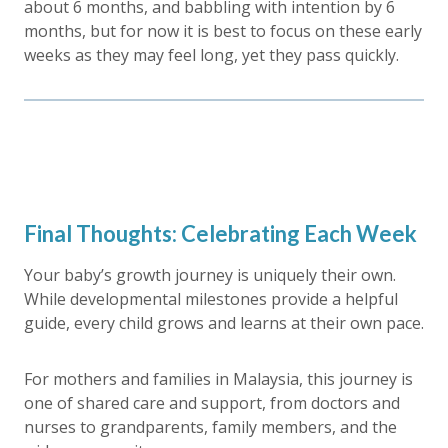
about 6 months, and babbling with intention by 6
months, but for now it is best to focus on these early
weeks as they may feel long, yet they pass quickly.
Final Thoughts: Celebrating Each Week
Your baby’s growth journey is uniquely their own.
While developmental milestones provide a helpful
guide, every child grows and learns at their own pace.
For mothers and families in Malaysia, this journey is
one of shared care and support, from doctors and
nurses to grandparents, family members, and the