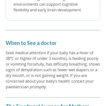
environments can support cognitive
flexibility and early brain development.
When to See a doctor
Seek medical attention if your baby has a fever of
38°C or higher (if under 3 months), is feeding poorly
or vomiting forcefully, has difficulty breathing, shows
signs of dehydration such as fewer wet diapers or a
dry mouth, or is not gaining weight. If you are
concerned about your baby’s health, contact your
paediatrician promptly.