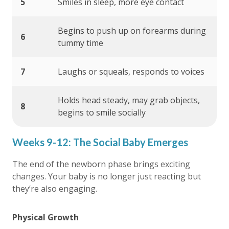
5
Smiles in sleep, more eye contact
Begins to push up on forearms during
6
tummy time
7
Laughs or squeals, responds to voices
Holds head steady, may grab objects,
8
begins to smile socially
Weeks 9-12: The Social Baby Emerges
The end of the newborn phase brings exciting
changes. Your baby is no longer just reacting but
they’re also engaging.
Physical Growth