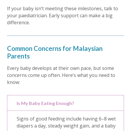
If your baby isn’t meeting these milestones, talk to
your paediatrician. Early support can make a big
difference.
Common Concerns for Malaysian
Parents
Every baby develops at their own pace, but some
concerns come up often. Here’s what you need to
know:
Is My Baby Eating Enough?
Signs of good feeding include having 6–8 wet
diapers a day, steady weight gain, and a baby