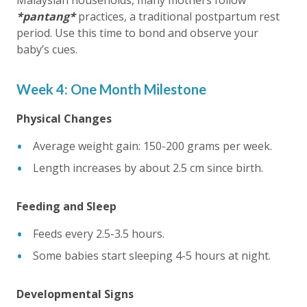
Malaysian households, many mothers follow
*pantang*
practices, a traditional postpartum rest
period. Use this time to bond and observe your
baby’s cues.
Week 4: One Month Milestone
Physical Changes
Average weight gain: 150-200 grams per week.
Length increases by about 2.5 cm since birth.
Feeding and Sleep
Feeds every 2.5-3.5 hours.
Some babies start sleeping 4-5 hours at night.
Developmental Signs