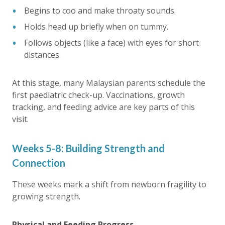
Begins to coo and make throaty sounds.
Holds head up briefly when on tummy.
Follows objects (like a face) with eyes for short
distances.
At this stage, many Malaysian parents schedule the
first paediatric check-up. Vaccinations, growth
tracking, and feeding advice are key parts of this
visit.
Weeks 5-8: Building Strength and
Connection
These weeks mark a shift from newborn fragility to
growing strength.
Physical and Feeding Progress