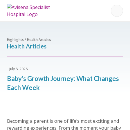
Highlights / Health Articles
Health Articles
July 8, 2026
Baby’s Growth Journey: What Changes
Each Week
Becoming a parent is one of life’s most exciting and
rewarding experiences. From the moment your baby