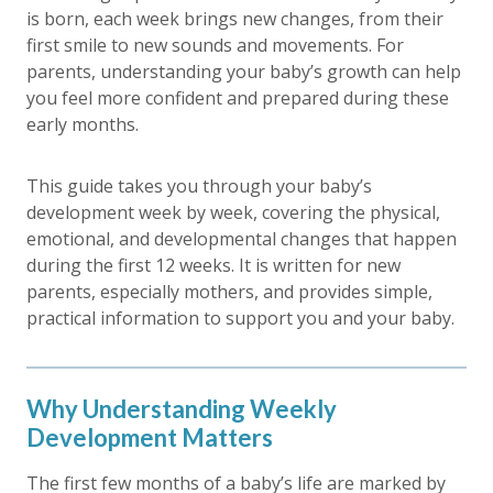
is born, each week brings new changes, from their
first smile to new sounds and movements. For
parents, understanding your baby’s growth can help
you feel more confident and prepared during these
early months.
This guide takes you through your baby’s
development week by week, covering the physical,
emotional, and developmental changes that happen
during the first 12 weeks. It is written for new
parents, especially mothers, and provides simple,
practical information to support you and your baby.
Why Understanding Weekly
Development Matters
The first few months of a baby’s life are marked by