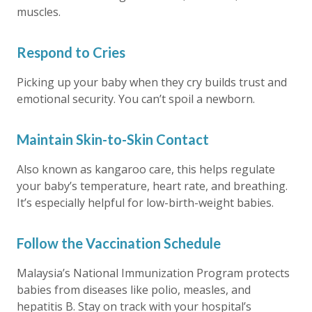
muscles.
Respond to Cries
Picking up your baby when they cry builds trust and
emotional security. You can’t spoil a newborn.
Maintain Skin-to-Skin Contact
Also known as kangaroo care, this helps regulate
your baby’s temperature, heart rate, and breathing.
It’s especially helpful for low-birth-weight babies.
Follow the Vaccination Schedule
Malaysia’s National Immunization Program protects
babies from diseases like polio, measles, and
hepatitis B. Stay on track with your hospital’s