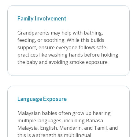
Family Involvement
Grandparents may help with bathing,
feeding, or soothing. While this builds
support, ensure everyone follows safe
practices like washing hands before holding
the baby and avoiding smoke exposure.
Language Exposure
Malaysian babies often grow up hearing
multiple languages, including Bahasa
Malaysia, English, Mandarin, and Tamil, and
this is a strength as multilingual