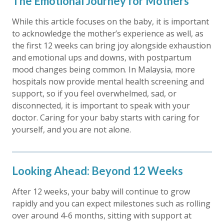
The Emotional Journey for Mothers
While this article focuses on the baby, it is important
to acknowledge the mother’s experience as well, as
the first 12 weeks can bring joy alongside exhaustion
and emotional ups and downs, with postpartum
mood changes being common. In Malaysia, more
hospitals now provide mental health screening and
support, so if you feel overwhelmed, sad, or
disconnected, it is important to speak with your
doctor. Caring for your baby starts with caring for
yourself, and you are not alone.
Looking Ahead: Beyond 12 Weeks
After 12 weeks, your baby will continue to grow
rapidly and you can expect milestones such as rolling
over around 4-6 months, sitting with support at