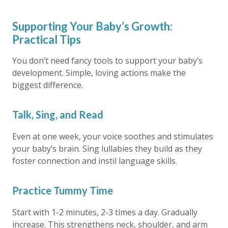
Supporting Your Baby’s Growth:
Practical Tips
You don’t need fancy tools to support your baby’s
development. Simple, loving actions make the
biggest difference.
Talk, Sing, and Read
Even at one week, your voice soothes and stimulates
your baby’s brain. Sing lullabies they build as they
foster connection and instil language skills.
Practice Tummy Time
Start with 1-2 minutes, 2-3 times a day. Gradually
increase. This strengthens neck, shoulder, and arm