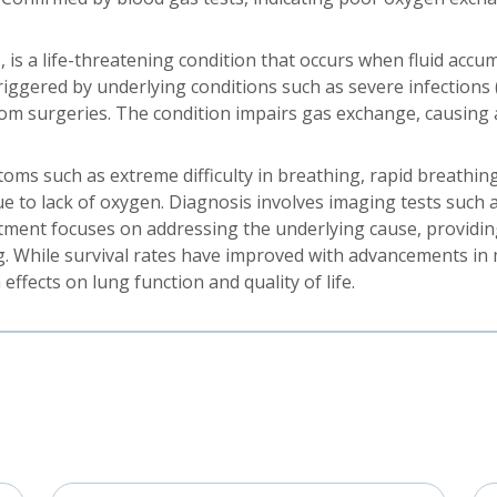
s a life-threatening condition that occurs when fluid accumu
 triggered by underlying conditions such as severe infections
rom surgeries. The condition impairs gas exchange, causing a
ms such as extreme difficulty in breathing, rapid breathing
e to lack of oxygen. Diagnosis involves imaging tests such a
atment focuses on addressing the underlying cause, providin
g. While survival rates have improved with advancements in m
ffects on lung function and quality of life.