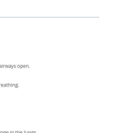
 airways open.
reathing.
nge in the lungs.