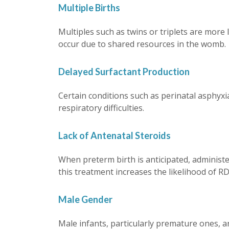
Multiple Births
Multiples such as twins or triplets are more
occur due to shared resources in the womb.
Delayed Surfactant Production
Certain conditions such as perinatal asphyxia
respiratory difficulties.
Lack of Antenatal Steroids
When preterm birth is anticipated, administer
this treatment increases the likelihood of RD
Male Gender
Male infants, particularly premature ones, 