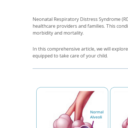
Neonatal Respiratory Distress Syndrome (RDS)
healthcare providers and families. This condit
morbidity and mortality.
In this comprehensive article, we will expl
equipped to take care of your child.