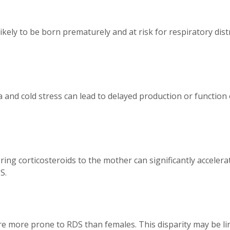
 likely to be born prematurely and at risk for respiratory d
 and cold stress can lead to delayed production or function 
ing corticosteroids to the mother can significantly accelerat
S.
are more prone to RDS than females. This disparity may be l