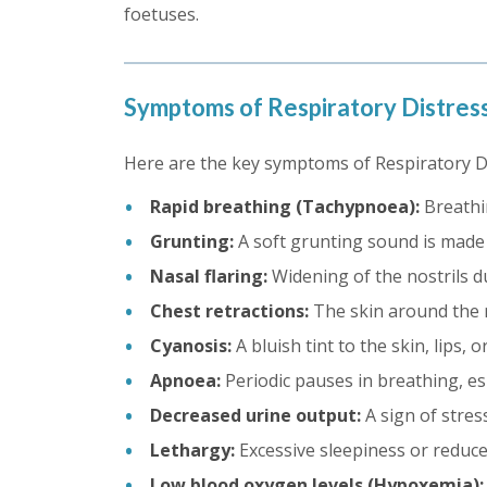
foetuses.
Symptoms of Respiratory Distre
Here are the key symptoms of Respiratory 
Rapid breathing (Tachypnoea):
Breathi
Grunting:
A soft grunting sound is made d
Nasal flaring:
Widening of the nostrils d
Chest retractions:
The skin around the ri
Cyanosis:
A bluish tint to the skin, lips, 
Apnoea:
Periodic pauses in breathing, esp
Decreased urine output:
A sign of stres
Lethargy:
Excessive sleepiness or reduced
Low blood oxygen levels (Hypoxemia):