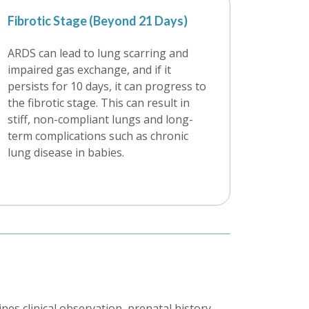
Fibrotic Stage (Beyond 21 Days)
ARDS can lead to lung scarring and
impaired gas exchange, and if it
persists for 10 days, it can progress to
the fibrotic stage. This can result in
stiff, non-compliant lungs and long-
term complications such as chronic
lung disease in babies.
s clinical observation, prenatal history,