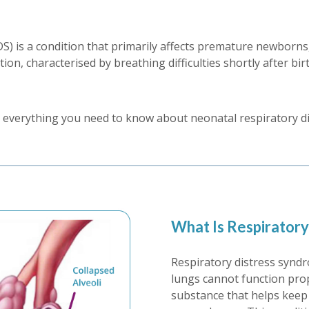
 is a condition that primarily affects premature newborns, 
ion, characterised by breathing difficulties shortly after bir
ore everything you need to know about neonatal respiratory 
What Is Respirator
Respiratory distress synd
lungs cannot function prope
substance that helps keep 