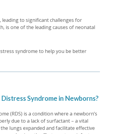
leading to significant challenges for
th, is one of the leading causes of neonatal
distress syndrome to help you be better
y Distress Syndrome in Newborns?
rome (RDS) is a condition where a newborn’s
rly due to a lack of surfactant – a vital
the lungs expanded and facilitate effective