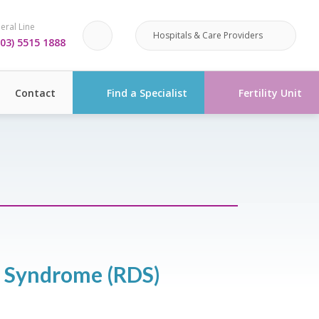
eral Line
Hospitals & Care Providers
03) 5515 1888
Contact
Find a Specialist
Fertility Unit
s Syndrome (RDS)