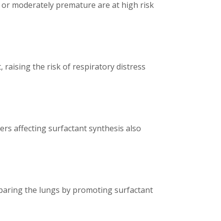
 or moderately premature are at high risk
raising the risk of respiratory distress
ers affecting surfactant synthesis also
reparing the lungs by promoting surfactant