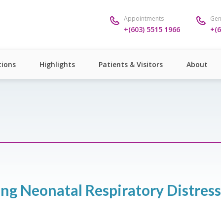
Appointments
Gen
+(603) 5515 1966
+(6
ions
Highlights
Patients & Visitors
About
ing Neonatal Respiratory Distres