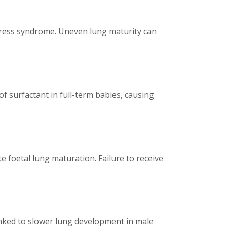
istress syndrome. Uneven lung maturity can
of surfactant in full-term babies, causing
e foetal lung maturation. Failure to receive
inked to slower lung development in male