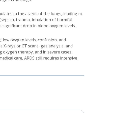
lates in the alveoli of the lungs, leading to
 (sepsis), trauma, inhalation of harmful
 significant drop in blood oxygen levels.
, low oxygen levels, confusion, and
s X-rays or CT scans, gas analysis, and
g oxygen therapy, and in severe cases,
edical care, ARDS still requires intensive