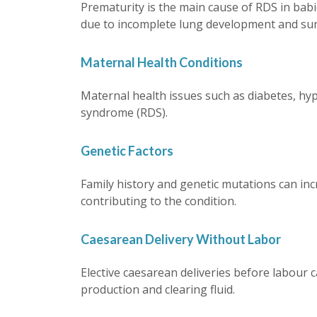
Prematurity is the main cause of RDS in bab
due to incomplete lung development and surf
Maternal Health Conditions
Maternal health issues such as diabetes, hyp
syndrome (RDS).
Genetic Factors
Family history and genetic mutations can incr
contributing to the condition.
Caesarean Delivery Without Labor
Elective caesarean deliveries before labour 
production and clearing fluid.