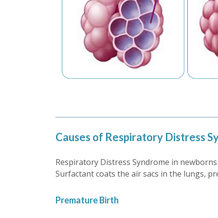
Causes of Respiratory Distress 
Respiratory Distress Syndrome in newborns i
Surfactant coats the air sacs in the lungs, 
Premature Birth