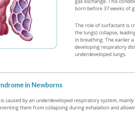
gas exchange. This condit
born before 37 weeks of g
The role of surfactant is crit
the lungs) collapse, leadin
in breathing. The earlier a
developing respiratory dis
underdeveloped lungs.
Syndrome in Newborns
s caused by an underdeveloped respiratory system, mainly du
preventing them from collapsing during exhalation and allowin