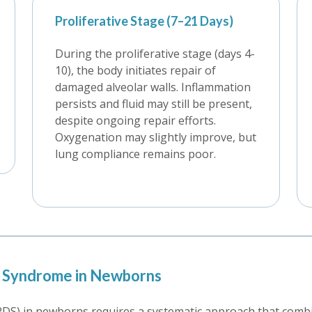
Proliferative Stage (7–21 Days)
During the proliferative stage (days 4-
10), the body initiates repair of
damaged alveolar walls. Inflammation
persists and fluid may still be present,
despite ongoing repair efforts.
Oxygenation may slightly improve, but
lung compliance remains poor.
ss Syndrome in Newborns
DS) in newborns requires a systematic approach that combine