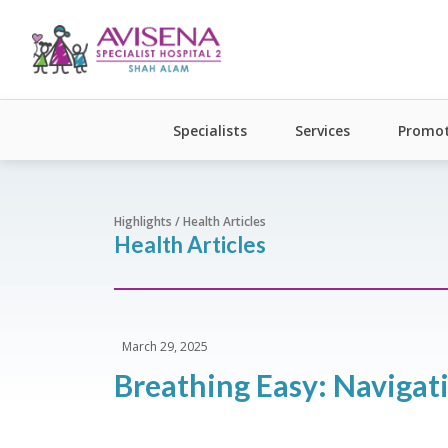
Specialists
Services
Promot
Highlights / Health Articles
Health Articles
March 29, 2025
Breathing Easy: Navigat