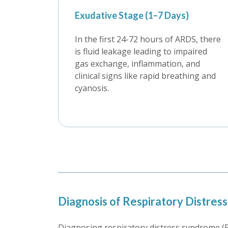
Exudative Stage (1–7 Days)
In the first 24-72 hours of ARDS, there
is fluid leakage leading to impaired
gas exchange, inflammation, and
clinical signs like rapid breathing and
cyanosis.
Diagnosis of Respiratory Distre
Diagnosing respiratory distress syndrome (R