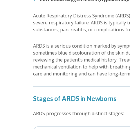
Acute Respiratory Distress Syndrome (ARDS), i
severe respiratory failure. ARDS is typically
substances, pancreatitis, or complications f
ARDS is a serious condition marked by sympto
sometimes blue discolouration of the skin du
reviewing the patient’s medical history. Tre
mechanical ventilation to help with breathin
care and monitoring and can have long-term e
Stages of ARDS in Newborns
ARDS progresses through distinct stages: