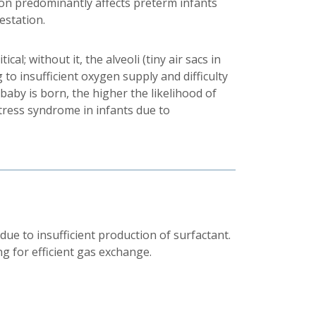
ion predominantly affects preterm infants
estation.
ical; without it, the alveoli (tiny air sacs in
g to insufficient oxygen supply and difficulty
 baby is born, the higher the likelihood of
tress syndrome in infants due to
e to insufficient production of surfactant.
g for efficient gas exchange.