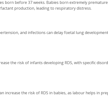
ies born before 37 weeks. Babies born extremely premature
actant production, leading to respiratory distress.
ertension, and infections can delay foetal lung development, 
ease the risk of infants developing RDS, with specific disord
can increase the risk of RDS in babies, as labour helps in p