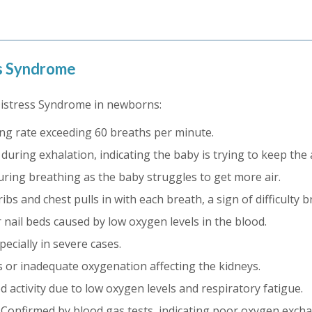
ss Syndrome
Distress Syndrome in newborns:
ng rate exceeding 60 breaths per minute.
uring exhalation, indicating the baby is trying to keep the
uring breathing as the baby struggles to get more air.
bs and chest pulls in with each breath, a sign of difficulty b
or nail beds caused by low oxygen levels in the blood.
ecially in severe cases.
s or inadequate oxygenation affecting the kidneys.
 activity due to low oxygen levels and respiratory fatigue.
Confirmed by blood gas tests, indicating poor oxygen excha