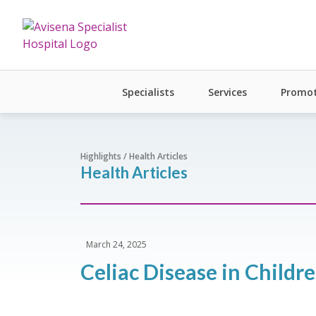
Specialists
Services
Promot
Highlights / Health Articles
Health Articles
March 24, 2025
Celiac Disease in Child