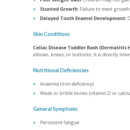
Stunted Growth
: Failure to meet growth
Delayed Tooth Enamel Development
: 
Skin Conditions
Celiac Disease Toddler Rash (Dermatitis 
elbows, knees, or buttocks. It is directly lin
Nutritional Deficiencies
Anaemia (iron deficiency)
Weak or brittle bones (vitamin D or calciu
General Symptoms
Persistent fatigue