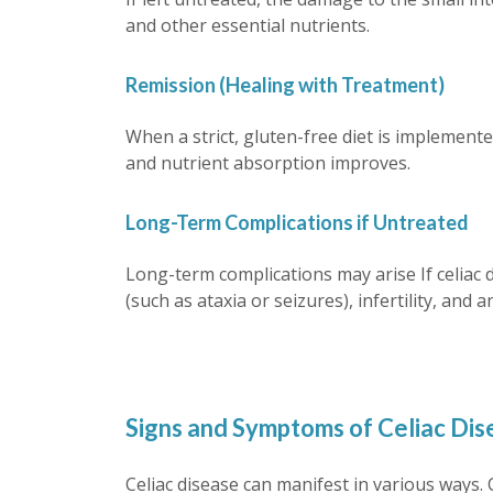
and other essential nutrients.
Remission (Healing with Treatment)
When a strict, gluten-free diet is implemente
and nutrient absorption improves.
Long-Term Complications if Untreated
Long-term complications may arise If celiac 
(such as ataxia or seizures), infertility, an
Signs and Symptoms of Celiac Dise
Celiac disease can manifest in various ways