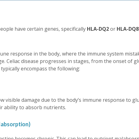
people have certain genes, specifically
HLA-DQ2
or
HLA-DQ8
ne response in the body, where the immune system mistaken
e. Celiac disease progresses in stages, from the onset of g
 typically encompass the following:
ow visible damage due to the body’s immune response to gluten
r ability to absorb nutrients.
absorption)
testine becomes chronic. This can lead to nutrient malabsorpti