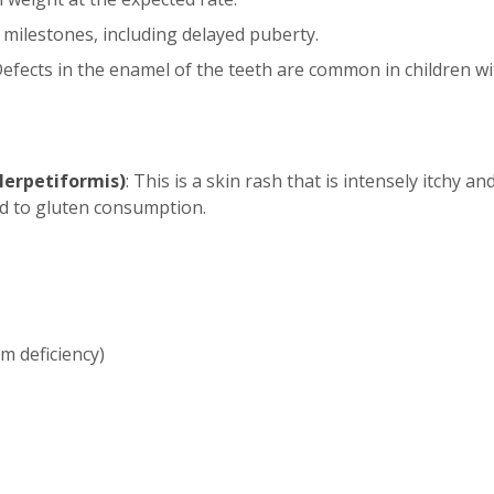
 milestones, including delayed puberty.
Defects in the enamel of the teeth are common in children wit
Herpetiformis)
: This is a skin rash that is intensely itchy a
ked to gluten consumption.
m deficiency)