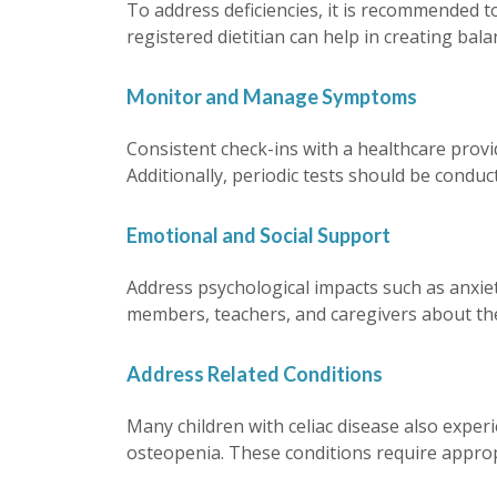
To address deficiencies, it is recommended t
registered dietitian can help in creating bal
Monitor and Manage Symptoms
Consistent check-ins with a healthcare prov
Additionally, periodic tests should be conduc
Emotional and Social Support
Address psychological impacts such as anxiety,
members, teachers, and caregivers about the 
Address Related Conditions
Many children with celiac disease also exper
osteopenia. These conditions require approp