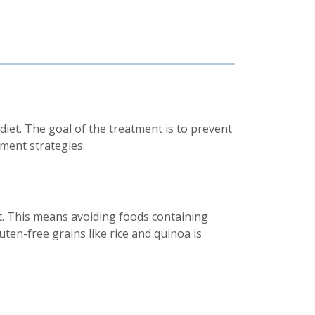
 diet. The goal of the treatment is to prevent
ment strategies:
t. This means avoiding foods containing
luten-free grains like rice and quinoa is