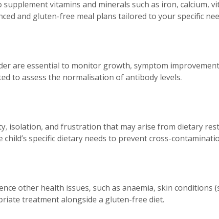
o supplement vitamins and minerals such as iron, calcium, vi
anced and gluten-free meal plans tailored to your specific nee
ider are essential to monitor growth, symptom improvement,
ted to assess the normalisation of antibody levels.
 isolation, and frustration that may arise from dietary restri
child’s specific dietary needs to prevent cross-contaminatio
ience other health issues, such as anaemia, skin conditions (
riate treatment alongside a gluten-free diet.