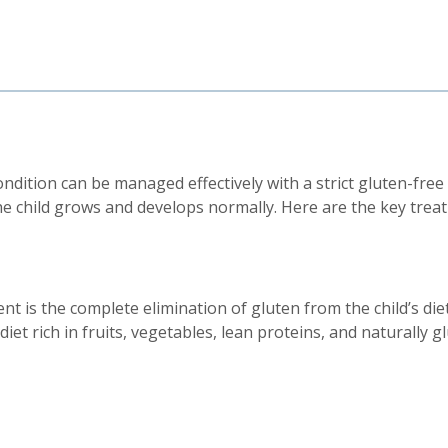
condition can be managed effectively with a strict gluten-free
e child grows and develops normally. Here are the key treat
t is the complete elimination of gluten from the child’s die
iet rich in fruits, vegetables, lean proteins, and naturally g