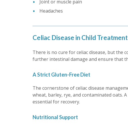
Joint or muscle pain
Headaches
Celiac Disease in Child Treatment
There is no cure for celiac disease, but the 
further intestinal damage and ensure that th
A Strict Gluten-Free Diet
The cornerstone of celiac disease managemen
wheat, barley, rye, and contaminated oats. A d
essential for recovery.
Nutritional Support