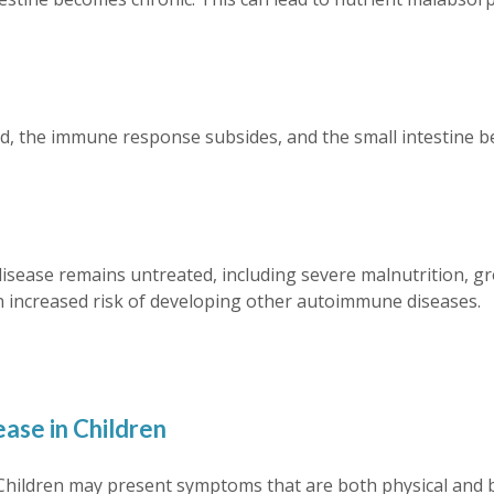
d, the immune response subsides, and the small intestine beg
disease remains untreated, including severe malnutrition, gro
d an increased risk of developing other autoimmune diseases.
ase in Children
. Children may present symptoms that are both physical and 