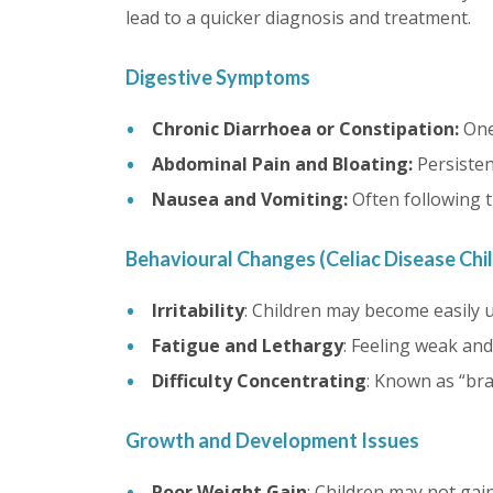
lead to a quicker diagnosis and treatment.
Digestive Symptoms
Chronic Diarrhoea or Constipation:
One
Abdominal Pain and Bloating:
Persisten
Nausea and Vomiting:
Often following 
Behavioural Changes (Celiac Disease Chi
Irritability
: Children may become easily u
Fatigue and Lethargy
: Feeling weak and
Difficulty Concentrating
: Known as “brai
Growth and Development Issues
Poor Weight Gain
: Children may not gai