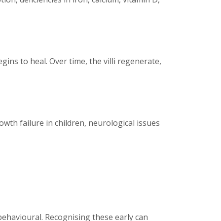
ins to heal. Over time, the villi regenerate,
wth failure in children, neurological issues
behavioural. Recognising these early can