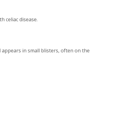
h celiac disease.
nd appears in small blisters, often on the