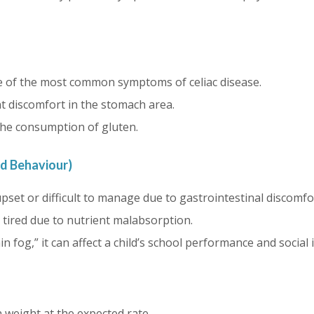
 of the most common symptoms of celiac disease.
t discomfort in the stomach area.
the consumption of gluten.
ld Behaviour)
pset or difficult to manage due to gastrointestinal discomfo
 tired due to nutrient malabsorption.
n fog,” it can affect a child’s school performance and social 
n weight at the expected rate.