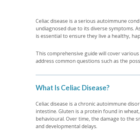
Celiac disease is a serious autoimmune conditi
undiagnosed due to its diverse symptoms. As
is essential to ensure they live a healthy, hap
This comprehensive guide will cover various a
address common questions such as the possibi
What Is Celiac Disease?
Celiac disease is a chronic autoimmune diso
intestine. Gluten is a protein found in wheat,
behavioural. Over time, the damage to the sm
and developmental delays.