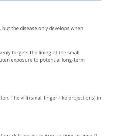
, but the disease only develops when
ly targets the lining of the small
luten exposure to potential long-term
. The villi (small finger-like projections) in
on, deficiencies in iron, calcium, vitamin D,