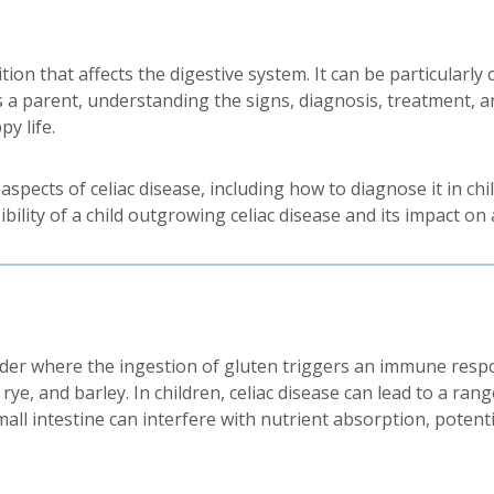
on that affects the digestive system. It can be particularly 
 a parent, understanding the signs, diagnosis, treatment, a
py life.
spects of celiac disease, including how to diagnose it in chi
lity of a child outgrowing celiac disease and its impact on a
rder where the ingestion of gluten triggers an immune respo
 rye, and barley. In children, celiac disease can lead to a r
all intestine can interfere with nutrient absorption, potenti