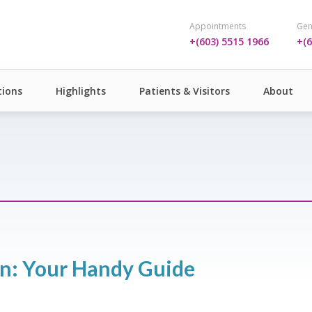
Appointments
Gen
+(603) 5515 1966
+(6
ions
Highlights
Patients & Visitors
About
ren: Your Handy Guide