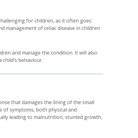
challenging for children, as it often goes
nd management of celiac disease in children
ldren and manage the condition. It will also
 child’s behaviour.
nse that damages the lining of the small
ange of symptoms, both physical and
ally leading to malnutrition, stunted growth,