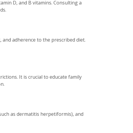
tamin D, and B vitamins. Consulting a
ds.
 and adherence to the prescribed diet.
ctions. It is crucial to educate family
n.
such as dermatitis herpetiformis), and