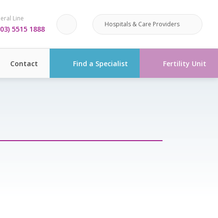
eral Line
Hospitals & Care Providers
03) 5515 1888
Contact
Find a Specialist
Fertility Unit