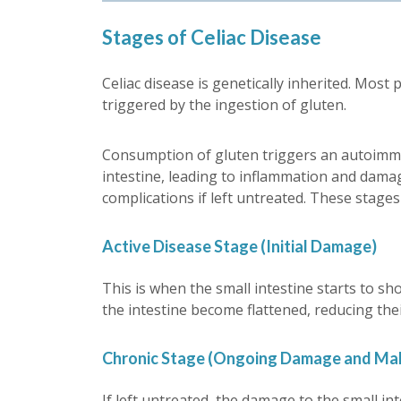
Stages of Celiac Disease
Celiac disease is genetically inherited. Most 
triggered by the ingestion of gluten.
Consumption of gluten triggers an autoimmu
intestine, leading to inflammation and damag
complications if left untreated. These stages
Active Disease Stage (Initial Damage)
This is when the small intestine starts to sh
the intestine become flattened, reducing thei
Chronic Stage (Ongoing Damage and Mal
If left untreated, the damage to the small in