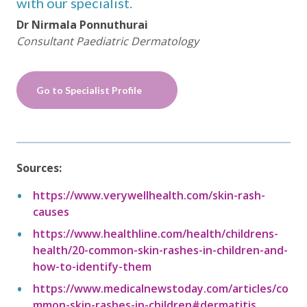
with our specialist.
Dr Nirmala Ponnuthurai
Consultant Paediatric Dermatology
Go to Specialist Profile
Sources:
https://www.verywellhealth.com/skin-rash-
causes
https://www.healthline.com/health/childrens-
health/20-common-skin-rashes-in-children-and-
how-to-identify-them
https://www.medicalnewstoday.com/articles/co
mmon-skin-rashes-in-children#dermatitis