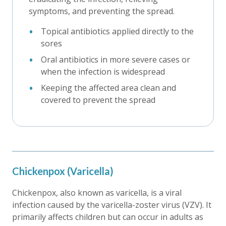
symptoms, and preventing the spread.
Topical antibiotics applied directly to the
sores
Oral antibiotics in more severe cases or
when the infection is widespread
Keeping the affected area clean and
covered to prevent the spread
Chickenpox (Varicella)
Chickenpox, also known as varicella, is a viral
infection caused by the varicella-zoster virus (VZV). It
primarily affects children but can occur in adults as