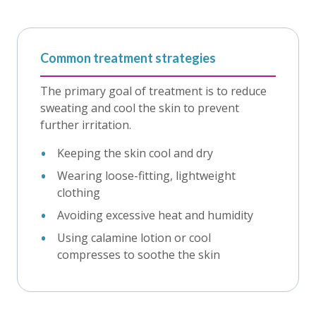
Common treatment strategies
The primary goal of treatment is to reduce
sweating and cool the skin to prevent
further irritation.
Keeping the skin cool and dry
Wearing loose-fitting, lightweight
clothing
Avoiding excessive heat and humidity
Using calamine lotion or cool
compresses to soothe the skin