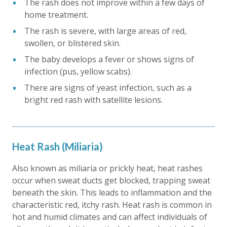
The rash does not improve within a few days of
home treatment.
The rash is severe, with large areas of red,
swollen, or blistered skin.
The baby develops a fever or shows signs of
infection (pus, yellow scabs).
There are signs of yeast infection, such as a
bright red rash with satellite lesions.
Heat Rash (Miliaria)
Also known as miliaria or prickly heat, heat rashes
occur when sweat ducts get blocked, trapping sweat
beneath the skin. This leads to inflammation and the
characteristic red, itchy rash. Heat rash is common in
hot and humid climates and can affect individuals of