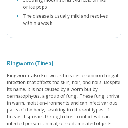
Soothing mouth sores with cold drinks
or ice pops
The disease is usually mild and resolves
within a week
Ringworm (Tinea)
Ringworm, also known as tinea, is a common fungal
infection that affects the skin, hair, and nails. Despite
its name, it is not caused by a worm but by
dermatophytes, a group of fungi. These fungi thrive
in warm, moist environments and can infect various
parts of the body, resulting in different types of
tineae. It spreads through direct contact with an
infected person, animal, or contaminated objects.