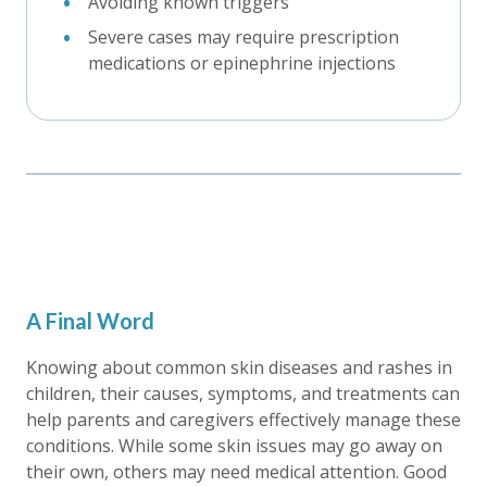
Avoiding known triggers
Severe cases may require prescription
medications or epinephrine injections
A Final Word
Knowing about common skin diseases and rashes in
children, their causes, symptoms, and treatments can
help parents and caregivers effectively manage these
conditions. While some skin issues may go away on
their own, others may need medical attention. Good