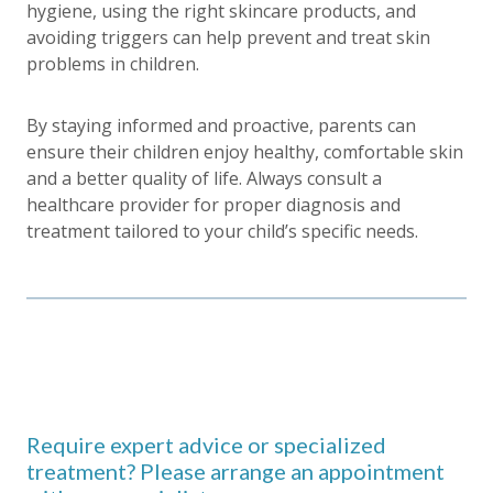
hygiene, using the right skincare products, and
avoiding triggers can help prevent and treat skin
problems in children.
By staying informed and proactive, parents can
ensure their children enjoy healthy, comfortable skin
and a better quality of life. Always consult a
healthcare provider for proper diagnosis and
treatment tailored to your child’s specific needs.
Require expert advice or specialized
treatment? Please arrange an appointment