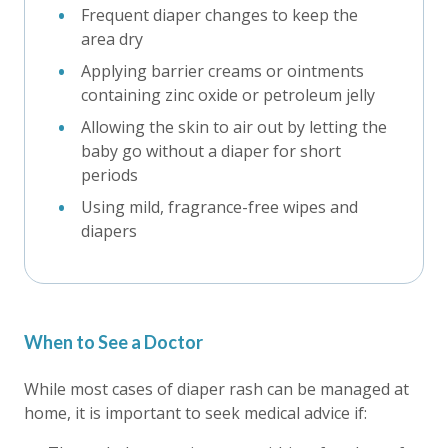
Frequent diaper changes to keep the
area dry
Applying barrier creams or ointments
containing zinc oxide or petroleum jelly
Allowing the skin to air out by letting the
baby go without a diaper for short
periods
Using mild, fragrance-free wipes and
diapers
When to See a Doctor
While most cases of diaper rash can be managed at
home, it is important to seek medical advice if: