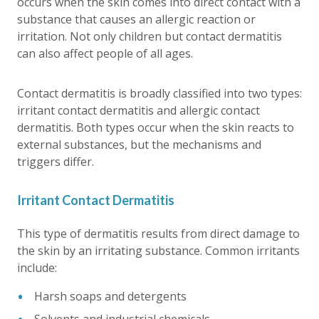
occurs when the skin comes into direct contact with a
substance that causes an allergic reaction or
irritation. Not only children but contact dermatitis
can also affect people of all ages.
Contact dermatitis is broadly classified into two types:
irritant contact dermatitis and allergic contact
dermatitis. Both types occur when the skin reacts to
external substances, but the mechanisms and
triggers differ.
Irritant Contact Dermatitis
This type of dermatitis results from direct damage to
the skin by an irritating substance. Common irritants
include:
Harsh soaps and detergents