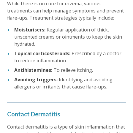
While there is no cure for eczema, various
treatments can help manage symptoms and prevent
flare-ups. Treatment strategies typically include:
Moisturisers:
Regular application of thick,
unscented creams or ointments to keep the skin
hydrated.
Topical corticosteroids:
Prescribed by a doctor
to reduce inflammation.
Antihistamines:
To relieve itching.
Avoiding triggers:
Identifying and avoiding
allergens or irritants that cause flare-ups.
Contact Dermatitis
Contact dermatitis is a type of skin inflammation that