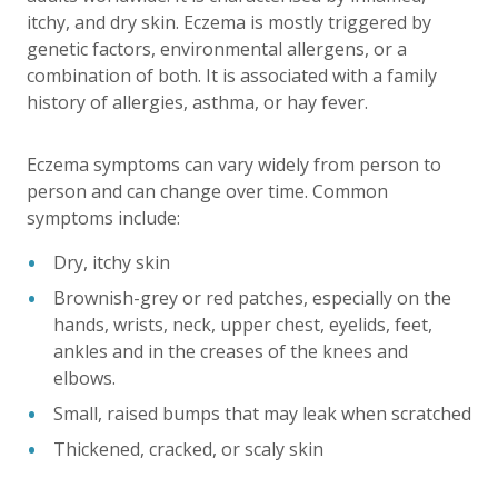
itchy, and dry skin. Eczema is mostly triggered by
genetic factors, environmental allergens, or a
combination of both. It is associated with a family
history of allergies, asthma, or hay fever.
Eczema symptoms can vary widely from person to
person and can change over time. Common
symptoms include:
Dry, itchy skin
Brownish-grey or red patches, especially on the
hands, wrists, neck, upper chest, eyelids, feet,
ankles and in the creases of the knees and
elbows.
Small, raised bumps that may leak when scratched
Thickened, cracked, or scaly skin