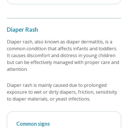
Diaper Rash
Diaper rash, also known as diaper dermatitis, is a
common condition that affects infants and toddlers.
It causes discomfort and distress in young children
but can be effectively managed with proper care and
attention.
Diaper rash is mainly caused due to prolonged
exposure to wet or dirty diapers, friction, sensitivity
to diaper materials, or yeast infections.
Common signs