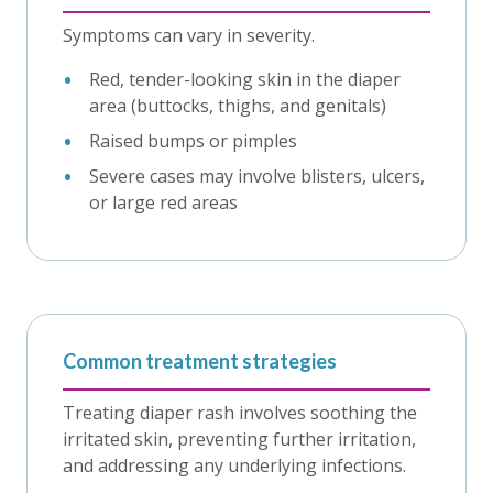
Symptoms can vary in severity.
Red, tender-looking skin in the diaper
area (buttocks, thighs, and genitals)
Raised bumps or pimples
Severe cases may involve blisters, ulcers,
or large red areas
Common treatment strategies
Treating diaper rash involves soothing the
irritated skin, preventing further irritation,
and addressing any underlying infections.