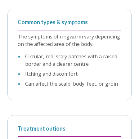
Common types & symptoms
The symptoms of ringworm vary depending
on the affected area of the body.
Circular, red, scaly patches with a raised
border and a clearer centre
Itching and discomfort
Can affect the scalp, body, feet, or groin
Treatment options