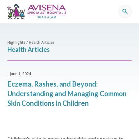
Highlights / Health Articles
Health Articles
June 1, 2024
Eczema, Rashes, and Beyond:
Understanding and Managing Common
Skin Conditions in Children