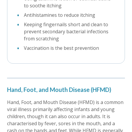
to soothe itching
Antihistamines to reduce itching
Keeping fingernails short and clean to
prevent secondary bacterial infections
from scratching
Vaccination is the best prevention
Hand, Foot, and Mouth Disease (HFMD)
Hand, Foot, and Mouth Disease (HFMD) is a common
viral illness primarily affecting infants and young
children, though it can also occur in adults. It is
characterised by fever, sores in the mouth, and a
rash on the hands and feet. While HFMD is generally