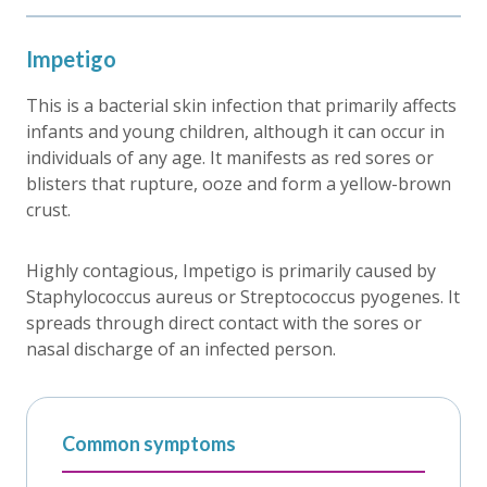
Impetigo
This is a bacterial skin infection that primarily affects
infants and young children, although it can occur in
individuals of any age. It manifests as red sores or
blisters that rupture, ooze and form a yellow-brown
crust.
Highly contagious, Impetigo is primarily caused by
Staphylococcus aureus or Streptococcus pyogenes. It
spreads through direct contact with the sores or
nasal discharge of an infected person.
Common symptoms