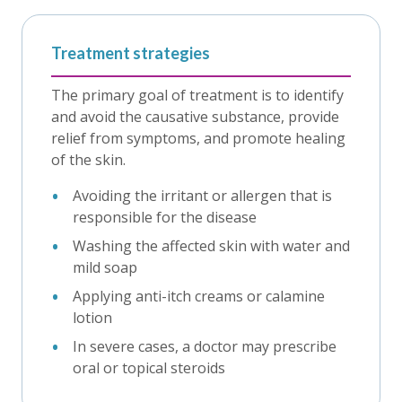
Treatment strategies
The primary goal of treatment is to identify
and avoid the causative substance, provide
relief from symptoms, and promote healing
of the skin.
Avoiding the irritant or allergen that is
responsible for the disease
Washing the affected skin with water and
mild soap
Applying anti-itch creams or calamine
lotion
In severe cases, a doctor may prescribe
oral or topical steroids