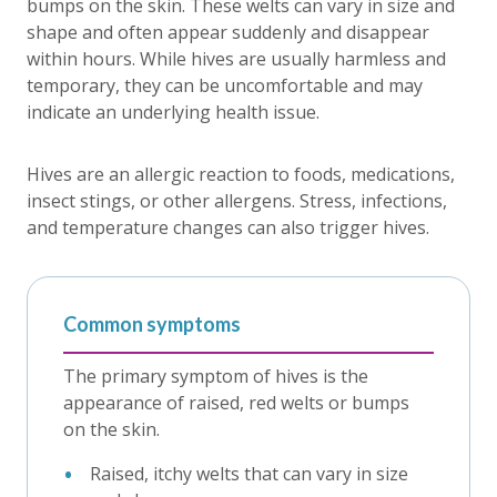
bumps on the skin. These welts can vary in size and
shape and often appear suddenly and disappear
within hours. While hives are usually harmless and
temporary, they can be uncomfortable and may
indicate an underlying health issue.
Hives are an allergic reaction to foods, medications,
insect stings, or other allergens. Stress, infections,
and temperature changes can also trigger hives.
Common symptoms
The primary symptom of hives is the
appearance of raised, red welts or bumps
on the skin.
Raised, itchy welts that can vary in size