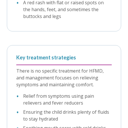
A red rash with flat or raised spots on
the hands, feet, and sometimes the
buttocks and legs
Key treatment strategies
There is no specific treatment for HFMD,
and management focuses on relieving
symptoms and maintaining comfort.
Relief from symptoms using pain
relievers and fever reducers
Ensuring the child drinks plenty of fluids
to stay hydrated