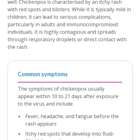
well. Chickenpox is characterised by an itchy rash
with red spots and blisters. While it is typically mild in
children, it can lead to serious complications,
particularly in adults and immunocompromised
individuals. It is highly contagious and spreads
through respiratory droplets or direct contact with
the rash.
Common symptoms
The symptoms of chickenpox usually
appear within 10 to 21 days after exposure
to the virus and include:
Fever, headache, and fatigue before the
rash appears
Itchy red spots that develop into fluid-