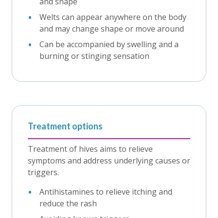
and shape
Welts can appear anywhere on the body
and may change shape or move around
Can be accompanied by swelling and a
burning or stinging sensation
Treatment options
Treatment of hives aims to relieve
symptoms and address underlying causes or
triggers.
Antihistamines to relieve itching and
reduce the rash