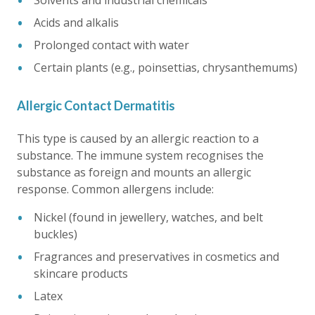
Solvents and industrial chemicals
Acids and alkalis
Prolonged contact with water
Certain plants (e.g., poinsettias, chrysanthemums)
Allergic Contact Dermatitis
This type is caused by an allergic reaction to a
substance. The immune system recognises the
substance as foreign and mounts an allergic
response. Common allergens include:
Nickel (found in jewellery, watches, and belt
buckles)
Fragrances and preservatives in cosmetics and
skincare products
Latex