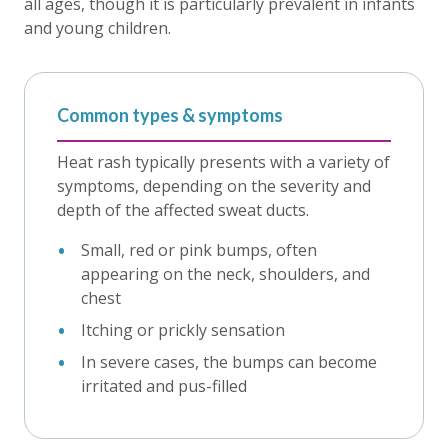
all ages, though it is particularly prevalent in infants
and young children.
Common types & symptoms
Heat rash typically presents with a variety of
symptoms, depending on the severity and
depth of the affected sweat ducts.
Small, red or pink bumps, often
appearing on the neck, shoulders, and
chest
Itching or prickly sensation
In severe cases, the bumps can become
irritated and pus-filled