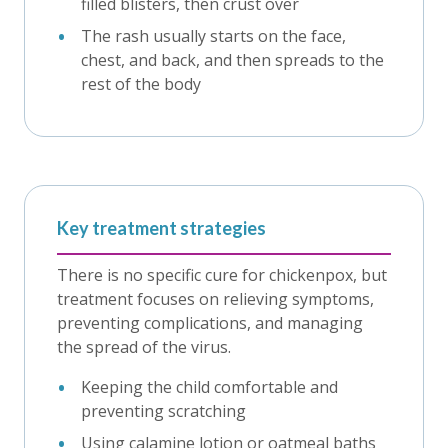
filled blisters, then crust over
The rash usually starts on the face,
chest, and back, and then spreads to the
rest of the body
Key treatment strategies
There is no specific cure for chickenpox, but
treatment focuses on relieving symptoms,
preventing complications, and managing
the spread of the virus.
Keeping the child comfortable and
preventing scratching
Using calamine lotion or oatmeal baths