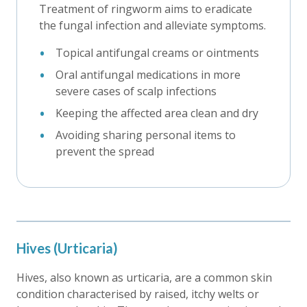
Treatment of ringworm aims to eradicate
the fungal infection and alleviate symptoms.
Topical antifungal creams or ointments
Oral antifungal medications in more
severe cases of scalp infections
Keeping the affected area clean and dry
Avoiding sharing personal items to
prevent the spread
Hives (Urticaria)
Hives, also known as urticaria, are a common skin
condition characterised by raised, itchy welts or