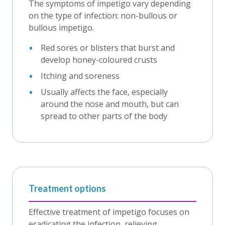
The symptoms of impetigo vary depending
on the type of infection: non-bullous or
bullous impetigo.
Red sores or blisters that burst and
develop honey-coloured crusts
Itching and soreness
Usually affects the face, especially
around the nose and mouth, but can
spread to other parts of the body
Treatment options
Effective treatment of impetigo focuses on
eradicating the infection, relieving