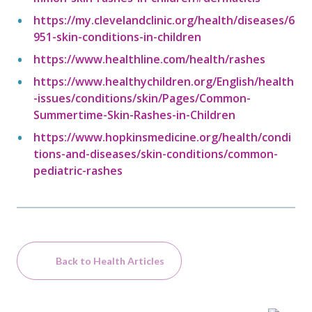
https://my.clevelandclinic.org/health/diseases/6
951-skin-conditions-in-children
https://www.healthline.com/health/rashes
https://www.healthychildren.org/English/health
-issues/conditions/skin/Pages/Common-
Summertime-Skin-Rashes-in-Children
https://www.hopkinsmedicine.org/health/condi
tions-and-diseases/skin-conditions/common-
pediatric-rashes
Back to Health Articles