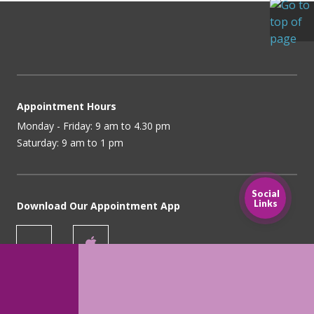
Appointment Hours
Monday - Friday: 9 am to 4.30 pm
Saturday: 9 am to 1 pm
Social
Links
Download Our Appointment App