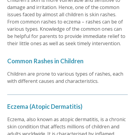
Children’s skin is more vulnerable and sensitive to
damage and irritation. Hence, one of the common
issues faced by almost all children is skin rashes.
From common rashes to eczema – rashes can be of
various types. Knowledge of the common ones can
be helpful for parents to provide immediate relief to
their little ones as well as seek timely intervention.
Common Rashes in Children
Children are prone to various types of rashes, each
with different causes and characteristics.
Eczema (Atopic Dermatitis)
Eczema, also known as atopic dermatitis, is a chronic
skin condition that affects millions of children and
adults worldwide. It is characterised by inflamed,