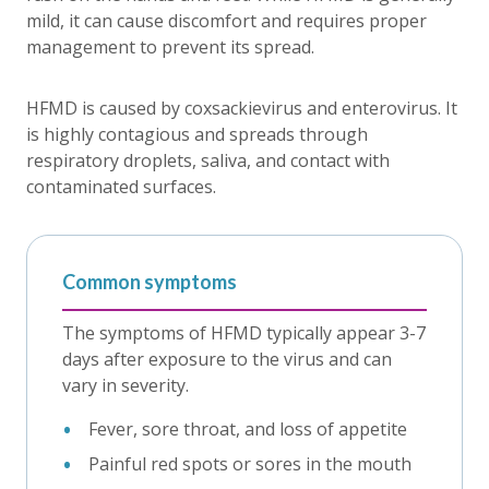
mild, it can cause discomfort and requires proper
management to prevent its spread.
HFMD is caused by coxsackievirus and enterovirus. It
is highly contagious and spreads through
respiratory droplets, saliva, and contact with
contaminated surfaces.
Common symptoms
The symptoms of HFMD typically appear 3-7
days after exposure to the virus and can
vary in severity.
Fever, sore throat, and loss of appetite
Painful red spots or sores in the mouth