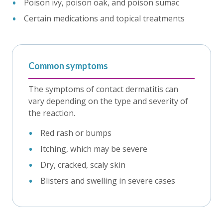
Poison ivy, poison oak, and poison sumac
Certain medications and topical treatments
Common symptoms
The symptoms of contact dermatitis can
vary depending on the type and severity of
the reaction.
Red rash or bumps
Itching, which may be severe
Dry, cracked, scaly skin
Blisters and swelling in severe cases