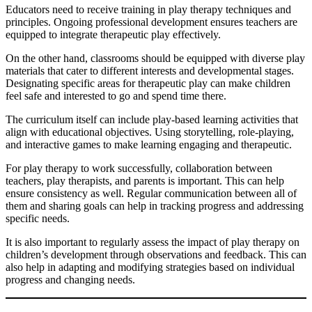
Educators need to receive training in play therapy techniques and
principles. Ongoing professional development ensures teachers are
equipped to integrate therapeutic play effectively.
On the other hand, classrooms should be equipped with diverse play
materials that cater to different interests and developmental stages.
Designating specific areas for therapeutic play can make children
feel safe and interested to go and spend time there.
The curriculum itself can include play-based learning activities that
align with educational objectives. Using storytelling, role-playing,
and interactive games to make learning engaging and therapeutic.
For play therapy to work successfully, collaboration between
teachers, play therapists, and parents is important. This can help
ensure consistency as well. Regular communication between all of
them and sharing goals can help in tracking progress and addressing
specific needs.
It is also important to regularly assess the impact of play therapy on
children’s development through observations and feedback. This can
also help in adapting and modifying strategies based on individual
progress and changing needs.