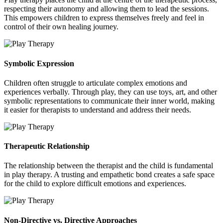
respecting their autonomy and allowing them to lead the sessions.
This empowers children to express themselves freely and feel in
control of their own healing journey.
Symbolic Expression
Children often struggle to articulate complex emotions and
experiences verbally. Through play, they can use toys, art, and other
symbolic representations to communicate their inner world, making
it easier for therapists to understand and address their needs.
Therapeutic Relationship
The relationship between the therapist and the child is fundamental
in play therapy. A trusting and empathetic bond creates a safe space
for the child to explore difficult emotions and experiences.
Non-Directive vs. Directive Approaches