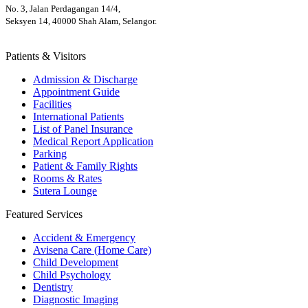
No. 3, Jalan Perdagangan 14/4,
Seksyen 14, 40000 Shah Alam, Selangor.
Patients & Visitors
Admission & Discharge
Appointment Guide
Facilities
International Patients
List of Panel Insurance
Medical Report Application
Parking
Patient & Family Rights
Rooms & Rates
Sutera Lounge
Featured Services
Accident & Emergency
Avisena Care (Home Care)
Child Development
Child Psychology
Dentistry
Diagnostic Imaging