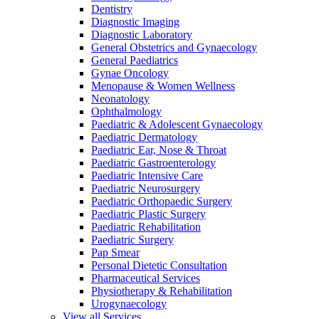
Dentistry
Diagnostic Imaging
Diagnostic Laboratory
General Obstetrics and Gynaecology
General Paediatrics
Gynae Oncology
Menopause & Women Wellness
Neonatology
Ophthalmology
Paediatric & Adolescent Gynaecology
Paediatric Dermatology
Paediatric Ear, Nose & Throat
Paediatric Gastroenterology
Paediatric Intensive Care
Paediatric Neurosurgery
Paediatric Orthopaedic Surgery
Paediatric Plastic Surgery
Paediatric Rehabilitation
Paediatric Surgery
Pap Smear
Personal Dietetic Consultation
Pharmaceutical Services
Physiotherapy & Rehabilitation
Urogynaecology
View all Services