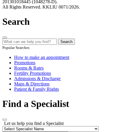
201301018445 (1048278-D).
All Rights Reserved. KKLIU 0071/2026.
Search
Search
Popular Searches
How to make an appointment
Promotions
Rooms & Rates
Fertility Promotions
Admissions & Discharge
Maps & Directions
Patient & Family Rights
Find a Specialist
Let us help you find a Specialist