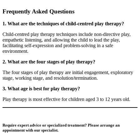
Frequently Asked Questions
1. What are the techniques of child-centred play therapy?
Child-centred play therapy techniques include non-directive play,
empathetic listening, and allowing the child to lead the play,
facilitating self-expression and problem-solving in a safe
environment.
2. What are the four stages of play therapy?
The four stages of play therapy are initial engagement, exploratory
stage, working stage, and resolution/termination.
3. What age is best for play therapy?
Play therapy is most effective for children aged 3 to 12 years old.
Require expert advice or specialized treatment? Please arrange an
appointment with our specialist.