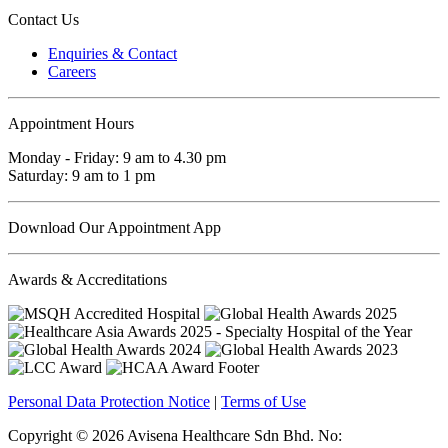
Contact Us
Enquiries & Contact
Careers
Appointment Hours
Monday - Friday: 9 am to 4.30 pm
Saturday: 9 am to 1 pm
Download Our Appointment App
Awards & Accreditations
Personal Data Protection Notice
|
Terms of Use
Copyright © 2026 Avisena Healthcare Sdn Bhd. No: