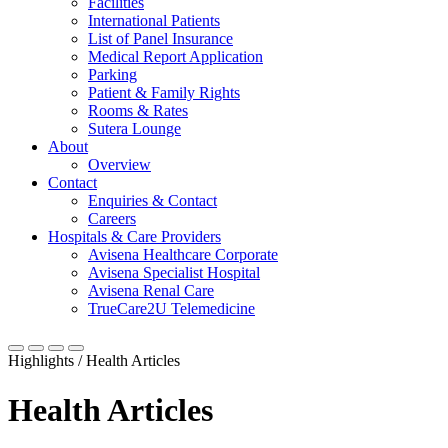
Facilities
International Patients
List of Panel Insurance
Medical Report Application
Parking
Patient & Family Rights
Rooms & Rates
Sutera Lounge
About
Overview
Contact
Enquiries & Contact
Careers
Hospitals & Care Providers
Avisena Healthcare Corporate
Avisena Specialist Hospital
Avisena Renal Care
TrueCare2U Telemedicine
Highlights / Health Articles
Health Articles