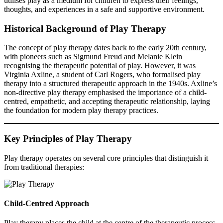
utilises play as a medium for children to express their feelings,
thoughts, and experiences in a safe and supportive environment.
Historical Background of Play Therapy
The concept of play therapy dates back to the early 20th century,
with pioneers such as Sigmund Freud and Melanie Klein
recognising the therapeutic potential of play. However, it was
Virginia Axline, a student of Carl Rogers, who formalised play
therapy into a structured therapeutic approach in the 1940s. Axline’s
non-directive play therapy emphasised the importance of a child-
centred, empathetic, and accepting therapeutic relationship, laying
the foundation for modern play therapy practices.
Key Principles of Play Therapy
Play therapy operates on several core principles that distinguish it
from traditional therapies:
Child-Centred Approach
Play therapy places the child at the centre of the therapeutic process,