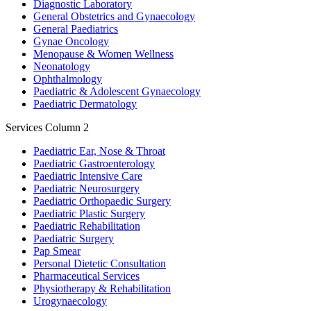
Diagnostic Laboratory
General Obstetrics and Gynaecology
General Paediatrics
Gynae Oncology
Menopause & Women Wellness
Neonatology
Ophthalmology
Paediatric & Adolescent Gynaecology
Paediatric Dermatology
Services Column 2
Paediatric Ear, Nose & Throat
Paediatric Gastroenterology
Paediatric Intensive Care
Paediatric Neurosurgery
Paediatric Orthopaedic Surgery
Paediatric Plastic Surgery
Paediatric Rehabilitation
Paediatric Surgery
Pap Smear
Personal Dietetic Consultation
Pharmaceutical Services
Physiotherapy & Rehabilitation
Urogynaecology