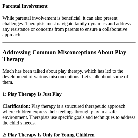
Parental Involvement
While parental involvement is beneficial, it can also present
challenges. Therapists must navigate family dynamics and address
any resistance or concerns from parents to ensure a collaborative
approach.
Addressing Common Misconceptions About Play
Therapy
Much has been talked about play therapy, which has led to the
development of various misconceptions. Let’s talk about some of
them.
1: Play Therapy Is Just Play
Clarification:
Play therapy is a structured therapeutic approach
where children express their feelings through play in a safe
environment. Therapists use specific goals and techniques to address
the child’s needs.
2: Play Therapy Is Only for Young Children