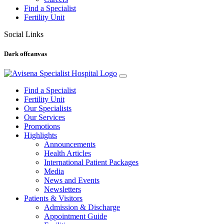
Find a Specialist
Fertility Unit
Social Links
Dark offcanvas
Find a Specialist
Fertility Unit
Our Specialists
Our Services
Promotions
Highlights
Announcements
Health Articles
International Patient Packages
Media
News and Events
Newsletters
Patients & Visitors
Admission & Discharge
Appointment Guide