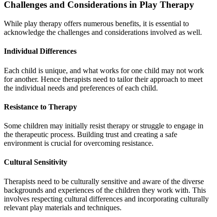
Challenges and Considerations in Play Therapy
While play therapy offers numerous benefits, it is essential to
acknowledge the challenges and considerations involved as well.
Individual Differences
Each child is unique, and what works for one child may not work
for another. Hence therapists need to tailor their approach to meet
the individual needs and preferences of each child.
Resistance to Therapy
Some children may initially resist therapy or struggle to engage in
the therapeutic process. Building trust and creating a safe
environment is crucial for overcoming resistance.
Cultural Sensitivity
Therapists need to be culturally sensitive and aware of the diverse
backgrounds and experiences of the children they work with. This
involves respecting cultural differences and incorporating culturally
relevant play materials and techniques.