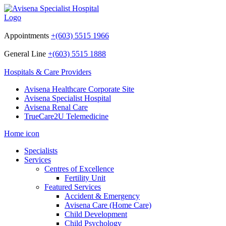
Appointments
+(603) 5515 1966
General Line
+(603) 5515 1888
Hospitals & Care Providers
Avisena Healthcare Corporate Site
Avisena Specialist Hospital
Avisena Renal Care
TrueCare2U Telemedicine
Home icon
Specialists
Services
Centres of Excellence
Fertility Unit
Featured Services
Accident & Emergency
Avisena Care (Home Care)
Child Development
Child Psychology