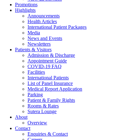
Promotions
Highlights
Announcements
Health Articles
International Patient Packages
Media
News and Events
Newsletters
Patients & Visitors
Admission & Discharge
Appointment Guide
COVID-19 FAQ
Facilities
International Patients
List of Panel Insurance
Medical Report Application
Parking
Patient & Family Rights
Rooms & Rates
Sutera Lounge
About
Overview
Contact
Enquiries & Contact
Careers