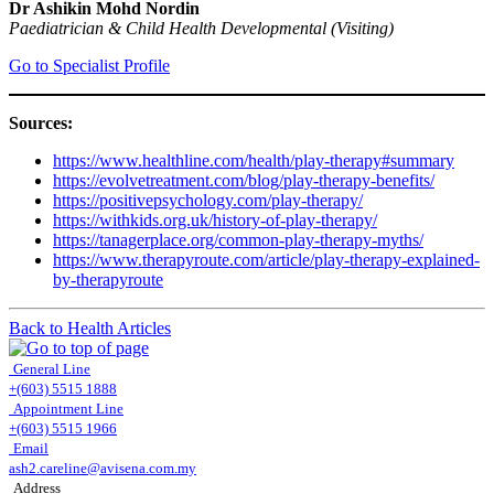
Dr Ashikin Mohd Nordin
Paediatrician & Child Health Developmental (Visiting)
Go to Specialist Profile
Sources:
https://www.healthline.com/health/play-therapy#summary
https://evolvetreatment.com/blog/play-therapy-benefits/
https://positivepsychology.com/play-therapy/
https://withkids.org.uk/history-of-play-therapy/
https://tanagerplace.org/common-play-therapy-myths/
https://www.therapyroute.com/article/play-therapy-explained-
by-therapyroute
Back to Health Articles
General Line
+(603) 5515 1888
Appointment Line
+(603) 5515 1966
Email
ash2.careline@avisena.com.my
Address