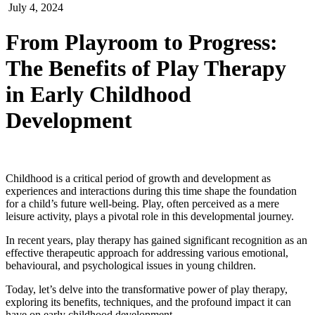
July 4, 2024
From Playroom to Progress:
The Benefits of Play Therapy
in Early Childhood
Development
Childhood is a critical period of growth and development as
experiences and interactions during this time shape the foundation
for a child’s future well-being. Play, often perceived as a mere
leisure activity, plays a pivotal role in this developmental journey.
In recent years, play therapy has gained significant recognition as an
effective therapeutic approach for addressing various emotional,
behavioural, and psychological issues in young children.
Today, let’s delve into the transformative power of play therapy,
exploring its benefits, techniques, and the profound impact it can
have on early childhood development.