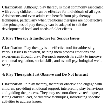
Clarification
: Although play therapy is most commonly associated
with young children, it can be effective for individuals of all ages.
Adolescents and even adults can benefit from play therapy
techniques, particularly when traditional therapies are not effective.
The principles of play therapy can be adapted to suit the
developmental level and needs of older clients.
3: Play Therapy Is Ineffective for Serious Issues
Clarification
: Play therapy is an effective tool for addressing
various issues in children, helping them process emotions and
experiences through play. Research supports its ability to improve
emotional regulation, social skills, and overall psychological well-
being.
4: Play Therapists Just Observe and Do Not Interact
Clarification
: In play therapy, therapists observe and engage with
children, providing emotional support, interpreting play behaviours,
and guiding the process. They may use non-directive techniques,
letting children lead, or directive techniques, introducing specific
activities to address issues.