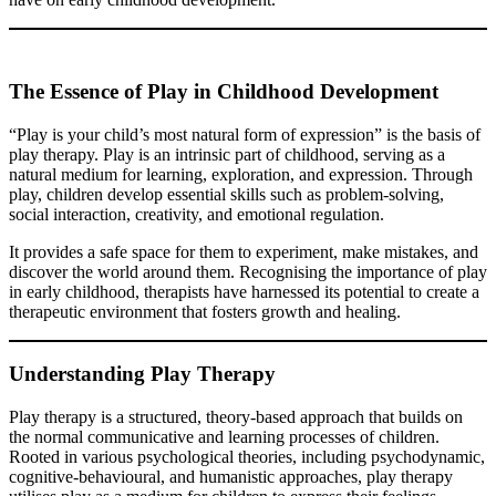
The Essence of Play in Childhood Development
“Play is your child’s most natural form of expression” is the basis of
play therapy. Play is an intrinsic part of childhood, serving as a
natural medium for learning, exploration, and expression. Through
play, children develop essential skills such as problem-solving,
social interaction, creativity, and emotional regulation.
It provides a safe space for them to experiment, make mistakes, and
discover the world around them. Recognising the importance of play
in early childhood, therapists have harnessed its potential to create a
therapeutic environment that fosters growth and healing.
Understanding Play Therapy
Play therapy is a structured, theory-based approach that builds on
the normal communicative and learning processes of children.
Rooted in various psychological theories, including psychodynamic,
cognitive-behavioural, and humanistic approaches, play therapy