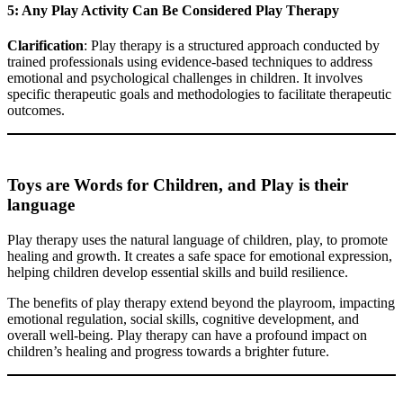
5: Any Play Activity Can Be Considered Play Therapy
Clarification
: Play therapy is a structured approach conducted by
trained professionals using evidence-based techniques to address
emotional and psychological challenges in children. It involves
specific therapeutic goals and methodologies to facilitate therapeutic
outcomes.
Toys are Words for Children, and Play is their
language
Play therapy uses the natural language of children, play, to promote
healing and growth. It creates a safe space for emotional expression,
helping children develop essential skills and build resilience.
The benefits of play therapy extend beyond the playroom, impacting
emotional regulation, social skills, cognitive development, and
overall well-being. Play therapy can have a profound impact on
children’s healing and progress towards a brighter future.