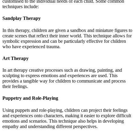
customised to the individual needs of each child. Some common
techniques include:
Sandplay Therapy
In this therapy, children are given a sandbox and miniature figures to
create scenes that reflect their inner world. This technique allows for
symbolic expression and can be particularly effective for children
who have experienced trauma.
Art Therapy
In art therapy creative processes such as drawing, painting, and
sculpting to express emotions and experiences are used. This
provides a tangible way for children to communicate and process
their feelings.
Puppetry and Role-Playing
Using puppets and role-playing, children can project their feelings
and experiences onto characters, making it easier to explore difficult
emotions and scenarios. This technique also helps in developing
empathy and understanding different perspectives.