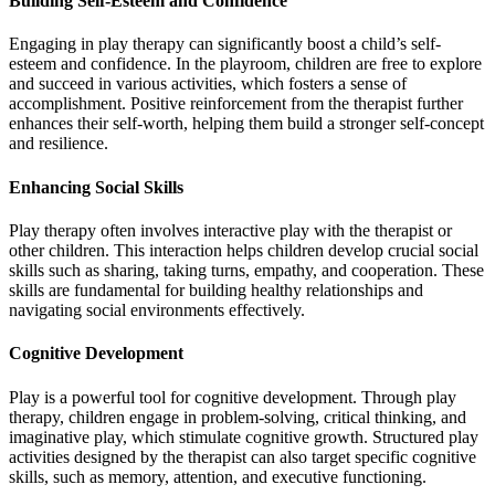
Building Self-Esteem and Confidence
Engaging in play therapy can significantly boost a child’s self-
esteem and confidence. In the playroom, children are free to explore
and succeed in various activities, which fosters a sense of
accomplishment. Positive reinforcement from the therapist further
enhances their self-worth, helping them build a stronger self-concept
and resilience.
Enhancing Social Skills
Play therapy often involves interactive play with the therapist or
other children. This interaction helps children develop crucial social
skills such as sharing, taking turns, empathy, and cooperation. These
skills are fundamental for building healthy relationships and
navigating social environments effectively.
Cognitive Development
Play is a powerful tool for cognitive development. Through play
therapy, children engage in problem-solving, critical thinking, and
imaginative play, which stimulate cognitive growth. Structured play
activities designed by the therapist can also target specific cognitive
skills, such as memory, attention, and executive functioning.