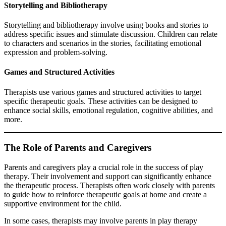
Storytelling and Bibliotherapy
Storytelling and bibliotherapy involve using books and stories to
address specific issues and stimulate discussion. Children can relate
to characters and scenarios in the stories, facilitating emotional
expression and problem-solving.
Games and Structured Activities
Therapists use various games and structured activities to target
specific therapeutic goals. These activities can be designed to
enhance social skills, emotional regulation, cognitive abilities, and
more.
The Role of Parents and Caregivers
Parents and caregivers play a crucial role in the success of play
therapy. Their involvement and support can significantly enhance
the therapeutic process. Therapists often work closely with parents
to guide how to reinforce therapeutic goals at home and create a
supportive environment for the child.
In some cases, therapists may involve parents in play therapy