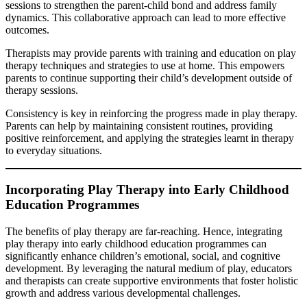
sessions to strengthen the parent-child bond and address family
dynamics. This collaborative approach can lead to more effective
outcomes.
Therapists may provide parents with training and education on play
therapy techniques and strategies to use at home. This empowers
parents to continue supporting their child’s development outside of
therapy sessions.
Consistency is key in reinforcing the progress made in play therapy.
Parents can help by maintaining consistent routines, providing
positive reinforcement, and applying the strategies learnt in therapy
to everyday situations.
Incorporating Play Therapy into Early Childhood
Education Programmes
The benefits of play therapy are far-reaching. Hence, integrating
play therapy into early childhood education programmes can
significantly enhance children’s emotional, social, and cognitive
development. By leveraging the natural medium of play, educators
and therapists can create supportive environments that foster holistic
growth and address various developmental challenges.