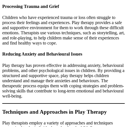
Processing Trauma and Grief
Children who have experienced trauma or loss often struggle to
process their feelings and experiences. Play therapy provides a safe
and supportive environment for them to work through these difficult
emotions. Therapists use various techniques, such as storytelling, art,
and role-playing, to help children make sense of their experiences
and find healthy ways to cope.
Reducing Anxiety and Behavioural Issues
Play therapy has proven effective in addressing anxiety, behavioural
problems, and other psychological issues in children. By providing a
structured and supportive space, play therapy helps children
understand and manage their anxieties and behaviours. The
therapeutic process equips them with coping strategies and problem-
solving skills that contribute to long-term emotional and behavioural
well-being.
Techniques and Approaches in Play Therapy
Play therapists employ a variety of approaches and techniques