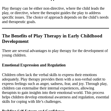
Play therapy can be either non-directive, where the child leads the
play, or directive, where the therapist guides the play to address
specific issues. The choice of approach depends on the child’s needs
and therapeutic goals.
The Benefits of Play Therapy in Early Childhood
Development
There are several advantages to play therapy for the development of
young children.
Emotional Expression and Regulation
Children often lack the verbal skills to express their emotions
adequately. Play therapy provides them with a non-verbal outlet to
express feelings such as anger, sadness, fear, and joy. Through play,
children can externalise their internal experiences, allowing
therapists to gain insights into their emotional world. This process
helps children develop emotional awareness and regulation, essential
skills for coping with life’s challenges.