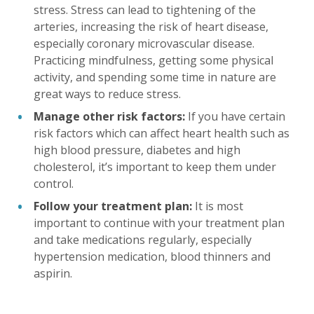
stress. Stress can lead to tightening of the
arteries, increasing the risk of heart disease,
especially coronary microvascular disease.
Practicing mindfulness, getting some physical
activity, and spending some time in nature are
great ways to reduce stress.
Manage other risk factors:
If you have certain
risk factors which can affect heart health such as
high blood pressure, diabetes and high
cholesterol, it’s important to keep them under
control.
Follow your treatment plan:
It is most
important to continue with your treatment plan
and take medications regularly, especially
hypertension medication, blood thinners and
aspirin.