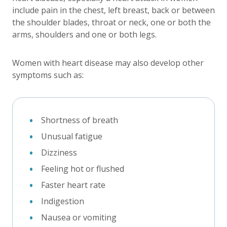
include pain in the chest, left breast, back or between
the shoulder blades, throat or neck, one or both the
arms, shoulders and one or both legs.
Women with heart disease may also develop other
symptoms such as:
Shortness of breath
Unusual fatigue
Dizziness
Feeling hot or flushed
Faster heart rate
Indigestion
Nausea or vomiting