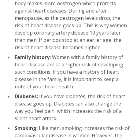
body makes more oestrogen which protects
against heart diseases. During and after
menopause, as the oestrogen levels drop, the
risk of heart disease goes up. This is why women
develop coronary artery disease 10 years later
than men. If periods stop at an earlier age, the
risk of heart disease becomes higher.
Family history:
Women with a family history of
heart disease are at a higher risk of developing
such conditions. If you have a history of heart
disease in the family, it is important to keep a
note of your heart health.
Diabetes:
If you have diabetes, the risk of heart
disease goes up. Diabetes can also change the
way you feel pain, which increases the risk of a
silent heart attack.
Smoking:
Like men, smoking increases the risk of
cardiovascular disease in women. However, the