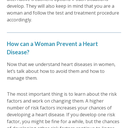
develop. They will also keep in mind that you are a
woman and follow the test and treatment procedure
accordingly.
How can a Woman Prevent a Heart
Disease?
Now that we understand heart diseases in women,
let’s talk about how to avoid them and how to
manage them.
The most important thing is to learn about the risk
factors and work on changing them. A higher
number of risk factors increases your chances of
developing a heart disease. If you develop one risk
factor, you might be fine for a while, but the chances