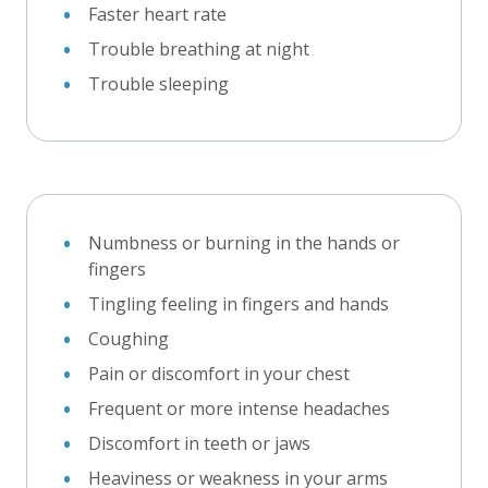
Faster heart rate
Trouble breathing at night
Trouble sleeping
Numbness or burning in the hands or
fingers
Tingling feeling in fingers and hands
Coughing
Pain or discomfort in your chest
Frequent or more intense headaches
Discomfort in teeth or jaws
Heaviness or weakness in your arms