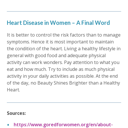
Heart Disease in Women – A Final Word
It is better to control the risk factors than to manage
symptoms. Hence it is most important to maintain
the condition of the heart. Living a healthy lifestyle in
general with good food and adequate physical
activity can work wonders. Pay attention to what you
eat and how much. Try to include as much physical
activity in your daily activities as possible. At the end
of the day, no Beauty Shines Brighter than a Healthy
Heart.
Sources:
https://www.goredforwomen.org/en/about-