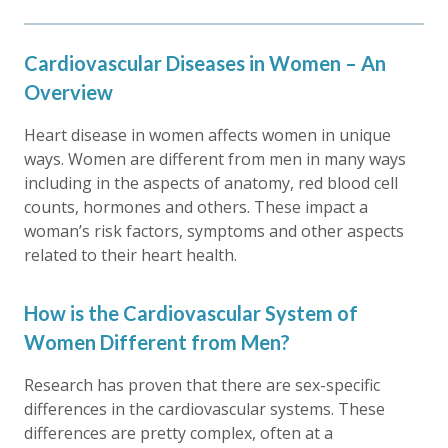
Cardiovascular Diseases in Women – An
Overview
Heart disease in women affects women in unique
ways. Women are different from men in many ways
including in the aspects of anatomy, red blood cell
counts, hormones and others. These impact a
woman’s risk factors, symptoms and other aspects
related to their heart health.
How is the Cardiovascular System of
Women Different from Men?
Research has proven that there are sex-specific
differences in the cardiovascular systems. These
differences are pretty complex, often at a