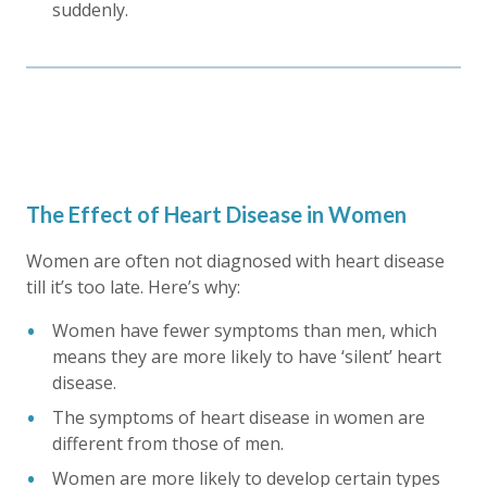
suddenly.
The Effect of Heart Disease in Women
Women are often not diagnosed with heart disease
till it’s too late. Here’s why:
Women have fewer symptoms than men, which
means they are more likely to have ‘silent’ heart
disease.
The symptoms of heart disease in women are
different from those of men.
Women are more likely to develop certain types