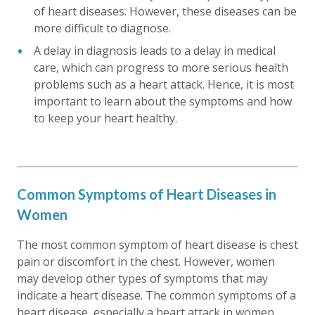
of heart diseases. However, these diseases can be
more difficult to diagnose.
A delay in diagnosis leads to a delay in medical
care, which can progress to more serious health
problems such as a heart attack. Hence, it is most
important to learn about the symptoms and how
to keep your heart healthy.
Common Symptoms of Heart Diseases in
Women
The most common symptom of heart disease is chest
pain or discomfort in the chest. However, women
may develop other types of symptoms that may
indicate a heart disease. The common symptoms of a
heart disease, especially a heart attack in women