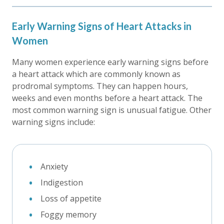
Early Warning Signs of Heart Attacks in
Women
Many women experience early warning signs before
a heart attack which are commonly known as
prodromal symptoms. They can happen hours,
weeks and even months before a heart attack. The
most common warning sign is unusual fatigue. Other
warning signs include:
Anxiety
Indigestion
Loss of appetite
Foggy memory