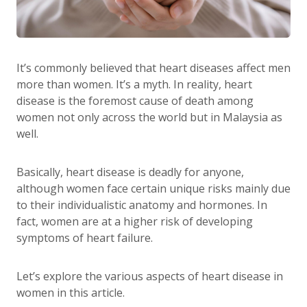
It’s commonly believed that heart diseases affect men
more than women. It’s a myth. In reality, heart
disease is the foremost cause of death among
women not only across the world but in Malaysia as
well.
Basically, heart disease is deadly for anyone,
although women face certain unique risks mainly due
to their individualistic anatomy and hormones. In
fact, women are at a higher risk of developing
symptoms of heart failure.
Let’s explore the various aspects of heart disease in
women in this article.