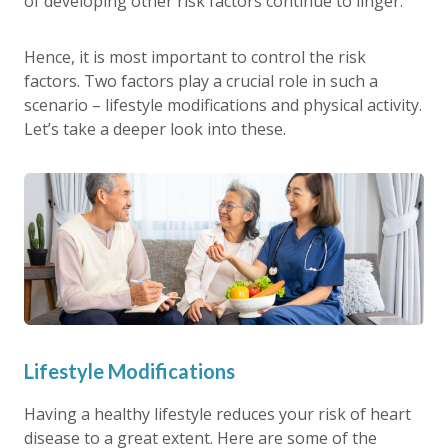
of developing other risk factors continue to linger.
Hence, it is most important to control the risk
factors. Two factors play a crucial role in such a
scenario – lifestyle modifications and physical activity.
Let’s take a deeper look into these.
Lifestyle Modifications
Having a healthy lifestyle reduces your risk of heart
disease to a great extent. Here are some of the