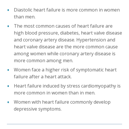
Diastolic heart failure is more common in women
than men.
The most common causes of heart failure are
high blood pressure, diabetes, heart valve disease
and coronary artery disease. Hypertension and
heart valve disease are the more common cause
among women while coronary artery disease is
more common among men.
Women face a higher risk of symptomatic heart
failure after a heart attack.
Heart failure induced by stress cardiomyopathy is
more common in women than in men.
Women with heart failure commonly develop
depressive symptoms.