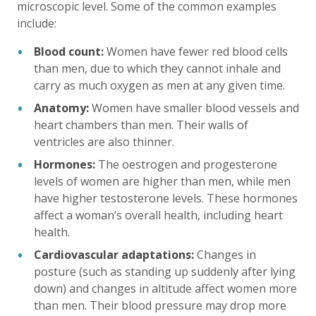
microscopic level. Some of the common examples
include:
Blood count:
Women have fewer red blood cells
than men, due to which they cannot inhale and
carry as much oxygen as men at any given time.
Anatomy:
Women have smaller blood vessels and
heart chambers than men. Their walls of
ventricles are also thinner.
Hormones:
The oestrogen and progesterone
levels of women are higher than men, while men
have higher testosterone levels. These hormones
affect a woman’s overall health, including heart
health.
Cardiovascular adaptations:
Changes in
posture (such as standing up suddenly after lying
down) and changes in altitude affect women more
than men. Their blood pressure may drop more