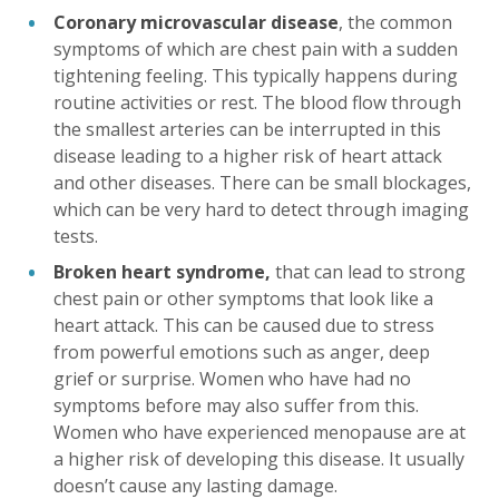
Coronary microvascular disease
, the common
symptoms of which are chest pain with a sudden
tightening feeling. This typically happens during
routine activities or rest. The blood flow through
the smallest arteries can be interrupted in this
disease leading to a higher risk of heart attack
and other diseases. There can be small blockages,
which can be very hard to detect through imaging
tests.
Broken heart syndrome,
that can lead to strong
chest pain or other symptoms that look like a
heart attack. This can be caused due to stress
from powerful emotions such as anger, deep
grief or surprise. Women who have had no
symptoms before may also suffer from this.
Women who have experienced menopause are at
a higher risk of developing this disease. It usually
doesn’t cause any lasting damage.