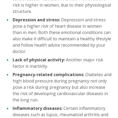
risk is higher in women, due to their physiological
structure.
Depression and stress:
Depression and stress
pose a higher risk of heart disease in women
than in men. Both these emotional conditions can
also make it difficult to maintain a healthy lifestyle
and follow health advice recommended by your
doctor.
Lack of physical activity:
Another major risk
factor is inactivity.
Pregnancy-related complications:
Diabetes and
high blood pressure during pregnancy not only
pose a risk during pregnancy but also increase
the risk of developing cardiovascular diseases in
the long run.
Inflammatory diseases:
Certain inflammatory
diseases such as lupus, rheumatoid arthritis and