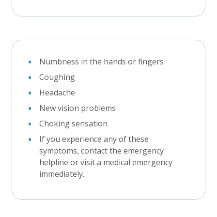
Numbness in the hands or fingers
Coughing
Headache
New vision problems
Choking sensation
If you experience any of these
symptoms, contact the emergency
helpline or visit a medical emergency
immediately.