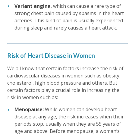
Variant angina
, which can cause a rare type of
strong chest pain caused by spasms in the heart
arteries. This kind of pain is usually experienced
during sleep and rarely causes a heart attack.
Risk of Heart Disease in Women
We all know that certain factors increase the risk of
cardiovascular diseases in women such as obesity,
cholesterol, high blood pressure and others. But
certain factors play a crucial role in increasing the
risk in women such as:
Menopause:
While women can develop heart
disease at any age, the risk increases when their
periods stop, usually when they are 55 years of
age and above. Before menopause, a woman’s