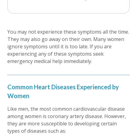
You may not experience these symptoms all the time.
They may also go away on their own. Many women
ignore symptoms until it is too late. If you are
experiencing any of these symptoms seek
emergency medical help immediately.
Common Heart Diseases Experienced by
Women
Like men, the most common cardiovascular disease
among women is coronary artery disease. However,
they are more susceptible to developing certain
types of diseases such as: