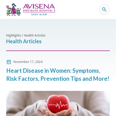
Highlights / Health Articles
Health Articles
November 17, 2024
Heart Disease in Women: Symptoms,
Risk Factors, Prevention Tips and More!