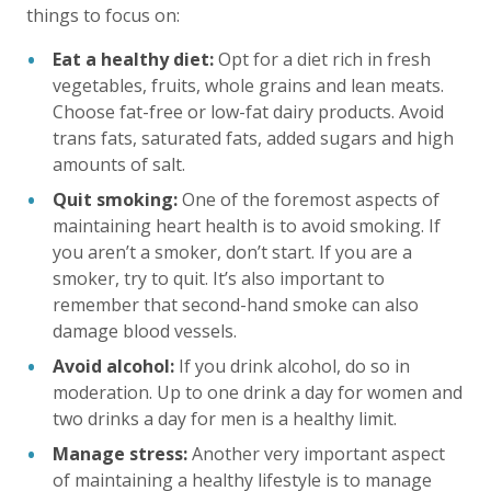
things to focus on:
Eat a healthy diet:
Opt for a diet rich in fresh
vegetables, fruits, whole grains and lean meats.
Choose fat-free or low-fat dairy products. Avoid
trans fats, saturated fats, added sugars and high
amounts of salt.
Quit smoking:
One of the foremost aspects of
maintaining heart health is to avoid smoking. If
you aren’t a smoker, don’t start. If you are a
smoker, try to quit. It’s also important to
remember that second-hand smoke can also
damage blood vessels.
Avoid alcohol:
If you drink alcohol, do so in
moderation. Up to one drink a day for women and
two drinks a day for men is a healthy limit.
Manage stress:
Another very important aspect
of maintaining a healthy lifestyle is to manage