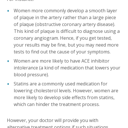
Women more commonly develop a smooth layer
of plaque in the artery rather than a large piece
of plaque (obstructive coronary artery disease).
This kind of plaque is difficult to diagnose using a
coronary angiogram. Hence, if you get tested,
your results may be fine, but you may need more
tests to find out the cause of your symptoms.
Women are more likely to have ACE inhibitor
intolerance (a kind of medication that lowers your
blood pressure).
Statins are a commonly used medication for
lowering cholesterol levels. However, women are
more likely to develop side effects from statins,
which can hinder the treatment process.
However, your doctor will provide you with
alternative treatment options if such situations