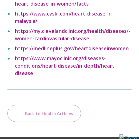
heart-disease-in-women/facts
https://www.cvskl.com/heart-disease-in-
malaysia/
https://my.clevelandclinic.org/health/diseases/-
women-cardiovascular-disease
https://medlineplus.gov/heartdiseaseinwomen
https://www.mayoclinic.org/diseases-
conditions/heart-disease/in-depth/heart-
disease
Back to Health Articles