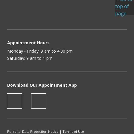
Appointment Hours
Monday - Friday: 9 am to 4.30 pm
Saturday: 9 am to 1 pm
Download Our Appointment App
Personal Data Protection Notice
|
Terms of Use