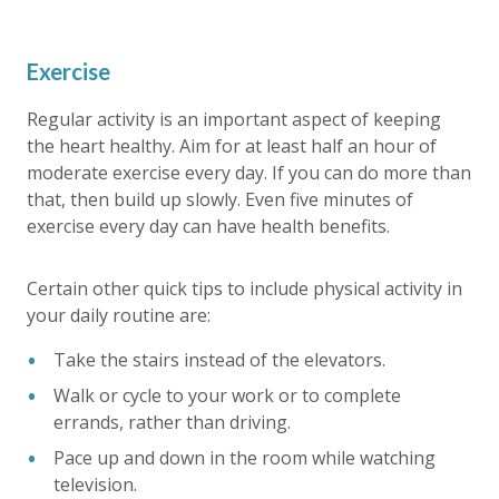
Exercise
Regular activity is an important aspect of keeping
the heart healthy. Aim for at least half an hour of
moderate exercise every day. If you can do more than
that, then build up slowly. Even five minutes of
exercise every day can have health benefits.
Certain other quick tips to include physical activity in
your daily routine are:
Take the stairs instead of the elevators.
Walk or cycle to your work or to complete
errands, rather than driving.
Pace up and down in the room while watching
television.