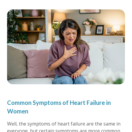
Common Symptoms of Heart Failure in
Women
Well, the symptoms of heart failure are the same in
everyone, but certain symptoms are more common