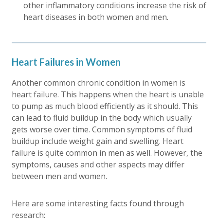
other inflammatory conditions increase the risk of
heart diseases in both women and men.
Heart Failures in Women
Another common chronic condition in women is
heart failure. This happens when the heart is unable
to pump as much blood efficiently as it should. This
can lead to fluid buildup in the body which usually
gets worse over time. Common symptoms of fluid
buildup include weight gain and swelling. Heart
failure is quite common in men as well. However, the
symptoms, causes and other aspects may differ
between men and women.
Here are some interesting facts found through
research: