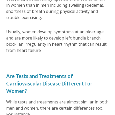
in women than in men including swelling (oedema),
shortness of breath during physical activity and
trouble exercising.
Usually, women develop symptoms at an older age
and are more likely to develop left bundle branch
block, an irregularity in heart rhythm that can result
from heart failure.
Are Tests and Treatments of
Cardiovascular Disease Different for
Women?
While tests and treatments are almost similar in both
men and women, there are certain differences too.
For instance: