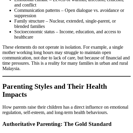
and conflict
Communication patterns – Open dialogue vs. avoidance or
suppression
Family structure – Nuclear, extended, single-parent, or
blended families
Socioeconomic status – Income, education, and access to
healthcare
These elements do not operate in isolation. For example, a single
mother working long hours may struggle to maintain open
communication, not due to lack of care, but because of financial and
time pressures. This is a reality for many families in urban and rural
Malaysia.
Parenting Styles and Their Health
Impacts
How parents raise their children has a direct influence on emotional
regulation, self-esteem, and long-term health behaviours.
Authoritative Parenting: The Gold Standard