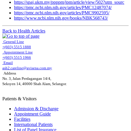
https://spaj.ukm.my/ppppm/jpm/article/view/502?utm_sourc
https://pmc.ncbi.nlm.nih.gov/articles/PMC12487074/
https://pmc.ncbi.nlm.nih.gov/articles/PMC9902595/
https://www.ncbi.nlm.nih.gov/books/NBK568743/
Back to Health Articles
General Line
+(603) 5515 1888
Appointment Line
+(603) 5515 1966
Email
ash2.careline@avisena.com.my
Address
No. 3, Jalan Perdagangan 14/4,
Seksyen 14, 40000 Shah Alam, Selangor.
Patients & Visitors
Admission & Discharge
Appointment Guide
Facilities
International Patients
List of Panel Insurance