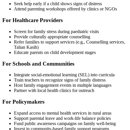
Seek help early if a child shows signs of distress
Attend parenting workshops offered by clinics or NGOs
For Healthcare Providers
Screen for family stress during paediatric visits
Provide culturally appropriate counselling
Refer families to support services (e.g., Counselling services,
Talian Kasih)
Educate parents on child development stages
For Schools and Communities
Integrate social-emotional learning (SEL) into curricula
Train teachers to recognize signs of family distress
Host family engagement events in multiple languages
Partner with local health clinics for outreach
For Policymakers
Expand access to mental health services in rural areas
Support parental leave and work-life balance policies
Fund public awareness campaigns on family well-being
Invest in community-based family support programs