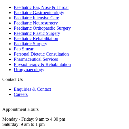
Paediatric Ear, Nose & Throat
Paediatric Gastroenterology
Paediatric Intensive Care
Paediatric Neurosurgery
Paediatric Orthopaedic Surgery
Paediatric Plastic Surgery
Paediatric Rehabilitation
Paediatric Surgery
Pap Smear
Personal Dietetic Consultation
Pharmaceutical Services
Physiotherapy & Rehabilitation
Urogynaecology
Contact Us
Enquiries & Contact
Careers
Appointment Hours
Monday - Friday: 9 am to 4.30 pm
Saturday: 9 am to 1 pm