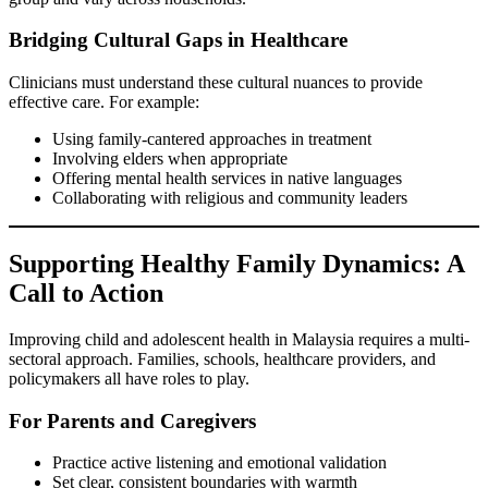
Bridging Cultural Gaps in Healthcare
Clinicians must understand these cultural nuances to provide
effective care. For example:
Using family-cantered approaches in treatment
Involving elders when appropriate
Offering mental health services in native languages
Collaborating with religious and community leaders
Supporting Healthy Family Dynamics: A
Call to Action
Improving child and adolescent health in Malaysia requires a multi-
sectoral approach. Families, schools, healthcare providers, and
policymakers all have roles to play.
For Parents and Caregivers
Practice active listening and emotional validation
Set clear, consistent boundaries with warmth