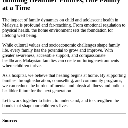
at a Time
The impact of family dynamics on child and adolescent health in
Malaysia is profound and far-reaching. From emotional regulation to
physical health, the home environment sets the foundation for
lifelong well-being.
While cultural values and socioeconomic challenges shape family
life, every family has the potential to grow and improve. With
greater awareness, accessible support, and compassionate
healthcare, Malaysian families can create nurturing environments
where children thrive.
As a hospital, we believe that healing begins at home. By supporting
families through education, counselling, and community programs,
we can reduce the burden of mental and physical illness and build a
healthier future for the next generation.
Let’s work together to listen, to understand, and to strengthen the
bonds that shape our children’s lives.
Source: