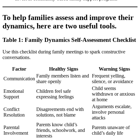
To help families assess and improve their
dynamics, here are two useful tools.
Table 1: Family Dynamics Self-Assessment Checklist
Use this checklist during family meetings to spark constructive
conversations.
Factor
Healthy Signs
Warning Signs
Family members listen and
Frequent yelling,
Communication
share openly
silence, or avoidance
Child seems
Emotional
Children feel safe
withdrawn or anxious
Support
expressing feelings
at home
Arguments escalate,
Conflict
Disagreements end with
involve personal
Resolution
solutions, not blame
attacks
Parents know child’s
Parental
Parents unaware of
friends, schoolwork, and
Involvement
child’s daily life
interests