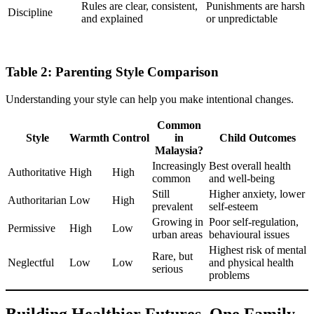
Rules are clear, consistent,
Punishments are harsh
Discipline
and explained
or unpredictable
Table 2: Parenting Style Comparison
Understanding your style can help you make intentional changes.
Common
Style
Warmth
Control
in
Child Outcomes
Malaysia?
Increasingly
Best overall health
Authoritative
High
High
common
and well-being
Still
Higher anxiety, lower
Authoritarian
Low
High
prevalent
self-esteem
Growing in
Poor self-regulation,
Permissive
High
Low
urban areas
behavioural issues
Highest risk of mental
Rare, but
Neglectful
Low
Low
and physical health
serious
problems
Building Healthier Futures, One Family