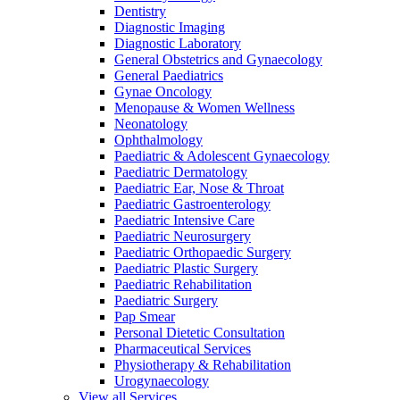
Dentistry
Diagnostic Imaging
Diagnostic Laboratory
General Obstetrics and Gynaecology
General Paediatrics
Gynae Oncology
Menopause & Women Wellness
Neonatology
Ophthalmology
Paediatric & Adolescent Gynaecology
Paediatric Dermatology
Paediatric Ear, Nose & Throat
Paediatric Gastroenterology
Paediatric Intensive Care
Paediatric Neurosurgery
Paediatric Orthopaedic Surgery
Paediatric Plastic Surgery
Paediatric Rehabilitation
Paediatric Surgery
Pap Smear
Personal Dietetic Consultation
Pharmaceutical Services
Physiotherapy & Rehabilitation
Urogynaecology
View all Services