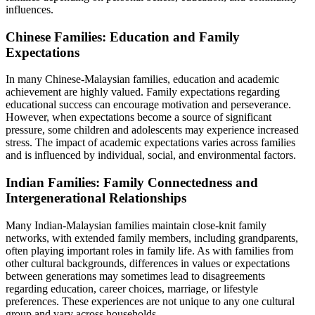
influences.
Chinese Families: Education and Family
Expectations
In many Chinese-Malaysian families, education and academic
achievement are highly valued. Family expectations regarding
educational success can encourage motivation and perseverance.
However, when expectations become a source of significant
pressure, some children and adolescents may experience increased
stress. The impact of academic expectations varies across families
and is influenced by individual, social, and environmental factors.
Indian Families: Family Connectedness and
Intergenerational Relationships
Many Indian-Malaysian families maintain close-knit family
networks, with extended family members, including grandparents,
often playing important roles in family life. As with families from
other cultural backgrounds, differences in values or expectations
between generations may sometimes lead to disagreements
regarding education, career choices, marriage, or lifestyle
preferences. These experiences are not unique to any one cultural
group and vary across households.