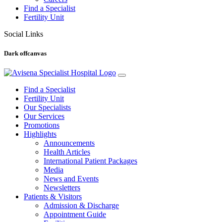
Find a Specialist
Fertility Unit
Social Links
Dark offcanvas
Find a Specialist
Fertility Unit
Our Specialists
Our Services
Promotions
Highlights
Announcements
Health Articles
International Patient Packages
Media
News and Events
Newsletters
Patients & Visitors
Admission & Discharge
Appointment Guide