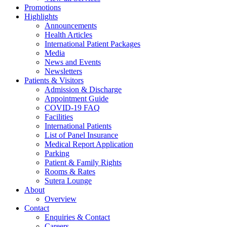
Promotions
Highlights
Announcements
Health Articles
International Patient Packages
Media
News and Events
Newsletters
Patients & Visitors
Admission & Discharge
Appointment Guide
COVID-19 FAQ
Facilities
International Patients
List of Panel Insurance
Medical Report Application
Parking
Patient & Family Rights
Rooms & Rates
Sutera Lounge
About
Overview
Contact
Enquiries & Contact
Careers