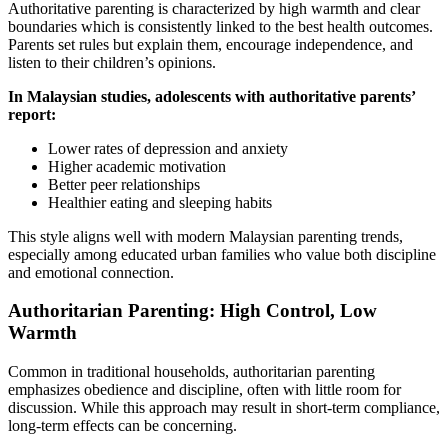
Authoritative parenting is characterized by high warmth and clear
boundaries which is consistently linked to the best health outcomes.
Parents set rules but explain them, encourage independence, and
listen to their children’s opinions.
In Malaysian studies, adolescents with authoritative parents’
report:
Lower rates of depression and anxiety
Higher academic motivation
Better peer relationships
Healthier eating and sleeping habits
This style aligns well with modern Malaysian parenting trends,
especially among educated urban families who value both discipline
and emotional connection.
Authoritarian Parenting: High Control, Low
Warmth
Common in traditional households, authoritarian parenting
emphasizes obedience and discipline, often with little room for
discussion. While this approach may result in short-term compliance,
long-term effects can be concerning.