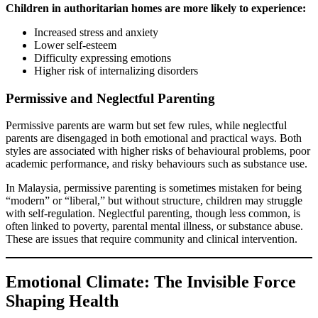
Children in authoritarian homes are more likely to experience:
Increased stress and anxiety
Lower self-esteem
Difficulty expressing emotions
Higher risk of internalizing disorders
Permissive and Neglectful Parenting
Permissive parents are warm but set few rules, while neglectful
parents are disengaged in both emotional and practical ways. Both
styles are associated with higher risks of behavioural problems, poor
academic performance, and risky behaviours such as substance use.
In Malaysia, permissive parenting is sometimes mistaken for being
“modern” or “liberal,” but without structure, children may struggle
with self-regulation. Neglectful parenting, though less common, is
often linked to poverty, parental mental illness, or substance abuse.
These are issues that require community and clinical intervention.
Emotional Climate: The Invisible Force
Shaping Health