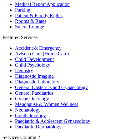
Medical Report Application
Parking
Patient & Family Rights
Rooms & Rates
Sutera Lounge
Featured Services
Accident & Emergency
Avisena Care (Home Care)
Child Development
Child Psychology
Dentistry
Diagnostic Imaging
Diagnostic Laboratory
General Obstetrics and Gynaecology
General Paediatrics
Gynae Oncology
Menopause & Women Wellness
Neonatology
Ophthalmology
Paediatric & Adolescent Gynaecology
Paediatric Dermatology
Services Column 2