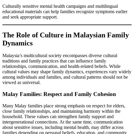
Culturally sensitive mental health campaigns and multilingual
educational materials can help families recognize symptoms earlier
and seek appropriate support.
The Role of Culture in Malaysian Family
Dynamics
Malaysia’s multicultural society encompasses diverse cultural
traditions and family practices that can influence family
relationships, communication, and health-related beliefs. While
cultural values may shape family dynamics, experiences vary widely
among individuals and families, and cultural patterns should not be
viewed as universal.
Malay Families: Respect and Family Cohesion
Many Malay families place strong emphasis on respect for elders,
close family relationships, and maintaining harmony within the
household. These values can strengthen family support and
intergenerational connections. At the same time, communication
about sensitive issues, including mental health, may differ across
families depending on personal beliefs, education, and community