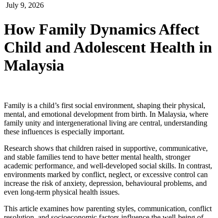
July 9, 2026
How Family Dynamics Affect
Child and Adolescent Health in
Malaysia
Family is a child’s first social environment, shaping their physical,
mental, and emotional development from birth. In Malaysia, where
family unity and intergenerational living are central, understanding
these influences is especially important.
Research shows that children raised in supportive, communicative,
and stable families tend to have better mental health, stronger
academic performance, and well-developed social skills. In contrast,
environments marked by conflict, neglect, or excessive control can
increase the risk of anxiety, depression, behavioural problems, and
even long-term physical health issues.
This article examines how parenting styles, communication, conflict
resolution, and socioeconomic factors influence the well-being of