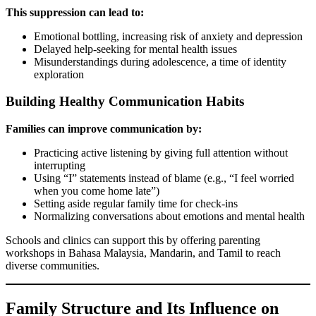
This suppression can lead to:
Emotional bottling, increasing risk of anxiety and depression
Delayed help-seeking for mental health issues
Misunderstandings during adolescence, a time of identity
exploration
Building Healthy Communication Habits
Families can improve communication by:
Practicing active listening by giving full attention without
interrupting
Using “I” statements instead of blame (e.g., “I feel worried
when you come home late”)
Setting aside regular family time for check-ins
Normalizing conversations about emotions and mental health
Schools and clinics can support this by offering parenting
workshops in Bahasa Malaysia, Mandarin, and Tamil to reach
diverse communities.
Family Structure and Its Influence on