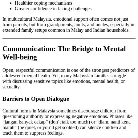
Healthier coping mechanisms
Greater confidence in facing challenges
In multicultural Malaysia, emotional support often comes not just
from parents, but from grandparents, aunts, and uncles, especially in
extended family setups common in Malay and Indian households.
Communication: The Bridge to Mental
Well-being
Open, respectful communication is one of the strongest predictors of
adolescent mental health. Yet, many Malaysian families struggle
with discussing sensitive topics like emotions, mental health, or
sexuality.
Barriers to Open Dialogue
Cultural norms in Malaysia sometimes discourage children from
questioning authority or expressing negative emotions. Phrases like
“jangan banyak cakap” (don’t talk too much) or “diam, nanti kena
marah” (be quiet, or you’ll get scolded) can silence children and
teach them to suppress feelings.