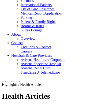
Facilities
International Patients
List of Panel Insurance
Medical Report Application
Parking
Patient & Family Rights
Rooms & Rates
Sutera Lounge
About
Overview
Contact
Enquiries & Contact
Careers
Hospitals & Care Providers
Avisena Healthcare Corporate
Avisena Specialist Hospital
Avisena Renal Care
TrueCare2U Telemedicine
Highlights / Health Articles
Health Articles