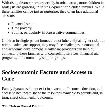
With rising divorce rates, especially in urban areas, more children in
Malaysia are growing up in single-parent or blended families. While
these families can be just as nurturing, they often face additional
stressors:
Financial strain
Time poverty
Stigma, particularly in conservative communities
Children in single-parent homes are not inherently at higher risk, but
without adequate support, they may face challenges in emotional
and academic development. Healthcare providers can help by
connecting these families with counselling services, financial aid
programs, and community support groups.
Socioeconomic Factors and Access to
Care
Family dynamics do not exist in a vacuum. Income, education, and
access to healthcare shape the resources available to parents and, in
turn, affect child health outcomes.
The Urban-Rural Divide