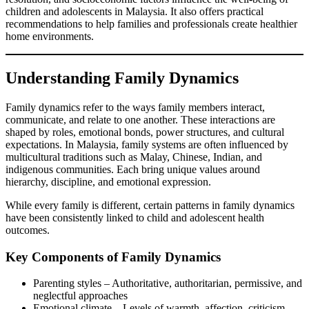
children and adolescents in Malaysia. It also offers practical
recommendations to help families and professionals create healthier
home environments.
Understanding Family Dynamics
Family dynamics refer to the ways family members interact,
communicate, and relate to one another. These interactions are
shaped by roles, emotional bonds, power structures, and cultural
expectations. In Malaysia, family systems are often influenced by
multicultural traditions such as Malay, Chinese, Indian, and
indigenous communities. Each bring unique values around
hierarchy, discipline, and emotional expression.
While every family is different, certain patterns in family dynamics
have been consistently linked to child and adolescent health
outcomes.
Key Components of Family Dynamics
Parenting styles – Authoritative, authoritarian, permissive, and
neglectful approaches
Emotional climate – Levels of warmth, affection, criticism,