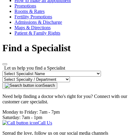
How to make an appointment
Promotions
Rooms & Rates
Fertility Promotions
Admissions & Discharge
Maps & Directions
Patient & Family Rights
Find a Specialist
Let us help you find a Specialist
Search
Need help finding a doctor who's right for you? Connect with our
customer care specialist.
Monday to Friday: 7am - 7pm
Saturday: 7am - 1pm
Call Us
Spread the love, follow us on our social media channels