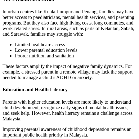
In urban centres like Kuala Lumpur and Penang, families may have
better access to paediatricians, mental health services, and parenting
programs. But they also face high living costs, long commutes, and
work-related stress. In rural areas, such as parts of Kelantan, Sabah,
and Sarawak, families may struggle with:
Limited healthcare access
Lower parental education levels
Poorer nutrition and sanitation
These factors amplify the impact of negative family dynamics. For
example, a stressed parent in a remote village may lack the support
needed to manage a child’s ADHD or anxiety.
Education and Health Literacy
Parents with higher education levels are more likely to understand
child development, recognize early signs of mental health issues,
and seek help. However, health literacy remains a challenge across
Malaysia.
Improving parental awareness of childhood depression remains an
important public health priority in Malaysia.