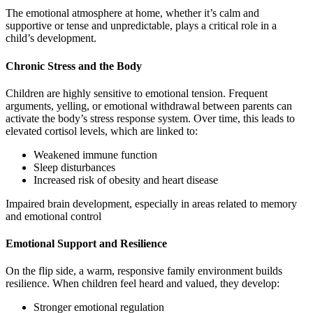
The emotional atmosphere at home, whether it’s calm and
supportive or tense and unpredictable, plays a critical role in a
child’s development.
Chronic Stress and the Body
Children are highly sensitive to emotional tension. Frequent
arguments, yelling, or emotional withdrawal between parents can
activate the body’s stress response system. Over time, this leads to
elevated cortisol levels, which are linked to:
Weakened immune function
Sleep disturbances
Increased risk of obesity and heart disease
Impaired brain development, especially in areas related to memory
and emotional control
Emotional Support and Resilience
On the flip side, a warm, responsive family environment builds
resilience. When children feel heard and valued, they develop:
Stronger emotional regulation