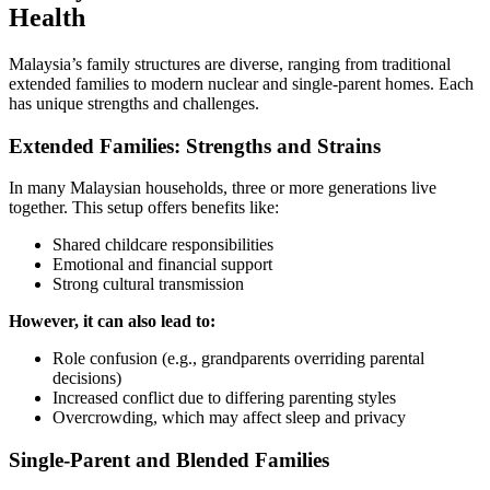
Health
Malaysia’s family structures are diverse, ranging from traditional
extended families to modern nuclear and single-parent homes. Each
has unique strengths and challenges.
Extended Families: Strengths and Strains
In many Malaysian households, three or more generations live
together. This setup offers benefits like:
Shared childcare responsibilities
Emotional and financial support
Strong cultural transmission
However, it can also lead to:
Role confusion (e.g., grandparents overriding parental
decisions)
Increased conflict due to differing parenting styles
Overcrowding, which may affect sleep and privacy
Single-Parent and Blended Families