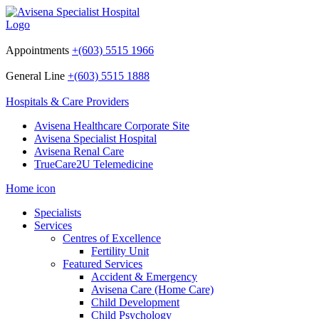
Appointments
+(603) 5515 1966
General Line
+(603) 5515 1888
Hospitals & Care Providers
Avisena Healthcare Corporate Site
Avisena Specialist Hospital
Avisena Renal Care
TrueCare2U Telemedicine
Home icon
Specialists
Services
Centres of Excellence
Fertility Unit
Featured Services
Accident & Emergency
Avisena Care (Home Care)
Child Development
Child Psychology