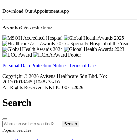
Download Our Appointment App
Awards & Accreditations
Personal Data Protection Notice
|
Terms of Use
Copyright © 2026 Avisena Healthcare Sdn Bhd. No:
201301018445 (1048278-D).
All Rights Reserved. KKLIU 0071/2026.
Search
Search
Popular Searches