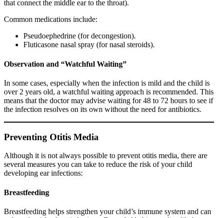
that connect the middle ear to the throat).
Common medications include:
Pseudoephedrine (for decongestion).
Fluticasone nasal spray (for nasal steroids).
Observation and “Watchful Waiting”
In some cases, especially when the infection is mild and the child is
over 2 years old, a watchful waiting approach is recommended. This
means that the doctor may advise waiting for 48 to 72 hours to see if
the infection resolves on its own without the need for antibiotics.
Preventing Otitis Media
Although it is not always possible to prevent otitis media, there are
several measures you can take to reduce the risk of your child
developing ear infections:
Breastfeeding
Breastfeeding helps strengthen your child’s immune system and can