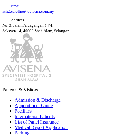
Email
ash2.careline@avisena.com.my
Address
No. 3, Jalan Perdagangan 14/4,
Seksyen 14, 40000 Shah Alam, Selangor.
Patients & Visitors
Admission & Discharge
Appointment Guide
Facilities
International Patients
List of Panel Insurance
Medical Report Application
Parking