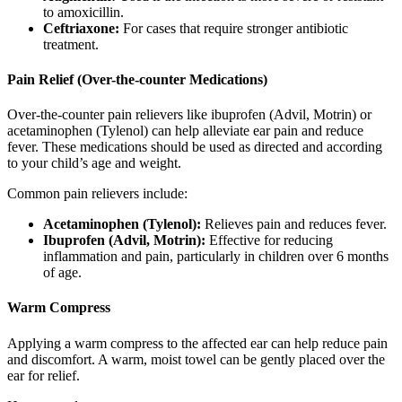
to amoxicillin.
Ceftriaxone:
For cases that require stronger antibiotic
treatment.
Pain Relief (Over-the-counter Medications)
Over-the-counter pain relievers like ibuprofen (Advil, Motrin) or
acetaminophen (Tylenol) can help alleviate ear pain and reduce
fever. These medications should be used as directed and according
to your child’s age and weight.
Common pain relievers include:
Acetaminophen (Tylenol):
Relieves pain and reduces fever.
Ibuprofen (Advil, Motrin):
Effective for reducing
inflammation and pain, particularly in children over 6 months
of age.
Warm Compress
Applying a warm compress to the affected ear can help reduce pain
and discomfort. A warm, moist towel can be gently placed over the
ear for relief.