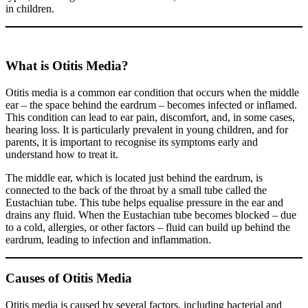
in children.
What is Otitis Media?
Otitis media is a common ear condition that occurs when the middle
ear – the space behind the eardrum – becomes infected or inflamed.
This condition can lead to ear pain, discomfort, and, in some cases,
hearing loss. It is particularly prevalent in young children, and for
parents, it is important to recognise its symptoms early and
understand how to treat it.
The middle ear, which is located just behind the eardrum, is
connected to the back of the throat by a small tube called the
Eustachian tube. This tube helps equalise pressure in the ear and
drains any fluid. When the Eustachian tube becomes blocked – due
to a cold, allergies, or other factors – fluid can build up behind the
eardrum, leading to infection and inflammation.
Causes of Otitis Media
Otitis media is caused by several factors, including bacterial and