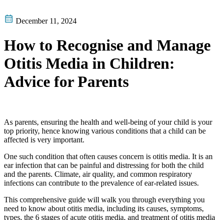
December 11, 2024
How to Recognise and Manage
Otitis Media in Children:
Advice for Parents
As parents, ensuring the health and well-being of your child is your
top priority, hence knowing various conditions that a child can be
affected is very important.
One such condition that often causes concern is otitis media. It is an
ear infection that can be painful and distressing for both the child
and the parents. Climate, air quality, and common respiratory
infections can contribute to the prevalence of ear-related issues.
This comprehensive guide will walk you through everything you
need to know about otitis media, including its causes, symptoms,
types, the 6 stages of acute otitis media, and treatment of otitis media