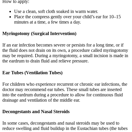
How to apply:
Use a clean, soft cloth soaked in warm water.
Place the compress gently over your child’s ear for 10–15
minutes at a time, a few times a day.
Myringotomy (Surgical Intervention)
If an ear infection becomes severe or persists for a long time, or if
the fluid does not drain on its own, a procedure called myringotomy
may be required. During a myringotomy, a small incision is made in
the eardrum to drain fluid and relieve pressure.
Ear Tubes (Ventilation Tubes)
For children who experience recurrent or chronic ear infections, the
doctor may recommend ear tubes. These small tubes are inserted
into the eardrum during a procedure to allow for continuous fluid
drainage and ventilation of the middle ear.
Decongestants and Nasal Steroids
In some cases, decongestants and nasal steroids may be used to
reduce swelling and fluid buildup in the Eustachian tubes (the tubes