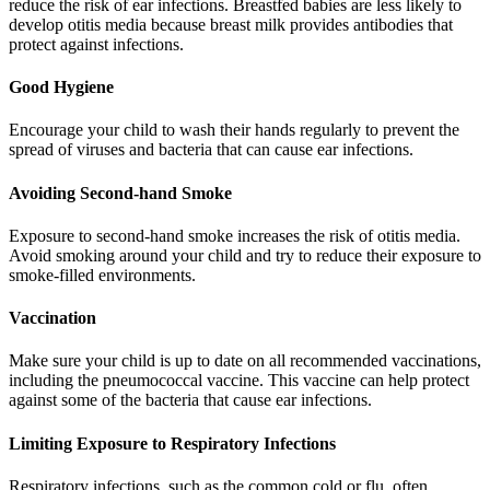
reduce the risk of ear infections. Breastfed babies are less likely to
develop otitis media because breast milk provides antibodies that
protect against infections.
Good Hygiene
Encourage your child to wash their hands regularly to prevent the
spread of viruses and bacteria that can cause ear infections.
Avoiding Second-hand Smoke
Exposure to second-hand smoke increases the risk of otitis media.
Avoid smoking around your child and try to reduce their exposure to
smoke-filled environments.
Vaccination
Make sure your child is up to date on all recommended vaccinations,
including the pneumococcal vaccine. This vaccine can help protect
against some of the bacteria that cause ear infections.
Limiting Exposure to Respiratory Infections
Respiratory infections, such as the common cold or flu, often