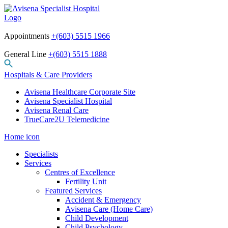
Appointments
+(603) 5515 1966
General Line
+(603) 5515 1888
Hospitals & Care Providers
Avisena Healthcare Corporate Site
Avisena Specialist Hospital
Avisena Renal Care
TrueCare2U Telemedicine
Home icon
Specialists
Services
Centres of Excellence
Fertility Unit
Featured Services
Accident & Emergency
Avisena Care (Home Care)
Child Development
Child Psychology