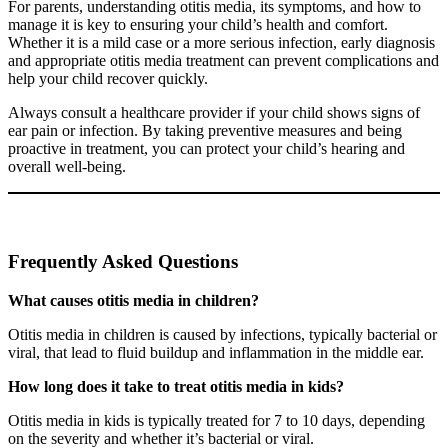
For parents, understanding otitis media, its symptoms, and how to
manage it is key to ensuring your child’s health and comfort.
Whether it is a mild case or a more serious infection, early diagnosis
and appropriate otitis media treatment can prevent complications and
help your child recover quickly.
Always consult a healthcare provider if your child shows signs of
ear pain or infection. By taking preventive measures and being
proactive in treatment, you can protect your child’s hearing and
overall well-being.
Frequently Asked Questions
What causes otitis media in children?
Otitis media in children is caused by infections, typically bacterial or
viral, that lead to fluid buildup and inflammation in the middle ear.
How long does it take to treat otitis media in kids?
Otitis media in kids is typically treated for 7 to 10 days, depending
on the severity and whether it’s bacterial or viral.