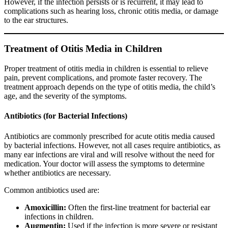
However, if the infection persists or is recurrent, it may lead to
complications such as hearing loss, chronic otitis media, or damage
to the ear structures.
Treatment of Otitis Media in Children
Proper treatment of otitis media in children is essential to relieve
pain, prevent complications, and promote faster recovery. The
treatment approach depends on the type of otitis media, the child’s
age, and the severity of the symptoms.
Antibiotics (for Bacterial Infections)
Antibiotics are commonly prescribed for acute otitis media caused
by bacterial infections. However, not all cases require antibiotics, as
many ear infections are viral and will resolve without the need for
medication. Your doctor will assess the symptoms to determine
whether antibiotics are necessary.
Common antibiotics used are:
Amoxicillin:
Often the first-line treatment for bacterial ear
infections in children.
Augmentin:
Used if the infection is more severe or resistant