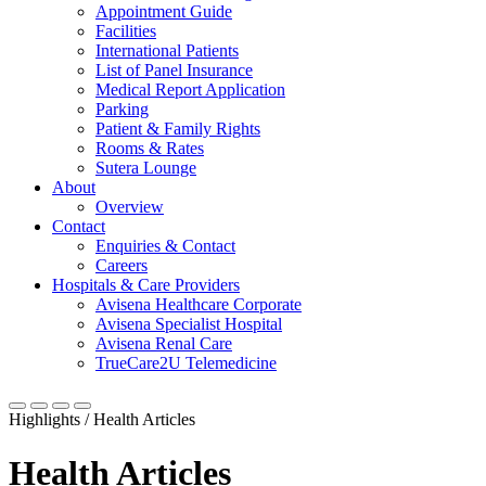
Appointment Guide
Facilities
International Patients
List of Panel Insurance
Medical Report Application
Parking
Patient & Family Rights
Rooms & Rates
Sutera Lounge
About
Overview
Contact
Enquiries & Contact
Careers
Hospitals & Care Providers
Avisena Healthcare Corporate
Avisena Specialist Hospital
Avisena Renal Care
TrueCare2U Telemedicine
Highlights / Health Articles
Health Articles