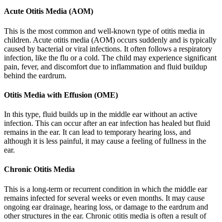
Acute Otitis Media (AOM)
This is the most common and well-known type of otitis media in
children. Acute otitis media (AOM) occurs suddenly and is typically
caused by bacterial or viral infections. It often follows a respiratory
infection, like the flu or a cold. The child may experience significant
pain, fever, and discomfort due to inflammation and fluid buildup
behind the eardrum.
Otitis Media with Effusion (OME)
In this type, fluid builds up in the middle ear without an active
infection. This can occur after an ear infection has healed but fluid
remains in the ear. It can lead to temporary hearing loss, and
although it is less painful, it may cause a feeling of fullness in the
ear.
Chronic Otitis Media
This is a long-term or recurrent condition in which the middle ear
remains infected for several weeks or even months. It may cause
ongoing ear drainage, hearing loss, or damage to the eardrum and
other structures in the ear. Chronic otitis media is often a result of