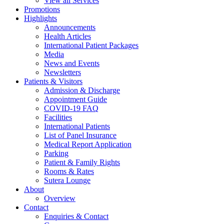
View all Services
Promotions
Highlights
Announcements
Health Articles
International Patient Packages
Media
News and Events
Newsletters
Patients & Visitors
Admission & Discharge
Appointment Guide
COVID-19 FAQ
Facilities
International Patients
List of Panel Insurance
Medical Report Application
Parking
Patient & Family Rights
Rooms & Rates
Sutera Lounge
About
Overview
Contact
Enquiries & Contact