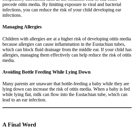
precede otitis media. By limiting exposure to viral and bacterial
infections, you can reduce the risk of your child developing ear
infections.
Managing Allergies
Children with allergies are at a higher risk of developing otitis media
because allergies can cause inflammation in the Eustachian tubes,
which can block fluid drainage from the middle ear. If your child has
allergies, managing them effectively can help reduce the risk of otitis
media.
Avoiding Bottle Feeding While Lying Down
Many parents are unaware that bottle-feeding a baby while they are
lying down can increase the risk of otitis media. When a baby is fed
while lying flat, milk can flow into the Eustachian tube, which can
lead to an ear infection.
A Final Word