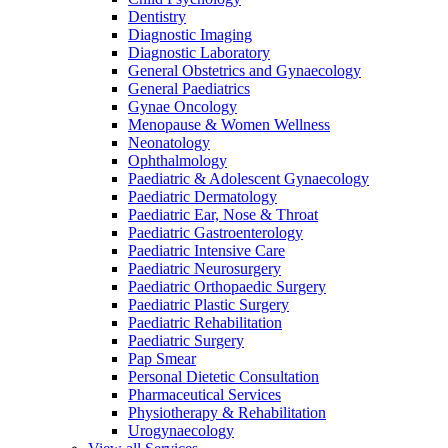
Dentistry
Diagnostic Imaging
Diagnostic Laboratory
General Obstetrics and Gynaecology
General Paediatrics
Gynae Oncology
Menopause & Women Wellness
Neonatology
Ophthalmology
Paediatric & Adolescent Gynaecology
Paediatric Dermatology
Paediatric Ear, Nose & Throat
Paediatric Gastroenterology
Paediatric Intensive Care
Paediatric Neurosurgery
Paediatric Orthopaedic Surgery
Paediatric Plastic Surgery
Paediatric Rehabilitation
Paediatric Surgery
Pap Smear
Personal Dietetic Consultation
Pharmaceutical Services
Physiotherapy & Rehabilitation
Urogynaecology