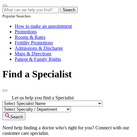
Search
Popular Searches
How to make an appointment
Promotions
Rooms & Rates
Fertility Promotions
Admissions & Discharge
Maps & Directions
Patient & Family Rights
Find a Specialist
Let us help you find a Specialist
Search
Need help finding a doctor who's right for you? Connect with our
customer care specialist.