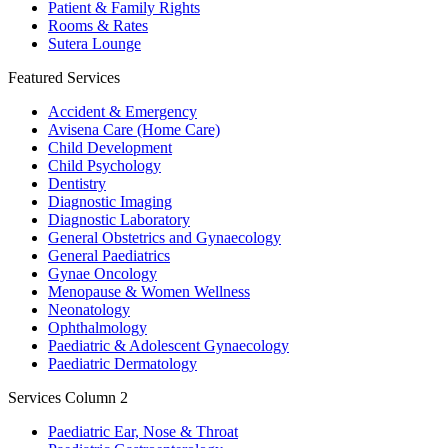
Patient & Family Rights
Rooms & Rates
Sutera Lounge
Featured Services
Accident & Emergency
Avisena Care (Home Care)
Child Development
Child Psychology
Dentistry
Diagnostic Imaging
Diagnostic Laboratory
General Obstetrics and Gynaecology
General Paediatrics
Gynae Oncology
Menopause & Women Wellness
Neonatology
Ophthalmology
Paediatric & Adolescent Gynaecology
Paediatric Dermatology
Services Column 2
Paediatric Ear, Nose & Throat