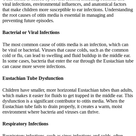
viral infections, environmental influences, and anatomical factors
that make children more susceptible to ear infections. Understanding
the root causes of otitis media is essential in managing and
preventing future episodes.
Bacterial or Viral Infections
The most common cause of otitis media is an infection, which can
be viral or bacterial. Viruses that cause colds, such as the common
cold or flu, can lead to swelling and fluid buildup in the middle ear.
In some cases, bacteria that enter the ear through the Eustachian tube
can cause more severe infections.
Eustachian Tube Dysfunction
Children have smaller, more horizontal Eustachian tubes than adults,
which makes it easier for fluids to get trapped in the middle ear. This
dysfunction is a significant contributor to otitis media. When the
Eustachian tube fails to drain properly, it creates a warm, moist
environment where bacteria and viruses can thrive.
Respiratory Infections
Respiratory infections, such as sinus infections and colds, often