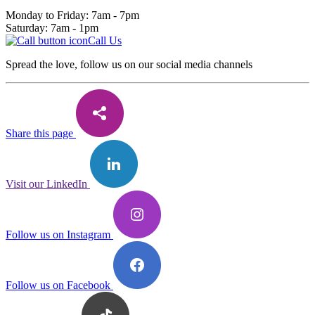
Monday to Friday: 7am - 7pm
Saturday: 7am - 1pm
Call Us
Spread the love, follow us on our social media channels
Share this page
Visit our LinkedIn
Follow us on Instagram
Follow us on Facebook