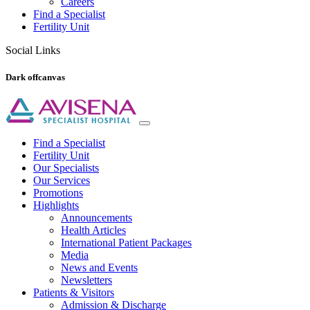
Careers
Find a Specialist
Fertility Unit
Social Links
Dark offcanvas
Find a Specialist
Fertility Unit
Our Specialists
Our Services
Promotions
Highlights
Announcements
Health Articles
International Patient Packages
Media
News and Events
Newsletters
Patients & Visitors
Admission & Discharge