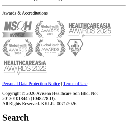
Awards & Accreditations
Personal Data Protection Notice
|
Terms of Use
Copyright © 2026 Avisena Healthcare Sdn Bhd. No:
201301018445 (1048278-D).
All Rights Reserved. KKLIU 0071/2026.
Search