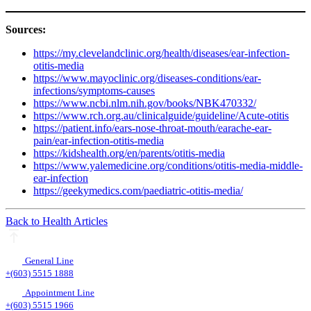
Sources:
https://my.clevelandclinic.org/health/diseases/ear-infection-
otitis-media
https://www.mayoclinic.org/diseases-conditions/ear-
infections/symptoms-causes
https://www.ncbi.nlm.nih.gov/books/NBK470332/
https://www.rch.org.au/clinicalguide/guideline/Acute-otitis
https://patient.info/ears-nose-throat-mouth/earache-ear-
pain/ear-infection-otitis-media
https://kidshealth.org/en/parents/otitis-media
https://www.yalemedicine.org/conditions/otitis-media-middle-
ear-infection
https://geekymedics.com/paediatric-otitis-media/
Back to Health Articles
General Line
+(603) 5515 1888
Appointment Line
+(603) 5515 1966