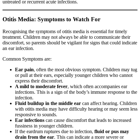
untreated or recurrent acute infections.
Otitis Media: Symptoms to Watch For
Recognising the symptoms of otitis media is essential for timely
treatment. Children may not always be able to communicate their
discomfort, so parents should be vigilant for signs that could indicate
an ear infection.
Common Symptoms are:
Ear pain
, often the most obvious symptom. Children may tug
or pull at their ears, especially younger children who cannot
express their discomfort.
A mild to moderate fever
, which often accompanies ear
infections. This is a sign of the body’s immune response to the
infection.
Fluid buildup in the middle ear
can affect hearing. Children
with otitis media may have difficulty hearing or may seem less
responsive to sounds.
Ear infections
can cause discomfort that leads to increased
fussiness in younger children.
If the eardrum ruptures due to infection,
fluid or pus may
drain from the ear
. This can indicate a more severe or