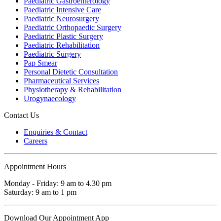
Paediatric Gastroenterology
Paediatric Intensive Care
Paediatric Neurosurgery
Paediatric Orthopaedic Surgery
Paediatric Plastic Surgery
Paediatric Rehabilitation
Paediatric Surgery
Pap Smear
Personal Dietetic Consultation
Pharmaceutical Services
Physiotherapy & Rehabilitation
Urogynaecology
Contact Us
Enquiries & Contact
Careers
Appointment Hours
Monday - Friday: 9 am to 4.30 pm
Saturday: 9 am to 1 pm
Download Our Appointment App