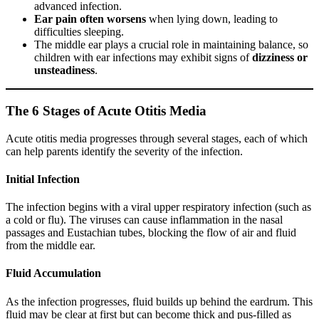
advanced infection.
Ear pain often worsens
when lying down, leading to
difficulties sleeping.
The middle ear plays a crucial role in maintaining balance, so
children with ear infections may exhibit signs of
dizziness or
unsteadiness
.
The 6 Stages of Acute Otitis Media
Acute otitis media progresses through several stages, each of which
can help parents identify the severity of the infection.
Initial Infection
The infection begins with a viral upper respiratory infection (such as
a cold or flu). The viruses can cause inflammation in the nasal
passages and Eustachian tubes, blocking the flow of air and fluid
from the middle ear.
Fluid Accumulation
As the infection progresses, fluid builds up behind the eardrum. This
fluid may be clear at first but can become thick and pus-filled as