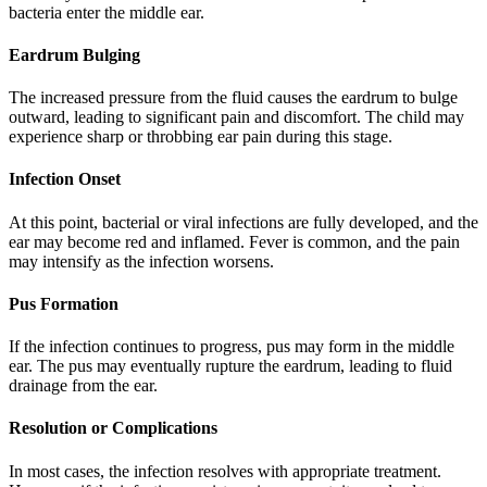
bacteria enter the middle ear.
Eardrum Bulging
The increased pressure from the fluid causes the eardrum to bulge
outward, leading to significant pain and discomfort. The child may
experience sharp or throbbing ear pain during this stage.
Infection Onset
At this point, bacterial or viral infections are fully developed, and the
ear may become red and inflamed. Fever is common, and the pain
may intensify as the infection worsens.
Pus Formation
If the infection continues to progress, pus may form in the middle
ear. The pus may eventually rupture the eardrum, leading to fluid
drainage from the ear.
Resolution or Complications
In most cases, the infection resolves with appropriate treatment.