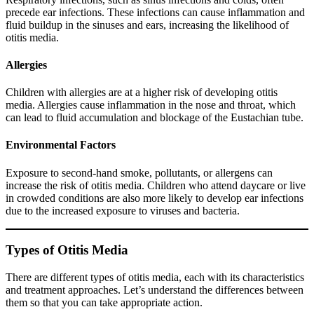
precede ear infections. These infections can cause inflammation and
fluid buildup in the sinuses and ears, increasing the likelihood of
otitis media.
Allergies
Children with allergies are at a higher risk of developing otitis
media. Allergies cause inflammation in the nose and throat, which
can lead to fluid accumulation and blockage of the Eustachian tube.
Environmental Factors
Exposure to second-hand smoke, pollutants, or allergens can
increase the risk of otitis media. Children who attend daycare or live
in crowded conditions are also more likely to develop ear infections
due to the increased exposure to viruses and bacteria.
Types of Otitis Media
There are different types of otitis media, each with its characteristics
and treatment approaches. Let’s understand the differences between
them so that you can take appropriate action.