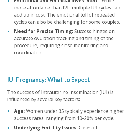
Emotional and Financial Investment:
While
more affordable than IVF, multiple IUI cycles can
add up in cost. The emotional toll of repeated
cycles can also be challenging for some couples.
Need for Precise Timing:
Success hinges on
accurate ovulation tracking and timing of the
procedure, requiring close monitoring and
coordination.
IUI Pregnancy: What to Expect
The success of Intrauterine Insemination (IUI) is
influenced by several key factors:
Age:
Women under 35 typically experience higher
success rates, ranging from 10-20% per cycle.
Underlying Fertility Issues:
Cases of