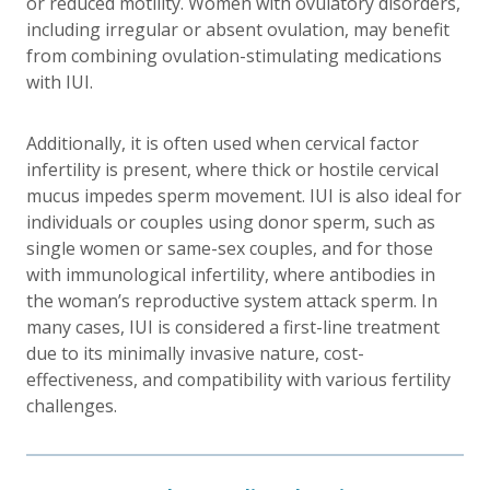
or reduced motility. Women with ovulatory disorders,
including irregular or absent ovulation, may benefit
from combining ovulation-stimulating medications
with IUI.
Additionally, it is often used when cervical factor
infertility is present, where thick or hostile cervical
mucus impedes sperm movement. IUI is also ideal for
individuals or couples using donor sperm, such as
single women or same-sex couples, and for those
with immunological infertility, where antibodies in
the woman’s reproductive system attack sperm. In
many cases, IUI is considered a first-line treatment
due to its minimally invasive nature, cost-
effectiveness, and compatibility with various fertility
challenges.