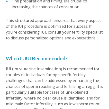
The preparation and timing are crucial to
increasing the chances of conception.
This structured approach ensures that every aspect
of the IUI procedure is optimised for success. If
you’re considering IUI, consult your fertility specialist
to discuss personalized options and expectations.
When Is IUI Recommended?
IUI (Intrauterine Insemination) is recommended for
couples or individuals facing specific fertility
challenges that can be addressed by enhancing the
chances of sperm reaching and fertilising an egg. It is
particularly suitable for cases of unexplained
infertility, where no clear cause is identified, and for
mild male factor infertility, such as low sperm count