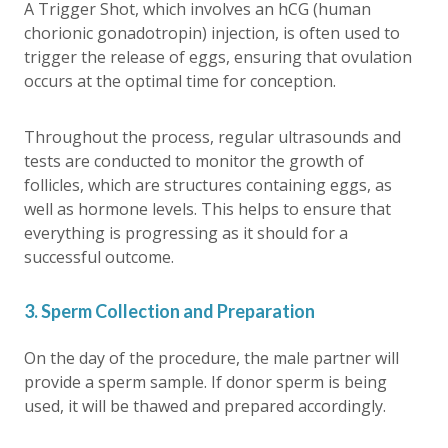
A Trigger Shot, which involves an hCG (human
chorionic gonadotropin) injection, is often used to
trigger the release of eggs, ensuring that ovulation
occurs at the optimal time for conception.
Throughout the process, regular ultrasounds and
tests are conducted to monitor the growth of
follicles, which are structures containing eggs, as
well as hormone levels. This helps to ensure that
everything is progressing as it should for a
successful outcome.
3. Sperm Collection and Preparation
On the day of the procedure, the male partner will
provide a sperm sample. If donor sperm is being
used, it will be thawed and prepared accordingly.