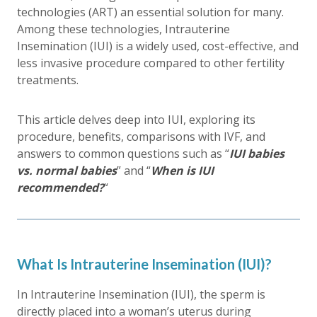
technologies (ART) an essential solution for many.
Among these technologies, Intrauterine
Insemination (IUI) is a widely used, cost-effective, and
less invasive procedure compared to other fertility
treatments.
This article delves deep into IUI, exploring its
procedure, benefits, comparisons with IVF, and
answers to common questions such as “
IUI babies
vs. normal babies
” and “
When is IUI
recommended?
“
What Is Intrauterine Insemination (IUI)?
In Intrauterine Insemination (IUI), the sperm is
directly placed into a woman’s uterus during