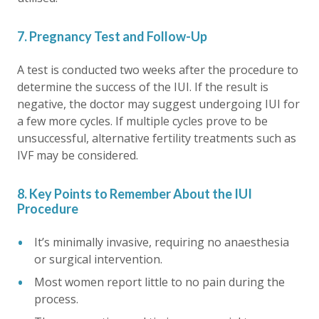
7. Pregnancy Test and Follow-Up
A test is conducted two weeks after the procedure to
determine the success of the IUI. If the result is
negative, the doctor may suggest undergoing IUI for
a few more cycles. If multiple cycles prove to be
unsuccessful, alternative fertility treatments such as
IVF may be considered.
8. Key Points to Remember About the IUI
Procedure
It’s minimally invasive, requiring no anaesthesia
or surgical intervention.
Most women report little to no pain during the
process.