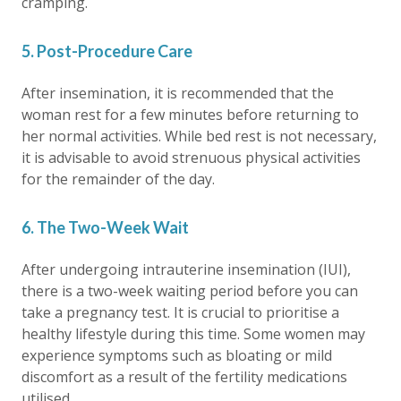
cramping.
5. Post-Procedure Care
After insemination, it is recommended that the
woman rest for a few minutes before returning to
her normal activities. While bed rest is not necessary,
it is advisable to avoid strenuous physical activities
for the remainder of the day.
6. The Two-Week Wait
After undergoing intrauterine insemination (IUI),
there is a two-week waiting period before you can
take a pregnancy test. It is crucial to prioritise a
healthy lifestyle during this time. Some women may
experience symptoms such as bloating or mild
discomfort as a result of the fertility medications
utilised.