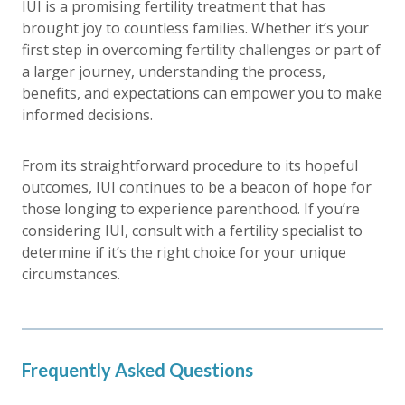
IUI is a promising fertility treatment that has
brought joy to countless families. Whether it’s your
first step in overcoming fertility challenges or part of
a larger journey, understanding the process,
benefits, and expectations can empower you to make
informed decisions.
From its straightforward procedure to its hopeful
outcomes, IUI continues to be a beacon of hope for
those longing to experience parenthood. If you’re
considering IUI, consult with a fertility specialist to
determine if it’s the right choice for your unique
circumstances.
Frequently Asked Questions