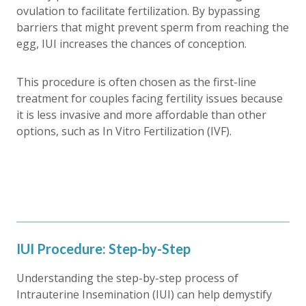
ovulation to facilitate fertilization. By bypassing
barriers that might prevent sperm from reaching the
egg, IUI increases the chances of conception.
This procedure is often chosen as the first-line
treatment for couples facing fertility issues because
it is less invasive and more affordable than other
options, such as In Vitro Fertilization (IVF).
IUI Procedure: Step-by-Step
Understanding the step-by-step process of
Intrauterine Insemination (IUI) can help demystify