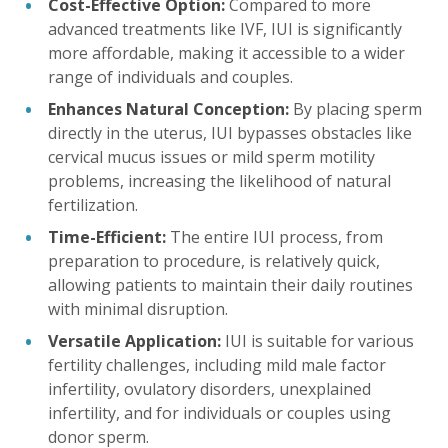
Cost-Effective Option:
Compared to more
advanced treatments like IVF, IUI is significantly
more affordable, making it accessible to a wider
range of individuals and couples.
Enhances Natural Conception:
By placing sperm
directly in the uterus, IUI bypasses obstacles like
cervical mucus issues or mild sperm motility
problems, increasing the likelihood of natural
fertilization.
Time-Efficient:
The entire IUI process, from
preparation to procedure, is relatively quick,
allowing patients to maintain their daily routines
with minimal disruption.
Versatile Application:
IUI is suitable for various
fertility challenges, including mild male factor
infertility, ovulatory disorders, unexplained
infertility, and for individuals or couples using
donor sperm.