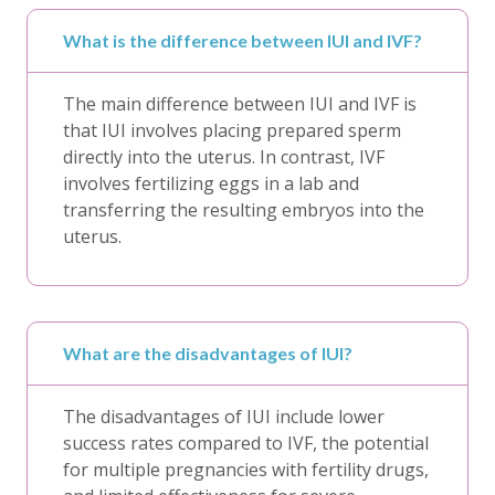
What is the difference between IUI and IVF?
The main difference between IUI and IVF is
that IUI involves placing prepared sperm
directly into the uterus. In contrast, IVF
involves fertilizing eggs in a lab and
transferring the resulting embryos into the
uterus.
What are the disadvantages of IUI?
The disadvantages of IUI include lower
success rates compared to IVF, the potential
for multiple pregnancies with fertility drugs,