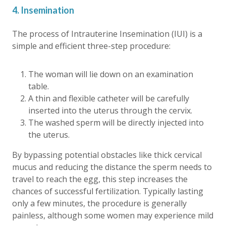
4. Insemination
The process of Intrauterine Insemination (IUI) is a
simple and efficient three-step procedure:
The woman will lie down on an examination
table.
A thin and flexible catheter will be carefully
inserted into the uterus through the cervix.
The washed sperm will be directly injected into
the uterus.
By bypassing potential obstacles like thick cervical
mucus and reducing the distance the sperm needs to
travel to reach the egg, this step increases the
chances of successful fertilization. Typically lasting
only a few minutes, the procedure is generally
painless, although some women may experience mild