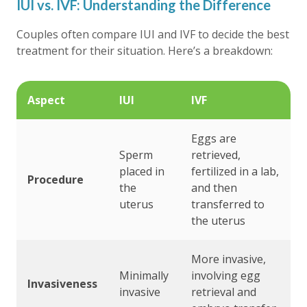
IUI vs. IVF: Understanding the Difference
Couples often compare IUI and IVF to decide the best
treatment for their situation. Here’s a breakdown:
Aspect
IUI
IVF
Eggs are
Sperm
retrieved,
placed in
fertilized in a lab,
Procedure
the
and then
uterus
transferred to
the uterus
More invasive,
Minimally
involving egg
Invasiveness
invasive
retrieval and