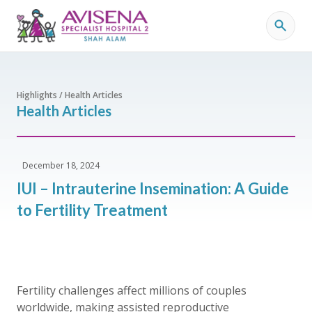
Highlights / Health Articles
Health Articles
December 18, 2024
IUI – Intrauterine Insemination: A Guide
to Fertility Treatment
Fertility challenges affect millions of couples
worldwide, making assisted reproductive