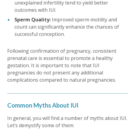
unexplained infertility tend to yield better
outcomes with IUI.
Sperm Quality:
Improved sperm motility and
count can significantly enhance the chances of
successful conception.
Following confirmation of pregnancy, consistent
prenatal care is essential to promote a healthy
gestation. It is important to note that IUI
pregnancies do not present any additional
complications compared to natural pregnancies.
Common Myths About IUI
In general, you will find a number of myths about IUI.
Let’s demystify some of them: