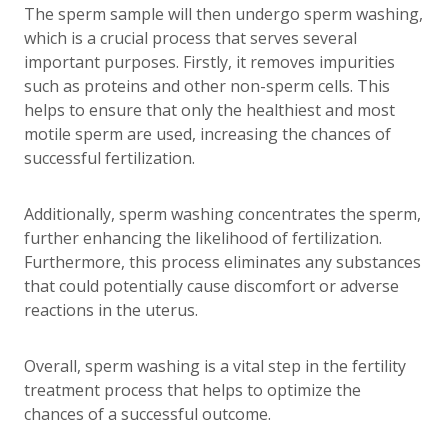
The sperm sample will then undergo sperm washing,
which is a crucial process that serves several
important purposes. Firstly, it removes impurities
such as proteins and other non-sperm cells. This
helps to ensure that only the healthiest and most
motile sperm are used, increasing the chances of
successful fertilization.
Additionally, sperm washing concentrates the sperm,
further enhancing the likelihood of fertilization.
Furthermore, this process eliminates any substances
that could potentially cause discomfort or adverse
reactions in the uterus.
Overall, sperm washing is a vital step in the fertility
treatment process that helps to optimize the
chances of a successful outcome.