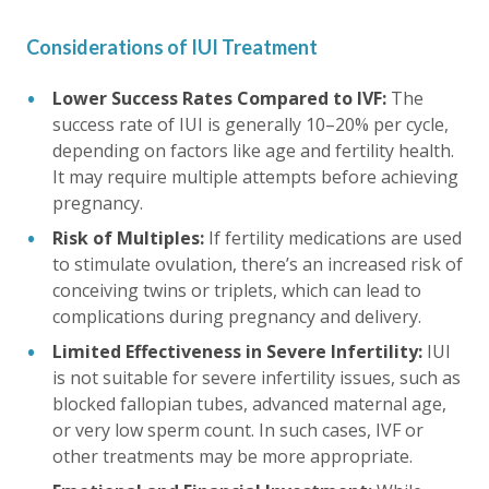
Considerations of IUI Treatment
Lower Success Rates Compared to IVF:
The
success rate of IUI is generally 10–20% per cycle,
depending on factors like age and fertility health.
It may require multiple attempts before achieving
pregnancy.
Risk of Multiples:
If fertility medications are used
to stimulate ovulation, there’s an increased risk of
conceiving twins or triplets, which can lead to
complications during pregnancy and delivery.
Limited Effectiveness in Severe Infertility:
IUI
is not suitable for severe infertility issues, such as
blocked fallopian tubes, advanced maternal age,
or very low sperm count. In such cases, IVF or
other treatments may be more appropriate.