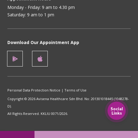
Monday - Friday: 9 am to 4.30 pm
Saturday: 9 am to 1 pm
Download Our Appointment App
Personal Data Protection Notice
|
Terms of Use
Copyright © 2026 Avisena Healthcare Sdn Bhd. No: 201301018445 (1048278-
D).
Social
Links
All Rights Reserved. KKLIU 0071/2026.