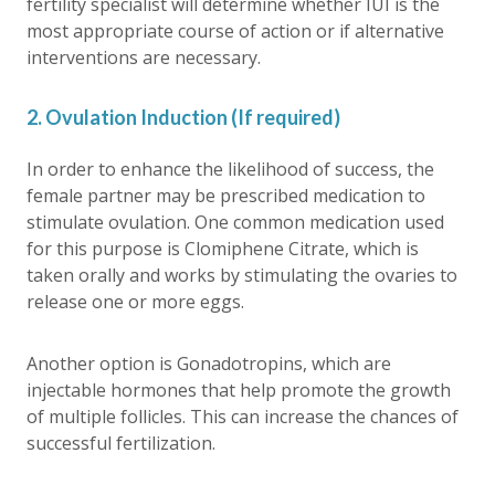
fertility specialist will determine whether IUI is the
most appropriate course of action or if alternative
interventions are necessary.
2. Ovulation Induction (If required)
In order to enhance the likelihood of success, the
female partner may be prescribed medication to
stimulate ovulation. One common medication used
for this purpose is Clomiphene Citrate, which is
taken orally and works by stimulating the ovaries to
release one or more eggs.
Another option is Gonadotropins, which are
injectable hormones that help promote the growth
of multiple follicles. This can increase the chances of
successful fertilization.