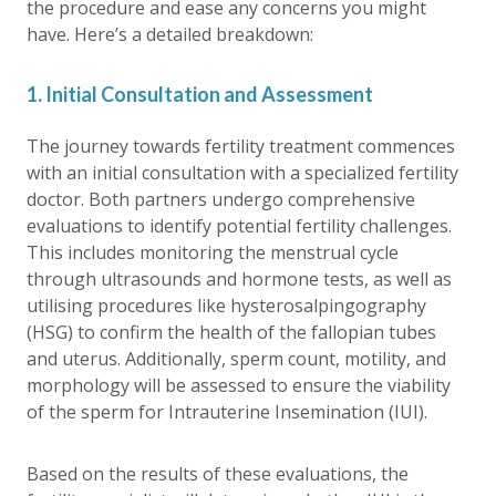
the procedure and ease any concerns you might
have. Here’s a detailed breakdown:
1. Initial Consultation and Assessment
The journey towards fertility treatment commences
with an initial consultation with a specialized fertility
doctor. Both partners undergo comprehensive
evaluations to identify potential fertility challenges.
This includes monitoring the menstrual cycle
through ultrasounds and hormone tests, as well as
utilising procedures like hysterosalpingography
(HSG) to confirm the health of the fallopian tubes
and uterus. Additionally, sperm count, motility, and
morphology will be assessed to ensure the viability
of the sperm for Intrauterine Insemination (IUI).
Based on the results of these evaluations, the