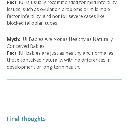
Fact
: IUI is usually recommended for mild infertility
issues, such as ovulation problems or mild male
factor infertility, and not for severe cases like
blocked fallopian tubes.
Myth:
IUI Babies Are Not as Healthy as Naturally
Conceived Babies
Fact
: IUI babies are just as healthy and normal as
those conceived naturally, with no differences in
development or long-term health.
Final Thoughts