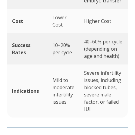
embryo transfer
Lower
Cost
Higher Cost
Cost
40–60% per cycle
Success
10–20%
(depending on
Rates
per cycle
age and health)
Severe infertility
Mild to
issues, including
moderate
blocked tubes,
Indications
infertility
severe male
issues
factor, or failed
IUI