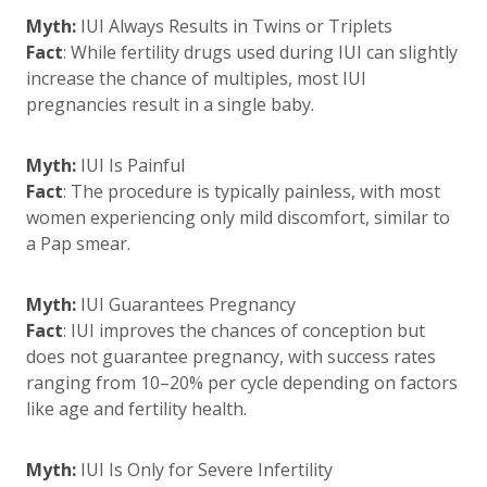
Myth:
IUI Always Results in Twins or Triplets
Fact
: While fertility drugs used during IUI can slightly
increase the chance of multiples, most IUI
pregnancies result in a single baby.
Myth:
IUI Is Painful
Fact
: The procedure is typically painless, with most
women experiencing only mild discomfort, similar to
a Pap smear.
Myth:
IUI Guarantees Pregnancy
Fact
: IUI improves the chances of conception but
does not guarantee pregnancy, with success rates
ranging from 10–20% per cycle depending on factors
like age and fertility health.
Myth:
IUI Is Only for Severe Infertility