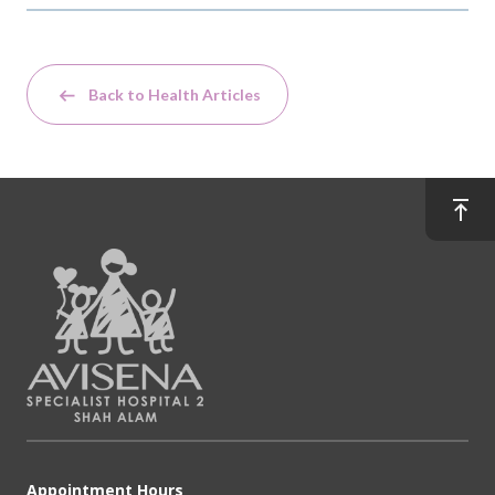
Back to Health Articles
Appointment Hours