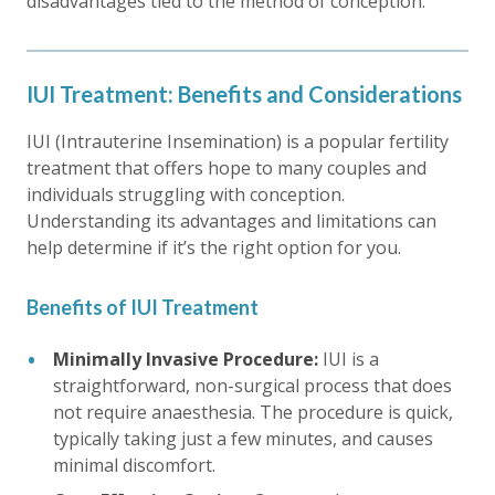
disadvantages tied to the method of conception.
IUI Treatment: Benefits and Considerations
IUI (Intrauterine Insemination) is a popular fertility
treatment that offers hope to many couples and
individuals struggling with conception.
Understanding its advantages and limitations can
help determine if it’s the right option for you.
Benefits of IUI Treatment
Minimally Invasive Procedure:
IUI is a
straightforward, non-surgical process that does
not require anaesthesia. The procedure is quick,
typically taking just a few minutes, and causes
minimal discomfort.