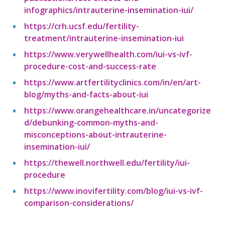
infographics/intrauterine-insemination-iui/
https://crh.ucsf.edu/fertility-
treatment/intrauterine-insemination-iui
https://www.verywellhealth.com/iui-vs-ivf-
procedure-cost-and-success-rate
https://www.artfertilityclinics.com/in/en/art-
blog/myths-and-facts-about-iui
https://www.orangehealthcare.in/uncategorize
d/debunking-common-myths-and-
misconceptions-about-intrauterine-
insemination-iui/
https://thewell.northwell.edu/fertility/iui-
procedure
https://www.inovifertility.com/blog/iui-vs-ivf-
comparison-considerations/