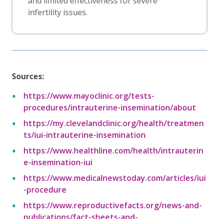
and limited effectiveness for severe
infertility issues.
Sources:
https://www.mayoclinic.org/tests-
procedures/intrauterine-insemination/about
https://my.clevelandclinic.org/health/treatmen
ts/iui-intrauterine-insemination
https://www.healthline.com/health/intrauterin
e-insemination-iui
https://www.medicalnewstoday.com/articles/iui
-procedure
https://www.reproductivefacts.org/news-and-
publications/fact-sheets-and-