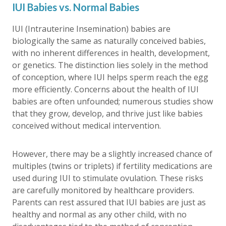
IUI Babies vs. Normal Babies
IUI (Intrauterine Insemination) babies are
biologically the same as naturally conceived babies,
with no inherent differences in health, development,
or genetics. The distinction lies solely in the method
of conception, where IUI helps sperm reach the egg
more efficiently. Concerns about the health of IUI
babies are often unfounded; numerous studies show
that they grow, develop, and thrive just like babies
conceived without medical intervention.
However, there may be a slightly increased chance of
multiples (twins or triplets) if fertility medications are
used during IUI to stimulate ovulation. These risks
are carefully monitored by healthcare providers.
Parents can rest assured that IUI babies are just as
healthy and normal as any other child, with no