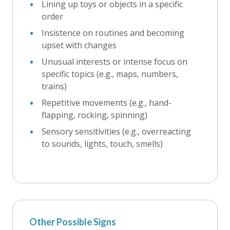
Lining up toys or objects in a specific
order
Insistence on routines and becoming
upset with changes
Unusual interests or intense focus on
specific topics (e.g., maps, numbers,
trains)
Repetitive movements (e.g., hand-
flapping, rocking, spinning)
Sensory sensitivities (e.g., overreacting
to sounds, lights, touch, smells)
Other Possible Signs