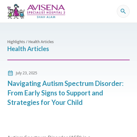
Highlights / Health Articles
Health Articles
July 23, 2025
Navigating Autism Spectrum Disorder:
From Early Signs to Support and
Strategies for Your Child