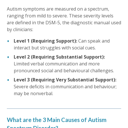
Autism symptoms are measured on a spectrum,
ranging from mild to severe. These severity levels
are defined in the DSM-5, the diagnostic manual used
by clinicians:
Level 1 (Requiring Support):
Can speak and
interact but struggles with social cues.
Level 2 (Requiring Substantial Support):
Limited verbal communication and more
pronounced social and behavioural challenges.
Level 3 (Requiring Very Substantial Support):
Severe deficits in communication and behaviour;
may be nonverbal.
What are the 3 Main Causes of Autism