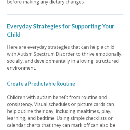
before making any dietary changes.
Everyday Strategies for Supporting Your
Child
Here are everyday strategies that can help a child
with Autism Spectrum Disorder to thrive emotionally,
socially, and developmentally in a loving, structured
environment.
Create a Predictable Routine
Children with autism benefit from routine and
consistency. Visual schedules or picture cards can
help outline their day, including mealtimes, play,
learning, and bedtime. Using simple checklists or
calendar charts that they can mark off can also be