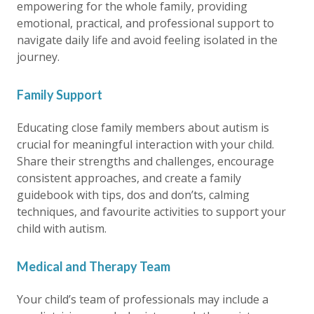
empowering for the whole family, providing
emotional, practical, and professional support to
navigate daily life and avoid feeling isolated in the
journey.
Family Support
Educating close family members about autism is
crucial for meaningful interaction with your child.
Share their strengths and challenges, encourage
consistent approaches, and create a family
guidebook with tips, dos and don’ts, calming
techniques, and favourite activities to support your
child with autism.
Medical and Therapy Team
Your child’s team of professionals may include a