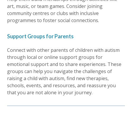
art, music, or team games. Consider joining
community centres or clubs with inclusive
programmes to foster social connections.
Support Groups for Parents
Connect with other parents of children with autism
through local or online support groups for
emotional support and to share experiences. These
groups can help you navigate the challenges of
raising a child with autism, find new therapies,
schools, events, and resources, and reassure you
that you are not alone in your journey.