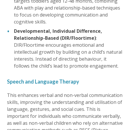
targets toddlers aged 12-48 months, combining
ABA with play and relationship-based techniques
to focus on developing communication and
cognitive skills.
Developmental, Individual Difference,
Relationship-Based (DIR/Floortime)
:
DIR/Floortime encourages emotional and
intellectual growth by building on a child’s natural
interests. Instead of directing behaviour, it
follows the child’s lead to promote engagement.
Speech and Language Therapy
This enhances verbal and non-verbal communication
skills, improving the understanding and utilisation of
language, gestures, and social cues. This is
important for individuals who communicate verbally,
as well as non-verbal children who rely on alternative