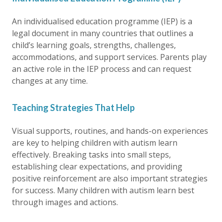
An individualised education programme (IEP) is a
legal document in many countries that outlines a
child’s learning goals, strengths, challenges,
accommodations, and support services. Parents play
an active role in the IEP process and can request
changes at any time.
Teaching Strategies That Help
Visual supports, routines, and hands-on experiences
are key to helping children with autism learn
effectively. Breaking tasks into small steps,
establishing clear expectations, and providing
positive reinforcement are also important strategies
for success. Many children with autism learn best
through images and actions.