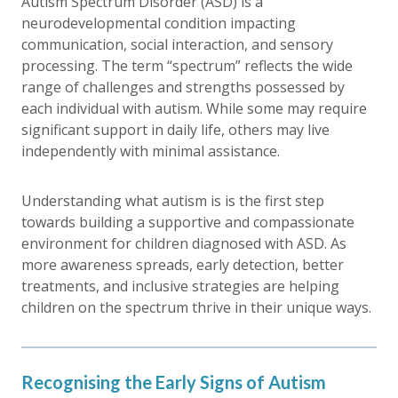
Autism Spectrum Disorder (ASD) is a
neurodevelopmental condition impacting
communication, social interaction, and sensory
processing. The term “spectrum” reflects the wide
range of challenges and strengths possessed by
each individual with autism. While some may require
significant support in daily life, others may live
independently with minimal assistance.
Understanding what autism is is the first step
towards building a supportive and compassionate
environment for children diagnosed with ASD. As
more awareness spreads, early detection, better
treatments, and inclusive strategies are helping
children on the spectrum thrive in their unique ways.
Recognising the Early Signs of Autism