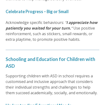
Celebrate Progress – Big or Small
Acknowledge specific behaviours:
“
I appreciate how
patiently you waited for your turn.
“
Use positive
reinforcement, such as stickers, small rewards, or
extra playtime, to promote positive habits.
Schooling and Education for Children with
ASD
Supporting children with ASD in school requires a
customised and inclusive approach that considers
their individual strengths and challenges to help
them succeed academically, socially, and emotionally.