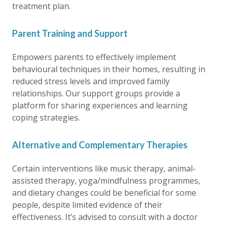
treatment plan.
Parent Training and Support
Empowers parents to effectively implement
behavioural techniques in their homes, resulting in
reduced stress levels and improved family
relationships. Our support groups provide a
platform for sharing experiences and learning
coping strategies.
Alternative and Complementary Therapies
Certain interventions like music therapy, animal-
assisted therapy, yoga/mindfulness programmes,
and dietary changes could be beneficial for some
people, despite limited evidence of their
effectiveness. It’s advised to consult with a doctor