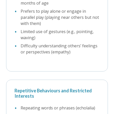
months of age
Prefers to play alone or engage in
parallel play (playing near others but not
with them)
Limited use of gestures (e.g., pointing,
waving)
Difficulty understanding others’ feelings
or perspectives (empathy)
Repetitive Behaviours and Restricted
Interests
Repeating words or phrases (echolalia)