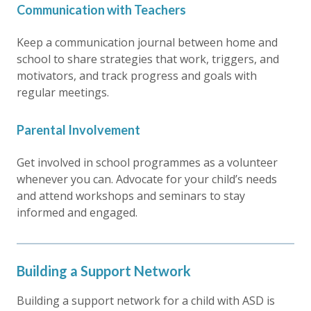
Communication with Teachers
Keep a communication journal between home and
school to share strategies that work, triggers, and
motivators, and track progress and goals with
regular meetings.
Parental Involvement
Get involved in school programmes as a volunteer
whenever you can. Advocate for your child’s needs
and attend workshops and seminars to stay
informed and engaged.
Building a Support Network
Building a support network for a child with ASD is