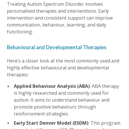
Treating Autism Spectrum Disorder involves
personalised therapies and interventions. Early
intervention and consistent support can improve
communication, behaviour, learning, and daily
functioning.
Behavioural and Developmental Therapies
Here’s a closer look at the most commonly used and
highly effective behavioural and developmental
therapies:
Applied Behaviour Analysis (ABA)
: ABA therapy
is highly researched and commonly used for
autism. It aims to understand behaviour and
promote positive behaviours through
reinforcement strategies.
Early Start Denver Model (ESDM)
: This program