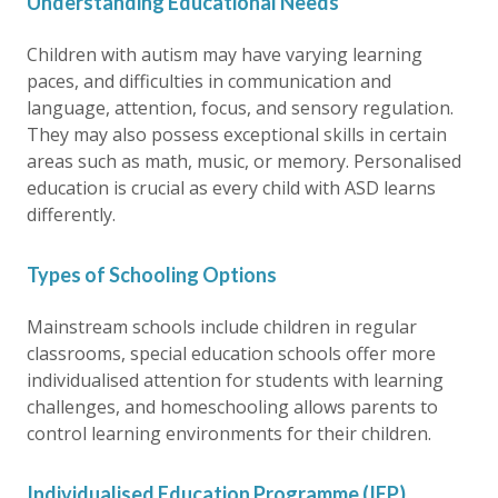
Understanding Educational Needs
Children with autism may have varying learning
paces, and difficulties in communication and
language, attention, focus, and sensory regulation.
They may also possess exceptional skills in certain
areas such as math, music, or memory. Personalised
education is crucial as every child with ASD learns
differently.
Types of Schooling Options
Mainstream schools include children in regular
classrooms, special education schools offer more
individualised attention for students with learning
challenges, and homeschooling allows parents to
control learning environments for their children.
Individualised Education Programme (IEP)