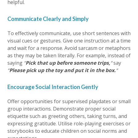
helpful.
Communicate Clearly and Simply
To effectively communicate, use short sentences with
visual cues or gestures. Give one instruction at a time
and wait for a response. Avoid sarcasm or metaphors
as they may be taken literally. For example, instead of
saying
“
Pick that up before someone trips,
“
say
“
Please pick up the toy and put it in the box.
“
Encourage Social Interaction Gently
Offer opportunities for supervised playdates or small
group interactions. Demonstrate proper social
etiquette such as greeting others, taking turns, and
expressing gratitude. Utilise role-playing exercises or
storybooks to educate children on social norms and