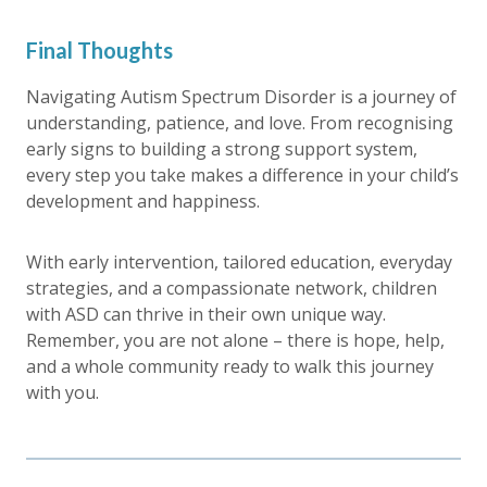
Final Thoughts
Navigating Autism Spectrum Disorder is a journey of
understanding, patience, and love. From recognising
early signs to building a strong support system,
every step you take makes a difference in your child’s
development and happiness.
With early intervention, tailored education, everyday
strategies, and a compassionate network, children
with ASD can thrive in their own unique way.
Remember, you are not alone – there is hope, help,
and a whole community ready to walk this journey
with you.