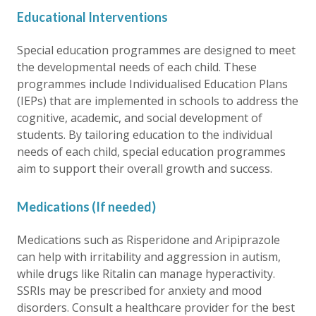
Educational Interventions
Special education programmes are designed to meet
the developmental needs of each child. These
programmes include Individualised Education Plans
(IEPs) that are implemented in schools to address the
cognitive, academic, and social development of
students. By tailoring education to the individual
needs of each child, special education programmes
aim to support their overall growth and success.
Medications (If needed)
Medications such as Risperidone and Aripiprazole
can help with irritability and aggression in autism,
while drugs like Ritalin can manage hyperactivity.
SSRIs may be prescribed for anxiety and mood
disorders. Consult a healthcare provider for the best