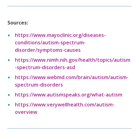
Sources:
https://www.mayoclinic.org/diseases-
conditions/autism-spectrum-
disorder/symptoms-causes
https://www.nimh.nih.gov/health/topics/autism
-spectrum-disorders-asd
https://www.webmd.com/brain/autism/autism-
spectrum-disorders
https://www.autismspeaks.org/what-autism
https://www.verywellhealth.com/autism-
overview