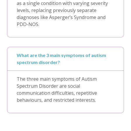
as a single condition with varying severity
levels, replacing previously separate
diagnoses like Asperger’s Syndrome and
PDD-NOS.
What are the 3 main symptoms of autism
spectrum disorder?
The three main symptoms of Autism
Spectrum Disorder are social
communication difficulties, repetitive
behaviours, and restricted interests.