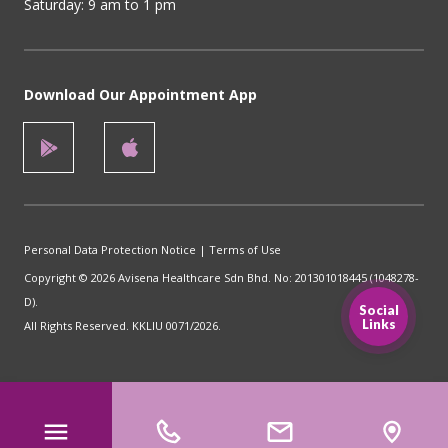
Saturday: 9 am to 1 pm
Download Our Appointment App
Personal Data Protection Notice
|
Terms of Use
Copyright © 2026 Avisena Healthcare Sdn Bhd. No: 201301018445 (1048278-
D).
Social
Links
All Rights Reserved. KKLIU 0071/2026.