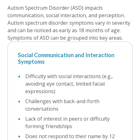
Autism Spectrum Disorder (ASD) impacts
communication, social interaction, and perception.
Autism spectrum disorder symptoms vary in severity
and can be noticed as early as 18 months of age.
Symptoms of ASD can be grouped into key areas.
Social Communication and Interaction
Symptoms
Difficulty with social interactions (e.g.,
avoiding eye contact, limited facial
expressions)
Challenges with back-and-forth
conversations
Lack of interest in peers or difficulty
forming friendships
Does not respond to their name by 12