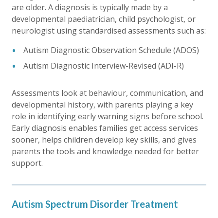
are older. A diagnosis is typically made by a
developmental paediatrician, child psychologist, or
neurologist using standardised assessments such as:
Autism Diagnostic Observation Schedule (ADOS)
Autism Diagnostic Interview-Revised (ADI-R)
Assessments look at behaviour, communication, and
developmental history, with parents playing a key
role in identifying early warning signs before school.
Early diagnosis enables families get access services
sooner, helps children develop key skills, and gives
parents the tools and knowledge needed for better
support.
Autism Spectrum Disorder Treatment