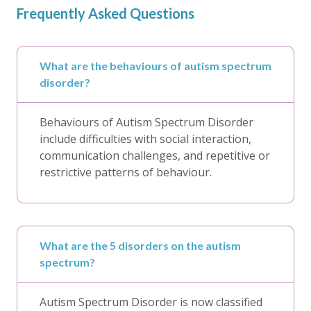
Frequently Asked Questions
What are the behaviours of autism spectrum
disorder?
Behaviours of Autism Spectrum Disorder
include difficulties with social interaction,
communication challenges, and repetitive or
restrictive patterns of behaviour.
What are the 5 disorders on the autism
spectrum?
Autism Spectrum Disorder is now classified