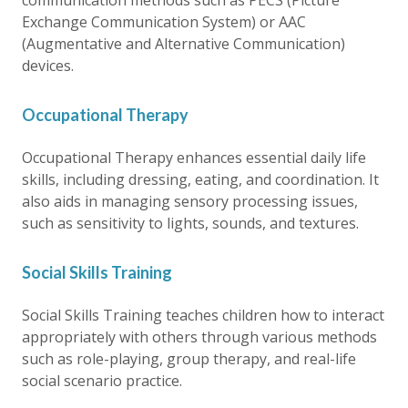
communication methods such as PECS (Picture
Exchange Communication System) or AAC
(Augmentative and Alternative Communication)
devices.
Occupational Therapy
Occupational Therapy enhances essential daily life
skills, including dressing, eating, and coordination. It
also aids in managing sensory processing issues,
such as sensitivity to lights, sounds, and textures.
Social Skills Training
Social Skills Training teaches children how to interact
appropriately with others through various methods
such as role-playing, group therapy, and real-life
social scenario practice.