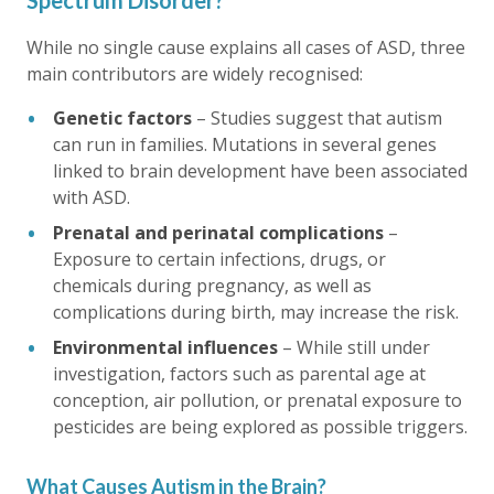
Spectrum Disorder?
While no single cause explains all cases of ASD, three
main contributors are widely recognised:
Genetic factors
– Studies suggest that autism
can run in families. Mutations in several genes
linked to brain development have been associated
with ASD.
Prenatal and perinatal complications
–
Exposure to certain infections, drugs, or
chemicals during pregnancy, as well as
complications during birth, may increase the risk.
Environmental influences
– While still under
investigation, factors such as parental age at
conception, air pollution, or prenatal exposure to
pesticides are being explored as possible triggers.
What Causes Autism in the Brain?