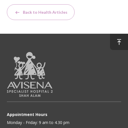
Back to Health Articles
Appointment Hours
Monday - Friday: 9 am to 4.30 pm