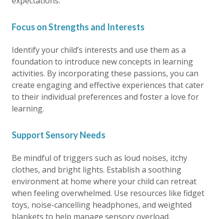
expectations.
Focus on Strengths and Interests
Identify your child’s interests and use them as a
foundation to introduce new concepts in learning
activities. By incorporating these passions, you can
create engaging and effective experiences that cater
to their individual preferences and foster a love for
learning.
Support Sensory Needs
Be mindful of triggers such as loud noises, itchy
clothes, and bright lights. Establish a soothing
environment at home where your child can retreat
when feeling overwhelmed. Use resources like fidget
toys, noise-cancelling headphones, and weighted
blankets to help manage sensory overload.