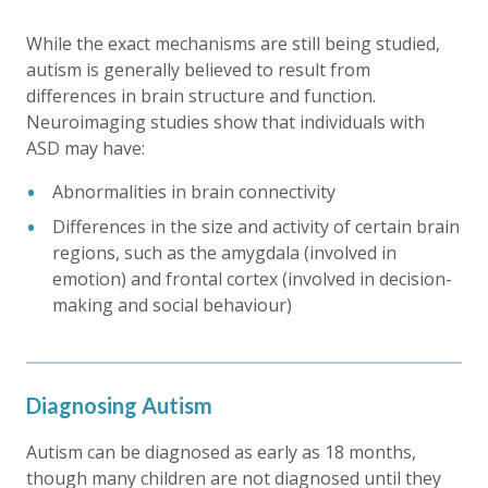
While the exact mechanisms are still being studied,
autism is generally believed to result from
differences in brain structure and function.
Neuroimaging studies show that individuals with
ASD may have:
Abnormalities in brain connectivity
Differences in the size and activity of certain brain
regions, such as the amygdala (involved in
emotion) and frontal cortex (involved in decision-
making and social behaviour)
Diagnosing Autism
Autism can be diagnosed as early as 18 months,
though many children are not diagnosed until they