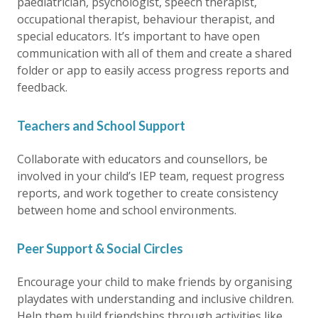
paediatrician, psychologist, speech therapist,
occupational therapist, behaviour therapist, and
special educators. It’s important to have open
communication with all of them and create a shared
folder or app to easily access progress reports and
feedback.
Teachers and School Support
Collaborate with educators and counsellors, be
involved in your child’s IEP team, request progress
reports, and work together to create consistency
between home and school environments.
Peer Support & Social Circles
Encourage your child to make friends by organising
playdates with understanding and inclusive children.
Help them build friendships through activities like