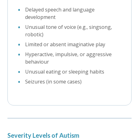
Delayed speech and language
development
Unusual tone of voice (e.g., singsong,
robotic)
Limited or absent imaginative play
Hyperactive, impulsive, or aggressive
behaviour
Unusual eating or sleeping habits
Seizures (in some cases)
Severity Levels of Autism