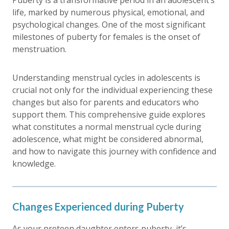
Puberty is a transformative period in an adolescent’s
life, marked by numerous physical, emotional, and
psychological changes. One of the most significant
milestones of puberty for females is the onset of
menstruation.
Understanding menstrual cycles in adolescents is
crucial not only for the individual experiencing these
changes but also for parents and educators who
support them. This comprehensive guide explores
what constitutes a normal menstrual cycle during
adolescence, what might be considered abnormal,
and how to navigate this journey with confidence and
knowledge.
Changes Experienced during Puberty
As your preteen daughter enters puberty, it’s