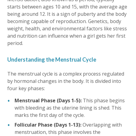
starts between ages 10 and 15, with the average age
being around 12. It is a sign of puberty and the body
becoming capable of reproduction. Genetics, body
weight, health, and environmental factors like stress
and nutrition can influence when a girl gets her first
period.
Understanding the Menstrual Cycle
The menstrual cycle is a complex process regulated
by hormonal changes in the body. It is divided into
four key phases:
Menstrual Phase (Days 1-5):
This phase begins
with bleeding as the uterine lining is shed. This
marks the first day of the cycle.
Follicular Phase (Days 1-13):
Overlapping with
menstruation, this phase involves the