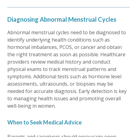
Diagnosing Abnormal Menstrual Cycles
Abnormal menstrual cycles need to be diagnosed to
identify underlying health conditions such as
hormonal imbalances, PCOS, or cancer and obtain
the right treatment as soon as possible. Healthcare
providers review medical history and conduct
physical exams to track menstrual patterns and
symptoms. Additional tests such as hormone level
assessments, ultrasounds, or biopsies may be
needed for accurate diagnosis. Early detection is key
to managing health issues and promoting overall
well-being in women.
When to Seek Medical Advice
Parents and caregivers should encourage open