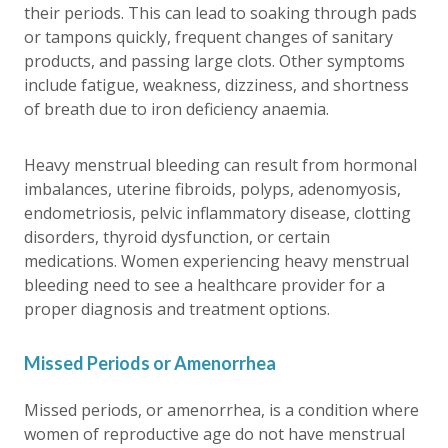
their periods. This can lead to soaking through pads
or tampons quickly, frequent changes of sanitary
products, and passing large clots. Other symptoms
include fatigue, weakness, dizziness, and shortness
of breath due to iron deficiency anaemia.
Heavy menstrual bleeding can result from hormonal
imbalances, uterine fibroids, polyps, adenomyosis,
endometriosis, pelvic inflammatory disease, clotting
disorders, thyroid dysfunction, or certain
medications. Women experiencing heavy menstrual
bleeding need to see a healthcare provider for a
proper diagnosis and treatment options.
Missed Periods or Amenorrhea
Missed periods, or amenorrhea, is a condition where
women of reproductive age do not have menstrual