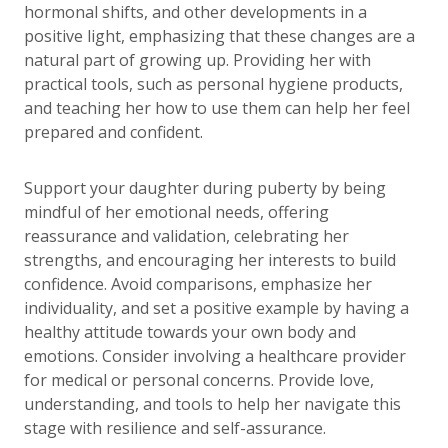
hormonal shifts, and other developments in a
positive light, emphasizing that these changes are a
natural part of growing up. Providing her with
practical tools, such as personal hygiene products,
and teaching her how to use them can help her feel
prepared and confident.
Support your daughter during puberty by being
mindful of her emotional needs, offering
reassurance and validation, celebrating her
strengths, and encouraging her interests to build
confidence. Avoid comparisons, emphasize her
individuality, and set a positive example by having a
healthy attitude towards your own body and
emotions. Consider involving a healthcare provider
for medical or personal concerns. Provide love,
understanding, and tools to help her navigate this
stage with resilience and self-assurance.