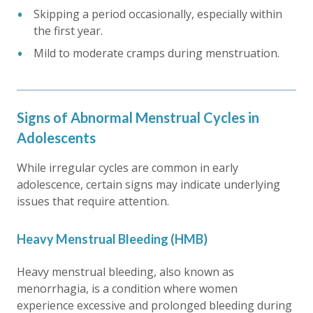
Skipping a period occasionally, especially within
the first year.
Mild to moderate cramps during menstruation.
Signs of Abnormal Menstrual Cycles in
Adolescents
While irregular cycles are common in early
adolescence, certain signs may indicate underlying
issues that require attention.
Heavy Menstrual Bleeding (HMB)
Heavy menstrual bleeding, also known as
menorrhagia, is a condition where women
experience excessive and prolonged bleeding during