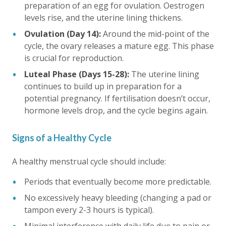
preparation of an egg for ovulation. Oestrogen
levels rise, and the uterine lining thickens.
Ovulation (Day 14):
Around the mid-point of the
cycle, the ovary releases a mature egg. This phase
is crucial for reproduction.
Luteal Phase (Days 15-28):
The uterine lining
continues to build up in preparation for a
potential pregnancy. If fertilisation doesn’t occur,
hormone levels drop, and the cycle begins again.
Signs of a Healthy Cycle
A healthy menstrual cycle should include:
Periods that eventually become more predictable.
No excessively heavy bleeding (changing a pad or
tampon every 2-3 hours is typical).