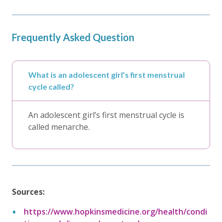
Frequently Asked Question
What is an adolescent girl’s first menstrual
cycle called?
An adolescent girl’s first menstrual cycle is
called menarche.
Sources:
https://www.hopkinsmedicine.org/health/condi