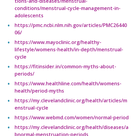
tions-and-diseases/menstrual-
conditions/menstrual-cycle-management-in-
adolescents
https://pmc.ncbi.nlm.nih.gov/articles/PMC26440
06/
https://www.mayoclinic.org/healthy-
lifestyle/womens-health/in-depth/menstrual-
cycle
https://fitinsider.in/common-myths-about-
periods/
https://www.healthline.com/health/womens-
health/period-myths
https://my.clevelandclinic.org/health/articles/m
enstrual-cycle
https://www.webmd.com/women/normal-period
https://my.clevelandclinic.org/health/diseases/a
bnormal-menstruation-periods