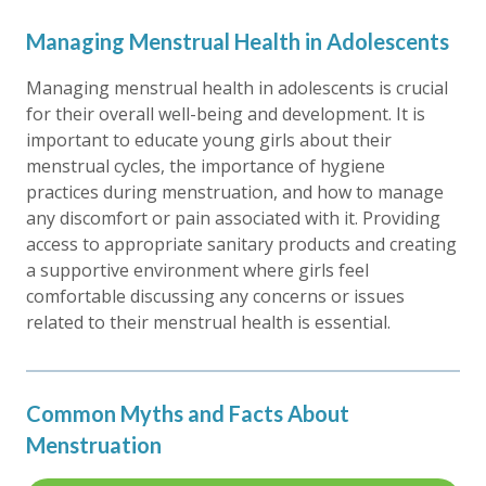
Managing Menstrual Health in Adolescents
Managing menstrual health in adolescents is crucial
for their overall well-being and development. It is
important to educate young girls about their
menstrual cycles, the importance of hygiene
practices during menstruation, and how to manage
any discomfort or pain associated with it. Providing
access to appropriate sanitary products and creating
a supportive environment where girls feel
comfortable discussing any concerns or issues
related to their menstrual health is essential.
Common Myths and Facts About
Menstruation