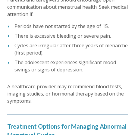
communication about menstrual health. Seek medical
attention if:
Periods have not started by the age of 15.
There is excessive bleeding or severe pain.
Cycles are irregular after three years of menarche
(first period).
The adolescent experiences significant mood
swings or signs of depression.
A healthcare provider may recommend blood tests,
imaging studies, or hormonal therapy based on the
symptoms.
Treatment Options for Managing Abnormal