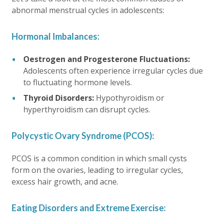
abnormal menstrual cycles in adolescents:
Hormonal Imbalances:
Oestrogen and Progesterone Fluctuations:
Adolescents often experience irregular cycles due
to fluctuating hormone levels.
Thyroid Disorders:
Hypothyroidism or
hyperthyroidism can disrupt cycles.
Polycystic Ovary Syndrome (PCOS):
PCOS is a common condition in which small cysts
form on the ovaries, leading to irregular cycles,
excess hair growth, and acne.
Eating Disorders and Extreme Exercise: