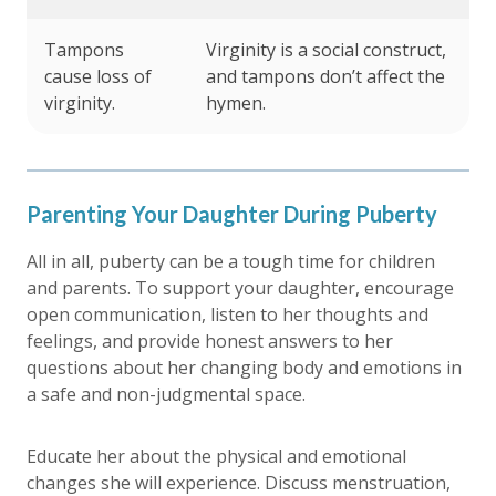
Tampons
Virginity is a social construct,
cause loss of
and tampons don’t affect the
virginity.
hymen.
Parenting Your Daughter During Puberty
All in all, puberty can be a tough time for children
and parents. To support your daughter, encourage
open communication, listen to her thoughts and
feelings, and provide honest answers to her
questions about her changing body and emotions in
a safe and non-judgmental space.
Educate her about the physical and emotional
changes she will experience. Discuss menstruation,