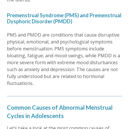
Premenstrual Syndrome (PMS) and Premenstrual
Dysphoric Disorder (PMDD)
PMS and PMDD are conditions that cause disruptive
physical, emotional, and psychological symptoms
before menstruation. PMS symptoms include
bloating, fatigue, and mood swings, while PMDD is a
more severe form with extreme mood disturbances
such as anxiety and depression. The causes are not
fully understood but are related to hormonal
fluctuations.
Common Causes of Abnormal Menstrual
Cycles in Adolescents
Let’s take a look at the most common causes of