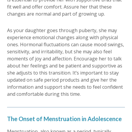
fit well and offer comfort. Assure her that these
changes are normal and part of growing up.
As your daughter goes through puberty, she may
experience emotional changes along with physical
ones. Hormonal fluctuations can cause mood swings,
sensitivity, and irritability, but she may also feel
moments of joy and affection. Encourage her to talk
about her feelings and be patient and supportive as
she adjusts to this transition. It’s important to stay
updated on safe period products and give her the
information and support she needs to feel confident
and comfortable during this time.
The Onset of Menstruation in Adolescence
Menstruation, also known as a period, typically