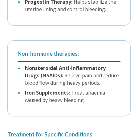
Progestin Therapy:
Helps stabilize the
uterine lining and control bleeding.
Non-hormone therapies:
Nonsteroidal Anti-Inflammatory
Drugs (NSAIDs):
Relieve pain and reduce
blood flow during heavy periods.
Iron Supplements:
Treat anaemia
caused by heavy bleeding.
Treatment for Specific Conditions