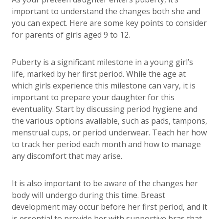
important to understand the changes both she and
you can expect. Here are some key points to consider
for parents of girls aged 9 to 12.
Puberty is a significant milestone in a young girl’s
life, marked by her first period. While the age at
which girls experience this milestone can vary, it is
important to prepare your daughter for this
eventuality. Start by discussing period hygiene and
the various options available, such as pads, tampons,
menstrual cups, or period underwear. Teach her how
to track her period each month and how to manage
any discomfort that may arise.
It is also important to be aware of the changes her
body will undergo during this time. Breast
development may occur before her first period, and it
is essential to provide her with supportive bras that