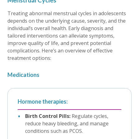
Menstrual Cycles
Treating abnormal menstrual cycles in adolescents
depends on the underlying cause, severity, and the
individual’s overall health. Early diagnosis and
tailored interventions can alleviate symptoms,
improve quality of life, and prevent potential
complications. Here’s an overview of effective
treatment options:
Medications
Hormone therapies:
Birth Control Pills:
Regulate cycles,
reduce heavy bleeding, and manage
conditions such as PCOS.