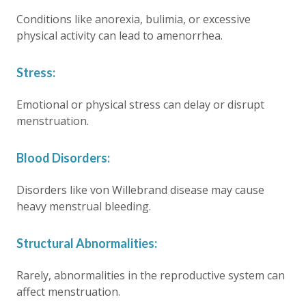
Conditions like anorexia, bulimia, or excessive
physical activity can lead to amenorrhea.
Stress:
Emotional or physical stress can delay or disrupt
menstruation.
Blood Disorders:
Disorders like von Willebrand disease may cause
heavy menstrual bleeding.
Structural Abnormalities:
Rarely, abnormalities in the reproductive system can
affect menstruation.