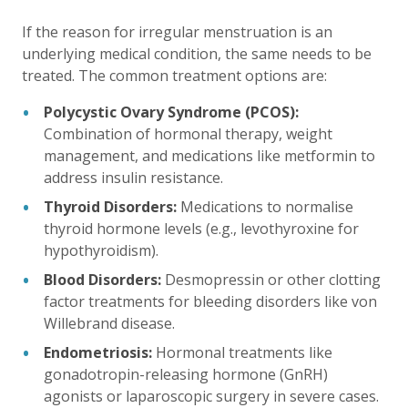
If the reason for irregular menstruation is an
underlying medical condition, the same needs to be
treated. The common treatment options are:
Polycystic Ovary Syndrome (PCOS):
Combination of hormonal therapy, weight
management, and medications like metformin to
address insulin resistance.
Thyroid Disorders:
Medications to normalise
thyroid hormone levels (e.g., levothyroxine for
hypothyroidism).
Blood Disorders:
Desmopressin or other clotting
factor treatments for bleeding disorders like von
Willebrand disease.
Endometriosis:
Hormonal treatments like
gonadotropin-releasing hormone (GnRH)
agonists or laparoscopic surgery in severe cases.