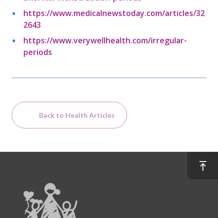
https://www.medicalnewstoday.com/articles/32
2643
https://www.verywellhealth.com/irregular-
periods
Back to Health Articles