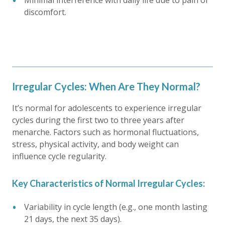
Minimal interference with daily life due to pain or
discomfort.
Irregular Cycles: When Are They Normal?
It’s normal for adolescents to experience irregular
cycles during the first two to three years after
menarche. Factors such as hormonal fluctuations,
stress, physical activity, and body weight can
influence cycle regularity.
Key Characteristics of Normal Irregular Cycles:
Variability in cycle length (e.g., one month lasting
21 days, the next 35 days).