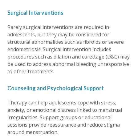
Surgical Interventions
Rarely surgical interventions are required in
adolescents, but they may be considered for
structural abnormalities such as fibroids or severe
endometriosis. Surgical intervention includes
procedures such as dilation and curettage (D&C) may
be used to address abnormal bleeding unresponsive
to other treatments.
Counseling and Psychological Support
Therapy can help adolescents cope with stress,
anxiety, or emotional distress linked to menstrual
irregularities. Support groups or educational
sessions provide reassurance and reduce stigma
around menstruation.