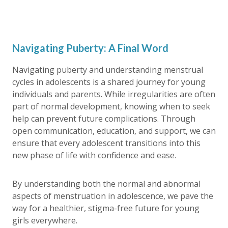
Navigating Puberty: A Final Word
Navigating puberty and understanding menstrual
cycles in adolescents is a shared journey for young
individuals and parents. While irregularities are often
part of normal development, knowing when to seek
help can prevent future complications. Through
open communication, education, and support, we can
ensure that every adolescent transitions into this
new phase of life with confidence and ease.
By understanding both the normal and abnormal
aspects of menstruation in adolescence, we pave the
way for a healthier, stigma-free future for young
girls everywhere.