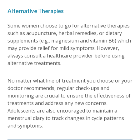
Alternative Therapies
Some women choose to go for alternative therapies
such as acupuncture, herbal remedies, or dietary
supplements (e.g., magnesium and vitamin B6) which
may provide relief for mild symptoms. However,
always consult a healthcare provider before using
alternative treatments.
No matter what line of treatment you choose or your
doctor recommends, regular check-ups and
monitoring are crucial to ensure the effectiveness of
treatments and address any new concerns.
Adolescents are also encouraged to maintain a
menstrual diary to track changes in cycle patterns
and symptoms.