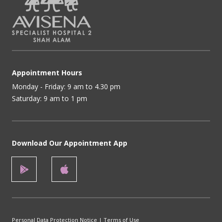
Appointment Hours
Monday - Friday: 9 am to 4.30 pm
Saturday: 9 am to 1 pm
Download Our Appointment App
Personal Data Protection Notice
|
Terms of Use