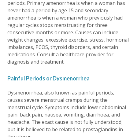
periods. Primary amenorrhea is when a woman has
never had a period by age 15 and secondary
amenorrhea is when a woman who previously had
regular cycles stops menstruating for three
consecutive months or more. Causes can include
weight changes, excessive exercise, stress, hormonal
imbalances, PCOS, thyroid disorders, and certain
medications. Consult a healthcare provider for
diagnosis and treatment.
Painful Periods or Dysmenorrhea
Dysmenorrhea, also known as painful periods,
causes severe menstrual cramps during the
menstrual cycle. Symptoms include lower abdominal
pain, back pain, nausea, vomiting, diarrhoea, and
headache. The exact cause is not fully understood,
but it is believed to be related to prostaglandins in
the uterus.