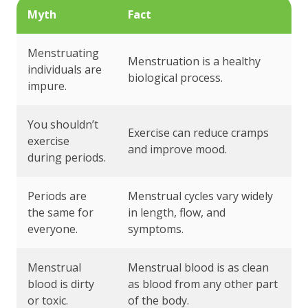
Myth
Fact
Menstruating
Menstruation is a healthy
individuals are
biological process.
impure.
You shouldn’t
Exercise can reduce cramps
exercise
and improve mood.
during periods.
Periods are
Menstrual cycles vary widely
the same for
in length, flow, and
everyone.
symptoms.
Menstrual
Menstrual blood is as clean
blood is dirty
as blood from any other part
or toxic.
of the body.