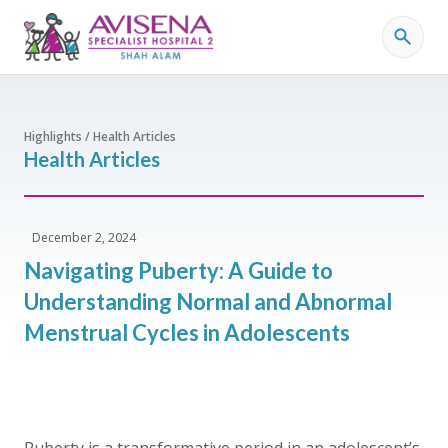
Highlights / Health Articles
Health Articles
December 2, 2024
Navigating Puberty: A Guide to
Understanding Normal and Abnormal
Menstrual Cycles in Adolescents