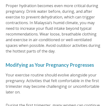
Proper hydration becomes even more critical during
pregnancy. Drink water before, during, and after
exercise to prevent dehydration, which can trigger
contractions. In Malaysia’s humid climate, you may
need to increase your fluid intake beyond typical
recommendations. Wear loose, breathable clothing
and exercise in air-conditioned or well-ventilated
spaces when possible. Avoid outdoor activities during
the hottest parts of the day.
Modifying as Your Pregnancy Progresses
Your exercise routine should evolve alongside your
pregnancy. Activities that felt comfortable in the first
trimester may become challenging or uncomfortable
later on.
During the first trimester, many women can continue