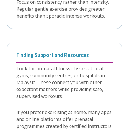
Focus on consistency rather than intensity.
Regular gentle exercise provides greater
benefits than sporadic intense workouts.
Finding Support and Resources
Look for prenatal fitness classes at local
gyms, community centres, or hospitals in
Malaysia. These connect you with other
expectant mothers while providing safe,
supervised workouts.
If you prefer exercising at home, many apps
and online platforms offer prenatal
programmes created by certified instructors