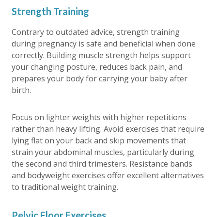
Strength Training
Contrary to outdated advice, strength training
during pregnancy is safe and beneficial when done
correctly. Building muscle strength helps support
your changing posture, reduces back pain, and
prepares your body for carrying your baby after
birth.
Focus on lighter weights with higher repetitions
rather than heavy lifting. Avoid exercises that require
lying flat on your back and skip movements that
strain your abdominal muscles, particularly during
the second and third trimesters. Resistance bands
and bodyweight exercises offer excellent alternatives
to traditional weight training.
Pelvic Floor Exercises