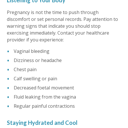
Listening to Your Body
Pregnancy is not the time to push through
discomfort or set personal records. Pay attention to
warning signs that indicate you should stop
exercising immediately. Contact your healthcare
provider if you experience:
Vaginal bleeding
Dizziness or headache
Chest pain
Calf swelling or pain
Decreased foetal movement
Fluid leaking from the vagina
Regular painful contractions
Staying Hydrated and Cool