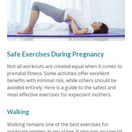
Safe Exercises During Pregnancy
Not all workouts are created equal when it comes to
prenatal fitness. Some activities offer excellent
benefits with minimal risk, while others should be
avoided entirely. Here is a guide to the safest and
most effective exercises for expectant mothers.
Walking
Walking remains one of the best exercises for
pregnant women at any stage. It requires no special