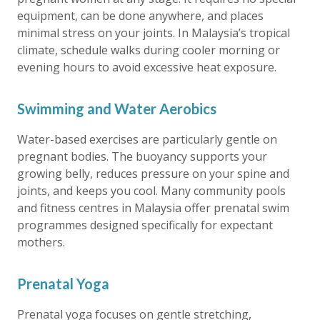
equipment, can be done anywhere, and places
minimal stress on your joints. In Malaysia’s tropical
climate, schedule walks during cooler morning or
evening hours to avoid excessive heat exposure.
Swimming and Water Aerobics
Water-based exercises are particularly gentle on
pregnant bodies. The buoyancy supports your
growing belly, reduces pressure on your spine and
joints, and keeps you cool. Many community pools
and fitness centres in Malaysia offer prenatal swim
programmes designed specifically for expectant
mothers.
Prenatal Yoga
Prenatal yoga focuses on gentle stretching,