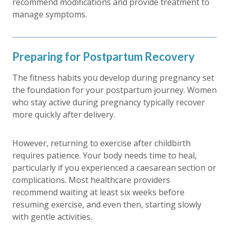
recommend modifications and provide treatment to
manage symptoms.
Preparing for Postpartum Recovery
The fitness habits you develop during pregnancy set
the foundation for your postpartum journey. Women
who stay active during pregnancy typically recover
more quickly after delivery.
However, returning to exercise after childbirth
requires patience. Your body needs time to heal,
particularly if you experienced a caesarean section or
complications. Most healthcare providers
recommend waiting at least six weeks before
resuming exercise, and even then, starting slowly
with gentle activities.