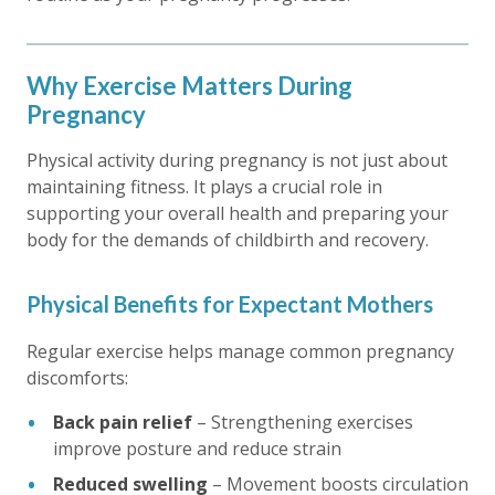
Why Exercise Matters During
Pregnancy
Physical activity during pregnancy is not just about
maintaining fitness. It plays a crucial role in
supporting your overall health and preparing your
body for the demands of childbirth and recovery.
Physical Benefits for Expectant Mothers
Regular exercise helps manage common pregnancy
discomforts:
Back pain relief
– Strengthening exercises
improve posture and reduce strain
Reduced swelling
– Movement boosts circulation