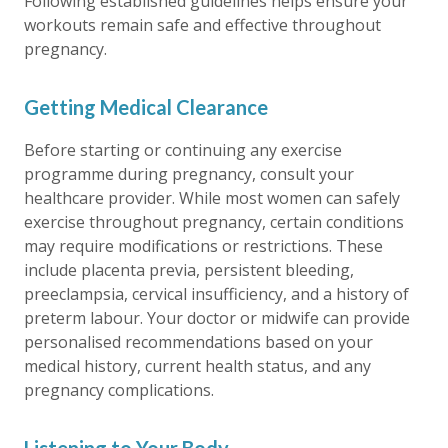
Following established guidelines helps ensure your
workouts remain safe and effective throughout
pregnancy.
Getting Medical Clearance
Before starting or continuing any exercise
programme during pregnancy, consult your
healthcare provider. While most women can safely
exercise throughout pregnancy, certain conditions
may require modifications or restrictions. These
include placenta previa, persistent bleeding,
preeclampsia, cervical insufficiency, and a history of
preterm labour. Your doctor or midwife can provide
personalised recommendations based on your
medical history, current health status, and any
pregnancy complications.