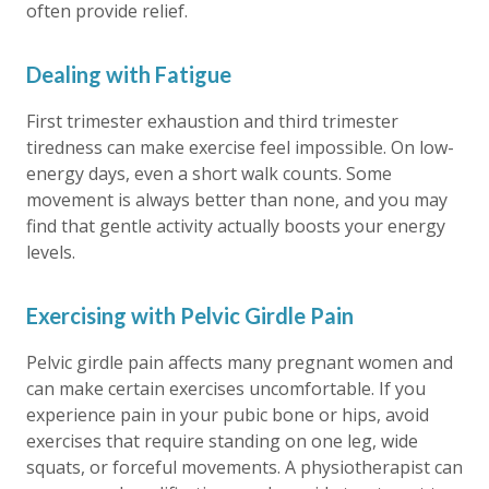
often provide relief.
Dealing with Fatigue
First trimester exhaustion and third trimester
tiredness can make exercise feel impossible. On low-
energy days, even a short walk counts. Some
movement is always better than none, and you may
find that gentle activity actually boosts your energy
levels.
Exercising with Pelvic Girdle Pain
Pelvic girdle pain affects many pregnant women and
can make certain exercises uncomfortable. If you
experience pain in your pubic bone or hips, avoid
exercises that require standing on one leg, wide
squats, or forceful movements. A physiotherapist can