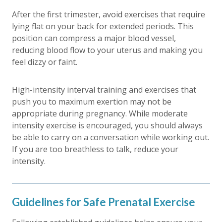
After the first trimester, avoid exercises that require
lying flat on your back for extended periods. This
position can compress a major blood vessel,
reducing blood flow to your uterus and making you
feel dizzy or faint.
High-intensity interval training and exercises that
push you to maximum exertion may not be
appropriate during pregnancy. While moderate
intensity exercise is encouraged, you should always
be able to carry on a conversation while working out.
If you are too breathless to talk, reduce your
intensity.
Guidelines for Safe Prenatal Exercise