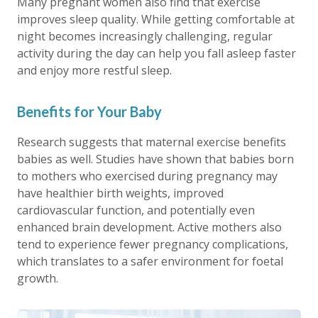
Many pregnant women also find that exercise
improves sleep quality. While getting comfortable at
night becomes increasingly challenging, regular
activity during the day can help you fall asleep faster
and enjoy more restful sleep.
Benefits for Your Baby
Research suggests that maternal exercise benefits
babies as well. Studies have shown that babies born
to mothers who exercised during pregnancy may
have healthier birth weights, improved
cardiovascular function, and potentially even
enhanced brain development. Active mothers also
tend to experience fewer pregnancy complications,
which translates to a safer environment for foetal
growth.