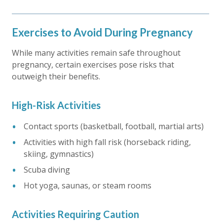
Exercises to Avoid During Pregnancy
While many activities remain safe throughout
pregnancy, certain exercises pose risks that
outweigh their benefits.
High-Risk Activities
Contact sports (basketball, football, martial arts)
Activities with high fall risk (horseback riding,
skiing, gymnastics)
Scuba diving
Hot yoga, saunas, or steam rooms
Activities Requiring Caution