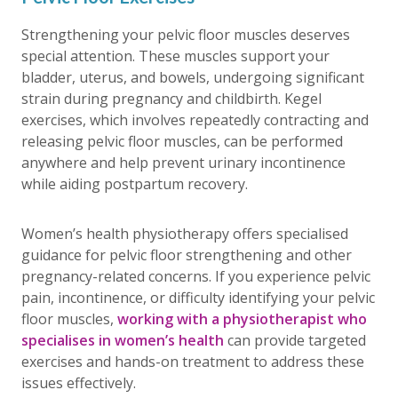
Strengthening your pelvic floor muscles deserves
special attention. These muscles support your
bladder, uterus, and bowels, undergoing significant
strain during pregnancy and childbirth. Kegel
exercises, which involves repeatedly contracting and
releasing pelvic floor muscles, can be performed
anywhere and help prevent urinary incontinence
while aiding postpartum recovery.
Women’s health physiotherapy offers specialised
guidance for pelvic floor strengthening and other
pregnancy-related concerns. If you experience pelvic
pain, incontinence, or difficulty identifying your pelvic
floor muscles,
working with a physiotherapist who
specialises in women’s health
can provide targeted
exercises and hands-on treatment to address these
issues effectively.