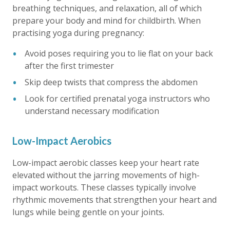
breathing techniques, and relaxation, all of which
prepare your body and mind for childbirth. When
practising yoga during pregnancy:
Avoid poses requiring you to lie flat on your back
after the first trimester
Skip deep twists that compress the abdomen
Look for certified prenatal yoga instructors who
understand necessary modification
Low-Impact Aerobics
Low-impact aerobic classes keep your heart rate
elevated without the jarring movements of high-
impact workouts. These classes typically involve
rhythmic movements that strengthen your heart and
lungs while being gentle on your joints.