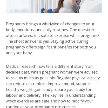
Pregnancy brings a whirlwind of changes to your
body, emotions, and daily routines. One question
often surfaces: is it safe to exercise while pregnant?
The short answer is yes. Staying active during
pregnancy offers significant benefits for both you
and your baby.
Medical research now tells a different story from
decades past, when pregnant women were advised
to rest as much as possible. Regular physical activity
can reduce discomfort, improve mood, support
healthy weight gain, and prepare your body for
labour and delivery. The key lies in understanding
which exercises are safe and how to modify your
routine as your pregnancy progresses.