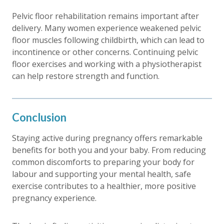
Pelvic floor rehabilitation remains important after
delivery. Many women experience weakened pelvic
floor muscles following childbirth, which can lead to
incontinence or other concerns. Continuing pelvic
floor exercises and working with a physiotherapist
can help restore strength and function.
Conclusion
Staying active during pregnancy offers remarkable
benefits for both you and your baby. From reducing
common discomforts to preparing your body for
labour and supporting your mental health, safe
exercise contributes to a healthier, more positive
pregnancy experience.