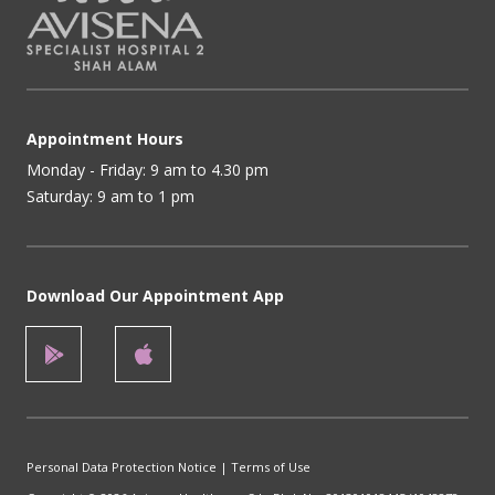
Appointment Hours
Monday - Friday: 9 am to 4.30 pm
Saturday: 9 am to 1 pm
Download Our Appointment App
Personal Data Protection Notice
|
Terms of Use