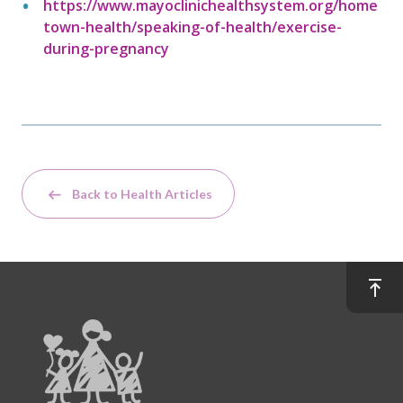
https://www.mayoclinichealthsystem.org/home
town-health/speaking-of-health/exercise-
during-pregnancy
Back to Health Articles