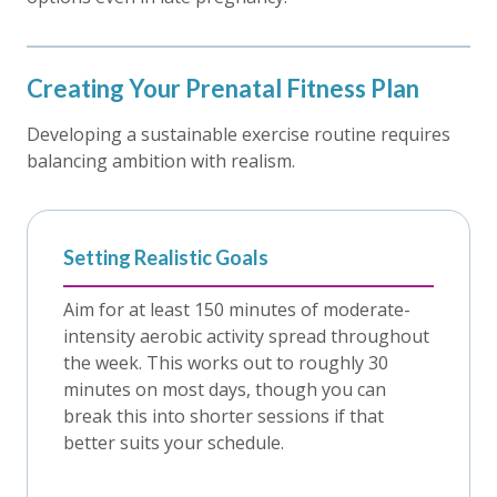
Creating Your Prenatal Fitness Plan
Developing a sustainable exercise routine requires
balancing ambition with realism.
Setting Realistic Goals
Aim for at least 150 minutes of moderate-
intensity aerobic activity spread throughout
the week. This works out to roughly 30
minutes on most days, though you can
break this into shorter sessions if that
better suits your schedule.