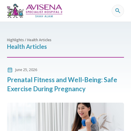
Highlights / Health Articles
Health Articles
June 25, 2026
Prenatal Fitness and Well-Being: Safe
Exercise During Pregnancy