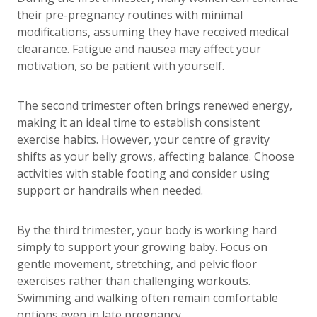
their pre-pregnancy routines with minimal
modifications, assuming they have received medical
clearance. Fatigue and nausea may affect your
motivation, so be patient with yourself.
The second trimester often brings renewed energy,
making it an ideal time to establish consistent
exercise habits. However, your centre of gravity
shifts as your belly grows, affecting balance. Choose
activities with stable footing and consider using
support or handrails when needed.
By the third trimester, your body is working hard
simply to support your growing baby. Focus on
gentle movement, stretching, and pelvic floor
exercises rather than challenging workouts.
Swimming and walking often remain comfortable
options even in late pregnancy.