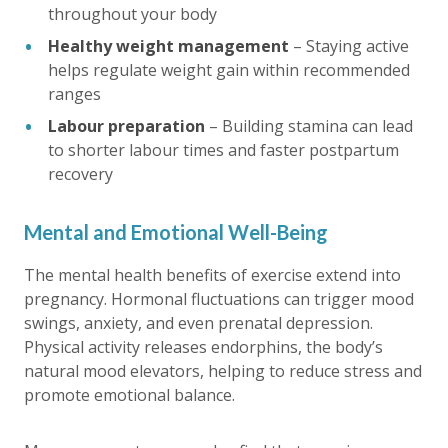
throughout your body
Healthy weight management
– Staying active
helps regulate weight gain within recommended
ranges
Labour preparation
– Building stamina can lead
to shorter labour times and faster postpartum
recovery
Mental and Emotional Well-Being
The mental health benefits of exercise extend into
pregnancy. Hormonal fluctuations can trigger mood
swings, anxiety, and even prenatal depression.
Physical activity releases endorphins, the body’s
natural mood elevators, helping to reduce stress and
promote emotional balance.