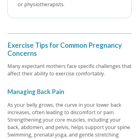
or physiotherapists.
Exercise Tips for Common Pregnancy
Concerns
Many expectant mothers face specific challenges that
affect their ability to exercise comfortably.
Managing Back Pain
As your belly grows, the curve in your lower back
increases, often leading to discomfort or pain.
Strengthening your core muscles, including your
back, abdomen, and pelvis, helps support your spine.
Swimming, prenatal yoga, and gentle stretching