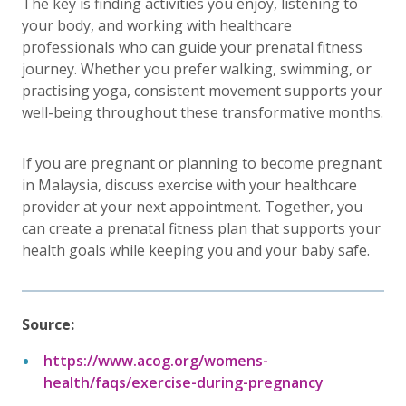
The key is finding activities you enjoy, listening to
your body, and working with healthcare
professionals who can guide your prenatal fitness
journey. Whether you prefer walking, swimming, or
practising yoga, consistent movement supports your
well-being throughout these transformative months.
If you are pregnant or planning to become pregnant
in Malaysia, discuss exercise with your healthcare
provider at your next appointment. Together, you
can create a prenatal fitness plan that supports your
health goals while keeping you and your baby safe.
Source:
https://www.acog.org/womens-
health/faqs/exercise-during-pregnancy