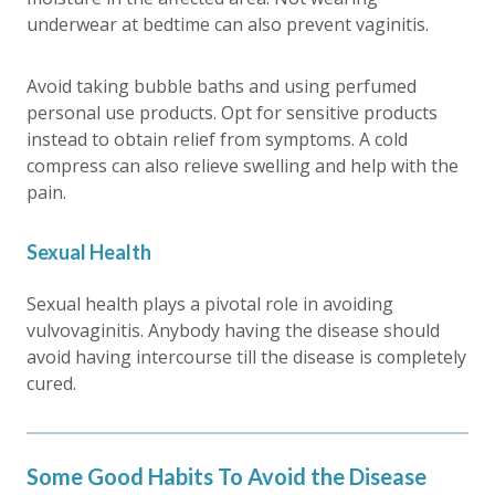
underwear at bedtime can also prevent vaginitis.
Avoid taking bubble baths and using perfumed
personal use products. Opt for sensitive products
instead to obtain relief from symptoms. A cold
compress can also relieve swelling and help with the
pain.
Sexual Health
Sexual health plays a pivotal role in avoiding
vulvovaginitis. Anybody having the disease should
avoid having intercourse till the disease is completely
cured.
Some Good Habits To Avoid the Disease