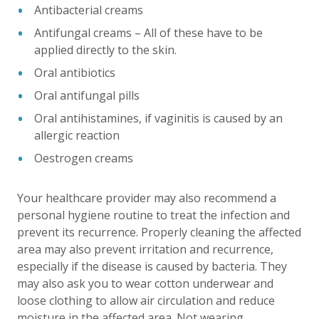
Antibacterial creams
Antifungal creams – All of these have to be
applied directly to the skin.
Oral antibiotics
Oral antifungal pills
Oral antihistamines, if vaginitis is caused by an
allergic reaction
Oestrogen creams
Your healthcare provider may also recommend a
personal hygiene routine to treat the infection and
prevent its recurrence. Properly cleaning the affected
area may also prevent irritation and recurrence,
especially if the disease is caused by bacteria. They
may also ask you to wear cotton underwear and
loose clothing to allow air circulation and reduce
moisture in the affected area. Not wearing