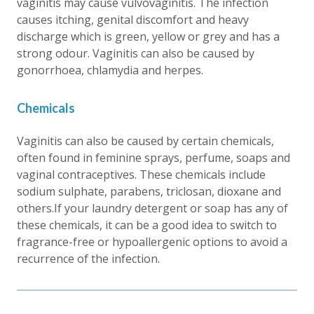
vaginitis may cause vulvovaginitis. The infection
causes itching, genital discomfort and heavy
discharge which is green, yellow or grey and has a
strong odour. Vaginitis can also be caused by
gonorrhoea, chlamydia and herpes.
Chemicals
Vaginitis can also be caused by certain chemicals,
often found in feminine sprays, perfume, soaps and
vaginal contraceptives. These chemicals include
sodium sulphate, parabens, triclosan, dioxane and
others.If your laundry detergent or soap has any of
these chemicals, it can be a good idea to switch to
fragrance-free or hypoallergenic options to avoid a
recurrence of the infection.