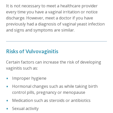
It is not necessary to meet a healthcare provider
every time you have a vaginal irritation or notice
discharge. However, meet a doctor if you have
previously had a diagnosis of vaginal yeast infection
and signs and symptoms are similar.
Risks of Vulvovaginitis
Certain factors can increase the risk of developing
vaginitis such as:
Improper hygiene
Hormonal changes such as while taking birth
control pills, pregnancy or menopause
Medication such as steroids or antibiotics
Sexual activity