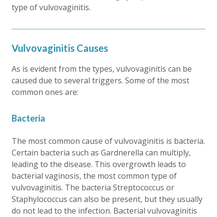
type of vulvovaginitis.
Vulvovaginitis Causes
As is evident from the types, vulvovaginitis can be
caused due to several triggers. Some of the most
common ones are:
Bacteria
The most common cause of vulvovaginitis is bacteria.
Certain bacteria such as Gardnerella can multiply,
leading to the disease. This overgrowth leads to
bacterial vaginosis, the most common type of
vulvovaginitis. The bacteria Streptococcus or
Staphylococcus can also be present, but they usually
do not lead to the infection. Bacterial vulvovaginitis