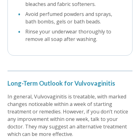
bleaches and fabric softeners.
Avoid perfumed powders and sprays,
bath bombs, gels or bath beads.
Rinse your underwear thoroughly to
remove all soap after washing.
Long-Term Outlook for Vulvovaginitis
In general, Vulvovaginitis is treatable, with marked
changes noticeable within a week of starting
treatment or remedies. However, if you don’t notice
any improvement within one week, talk to your
doctor. They may suggest an alternative treatment
which can be more effective.