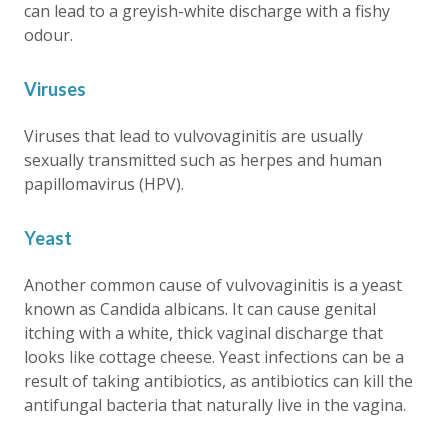
can lead to a greyish-white discharge with a fishy
odour.
Viruses
Viruses that lead to vulvovaginitis are usually
sexually transmitted such as herpes and human
papillomavirus (HPV).
Yeast
Another common cause of vulvovaginitis is a yeast
known as Candida albicans. It can cause genital
itching with a white, thick vaginal discharge that
looks like cottage cheese. Yeast infections can be a
result of taking antibiotics, as antibiotics can kill the
antifungal bacteria that naturally live in the vagina.