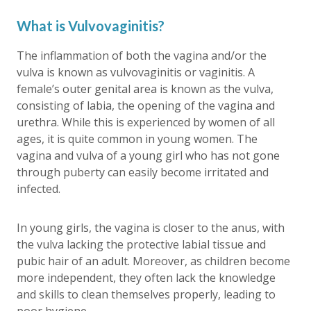
What is Vulvovaginitis?
The inflammation of both the vagina and/or the
vulva is known as vulvovaginitis or vaginitis. A
female’s outer genital area is known as the vulva,
consisting of labia, the opening of the vagina and
urethra. While this is experienced by women of all
ages, it is quite common in young women. The
vagina and vulva of a young girl who has not gone
through puberty can easily become irritated and
infected.
In young girls, the vagina is closer to the anus, with
the vulva lacking the protective labial tissue and
pubic hair of an adult. Moreover, as children become
more independent, they often lack the knowledge
and skills to clean themselves properly, leading to
poor hygiene.