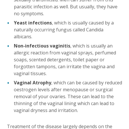
parasitic infection as well. But usually, they have
no symptoms.
Yeast infections
, which is usually caused by a
naturally occurring fungus called Candida
albicans.
Non-infectious vaginitis
, which is usually an
allergic reaction from vaginal sprays, perfumed
soaps, scented detergents, toilet paper or
forgotten tampons, can irritate the vagina and
vaginal tissues.
Vaginal Atrophy
, which can be caused by reduced
oestrogen levels after menopause or surgical
removal of your ovaries. These can lead to the
thinning of the vaginal lining which can lead to
vaginal dryness and irritation.
Treatment of the disease largely depends on the