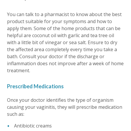
You can talk to a pharmacist to know about the best
product suitable for your symptoms and how to
apply them. Some of the home products that can be
helpful are coconut oil with garlic and tea tree oil
with a little bit of vinegar or sea salt. Ensure to dry
the affected area completely every time you take a
bath. Consult your doctor if the discharge or
inflammation does not improve after a week of home
treatment.
Prescribed Medications
Once your doctor identifies the type of organism
causing your vaginitis, they will prescribe medication
such as:
Antibiotic creams