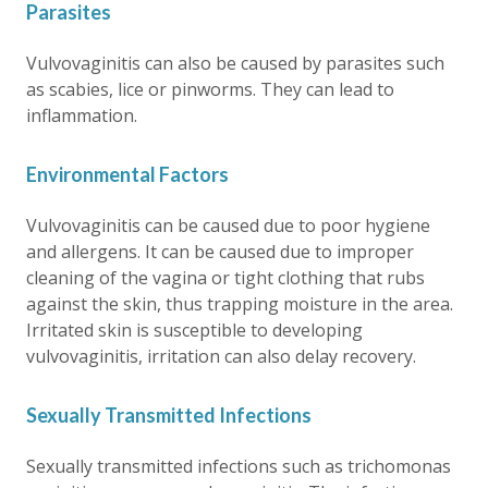
Parasites
Vulvovaginitis can also be caused by parasites such
as scabies, lice or pinworms. They can lead to
inflammation.
Environmental Factors
Vulvovaginitis can be caused due to poor hygiene
and allergens. It can be caused due to improper
cleaning of the vagina or tight clothing that rubs
against the skin, thus trapping moisture in the area.
Irritated skin is susceptible to developing
vulvovaginitis, irritation can also delay recovery.
Sexually Transmitted Infections
Sexually transmitted infections such as trichomonas