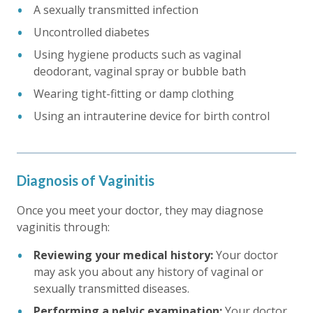
A sexually transmitted infection
Uncontrolled diabetes
Using hygiene products such as vaginal
deodorant, vaginal spray or bubble bath
Wearing tight-fitting or damp clothing
Using an intrauterine device for birth control
Diagnosis of Vaginitis
Once you meet your doctor, they may diagnose
vaginitis through:
Reviewing your medical history:
Your doctor
may ask you about any history of vaginal or
sexually transmitted diseases.
Performing a pelvic examination:
Your doctor