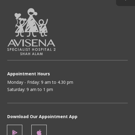
Appointment Hours
Monday - Friday: 9 am to 4.30 pm
Saturday: 9 am to 1 pm
Download Our Appointment App