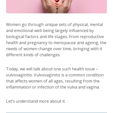
Women go through unique sets of physical, mental
and emotional well-being largely influenced by
biological factors and life stages. From reproductive
health and pregnancy to menopause and ageing, the
needs of women change over time, bringing with it
different kinds of challenges.
Today, we will talk about one such health issue –
vulvovaginitis. Vulvovaginitis is a common condition
that affects women of all ages, resulting from the
inflammation or infection of the vulva and vagina.
Let’s understand more about it.