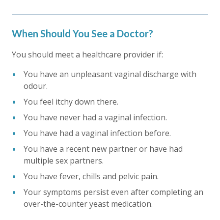
When Should You See a Doctor?
You should meet a healthcare provider if:
You have an unpleasant vaginal discharge with
odour.
You feel itchy down there.
You have never had a vaginal infection.
You have had a vaginal infection before.
You have a recent new partner or have had
multiple sex partners.
You have fever, chills and pelvic pain.
Your symptoms persist even after completing an
over-the-counter yeast medication.