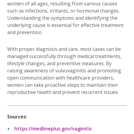
women of all ages, resulting from various causes
such as infections, irritants, or hormonal changes.
Understanding the symptoms and identifying the
underlying cause is essential for effective treatment
and prevention.
With proper diagnosis and care, most cases can be
managed successfully through medical treatments,
lifestyle changes, and preventive measures. By
raising awareness of vulvovaginitis and promoting
open communication with healthcare providers,
women can take proactive steps to maintain their
reproductive health and prevent recurrent issues.
Sources:
https://medlineplus.gov/vaginitis