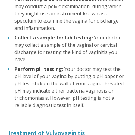
may conduct a pelvic examination, during which
they might use an instrument known as a
speculum to examine the vagina for discharge
and inflammation.
Collect a sample for lab testing:
Your doctor
may collect a sample of the vaginal or cervical
discharge for testing the kind of vaginitis you
have.
Perform pH testing:
Your doctor may test the
pH level of your vagina by putting a pH paper or
pH test stick on the wall of your vagina. Elevated
pH may indicate either bacteria vaginosis or
trichomoniasis. However, pH testing is not a
reliable diagnostic test in itself.
Treatment of Vulvovaginitis