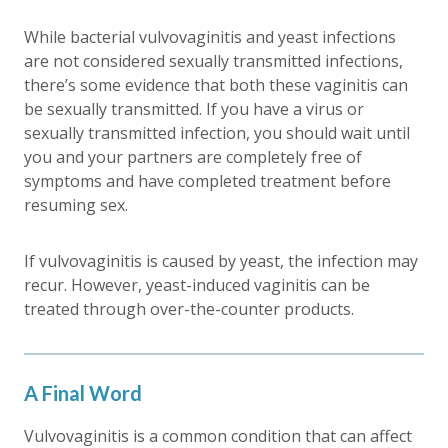
While bacterial vulvovaginitis and yeast infections
are not considered sexually transmitted infections,
there’s some evidence that both these vaginitis can
be sexually transmitted. If you have a virus or
sexually transmitted infection, you should wait until
you and your partners are completely free of
symptoms and have completed treatment before
resuming sex.
If vulvovaginitis is caused by yeast, the infection may
recur. However, yeast-induced vaginitis can be
treated through over-the-counter products.
A Final Word
Vulvovaginitis is a common condition that can affect