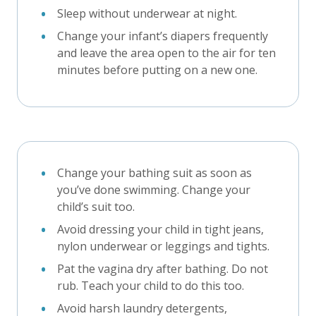
Sleep without underwear at night.
Change your infant’s diapers frequently
and leave the area open to the air for ten
minutes before putting on a new one.
Change your bathing suit as soon as
you’ve done swimming. Change your
child’s suit too.
Avoid dressing your child in tight jeans,
nylon underwear or leggings and tights.
Pat the vagina dry after bathing. Do not
rub. Teach your child to do this too.
Avoid harsh laundry detergents,