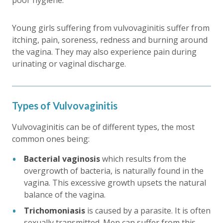
Young girls suffering from vulvovaginitis suffer from
itching, pain, soreness, redness and burning around
the vagina. They may also experience pain during
urinating or vaginal discharge.
Types of Vulvovaginitis
Vulvovaginitis can be of different types, the most
common ones being:
Bacterial vaginosis
which results from the
overgrowth of bacteria, is naturally found in the
vagina. This excessive growth upsets the natural
balance of the vagina.
Trichomoniasis
is caused by a parasite. It is often
sexually transmitted. Men can suffer from this