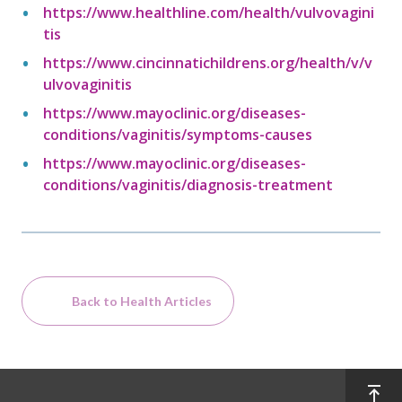
https://www.healthline.com/health/vulvovagini
tis
https://www.cincinnatichildrens.org/health/v/v
ulvovaginitis
https://www.mayoclinic.org/diseases-
conditions/vaginitis/symptoms-causes
https://www.mayoclinic.org/diseases-
conditions/vaginitis/diagnosis-treatment
Back to Health Articles