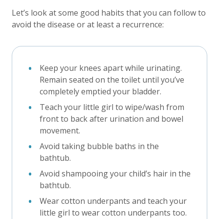
Let’s look at some good habits that you can follow to
avoid the disease or at least a recurrence:
Keep your knees apart while urinating.
Remain seated on the toilet until you’ve
completely emptied your bladder.
Teach your little girl to wipe/wash from
front to back after urination and bowel
movement.
Avoid taking bubble baths in the
bathtub.
Avoid shampooing your child’s hair in the
bathtub.
Wear cotton underpants and teach your
little girl to wear cotton underpants too.