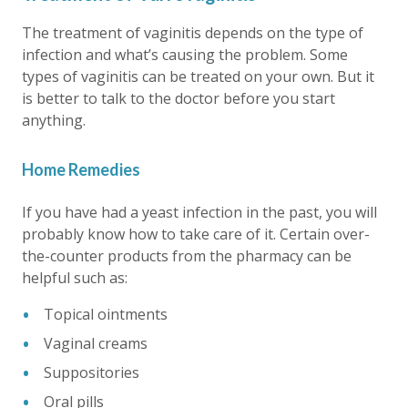
The treatment of vaginitis depends on the type of
infection and what’s causing the problem. Some
types of vaginitis can be treated on your own. But it
is better to talk to the doctor before you start
anything.
Home Remedies
If you have had a yeast infection in the past, you will
probably know how to take care of it. Certain over-
the-counter products from the pharmacy can be
helpful such as:
Topical ointments
Vaginal creams
Suppositories
Oral pills