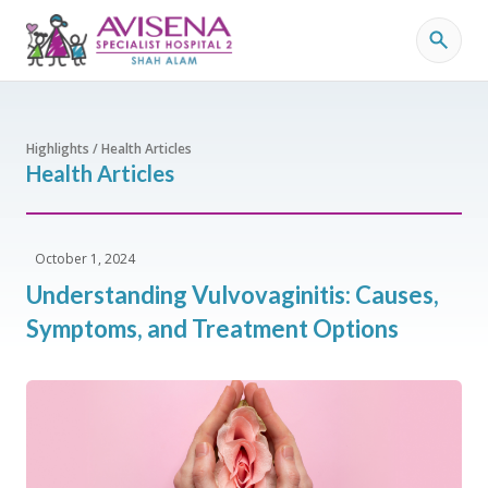
Highlights / Health Articles
Health Articles
October 1, 2024
Understanding Vulvovaginitis: Causes,
Symptoms, and Treatment Options