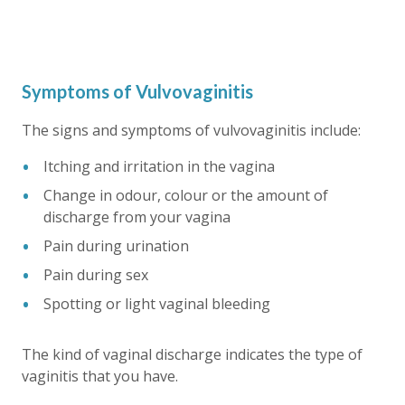
Symptoms of Vulvovaginitis
The signs and symptoms of vulvovaginitis include:
Itching and irritation in the vagina
Change in odour, colour or the amount of
discharge from your vagina
Pain during urination
Pain during sex
Spotting or light vaginal bleeding
The kind of vaginal discharge indicates the type of
vaginitis that you have.