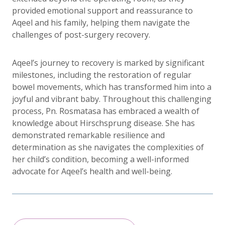
provided emotional support and reassurance to
Aqeel and his family, helping them navigate the
challenges of post-surgery recovery.
Aqeel’s journey to recovery is marked by significant
milestones, including the restoration of regular
bowel movements, which has transformed him into a
joyful and vibrant baby. Throughout this challenging
process, Pn. Rosmatasa has embraced a wealth of
knowledge about Hirschsprung disease. She has
demonstrated remarkable resilience and
determination as she navigates the complexities of
her child’s condition, becoming a well-informed
advocate for Aqeel’s health and well-being.