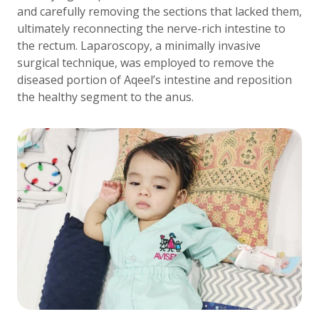
and carefully removing the sections that lacked them,
ultimately reconnecting the nerve-rich intestine to
the rectum. Laparoscopy, a minimally invasive
surgical technique, was employed to remove the
diseased portion of Aqeel’s intestine and reposition
the healthy segment to the anus.