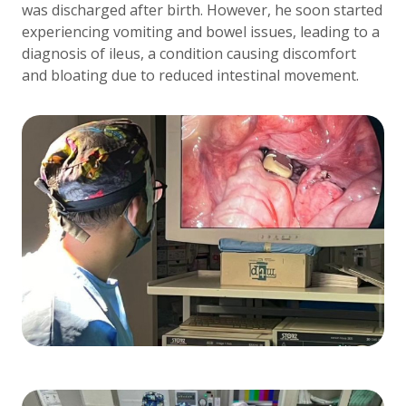
was discharged after birth. However, he soon started
experiencing vomiting and bowel issues, leading to a
diagnosis of ileus, a condition causing discomfort
and bloating due to reduced intestinal movement.