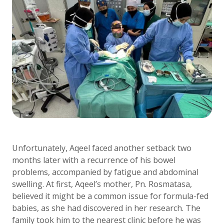
Unfortunately, Aqeel faced another setback two
months later with a recurrence of his bowel
problems, accompanied by fatigue and abdominal
swelling. At first, Aqeel’s mother, Pn. Rosmatasa,
believed it might be a common issue for formula-fed
babies, as she had discovered in her research. The
family took him to the nearest clinic before he was