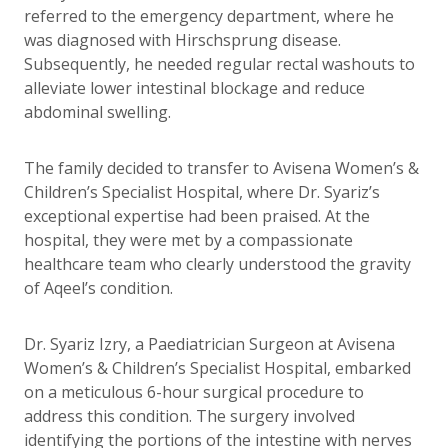
referred to the emergency department, where he
was diagnosed with Hirschsprung disease.
Subsequently, he needed regular rectal washouts to
alleviate lower intestinal blockage and reduce
abdominal swelling.
The family decided to transfer to Avisena Women’s &
Children’s Specialist Hospital, where Dr. Syariz’s
exceptional expertise had been praised. At the
hospital, they were met by a compassionate
healthcare team who clearly understood the gravity
of Aqeel’s condition.
Dr. Syariz Izry, a Paediatrician Surgeon at Avisena
Women’s & Children’s Specialist Hospital, embarked
on a meticulous 6-hour surgical procedure to
address this condition. The surgery involved
identifying the portions of the intestine with nerves