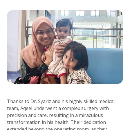
Thanks to Dr. Syariz and his highly skilled medical
team, Aqeel underwent a complex surgery with
precision and care, resulting in a miraculous
transformation in his health. Their dedication
extended beyond the operating room, as they