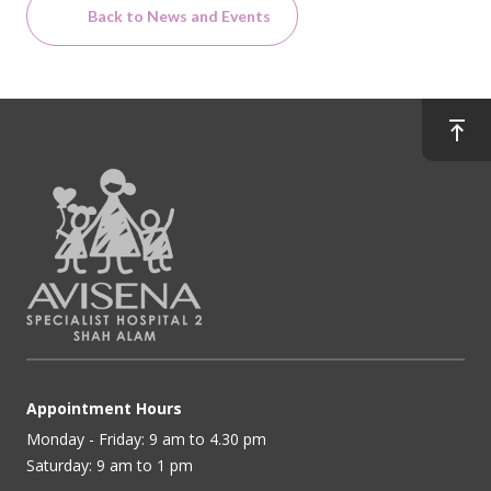
Back to News and Events
Appointment Hours
Monday - Friday: 9 am to 4.30 pm
Saturday: 9 am to 1 pm