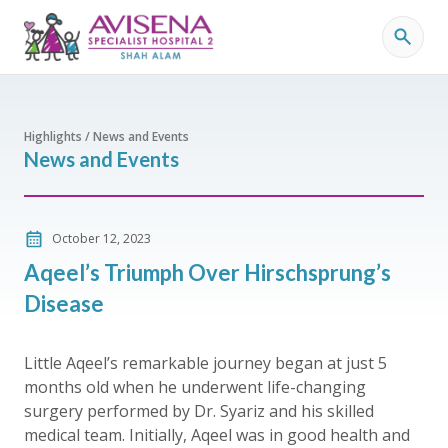
Highlights / News and Events
News and Events
October 12, 2023
Aqeel’s Triumph Over Hirschsprung’s
Disease
Little Aqeel’s remarkable journey began at just 5
months old when he underwent life-changing
surgery performed by Dr. Syariz and his skilled
medical team. Initially, Aqeel was in good health and