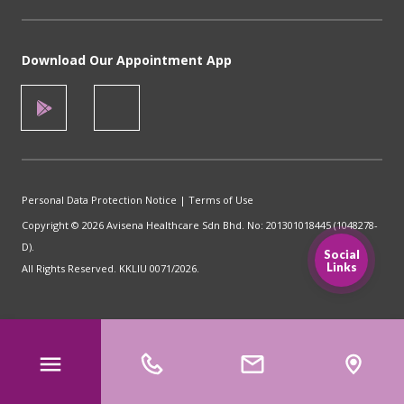
Download Our Appointment App
Personal Data Protection Notice
|
Terms of Use
Copyright © 2026 Avisena Healthcare Sdn Bhd. No: 201301018445 (1048278-
D).
Social
Links
All Rights Reserved. KKLIU 0071/2026.