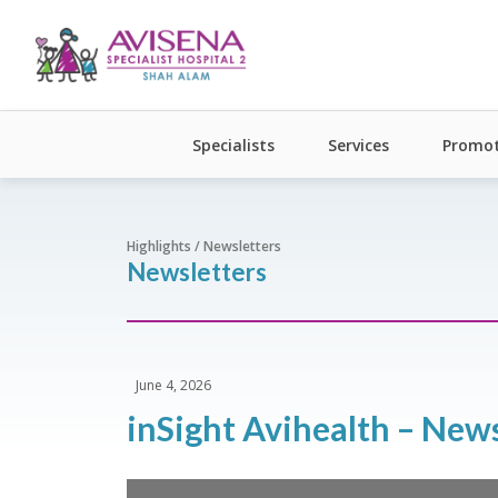
Specialists
Services
Promot
Highlights / Newsletters
Newsletters
June 4, 2026
inSight Avihealth – New