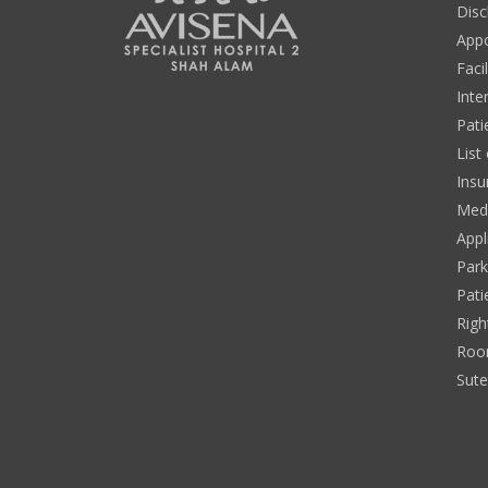
Disc
App
Facil
Inte
Pati
List
Insu
Medi
Appl
Park
Pati
Righ
Roo
Sut