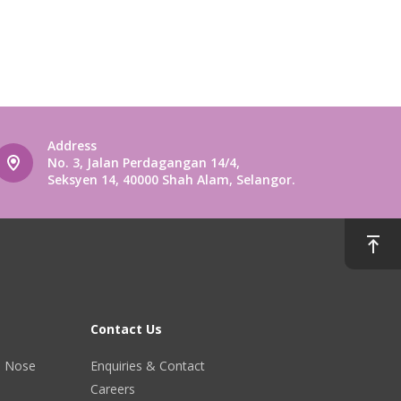
Address
No. 3, Jalan Perdagangan 14/4,
Seksyen 14, 40000 Shah Alam, Selangor.
Contact Us
r, Nose
Enquiries & Contact
Careers