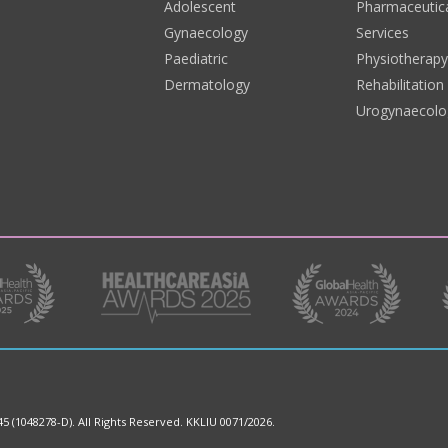
Adolescent
Pharmaceutic
Gynaecology
Services
Paediatric
Physiotherap
Dermatology
Rehabilitation
Urogynaecolo
45 (1048278-D).
All Rights Reserved. KKLIU 0071/2026.