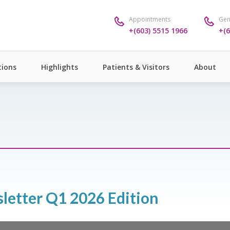
Appointments
Gen
+(603) 5515 1966
+(6
ions
Highlights
Patients & Visitors
About
sletter Q1 2026 Edition