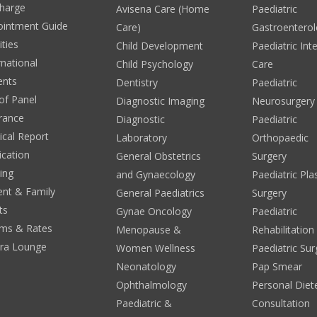
harge
Avisena Care (Home
Paediatric
ointment Guide
Care)
Gastroentero
ities
Child Development
Paediatric Int
rnational
Child Psychology
Care
ents
Dentistry
Paediatric
 of Panel
Diagnostic Imaging
Neurosurgery
rance
Diagnostic
Paediatric
cal Report
Laboratory
Orthopaedic
ication
General Obstetrics
Surgery
ing
and Gynaecology
Paediatric Pla
ent & Family
General Paediatrics
Surgery
ts
Gynae Oncology
Paediatric
ms & Rates
Menopause &
Rehabilitation
era Lounge
Women Wellness
Paediatric Sur
Neonatology
Pap Smear
Ophthalmology
Personal Diete
Paediatric &
Consultation