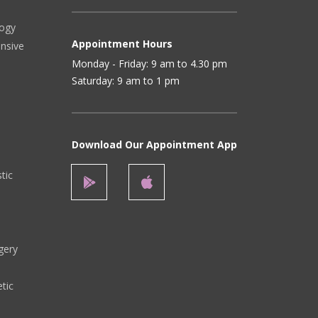
logy
Appointment Hours
ensive
Monday - Friday: 9 am to 4.30 pm
Saturday: 9 am to 1 pm
Download Our Appointment App
stic
gery
tic