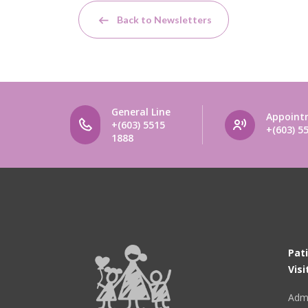
Back to Newsletters
General Line
Appoint
+(603) 5515
+(603) 5
1888
Pat
Visi
Adm