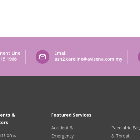
ment Line
Email
515 1966
ash2.careline@avisena.com.my
ients &
Featured Services
tors
Accident &
Paediatric Ea
ission &
Emergency
& Throat