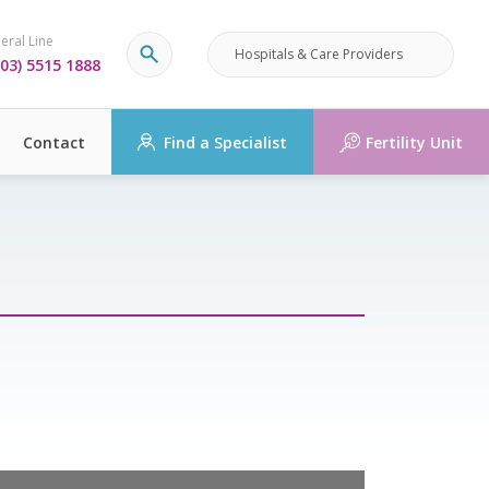
eral Line
Hospitals & Care Providers
03) 5515 1888
Contact
Find a Specialist
Fertility Unit