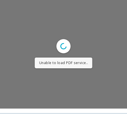
Unable to load PDF service..