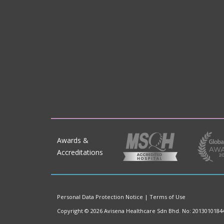
Awards &
Accreditations
Personal Data Protection Notice
|
Terms of Use
Copyright © 2026 Avisena Healthcare Sdn Bhd. No: 2013010184