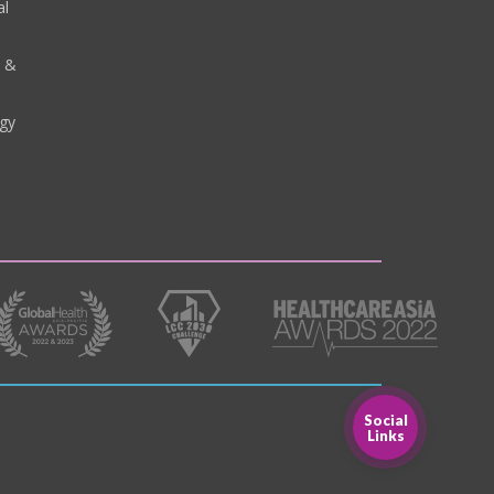
al
y &
gy
Social
Links