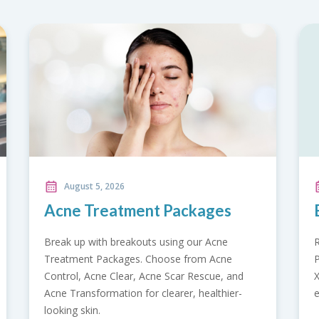
August 5, 2026
ges
Back Care Promotion
 Acne
Relieve back pain with our Back Care
 Acne
Promotion. Includes doctor consultation, spin
cue, and
X-ray, pain and strength assessment, flexibilit
althier-
evaluation, and radiology report.