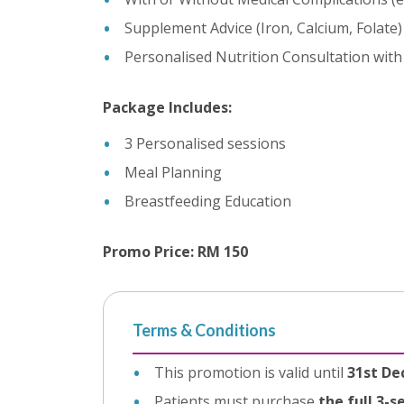
Supplement Advice (Iron, Calcium, Folate)
Personalised Nutrition Consultation with 
Package Includes:
3 Personalised sessions
Meal Planning
Breastfeeding Education
Promo Price: RM 150
Terms & Conditions
This promotion is valid until
31st De
Patients must purchase
the full 3-s