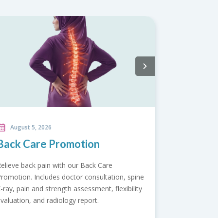
August 5, 2026
Bone Health Screening
Package
e
Protect your mobility with our Bone Health
y
Screening Package. Assess bone strength,
detect arthritis risks early, and support
healthier joints for an active future.