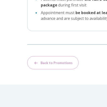
package
during first visit
Appointment must
be booked at le
advance and are subject to availabilit
Back to Promotions