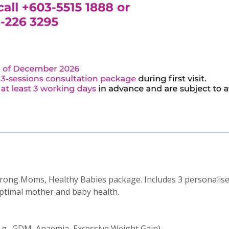
rong Moms, Healthy Babies package. Includes 3 personalise
ptimal mother and baby health.
.g., GDM, Anaemia, Excessive Weight Gain)