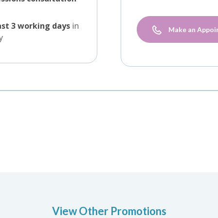
ast 3 working days
in
Make an Appoi
y
View Other Promotions