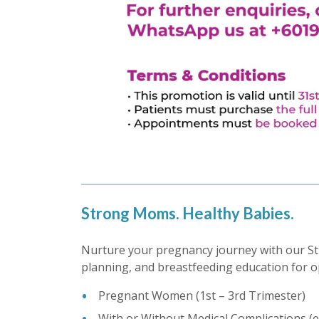
Strong Moms. Healthy Babies.
Nurture your pregnancy journey with our St
planning, and breastfeeding education for o
Pregnant Women (1st – 3rd Trimester)
With or Without Medical Complications (e