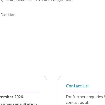
Dietitian
Contact Us:
cember 2026.
For further enquiries 
contact us at:
essions consultation