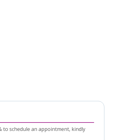
& to schedule an appointment, kindly