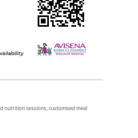
d nutrition sessions, customised meal