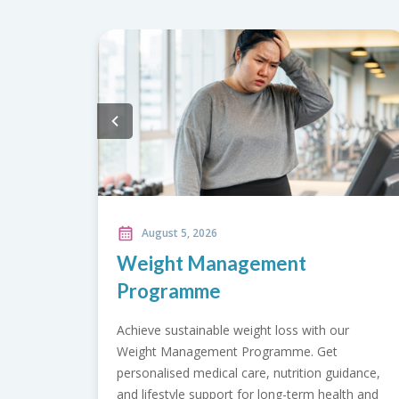
August 5, 2026
ement
Acne Treatment Packa
Break up with breakouts using our
Treatment Packages. Choose from
ht loss with our
Control, Acne Clear, Acne Scar Res
ogramme. Get
Acne Transformation for clearer, he
e, nutrition guidance,
looking skin.
 long-term health and