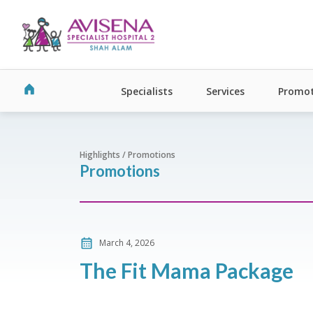
Specialists
Services
Promot
Highlights / Promotions
Promotions
March 4, 2026
The Fit Mama Package