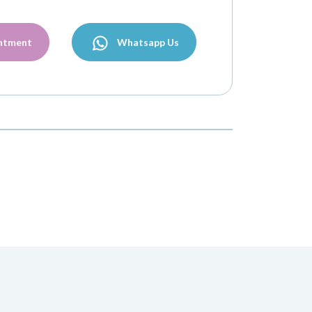
ntment
Whatsapp Us