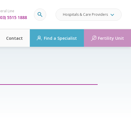
eral Line
Hospitals & Care Providers
03) 5515 1888
Contact
Find a Specialist
Fertility Unit