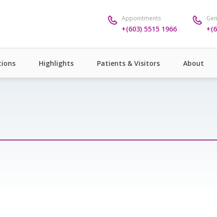
Appointments
Gen
+(603) 5515 1966
+(6
ions
Highlights
Patients & Visitors
About