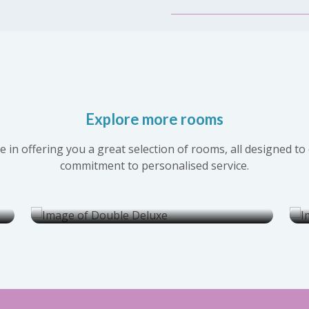
Explore more rooms
Double Deluxe
 in offering you a great selection of rooms, all designed 
commitment to personalised service.
Rate per night from :
Explore
RM175.00
this room