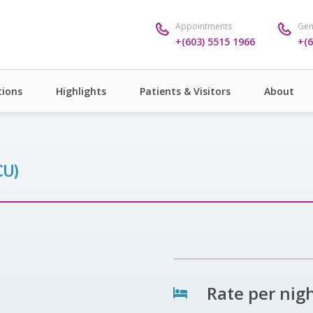
Appointments
Gen
+(603) 5515 1966
+(6
ions
Highlights
Patients & Visitors
About
CU)
Rate per nig