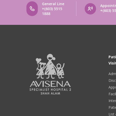
General Line
Appoint
+(603) 5515
+(603) 5
1888
Pat
Visi
Adm
Disc
App
Facil
Inte
Pati
List