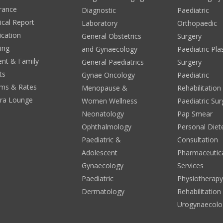
rance
Diagnostic
Paediatric
cal Report
Laboratory
Orthopaedic
ication
General Obstetrics
Surgery
ing
and Gynaecology
Paediatric Pla
ent & Family
General Paediatrics
Surgery
ts
Gynae Oncology
Paediatric
ms & Rates
Menopause &
Rehabilitation
era Lounge
Women Wellness
Paediatric Sur
Neonatology
Pap Smear
Ophthalmology
Personal Diete
Paediatric &
Consultation
Adolescent
Pharmaceutic
Gynaecology
Services
Paediatric
Physiotherap
Dermatology
Rehabilitation
Urogynaecolo