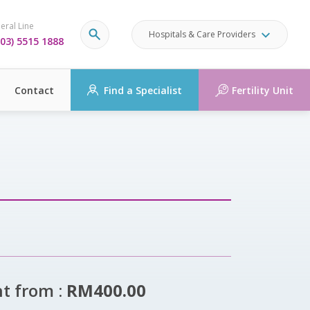
eral Line
Hospitals & Care Providers
03) 5515 1888
Contact
Find a Specialist
Fertility Unit
ht from :
RM400.00