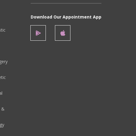
Download Our Appointment App
stic
gery
tic
al
y &
gy