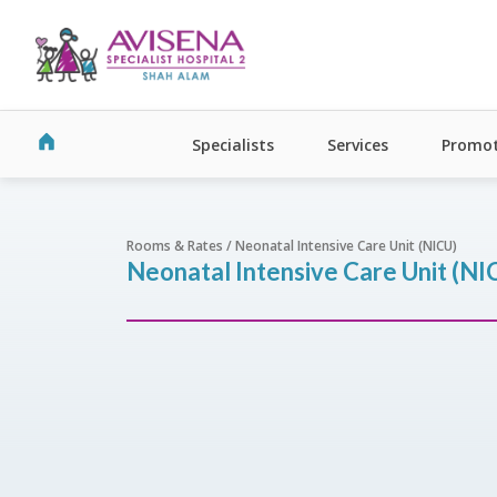
Specialists
Services
Promot
Rooms & Rates / Neonatal Intensive Care Unit (NICU)
Neonatal Intensive Care Unit (NI