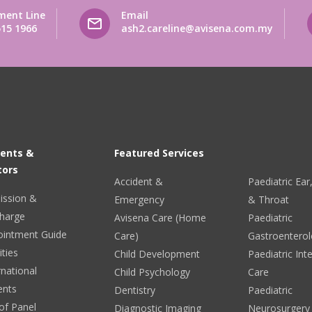
ment Line
Email
515 1966
ash2.careline@avisena.com.my
ients &
Featured Services
tors
Accident &
Paediatric Ea
ission &
Emergency
& Throat
harge
Avisena Care (Home
Paediatric
ointment Guide
Care)
Gastroentero
ities
Child Development
Paediatric Int
rnational
Child Psychology
Care
ents
Dentistry
Paediatric
 of Panel
Diagnostic Imaging
Neurosurgery