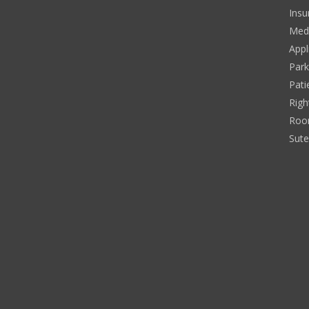
Insu
Medi
Appl
Park
Pati
Righ
Roo
Sut