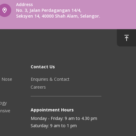
Address
No. 3, Jalan Perdagangan 14/4,
Seksyen 14, 40000 Shah Alam, Selangor.
Contact Us
r, Nose
Enquiries & Contact
Careers
logy
Appointment Hours
ensive
Monday - Friday: 9 am to 4.30 pm
Saturday: 9 am to 1 pm