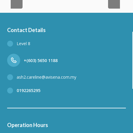
Contact Details
Level 8
+(603) 5650 1188
ash2.careline@avisena.com.my
0192265295
Operation Hours