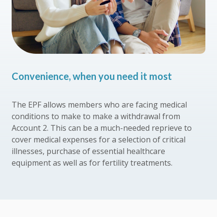
Convenience, when you need it most
The EPF allows members who are facing medical
conditions to make to make a withdrawal from
Account 2. This can be a much-needed reprieve to
cover medical expenses for a selection of critical
illnesses, purchase of essential healthcare
equipment as well as for fertility treatments.