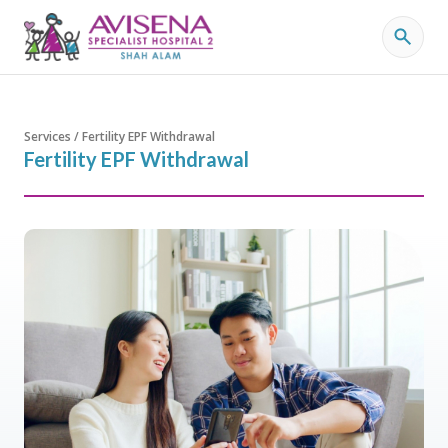
Services / Fertility EPF Withdrawal
Fertility EPF Withdrawal