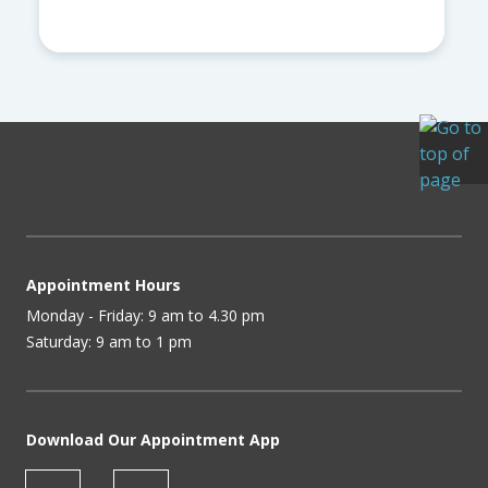
Appointment Hours
Monday - Friday: 9 am to 4.30 pm
Saturday: 9 am to 1 pm
Download Our Appointment App