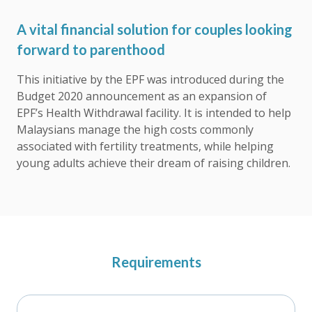
A vital financial solution for couples looking
forward to parenthood
This initiative by the EPF was introduced during the
Budget 2020 announcement as an expansion of
EPF’s Health Withdrawal facility. It is intended to help
Malaysians manage the high costs commonly
associated with fertility treatments, while helping
young adults achieve their dream of raising children.
Requirements