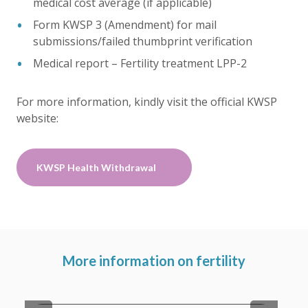
medical cost average (if applicable)
Form KWSP 3 (Amendment) for mail
submissions/failed thumbprint verification
Medical report – Fertility treatment LPP-2
For more information, kindly visit the official KWSP
website:
KWSP Health Withdrawal
More information on fertility
Fertility Services