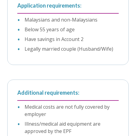
Application requirements:
Malaysians and non-Malaysians
Below 55 years of age
Have savings in Account 2
Legally married couple (Husband/Wife)
Additional requirements:
Medical costs are not fully covered by
employer
Illness/medical aid equipment are
approved by the EPF