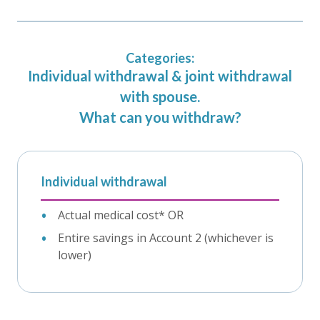
Categories:
Individual withdrawal & joint withdrawal
with spouse.
What can you withdraw?
Individual withdrawal
Actual medical cost* OR
Entire savings in Account 2 (whichever is
lower)