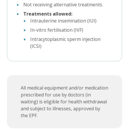
Not receiving alternative treatments
Treatments allowed:
Intrauterine insemination (IUI)
In-vitro fertilisation (IVF)
Intracytoplasmic sperm injection
(ICSI)
All medical equipment and/or medication
prescribed for use by doctors (in
waiting) is eligible for health withdrawal
and subject to illnesses, approved by
the EPF.