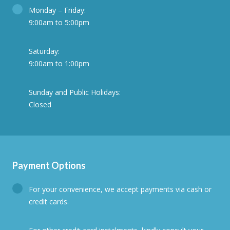
Monday – Friday:
9:00am to 5:00pm
Saturday:
9:00am to 1:00pm
Sunday and Public Holidays:
Closed
Payment Options
For your convenience, we accept payments via cash or
credit cards.