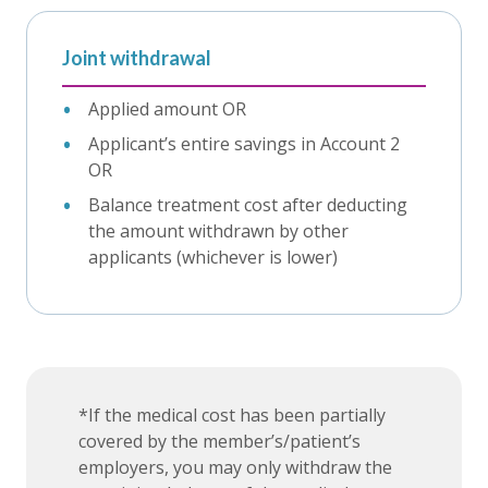
Joint withdrawal
Applied amount OR
Applicant’s entire savings in Account 2
OR
Balance treatment cost after deducting
the amount withdrawn by other
applicants (whichever is lower)
*If the medical cost has been partially
covered by the member’s/patient’s
employers, you may only withdraw the