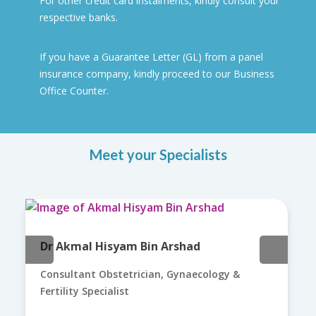
For other credit card instalments, kindly consult your
respective banks.
If you have a Guarantee Letter (GL) from a panel
insurance company, kindly proceed to our Business
Office Counter.
Meet your Specialists
Dr Akmal Hisyam Bin Arshad
Consultant Obstetrician, Gynaecology &
Fertility Specialist