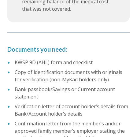
remaining balance of the medical cost
that was not covered.
Documents you need:
KWSP 9D (AHL) form and checklist
Copy of identification documents with originals
for verification (non-MyKad holders only)
Bank passbook/Savings or Current account
statement
Verification letter of account holder’s details from
Bank/Account holder’s details
Confirmation letter from the member’s and/or
approved family member’s employer stating the