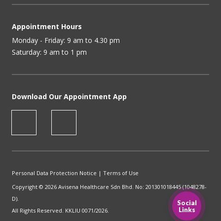
Appointment Hours
Monday - Friday: 9 am to 4.30 pm
Saturday: 9 am to 1 pm
Download Our Appointment App
Personal Data Protection Notice
|
Terms of Use
Copyright © 2026 Avisena Healthcare Sdn Bhd. No: 201301018445 (1048278-
D).
Social
Links
All Rights Reserved. KKLIU 0071/2026.