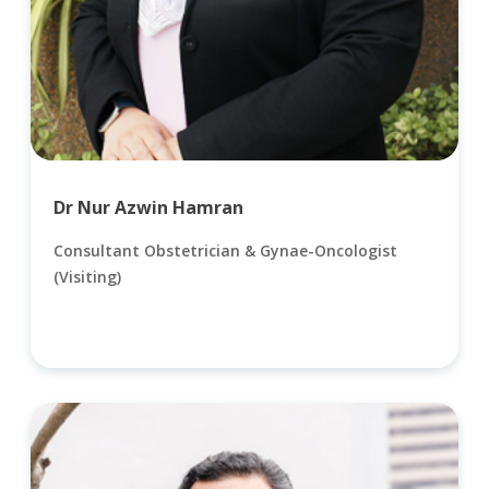
Dr Nur Azwin Hamran
Consultant Obstetrician & Gynae-Oncologist
(Visiting)