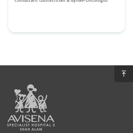
Consultant Obstetrician & Gynae-Oncologist