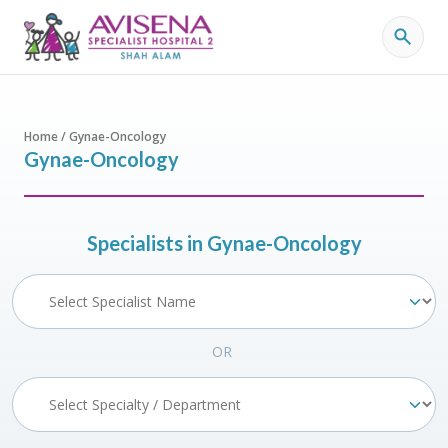
Home / Gynae-Oncology
Gynae-Oncology
Specialists in Gynae-Oncology