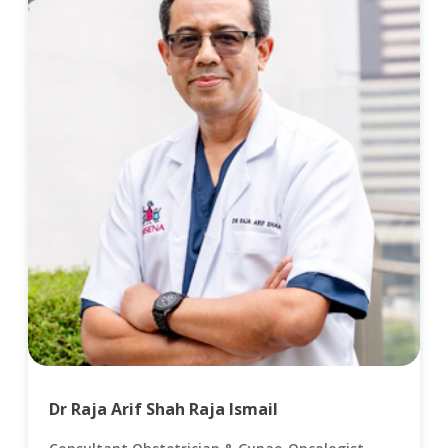
Dr Raja Arif Shah Raja Ismail