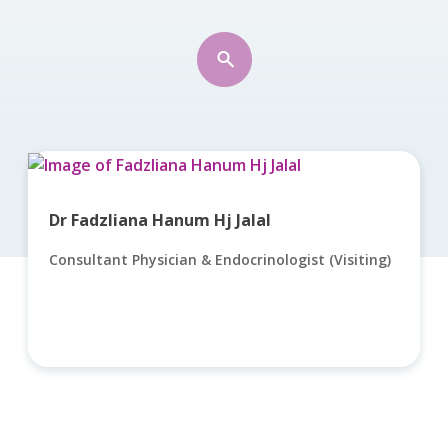
Dr Fadzliana Hanum Hj Jalal
Consultant Physician & Endocrinologist (Visiting)