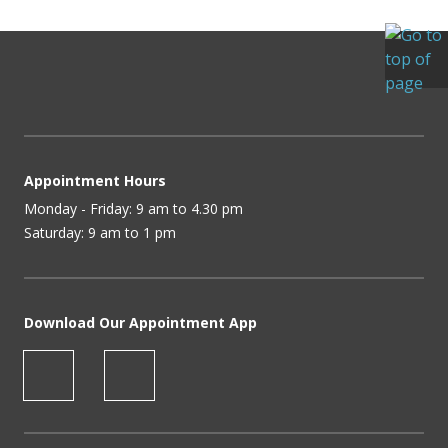
Appointment Hours
Monday - Friday: 9 am to 4.30 pm
Saturday: 9 am to 1 pm
Download Our Appointment App