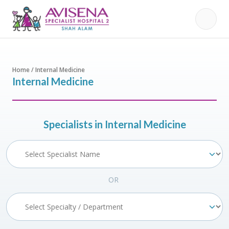
Home / Internal Medicine
Internal Medicine
Specialists in Internal Medicine