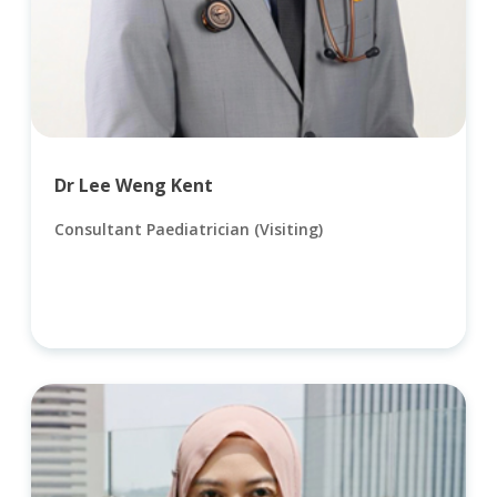
Dr Lee Weng Kent
Consultant Paediatrician (Visiting)