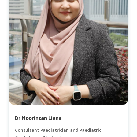
Dr Noorintan Liana
Consultant Paediatrician and Paediatric