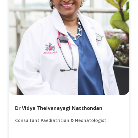
Dr Vidya Theivanayagi Natthondan
Consultant Paediatrician & Neonatologist