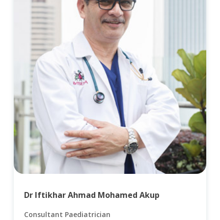
Dr Iftikhar Ahmad Mohamed Akup
Consultant Paediatrician