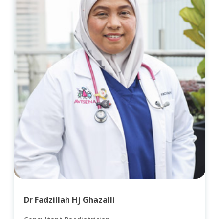
Dr Fadzillah Hj Ghazalli