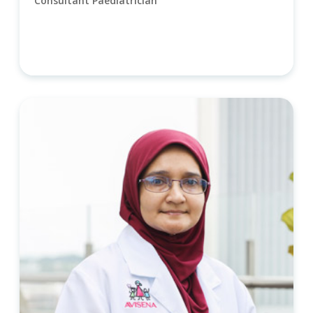
Consultant Paediatrician