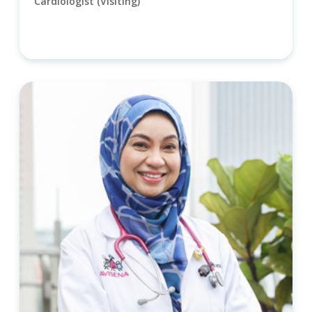
Cardiologist (Visiting)