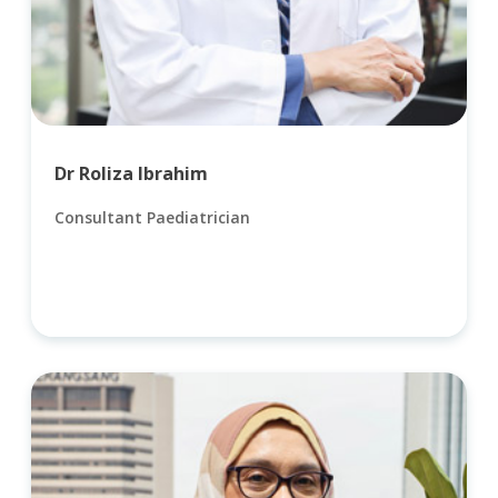
Dr Roliza Ibrahim
Consultant Paediatrician