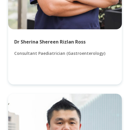
Dr Sherina Shereen Rizlan Ross
Consultant Paediatrician (Gastroenterology)