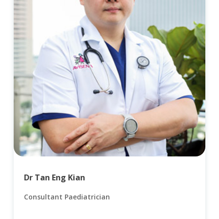
Dr Tan Eng Kian
Consultant Paediatrician