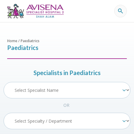
Home / Paediatrics
Paediatrics
Specialists in Paediatrics