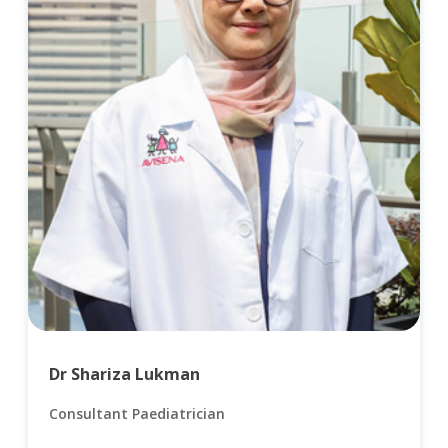
Dr Shariza Lukman
Consultant Paediatrician