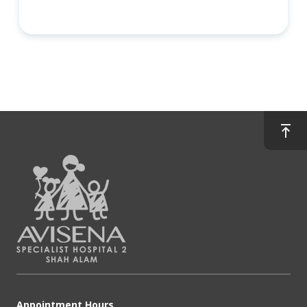
Appointment Hours