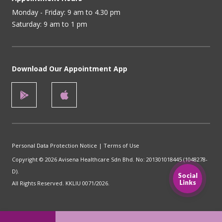
Monday - Friday: 9 am to 4.30 pm
Saturday: 9 am to 1 pm
Download Our Appointment App
Personal Data Protection Notice
|
Terms of Use
Copyright © 2026 Avisena Healthcare Sdn Bhd. No: 201301018445 (1048278-
D).
Social
Links
All Rights Reserved. KKLIU 0071/2026.