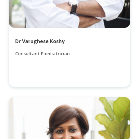
Dr Varughese Koshy
Consultant Paediatrician