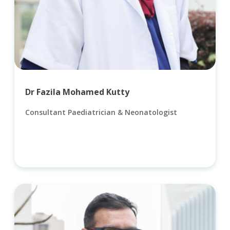
Dr Fazila Mohamed Kutty
Consultant Paediatrician & Neonatologist