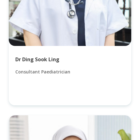
Dr Ding Sook Ling
Consultant Paediatrician