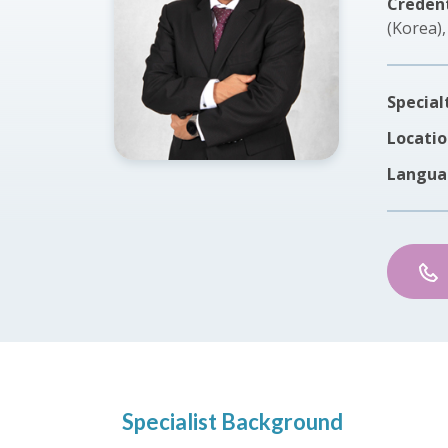
Credent
(Korea)
Special
Locatio
Langua
Specialist Background