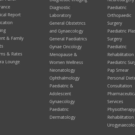
rance
Diagnostic
Paediatric
cal Report
Laboratory
Orthopaedic
ication
General Obstetrics
Surgery
ing
and Gynaecology
Paediatric Pla
ent & Family
General Paediatrics
Surgery
ts
Gynae Oncology
Paediatric
ms & Rates
Menopause &
Rehabilitation
era Lounge
Women Wellness
Paediatric Sur
Neonatology
Pap Smear
Ophthalmology
Personal Diete
Paediatric &
Consultation
Adolescent
Pharmaceutic
Gynaecology
Services
Paediatric
Physiotherap
Dermatology
Rehabilitation
Urogynaecolo