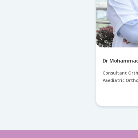
Dr Mohammad 
Consultant Ort
Paediatric Orth