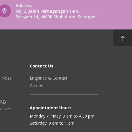
Address
No. 3, Jalan Perdagangan 14/4,
Seksyen 14, 40000 Shah Alam, Selangor.
Contact Us
r, Nose
Enquiries & Contact
Careers
logy
Appointment Hours
ensive
Monday - Friday: 9 am to 4.30 pm
Saturday: 9 am to 1 pm