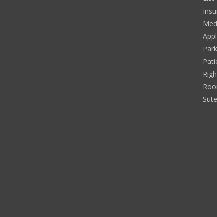
Insu
Medi
Appl
Park
Pati
Righ
Roo
Sut