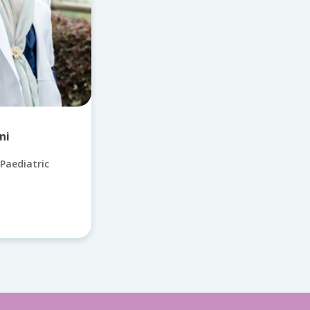
ni
Paediatric