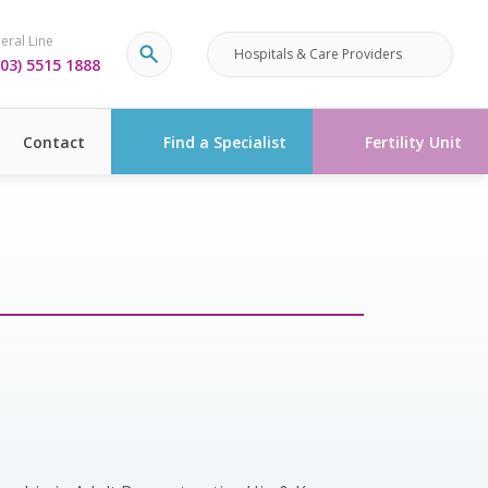
eral Line
Hospitals & Care Providers
03) 5515 1888
Contact
Find a Specialist
Fertility Unit