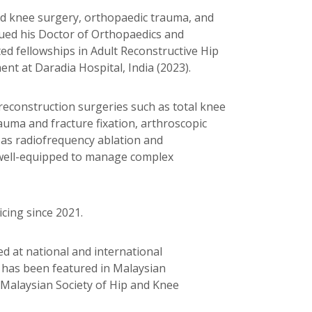
 and knee surgery, orthopaedic trauma, and
ued his Doctor of Orthopaedics and
d fellowships in Adult Reconstructive Hip
 at Daradia Hospital, India (2023).
 reconstruction surgeries such as total knee
auma and fracture fixation, arthroscopic
 as radiofrequency ablation and
m well-equipped to manage complex
cing since 2021.
ted at national and international
h has been featured in Malaysian
Malaysian Society of Hip and Knee