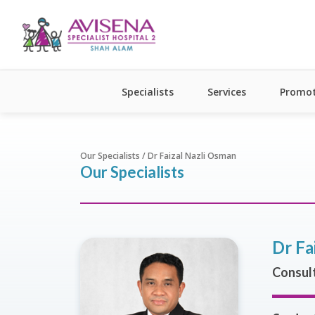
Specialists
Services
Promot
Our Specialists / Dr Faizal Nazli Osman
Our Specialists
Dr Fa
Consult