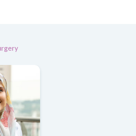
urgery