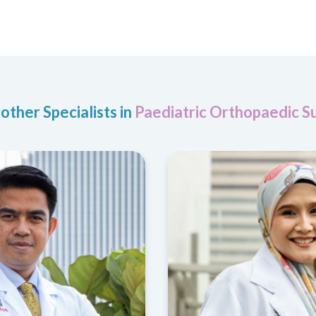
other Specialists in
Paediatric Orthopaedic S