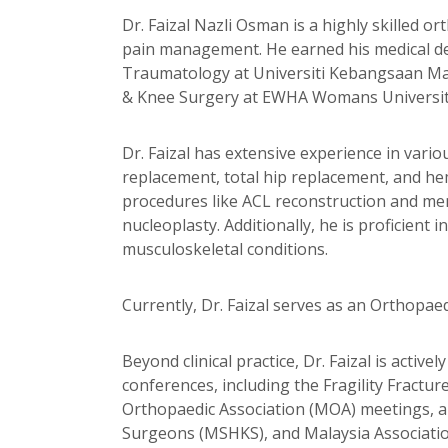
Dr. Faizal Nazli Osman is a highly skilled 
pain management. He earned his medical d
Traumatology at Universiti Kebangsaan Mala
& Knee Surgery at EWHA Womans University 
Dr. Faizal has extensive experience in vari
replacement, total hip replacement, and hem
procedures like ACL reconstruction and men
nucleoplasty. Additionally, he is proficie
musculoskeletal conditions.
Currently, Dr. Faizal serves as an Orthopae
Beyond clinical practice, Dr. Faizal is acti
conferences, including the Fragility Fractu
Orthopaedic Association (MOA) meetings, a
Surgeons (MSHKS), and Malaysia Associatio