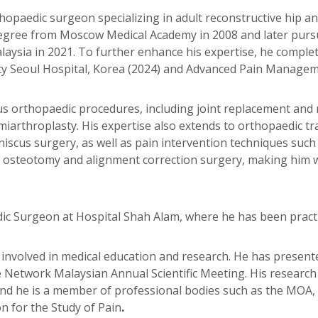
orthopaedic surgeon specializing in adult reconstructive hip
egree from Moscow Medical Academy in 2008 and later purs
ysia in 2021. To further enhance his expertise, he complete
Seoul Hospital, Korea (2024) and Advanced Pain Management
ous orthopaedic procedures, including joint replacement and
iarthroplasty. His expertise also extends to orthopaedic tr
iscus surgery, as well as pain intervention techniques such
nt in osteotomy and alignment correction surgery, making hi
dic Surgeon at Hospital Shah Alam, where he has been practi
vely involved in medical education and research. He has presen
re Network Malaysian Annual Scientific Meeting. His researc
nd he is a member of professional bodies such as the MOA, 
n for the Study of Pain
.