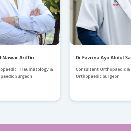
Nawar Ariffin
Dr Fazrina Ayu Abdul Sa
hopaedic, Traumatology &
Consultant Orthopaedic & 
opaedic Surgeon
Orthopaedic Surgeon