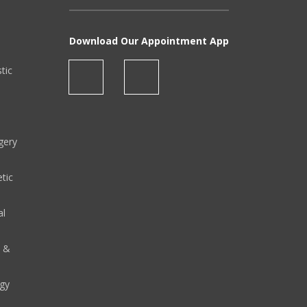
Download Our Appointment App
stic
gery
tic
al
y &
gy