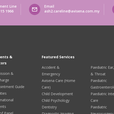
ment Line
Email
515 1966
ash2.careline@avisena.com.my
ients &
Featured Services
tors
Accident &
Paediatric Ea
ission &
Emergency
& Throat
harge
Avisena Care (Home
Paediatric
ointment Guide
Care)
Gastroentero
ities
Child Development
Paediatric Int
rnational
Child Psychology
Care
ents
Dentistry
Paediatric
 of Panel
Diagnostic Imaging
Neurosurgery