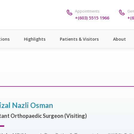
Appointments
Gen
+(603) 5515 1966
+(6
ions
Highlights
Patients & Visitors
About
izal Nazli Osman
ant Orthopaedic Surgeon (Visiting)