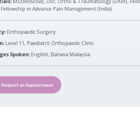
ials:
MD(Moscow), Doc. Ortho & Traumatology (UKM), Fellow
, Fellowship in Advance Pain Management (India)
ty:
Orthopaedic Surgery
n:
Level 11, Paediatric Orthopaedic Clinic
ges Spoken:
English, Bahasa Malaysia
Request an Appointment