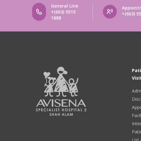
General Line
Appoint
+(603) 5515
+(603) 5
1888
Pat
Visi
Adm
Disc
App
Facil
Inte
Pati
List