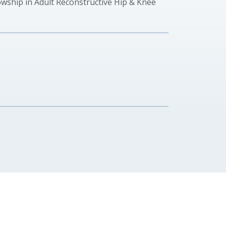
ship in Adult Reconstructive Hip & Knee