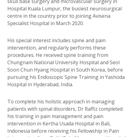
skull base surgery and microvascular surgery in
Hospital Kuala Lumpur, the busiest neurosurgical
centre in the country prior to joining Avisena
Specialist Hospital in March 2020.
His special interest includes spine and pain
intervention, and regularly performs these
procedures. He received spine training from
Chungnam National University Hospital and Seol
Soon Chun Hyang Hospital in South Korea, before
pursuing his Endoscopic Spine Training in Yashoda
Hospital in Hyderabad, India.
To complete his holistic approach in managing
patients with spinal disorders, Dr Raffiz completed
his training in pain management and pain
intervention in Kertha Usada Hospital in Bali,
Indonesia before receiving his Fellowship in Pain