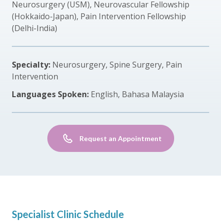
Neurosurgery (USM), Neurovascular Fellowship
(Hokkaido-Japan), Pain Intervention Fellowship
(Delhi-India)
Specialty:
Neurosurgery, Spine Surgery, Pain
Intervention
Languages Spoken:
English, Bahasa Malaysia
Request an Appointment
Specialist Clinic Schedule