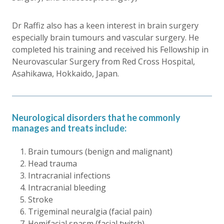
Dr Raffiz also has a keen interest in brain surgery
especially brain tumours and vascular surgery. He
completed his training and received his Fellowship in
Neurovascular Surgery from Red Cross Hospital,
Asahikawa, Hokkaido, Japan.
Neurological disorders that he commonly
manages and treats include:
Brain tumours (benign and malignant)
Head trauma
Intracranial infections
Intracranial bleeding
Stroke
Trigeminal neuralgia (facial pain)
Hemifacial spasm (facial twitch)