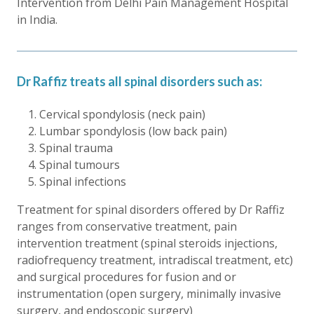
Intervention from Delhi Pain Management Hospital
in India.
Dr Raffiz treats all spinal disorders such as:
Cervical spondylosis (neck pain)
Lumbar spondylosis (low back pain)
Spinal trauma
Spinal tumours
Spinal infections
Treatment for spinal disorders offered by Dr Raffiz
ranges from conservative treatment, pain
intervention treatment (spinal steroids injections,
radiofrequency treatment, intradiscal treatment, etc)
and surgical procedures for fusion and or
instrumentation (open surgery, minimally invasive
surgery, and endoscopic surgery)