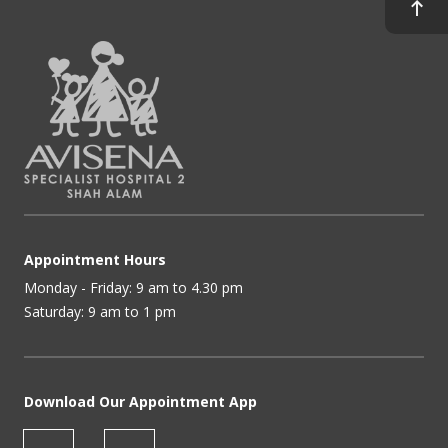
Appointment Hours
Monday - Friday: 9 am to 4.30 pm
Saturday: 9 am to 1 pm
Download Our Appointment App