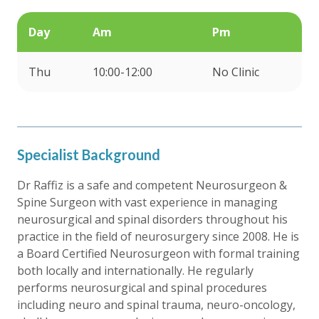
Day
Am
Pm
Thu
10:00-12:00
No Clinic
Specialist Background
Dr Raffiz is a safe and competent Neurosurgeon &
Spine Surgeon with vast experience in managing
neurosurgical and spinal disorders throughout his
practice in the field of neurosurgery since 2008. He is
a Board Certified Neurosurgeon with formal training
both locally and internationally. He regularly
performs neurosurgical and spinal procedures
including neuro and spinal trauma, neuro-oncology,