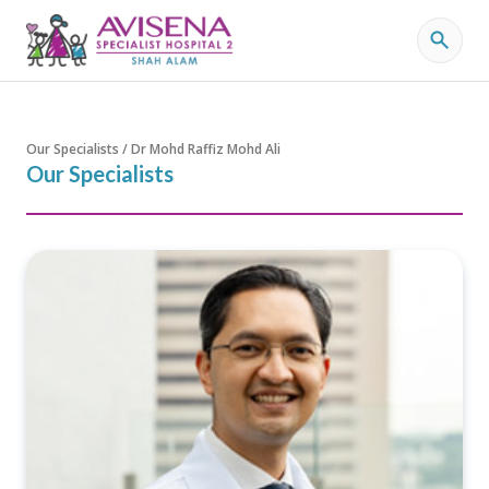
Our Specialists / Dr Mohd Raffiz Mohd Ali
Our Specialists