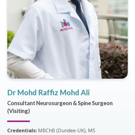
Dr Mohd Raffiz Mohd Ali
Consultant Neurosurgeon & Spine Surgeon
(Visiting)
Credentials:
MBChB (Dundee-UK), MS