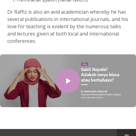
Dr Raffiz is also an avid academician whereby he has
several publications in international journals, and his
love for teaching is evident by the numerous talks
and lectures given at both local and international
conferences.