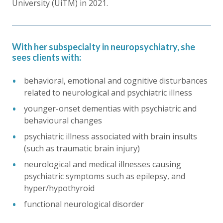
University (UiTM) in 2021.
With her subspecialty in neuropsychiatry, she
sees clients with:
behavioral, emotional and cognitive disturbances
related to neurological and psychiatric illness
younger-onset dementias with psychiatric and
behavioural changes
psychiatric illness associated with brain insults
(such as traumatic brain injury)
neurological and medical illnesses causing
psychiatric symptoms such as epilepsy, and
hyper/hypothyroid
functional neurological disorder