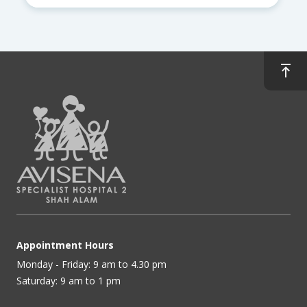
Appointment Hours
Monday - Friday: 9 am to 4.30 pm
Saturday: 9 am to 1 pm