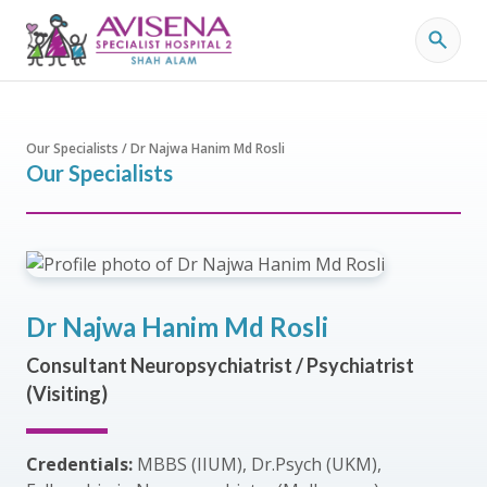
Our Specialists / Dr Najwa Hanim Md Rosli
Our Specialists
Dr Najwa Hanim Md Rosli
Consultant Neuropsychiatrist / Psychiatrist
(Visiting)
Credentials:
MBBS (IIUM), Dr.Psych (UKM),