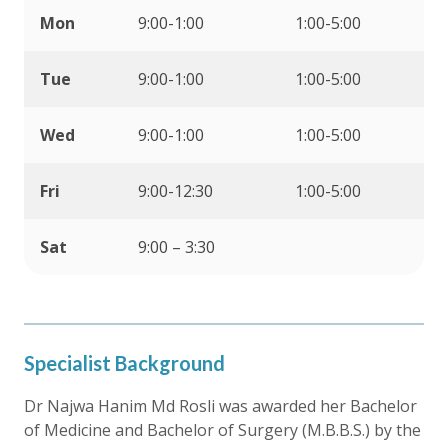
Mon
9:00-1:00
1:00-5:00
Tue
9:00-1:00
1:00-5:00
Wed
9:00-1:00
1:00-5:00
Fri
9:00-12:30
1:00-5:00
Sat
9:00 – 3:30
Specialist Background
Dr Najwa Hanim Md Rosli was awarded her Bachelor
of Medicine and Bachelor of Surgery (M.B.B.S.) by the