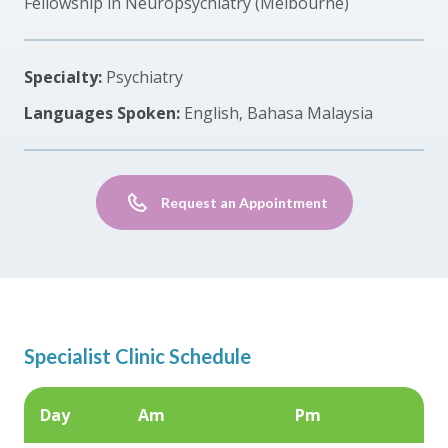
Fellowship in Neuropsychiatry (Melbourne)
Specialty:
Psychiatry
Languages Spoken:
English, Bahasa Malaysia
Request an Appointment
Specialist Clinic Schedule
Day
Am
Pm