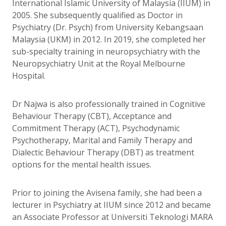
International Islamic University of Malaysia (IIUM) in
2005. She subsequently qualified as Doctor in
Psychiatry (Dr. Psych) from University Kebangsaan
Malaysia (UKM) in 2012. In 2019, she completed her
sub-specialty training in neuropsychiatry with the
Neuropsychiatry Unit at the Royal Melbourne
Hospital.
Dr Najwa is also professionally trained in Cognitive
Behaviour Therapy (CBT), Acceptance and
Commitment Therapy (ACT), Psychodynamic
Psychotherapy, Marital and Family Therapy and
Dialectic Behaviour Therapy (DBT) as treatment
options for the mental health issues.
Prior to joining the Avisena family, she had been a
lecturer in Psychiatry at IIUM since 2012 and became
an Associate Professor at Universiti Teknologi MARA