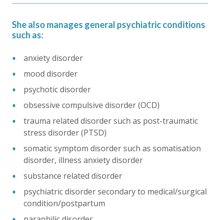
She also manages general psychiatric conditions
such as:
anxiety disorder
mood disorder
psychotic disorder
obsessive compulsive disorder (OCD)
trauma related disorder such as post-traumatic
stress disorder (PTSD)
somatic symptom disorder such as somatisation
disorder, illness anxiety disorder
substance related disorder
psychiatric disorder secondary to medical/surgical
condition/postpartum
paraphilic disorder