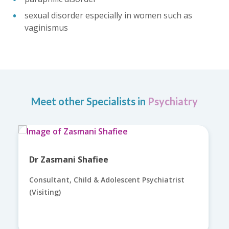
sexual disorder especially in women such as
vaginismus
Meet other Specialists in
Psychiatry
Dr Zasmani Shafiee
Consultant, Child & Adolescent Psychiatrist
(Visiting)