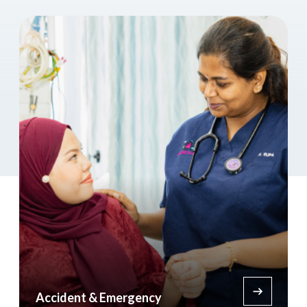
Accident & Emergency