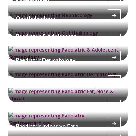
Neonatology
Ophthalmology
Paediatric & Adolescent
Gynaecology
Paediatric Dermatology
Paediatric Ear, Nose & Throat
Paediatric Gastroenterology
Paediatric Intensive Care