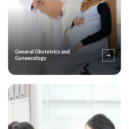
General Obstetrics and
Gynaecology