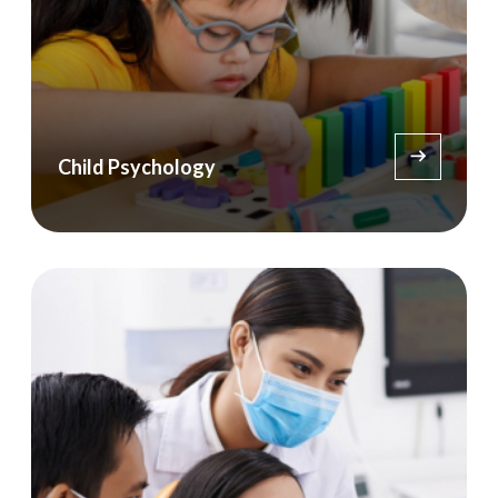
Child Psychology