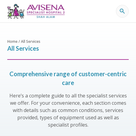
Home / All Services
All Services
Comprehensive range of customer-centric
care
Here’s a complete guide to all the specialist services
we offer. For your convenience, each section comes
with details such as common conditions, services
provided, types of equipment used as well as
specialist profiles.