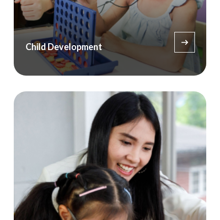
Child Development