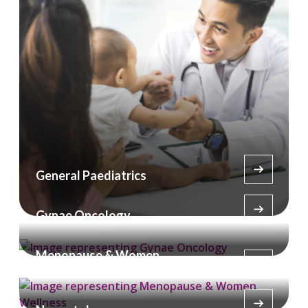
General Paediatrics
Gynae Oncology
Menopause & Women
Wellness