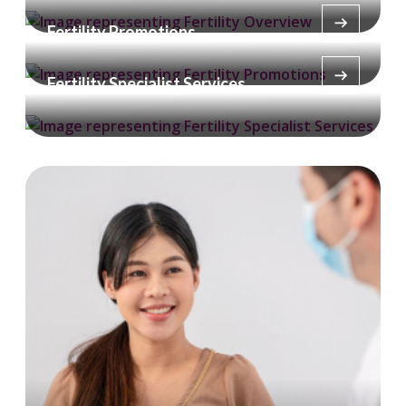
Fertility Promotions
Fertility Specialist Services