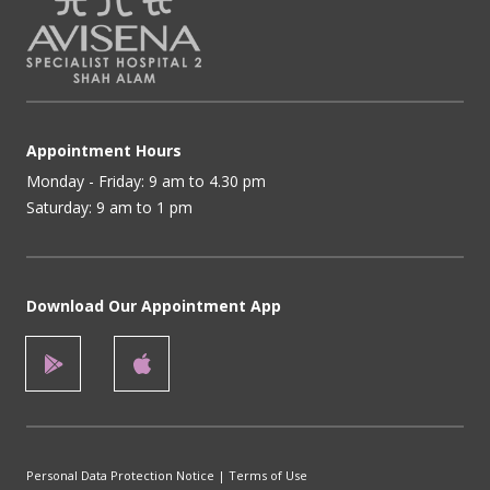
Appointment Hours
Monday - Friday: 9 am to 4.30 pm
Saturday: 9 am to 1 pm
Download Our Appointment App
Personal Data Protection Notice
|
Terms of Use