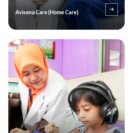
Avisena Care (Home Care)