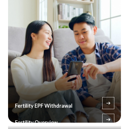
Fertility EPF Withdrawal
Fertility Overview