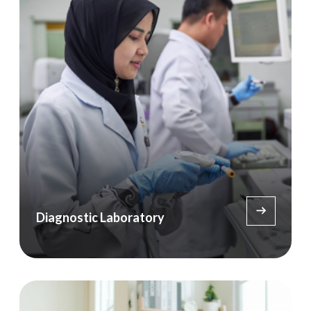
Diagnostic Laboratory