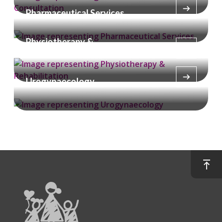
Pharmaceutical Services
Physiotherapy &
Rehabilitation
Urogynaecology