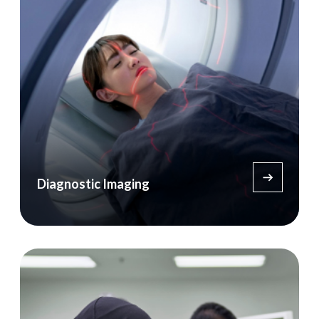
Diagnostic Imaging