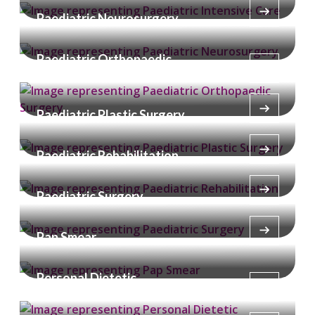
Paediatric Neurosurgery
Paediatric Orthopaedic
Surgery
Paediatric Plastic Surgery
Paediatric Rehabilitation
Paediatric Surgery
Pap Smear
Personal Dietetic
Consultation