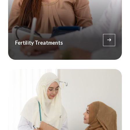
Fertility Treatments