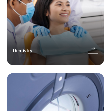
Dentistry