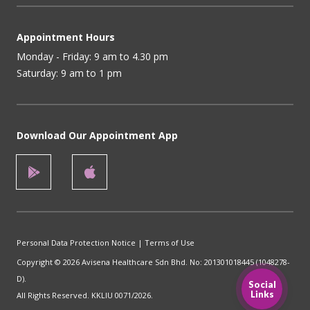
Appointment Hours
Monday - Friday: 9 am to 4.30 pm
Saturday: 9 am to 1 pm
Download Our Appointment App
Personal Data Protection Notice
|
Terms of Use
Copyright © 2026 Avisena Healthcare Sdn Bhd. No: 201301018445 (1048278-
D).
Social
Links
All Rights Reserved. KKLIU 0071/2026.