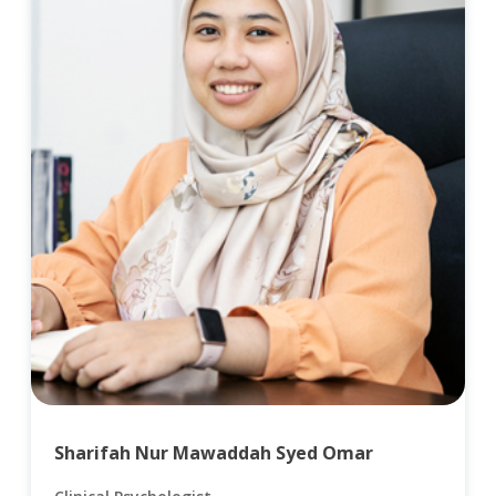
Sharifah Nur Mawaddah Syed Omar