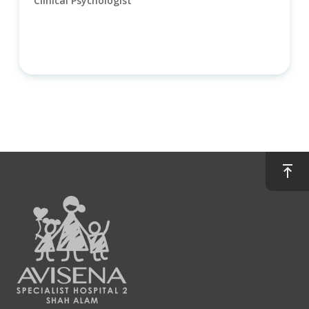
Clinical Psychologist