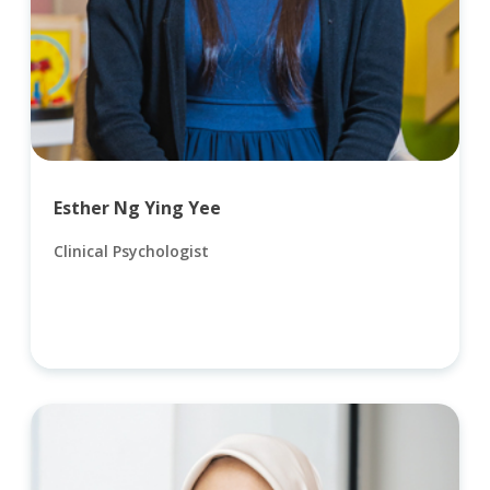
Esther Ng Ying Yee
Clinical Psychologist