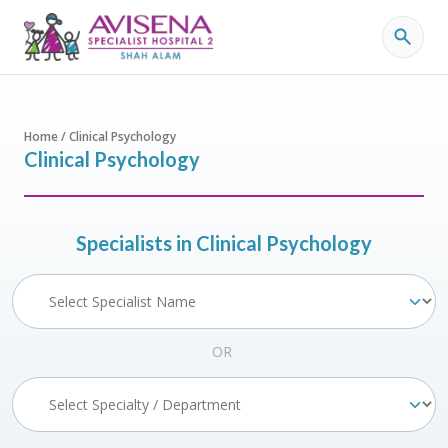
Home / Clinical Psychology
Clinical Psychology
Specialists in Clinical Psychology