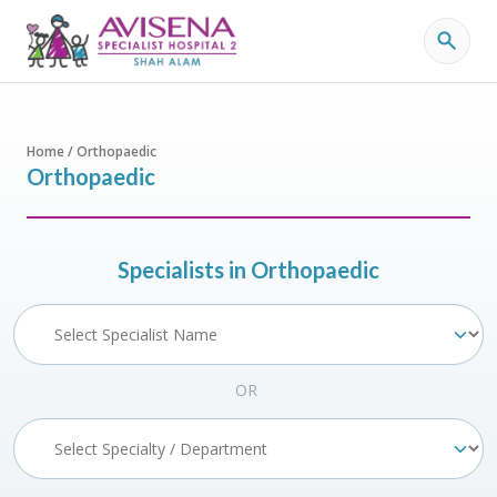
Home / Orthopaedic
Orthopaedic
Specialists in Orthopaedic