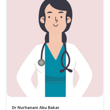
Dr Nurhanani Abu Bakar