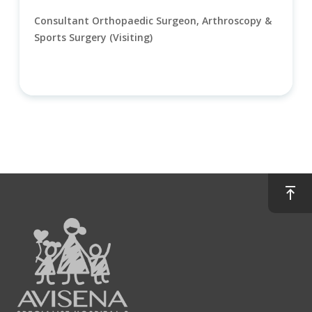
Consultant Orthopaedic Surgeon, Arthroscopy &
Sports Surgery (Visiting)