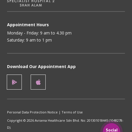
Appointment Hours
Monday - Friday: 9 am to 4.30 pm
Saturday: 9 am to 1 pm
Download Our Appointment App
Personal Data Protection Notice
|
Terms of Use
Copyright © 2026 Avisena Healthcare Sdn Bhd. No: 201301018445 (1048278-
D).
Social