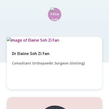
Dr Elaine Soh Zi Fan
Consultant Orthopaedic Surgeon (Visiting)