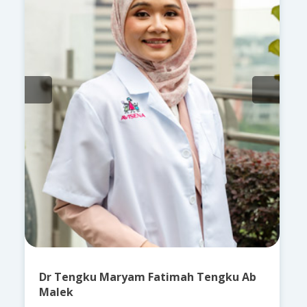
Dr Tengku Maryam Fatimah Tengku Ab
Malek