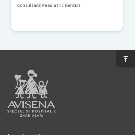
Consultant Paediatric Dentist