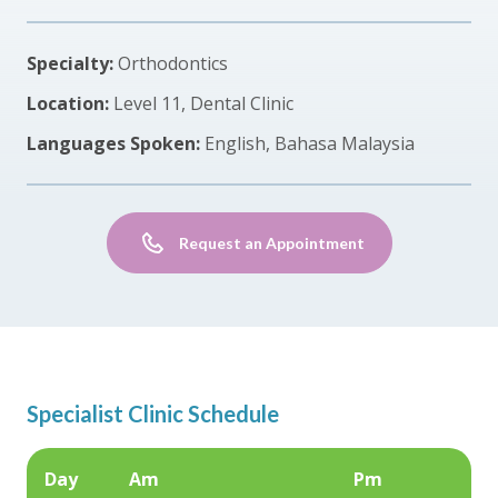
Specialty:
Orthodontics
Location:
Level 11, Dental Clinic
Languages Spoken:
English, Bahasa Malaysia
Request an Appointment
Specialist Clinic Schedule
Day
Am
Pm