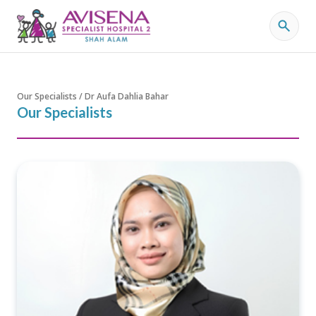
Our Specialists / Dr Aufa Dahlia Bahar
Our Specialists