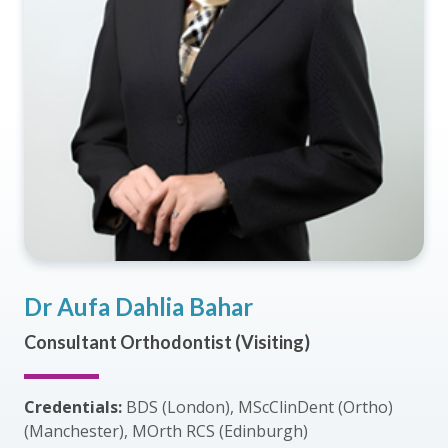
Dr Aufa Dahlia Bahar
Consultant Orthodontist (Visiting)
Credentials:
BDS (London), MScClinDent (Ortho)
(Manchester), MOrth RCS (Edinburgh)