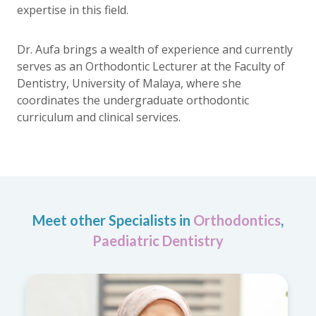
expertise in this field.
Dr. Aufa brings a wealth of experience and currently
serves as an Orthodontic Lecturer at the Faculty of
Dentistry, University of Malaya, where she
coordinates the undergraduate orthodontic
curriculum and clinical services.
Meet other Specialists in
Orthodontics
,
Paediatric Dentistry