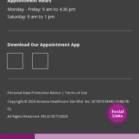
Appointment Hours
Monday - Friday: 9 am to 4.30 pm
Saturday: 9 am to 1 pm
Download Our Appointment App
Personal Data Protection Notice
|
Terms of Use
Copyright © 2026 Avisena Healthcare Sdn Bhd. No: 201301018445 (1048278-
D).
Social
Links
All Rights Reserved. KKLIU 0071/2026.