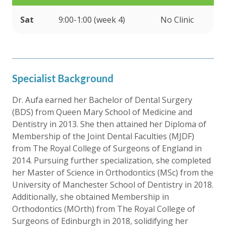
Sat
9:00-1:00 (week 4)
No Clinic
Specialist Background
Dr. Aufa earned her Bachelor of Dental Surgery
(BDS) from Queen Mary School of Medicine and
Dentistry in 2013. She then attained her Diploma of
Membership of the Joint Dental Faculties (MJDF)
from The Royal College of Surgeons of England in
2014. Pursuing further specialization, she completed
her Master of Science in Orthodontics (MSc) from the
University of Manchester School of Dentistry in 2018.
Additionally, she obtained Membership in
Orthodontics (MOrth) from The Royal College of
Surgeons of Edinburgh in 2018, solidifying her