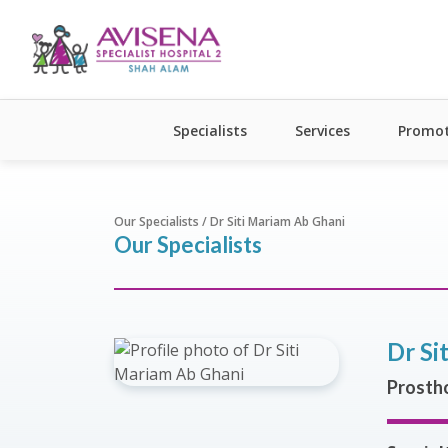
Specialists
Services
Promot
Our Specialists / Dr Siti Mariam Ab Ghani
Our Specialists
Dr Si
Prostho