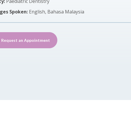
ty:
Paediatric Dentistry
ges Spoken:
English, Bahasa Malaysia
Request an Appointment