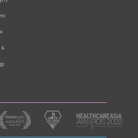
tic
al
y &
gy