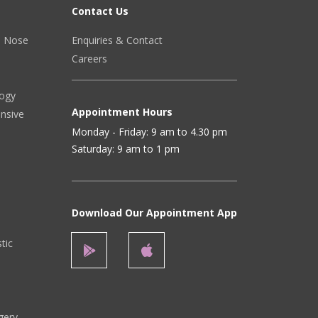
Contact Us
r, Nose
Enquiries & Contact
Careers
logy
Appointment Hours
ensive
Monday - Friday: 9 am to 4.30 pm
Saturday: 9 am to 1 pm
Download Our Appointment App
stic
gery