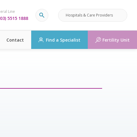
eral Line
Hospitals & Care Providers
03) 5515 1888
Contact
Find a Specialist
Fertility Unit