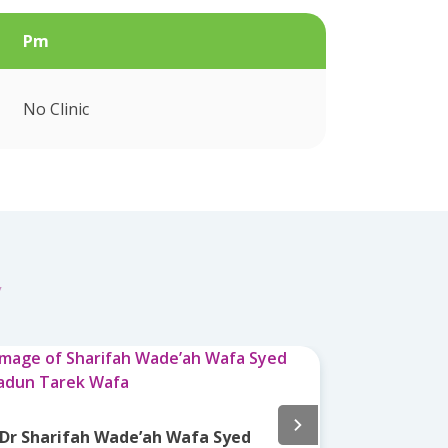
Pm
No Clinic
y
Dr Nor Az
Dr Sharifah Wade’ah Wafa Syed