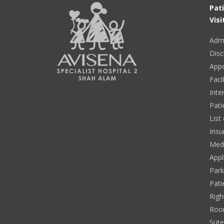
Pat
Visi
Adm
Disc
App
Facil
Inte
Pati
List
Insu
Medi
Appl
Park
Pati
Righ
Roo
Sut