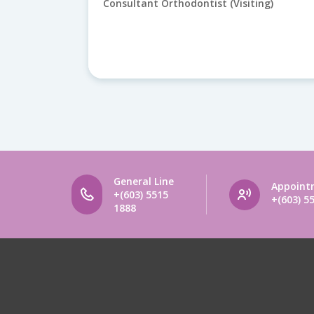
g)
Consultant Orthodontist (Visiting)
General Line
Appoint
+(603) 5515
+(603) 5
1888