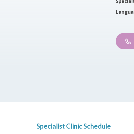
Special
Langua
Specialist Clinic Schedule