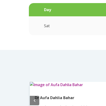
Day
Sat
Dr Aufa Dahlia Bahar