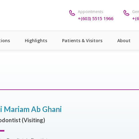
Appointments
Gen
+(603) 5515 1966
+(6
ions
Highlights
Patients & Visitors
About
ti Mariam Ab Ghani
dontist (Visiting)