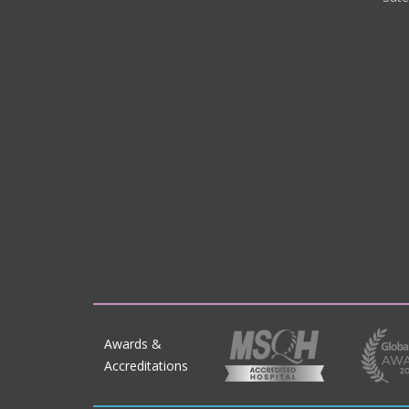
Awards &
Accreditations