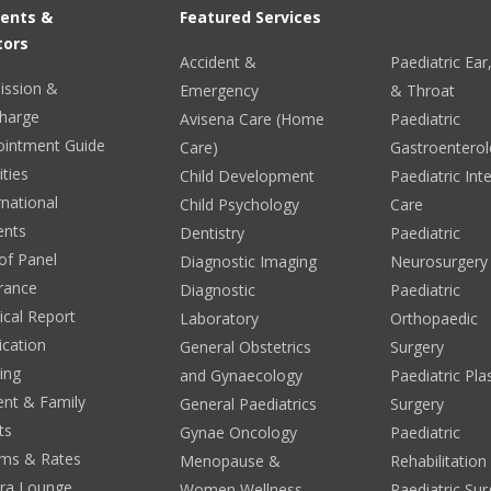
ients &
Featured Services
tors
Accident &
Paediatric Ea
ission &
Emergency
& Throat
harge
Avisena Care (Home
Paediatric
ointment Guide
Care)
Gastroentero
ities
Child Development
Paediatric Int
rnational
Child Psychology
Care
ents
Dentistry
Paediatric
 of Panel
Diagnostic Imaging
Neurosurgery
rance
Diagnostic
Paediatric
cal Report
Laboratory
Orthopaedic
ication
General Obstetrics
Surgery
ing
and Gynaecology
Paediatric Pla
ent & Family
General Paediatrics
Surgery
ts
Gynae Oncology
Paediatric
ms & Rates
Menopause &
Rehabilitation
era Lounge
Women Wellness
Paediatric Sur