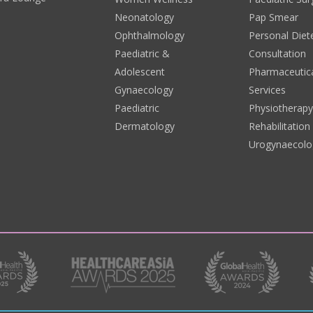
Neonatology
Pap Smear
Ophthalmology
Personal Diete
Paediatric &
Consultation
Adolescent
Pharmaceutic
Gynaecology
Services
Paediatric
Physiotherap
Dermatology
Rehabilitation
Urogynaecolo