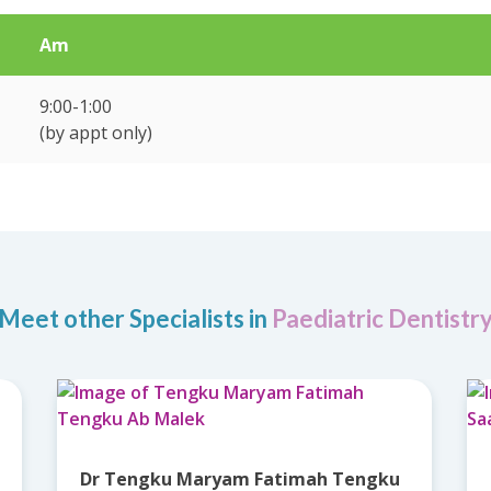
Am
9:00-1:00
(by appt only)
Meet other Specialists in
Paediatric Dentistr
Dr Tengku Maryam Fatimah Tengku