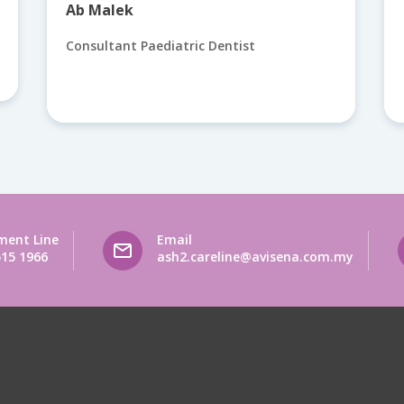
Ab Malek
Consultant Paediatric Dentist
ment Line
Email
515 1966
ash2.careline@avisena.com.my