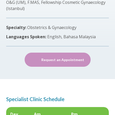
O&G (UM), F.MAS, Fellowship Cosmetic Gynaecology
(Istanbul)
Specialty:
Obstetrics & Gynaecology
Languages Spoken:
English, Bahasa Malaysia
Request an Appointment
Specialist Clinic Schedule
Day
Am
Pm