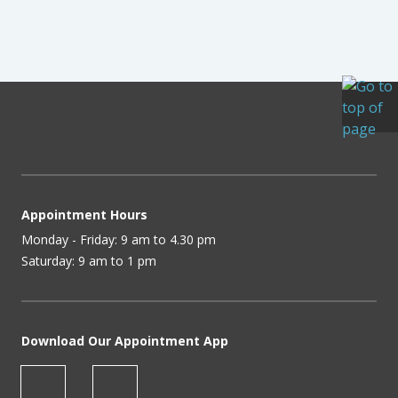
Appointment Hours
Monday - Friday: 9 am to 4.30 pm
Saturday: 9 am to 1 pm
Download Our Appointment App