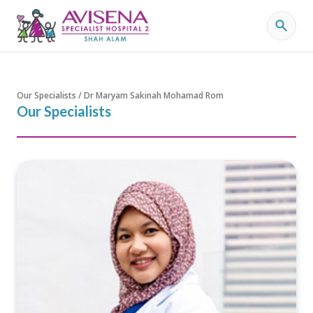
Our Specialists / Dr Maryam Sakinah Mohamad Rom
Our Specialists