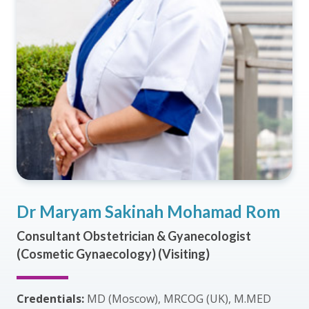
Dr Maryam Sakinah Mohamad Rom
Consultant Obstetrician & Gyanecologist
(Cosmetic Gynaecology) (Visiting)
Credentials:
MD (Moscow), MRCOG (UK), M.MED