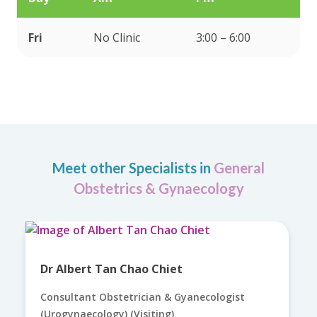
Fri
No Clinic
3:00 – 6:00
Meet other Specialists in
General
Obstetrics & Gynaecology
Dr Albert Tan Chao Chiet
Consultant Obstetrician & Gyanecologist
(Urogynaecology) (Visiting)