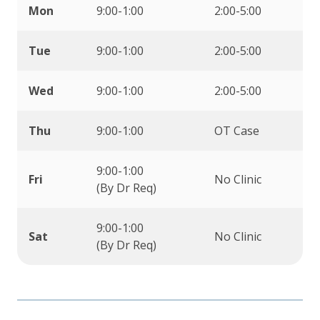
Mon
9:00-1:00
2:00-5:00
Tue
9:00-1:00
2:00-5:00
Wed
9:00-1:00
2:00-5:00
Thu
9:00-1:00
OT Case
9:00-1:00
Fri
No Clinic
(By Dr Req)
9:00-1:00
Sat
No Clinic
(By Dr Req)