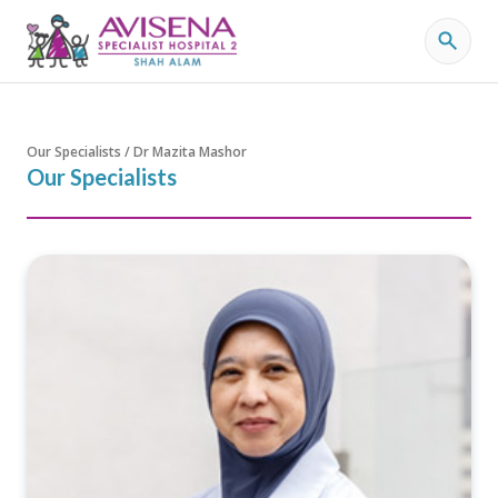
Our Specialists / Dr Mazita Mashor
Our Specialists