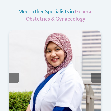
Meet other Specialists in
General
Obstetrics & Gynaecology