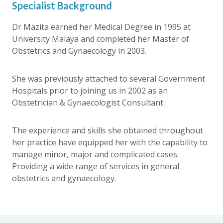
Specialist Background
Dr Mazita earned her Medical Degree in 1995 at
University Malaya and completed her Master of
Obstetrics and Gynaecology in 2003.
She was previously attached to several Government
Hospitals prior to joining us in 2002 as an
Obstetrician & Gynaecologist Consultant.
The experience and skills she obtained throughout
her practice have equipped her with the capability to
manage minor, major and complicated cases.
Providing a wide range of services in general
obstetrics and gynaecology.