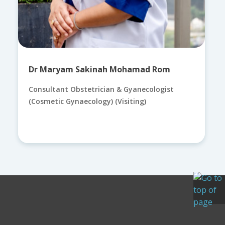
Dr Maryam Sakinah Mohamad Rom
Consultant Obstetrician & Gyanecologist
(Cosmetic Gynaecology) (Visiting)