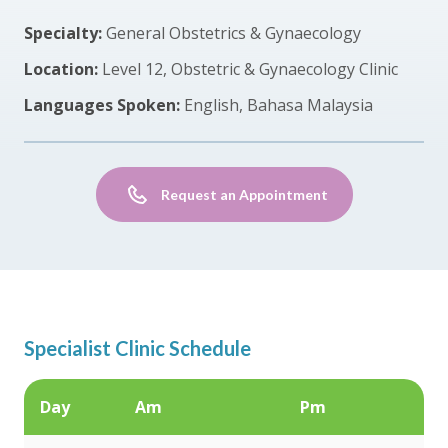
Specialty:
General Obstetrics & Gynaecology
Location:
Level 12, Obstetric & Gynaecology Clinic
Languages Spoken:
English, Bahasa Malaysia
Request an Appointment
Specialist Clinic Schedule
Day
Am
Pm