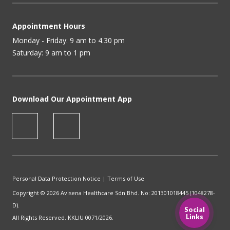
Appointment Hours
Monday - Friday: 9 am to 4.30 pm
Saturday: 9 am to 1 pm
Download Our Appointment App
Personal Data Protection Notice
|
Terms of Use
Copyright © 2026 Avisena Healthcare Sdn Bhd. No: 201301018445 (1048278-
D).
Social
Links
All Rights Reserved. KKLIU 0071/2026.