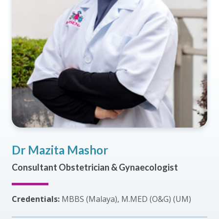
Dr Mazita Mashor
Consultant Obstetrician & Gynaecologist
Credentials:
MBBS (Malaya), M.MED (O&G) (UM)